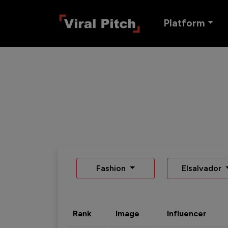
Platform
Fashion
Elsalvador
Rank
Image
Influencer