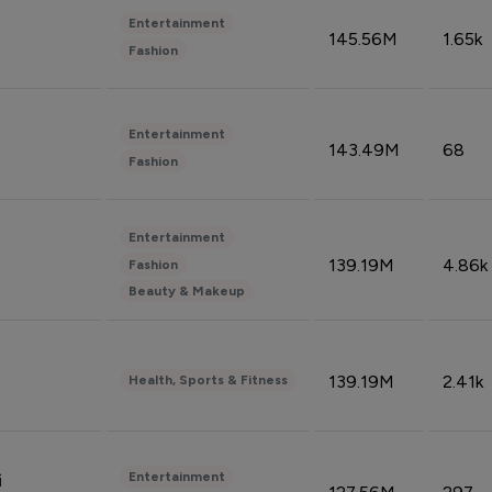
Entertainment
145.56M
1.65k
Fashion
Entertainment
143.49M
68
Fashion
Entertainment
139.19M
4.86k
Fashion
Beauty & Makeup
139.19M
2.41k
Health, Sports & Fitness
Entertainment
i