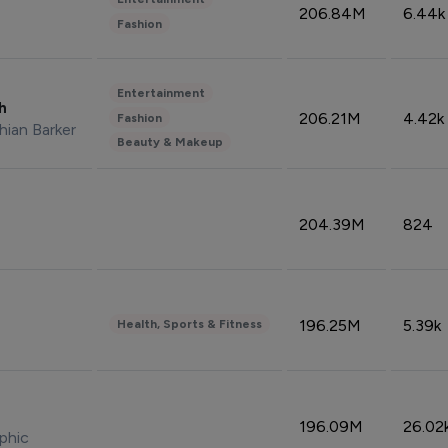
206.84M
6.44k
Fashion
Entertainment
sh
206.21M
4.42k
Fashion
hian Barker
Beauty & Makeup
204.39M
824
196.25M
5.39k
Health, Sports & Fitness
196.09M
26.02
phic