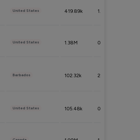
419.89k
1.81%
United States
1.38M
0.32%
United States
102.32k
2.66%
Barbados
105.48k
0.91%
United States
Canada