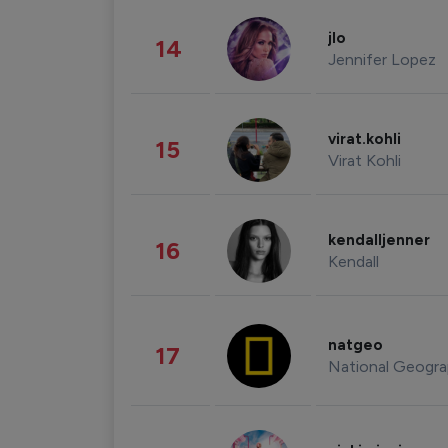
jlo
14
Jennifer Lopez
virat.kohli
15
Virat Kohli
kendalljenner
16
Kendall
natgeo
17
National Geogra