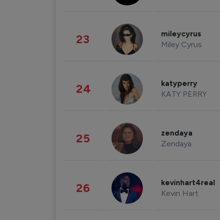
mileycyrus
23
Miley Cyrus
katyperry
24
KATY PERRY
zendaya
25
Zendaya
kevinhart4real
26
Kevin Hart