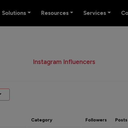
Solutions
Resources
Services
C
Instagram Influencers
Category
Followers
Posts