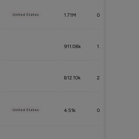
1.71M
0.53%
United States
911.08k
1.18%
812.10k
2.32%
4.51k
0.09%
United States