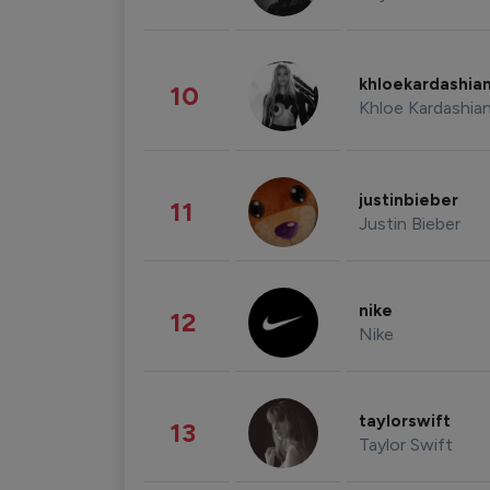
khloekardashia
10
Khloe Kardashia
justinbieber
11
Justin Bieber
nike
12
Nike
taylorswift
13
Taylor Swift