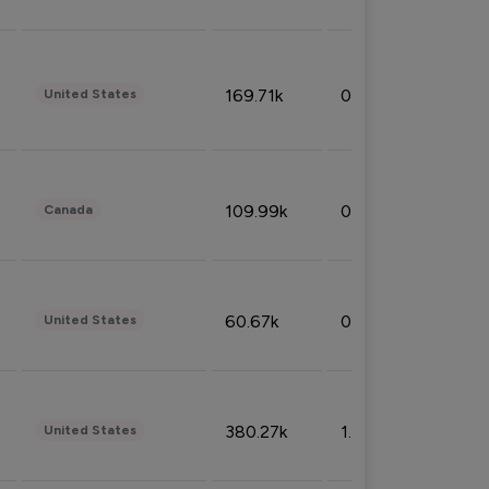
169.71k
0.49%
United States
109.99k
0.49%
Canada
60.67k
0.10%
United States
380.27k
1.33%
United States