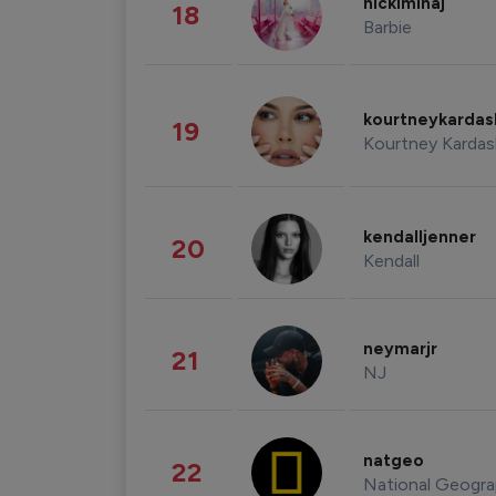
nickiminaj
18
Barbie
kourtneykarda
19
Kourtney Kardas
kendalljenner
20
Kendall
neymarjr
21
NJ
natgeo
22
National Geogra