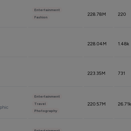
Entertainment
228.78M
220
Fashion
228.04M
1.48k
223.35M
731
Entertainment
220.57M
26.71k
Travel
phic
Photography
Entertainment