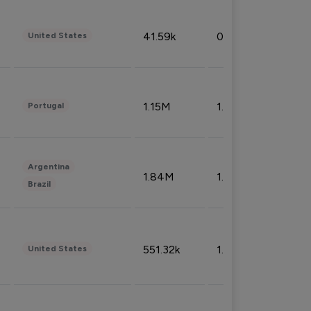
41.59k
0.09%
United States
1.15M
1.44%
Portugal
Argentina
1.84M
1.72%
Brazil
551.32k
1.74%
United States