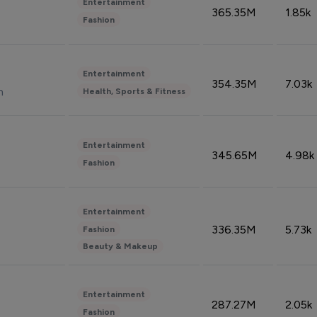
Entertainment
365.35M
1.85k
Fashion
Entertainment
354.35M
7.03k
n
Health, Sports & Fitness
Entertainment
345.65M
4.98k
Fashion
Entertainment
336.35M
5.73k
Fashion
Beauty & Makeup
Entertainment
287.27M
2.05k
Fashion