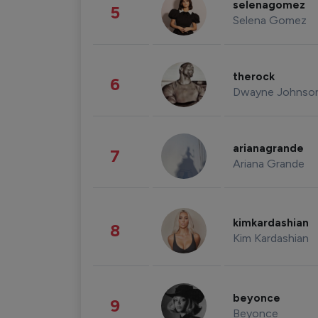
selenagomez
5
Selena Gomez
therock
6
Dwayne Johnso
arianagrande
7
Ariana Grande
kimkardashian
8
Kim Kardashian
beyonce
9
Beyonce