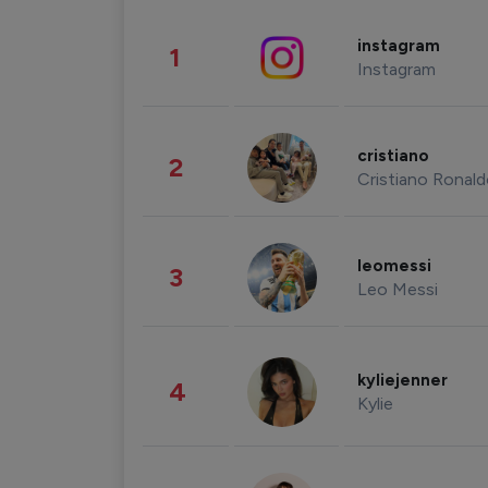
instagram
1
Instagram
cristiano
2
Cristiano Ronal
leomessi
3
Leo Messi
kyliejenner
4
Kylie