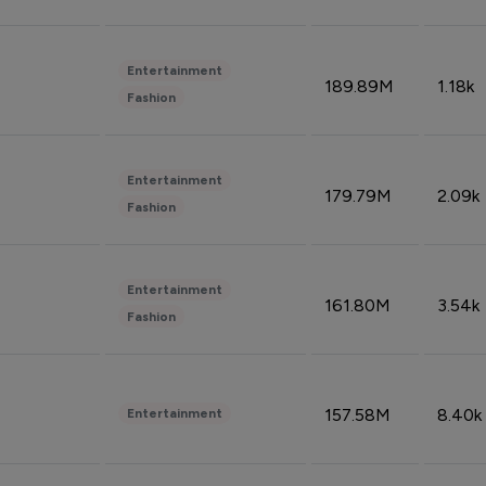
Entertainment
189.89M
1.18k
Fashion
Entertainment
179.79M
2.09k
Fashion
Entertainment
161.80M
3.54k
Fashion
157.58M
8.40k
Entertainment