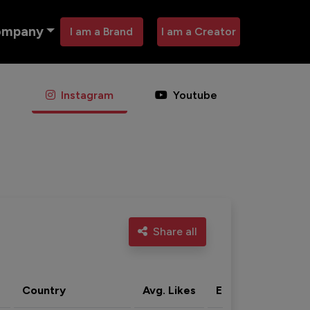
ompany
I am a Brand
I am a Creator
Instagram
Youtube
Share all
Country
Avg. Likes
Eng. rate
Acti