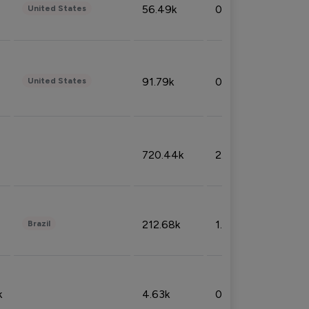
56.49k
0.79%
United States
91.79k
0.81%
United States
720.44k
2.53%
212.68k
1.49%
Brazil
k
4.63k
0.10%