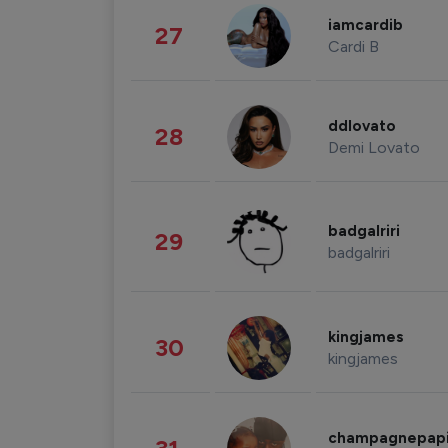
iamcardib
27
Cardi B
ddlovato
28
Demi Lovato
badgalriri
29
badgalriri
kingjames
30
kingjames
champagnepap