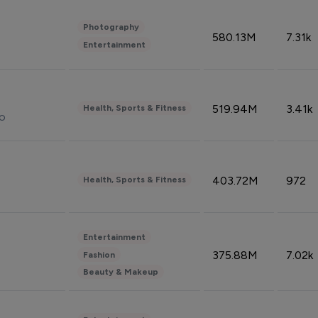
Photography
580.13M
7.31k
Entertainment
519.94M
3.41k
Health, Sports & Fitness
do
403.72M
972
Health, Sports & Fitness
Entertainment
375.88M
7.02k
Fashion
Beauty & Makeup