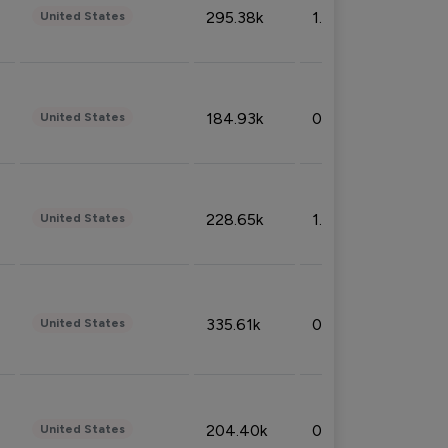
295.38k
1.06%
United States
184.93k
0.32%
United States
228.65k
1.39%
United States
335.61k
0.86%
United States
204.40k
0.95%
United States