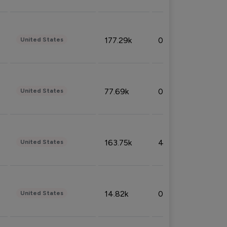
177.29k
0.50%
United States
77.69k
0.31%
United States
163.75k
4.08%
United States
14.82k
0.18%
United States