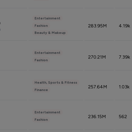
Entertainment
n
283.95M
4.19k
Fashion
n
Beauty & Makeup
Entertainment
270.21M
7.39k
Fashion
Health, Sports & Fitness
257.64M
1.03k
Finance
Entertainment
236.15M
562
Fashion