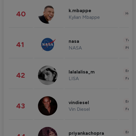
k.mbappe
40
Healt
Kylian Mbappe
Tech
nasa
41
NASA
Phot
Enter
lalalalisa_m
42
LISA
Fashi
Enter
vindiesel
43
Vin Diesel
Fashi
Enter
priyankachopra