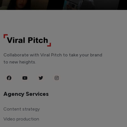
Collaborate with Viral Pitch to take your brand
to new heights.
Agency Services
Content strategy
Video production