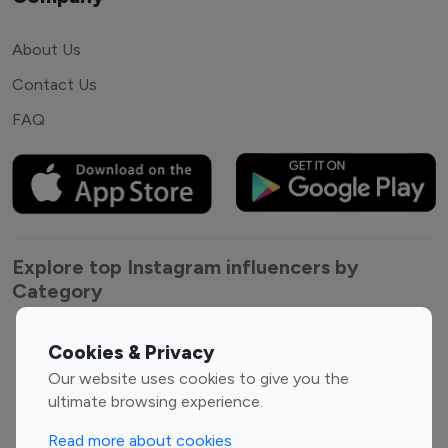
About Us
Contact Us
FAQ
Explore top Instagram influencers by
Category
Entertainment
Family Influencers
Cookies & Privacy
Influencers
Our website uses cookies to give you the
Fashion Influencers
Finance Influencers
ultimate browsing experience.
Food Management
Gaming Influencers
Read more about cookies