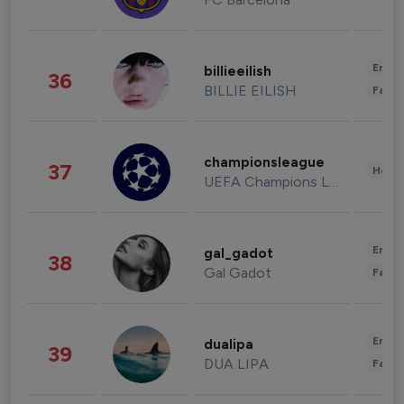
Enter
billieeilish
36
BILLIE EILISH
Fashi
championsleague
37
Healt
UEFA Champions League
Enter
gal_gadot
38
Gal Gadot
Fashi
Enter
dualipa
39
DUA LIPA
Fashi