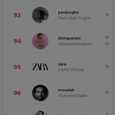
paulpogba
93
Healt
Paul Labile Pogba
Enter
dishapatani
94
disha patani paatni
Fashi
zara
95
Fashi
ZARA Official
mosalah
96
Healt
Mohamed Salah