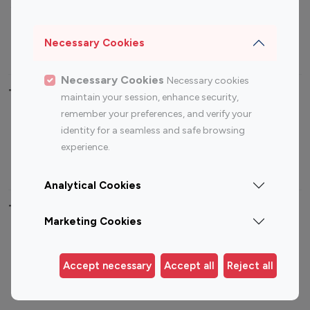
Sports Influencers
Lifestyle Influencers
Photography Influencers
Technology Influencers
Necessary Cookies
Travel Influencers
Necessary Cookies
Necessary cookies
Top Most Followed Influencers By platform
maintain your session, enhance security,
remember your preferences, and verify your
Top 100
Top 200
Top 100
Top 200
identity for a seamless and safe browsing
Instagram
Instagram
Youtube
Youtube
experience.
Influencer
Influencer
Influencer
Influencer
Analytical Cookies
Top 100 Instagram Influencer By Country
Marketing Cookies
United States
Australia
Canada
Germany
Accept necessary
Accept all
Reject all
India
Indonesia