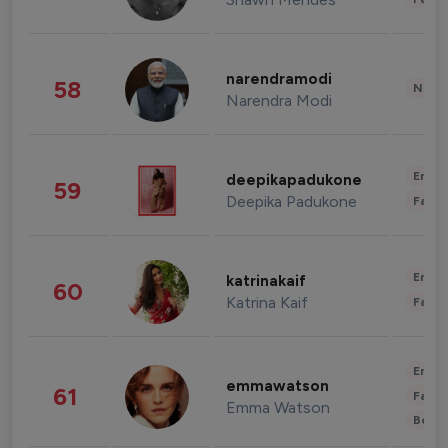
narendramodi
58
News 
Narendra Modi
Enter
deepikapadukone
59
Deepika Padukone
Fashi
Enter
katrinakaif
60
Katrina Kaif
Fashi
Enter
emmawatson
61
Fashi
Emma Watson
Beau