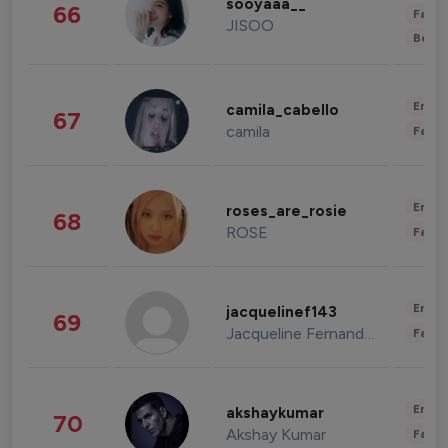
sooyaaa__
66
Fashi
JISOO
Beau
Enter
camila_cabello
67
camila
Fashi
Enter
roses_are_rosie
68
ROSE
Fashi
Enter
jacquelinef143
69
Jacqueline Fernandez
Fashi
Enter
akshaykumar
70
Akshay Kumar
Fashi