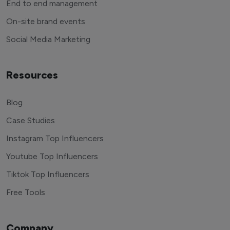
End to end management
On-site brand events
Social Media Marketing
Resources
Blog
Case Studies
Instagram Top Influencers
Youtube Top Influencers
Tiktok Top Influencers
Free Tools
Company