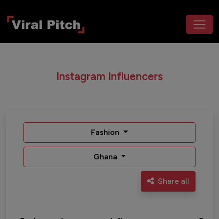
Instagram Influencers
Fashion
Ghana
Share all