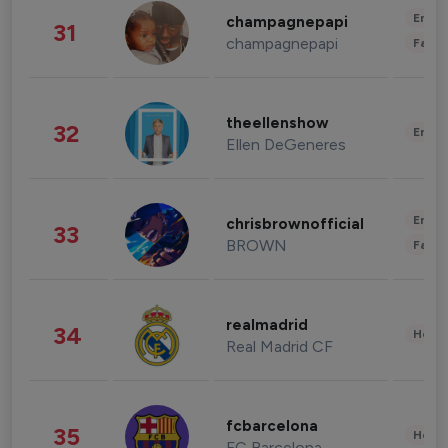
Enter
champagnepapi
31
champagnepapi
Fashi
theellenshow
32
Enter
Ellen DeGeneres
Enter
chrisbrownofficial
33
BROWN
Fashi
realmadrid
34
Healt
Real Madrid CF
fcbarcelona
35
Healt
FC Barcelona