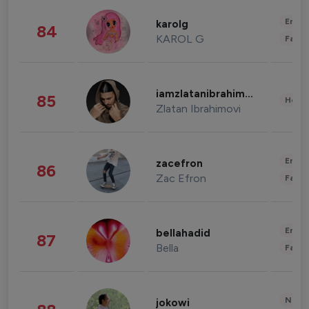
Enter
karolg
84
KAROL G
Fashi
iamzlatanibrahimovic
85
Healt
Zlatan Ibrahimovi
Enter
zacefron
86
Zac Efron
Fashi
Enter
bellahadid
87
Bella
Fashi
News 
jokowi