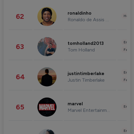
ronaldinho
62
Healt
Ronaldo de Assis Moreira
Enter
tomholland2013
63
Tom Holland
Fashi
Enter
justintimberlake
64
Justin Timberlake
Fashi
marvel
65
Enter
Marvel Entertainment
Enter