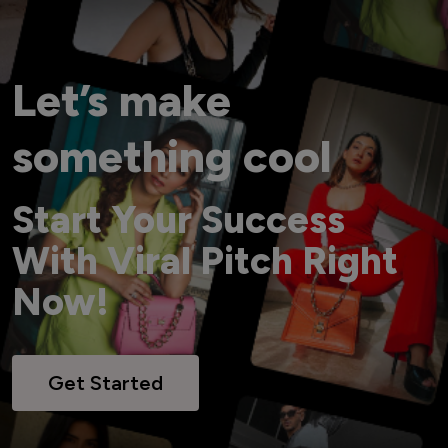
Let’s make
something cool
Start Your Success
With Viral Pitch Right
Now!
Get Started