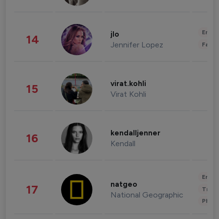
Enter
jlo
14
Jennifer Lopez
Fashi
virat.kohli
15
Virat Kohli
kendalljenner
16
Kendall
Enter
natgeo
17
Trave
National Geographic
Phot