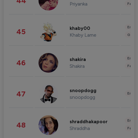
44
Priyanka
Fashi
Enter
khaby00
45
Khaby Lame
Gami
Enter
shakira
46
Shakira
Fashi
snoopdogg
47
Enter
snoopdogg
Enter
shraddhakapoor
48
Shraddha
Fashi