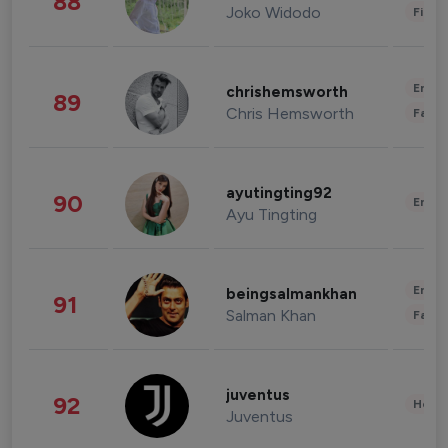
88
Joko Widodo
Finan
Enter
chrishemsworth
89
Chris Hemsworth
Fashi
ayutingting92
90
Enter
Ayu Tingting
Enter
beingsalmankhan
91
Salman Khan
Fashi
juventus
92
Healt
Juventus