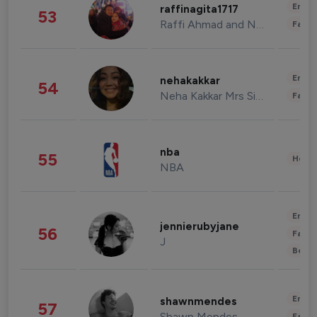
Enter
raffinagita1717
53
Raffi Ahmad and Nagita Slavina
Fashi
Enter
nehakakkar
54
Neha Kakkar Mrs Singh
Fashi
nba
55
Healt
NBA
Enter
jennierubyjane
56
Fashi
J
Beau
Enter
shawnmendes
57
Shawn Mendes
Fashi