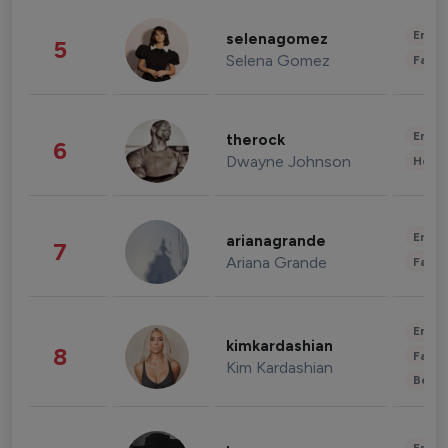
Enter
selenagomez
5
Selena Gomez
Fashi
Enter
therock
6
Dwayne Johnson
Healt
Enter
arianagrande
7
Ariana Grande
Fashi
Enter
kimkardashian
8
Fashi
Kim Kardashian
Beau