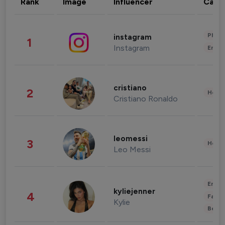
Rank
Image
Influencer
Cate
Phot
instagram
1
Instagram
Enter
cristiano
2
Healt
Cristiano Ronaldo
leomessi
3
Healt
Leo Messi
Enter
kyliejenner
4
Fashi
Kylie
Beau