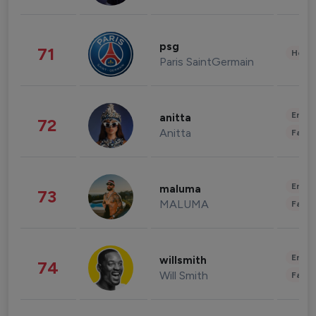
psg
71
Healt
Paris SaintGermain
Enter
anitta
72
Anitta
Fashi
Enter
maluma
73
MALUMA
Fashi
Enter
willsmith
74
Will Smith
Fashi