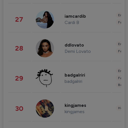
Enter
iamcardib
27
Cardi B
Fashi
Enter
ddlovato
28
Demi Lovato
Fashi
Enter
badgalriri
29
Fashi
badgalriri
Beau
kingjames
30
Healt
kingjames