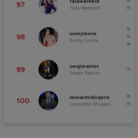
Enter
tatawerneck
97
Tata Werneck
Fashi
Enter
sunnyleone
98
Fashi
Sunny Leone
Beau
sergioramos
99
Healt
Sergio Ramos
Enter
leonardodicaprio
100
Leonardo DiCaprio
Fashi