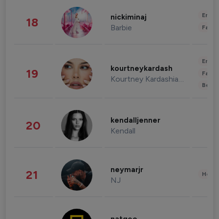
Enter
nickiminaj
18
Barbie
Fashi
Enter
kourtneykardash
19
Fashi
Kourtney Kardashian Barker
Beau
kendalljenner
20
Kendall
neymarjr
21
Healt
NJ