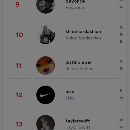
Enter
beyonce
9
Beyonce
Fashi
Enter
khloekardashian
10
Fashi
Khloe Kardashian
Beau
Enter
justinbieber
11
Justin Bieber
Fashi
Healt
nike
12
Nike
Finan
Enter
taylorswift
13
Taylor Swift
Fashi