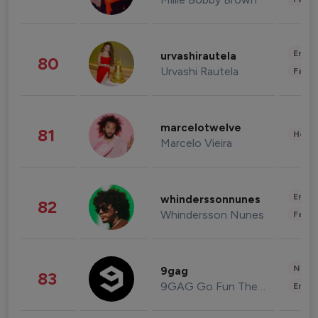
Enter
urvashirautela
80
Urvashi Rautela
Fashi
marcelotwelve
81
Healt
Marcelo Vieira
Enter
whinderssonnunes
82
Whindersson Nunes
Fashi
News 
9gag
83
9GAG Go Fun The World
Enter