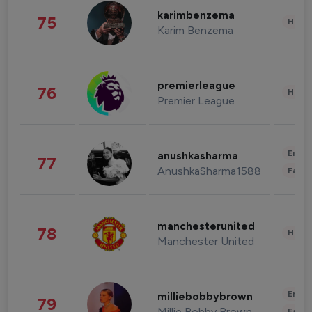
karimbenzema
75
Healt
Karim Benzema
premierleague
76
Healt
Premier League
Enter
anushkasharma
77
AnushkaSharma1588
Fashi
manchesterunited
78
Healt
Manchester United
Enter
milliebobbybrown
79
Millie Bobby Brown
Fashi