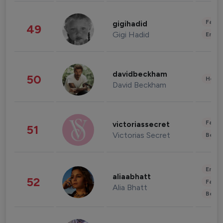
Fashi
gigihadid
49
Gigi Hadid
Enter
davidbeckham
50
Healt
David Beckham
Fashi
victoriassecret
51
Victorias Secret
Beau
Enter
aliaabhatt
52
Fashi
Alia Bhatt
Beau