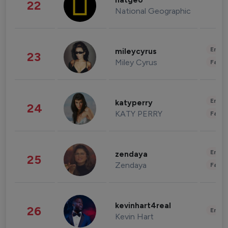
natgeo
22
National Geographic
Enter
mileycyrus
23
Miley Cyrus
Fashi
Enter
katyperry
24
KATY PERRY
Fashi
Enter
zendaya
25
Zendaya
Fashi
kevinhart4real
26
Enter
Kevin Hart