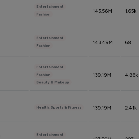
Entertainment
145.56M
1.65k
Fashion
Entertainment
143.49M
68
Fashion
Entertainment
139.19M
4.86k
Fashion
Beauty & Makeup
139.19M
2.41k
Health, Sports & Fitness
Entertainment
i