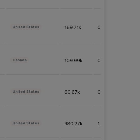
169.71k
0.49%
United States
109.99k
0.49%
Canada
60.67k
0.10%
United States
380.27k
1.33%
United States