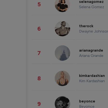
selenagomez
5
Selena Gomez
therock
6
Dwayne Johnso
arianagrande
7
Ariana Grande
kimkardashian
8
Kim Kardashian
beyonce
9
Beyonce