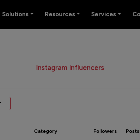
Solutions
Resources
Services
C
Instagram Influencers
Category
Followers
Posts