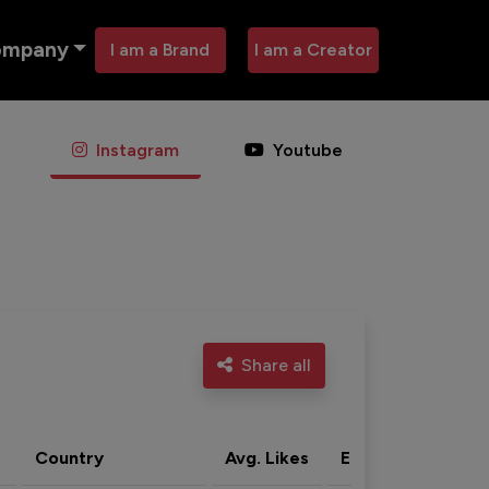
ompany
I am a Brand
I am a Creator
Instagram
Youtube
Share all
Country
Avg. Likes
Eng. rate
Acti