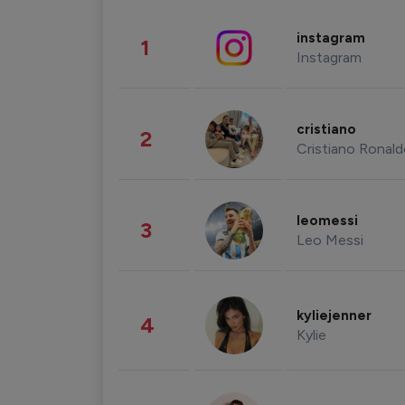
instagram
1
Instagram
cristiano
2
Cristiano Ronal
leomessi
3
Leo Messi
kyliejenner
4
Kylie