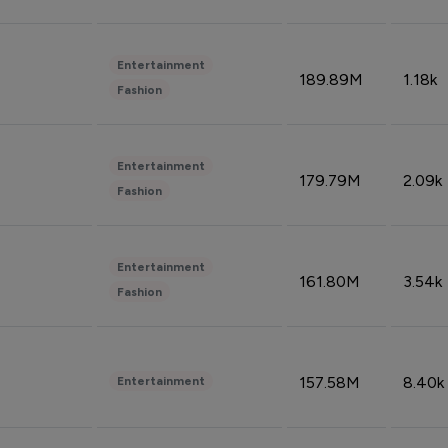
Entertainment
189.89M
1.18k
Fashion
Entertainment
179.79M
2.09k
Fashion
Entertainment
161.80M
3.54k
Fashion
157.58M
8.40k
Entertainment