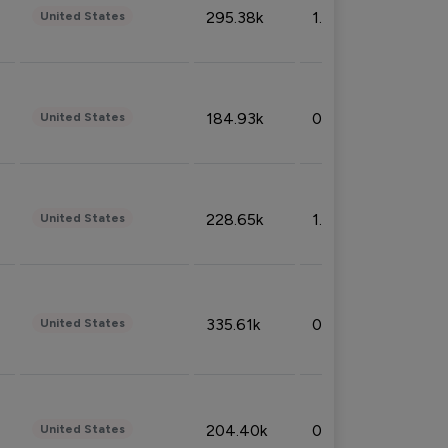
295.38k
1.06%
United States
184.93k
0.32%
United States
228.65k
1.39%
United States
335.61k
0.86%
United States
204.40k
0.95%
United States