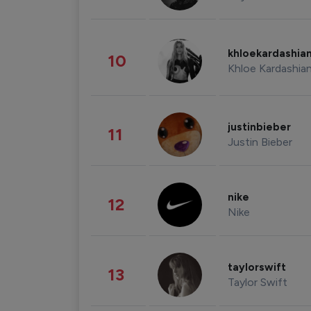
khloekardashia
10
Khloe Kardashia
justinbieber
11
Justin Bieber
nike
12
Nike
taylorswift
13
Taylor Swift