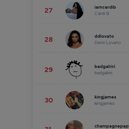
iamcardib
27
Cardi B
ddlovato
28
Demi Lovato
badgalriri
29
badgalriri
kingjames
30
kingjames
champagnepap