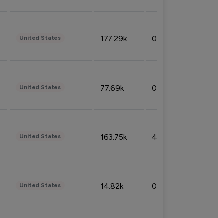
177.29k
0.50%
United States
77.69k
0.31%
United States
163.75k
4.08%
United States
14.82k
0.18%
United States