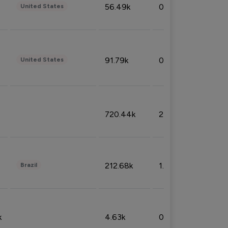
56.49k
0.79%
United States
91.79k
0.81%
United States
720.44k
2.53%
212.68k
1.49%
Brazil
k
4.63k
0.10%