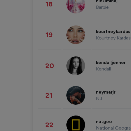
nickiminaj
18
Barbie
kourtneykarda
19
Kourtney Kardas
kendalljenner
20
Kendall
neymarjr
21
NJ
natgeo
22
National Geogra