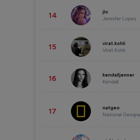
jlo
14
Jennifer Lopez
virat.kohli
15
Virat Kohli
kendalljenner
16
Kendall
natgeo
17
National Geogra