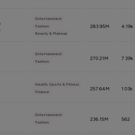
Entertainment
n
283.95M
4.19k
Fashion
n
Beauty & Makeup
Entertainment
270.21M
7.39k
Fashion
Health, Sports & Fitness
257.64M
1.03k
Finance
Entertainment
236.15M
562
Fashion