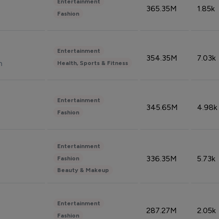
Entertainment
365.35M
1.85k
Fashion
Entertainment
354.35M
7.03k
n
Health, Sports & Fitness
Entertainment
345.65M
4.98k
Fashion
Entertainment
336.35M
5.73k
Fashion
Beauty & Makeup
Entertainment
287.27M
2.05k
Fashion