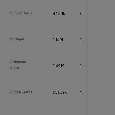
41.59k
0.09%
United States
1.15M
1.44%
Portugal
Argentina
1.84M
1.72%
Brazil
551.32k
1.74%
United States