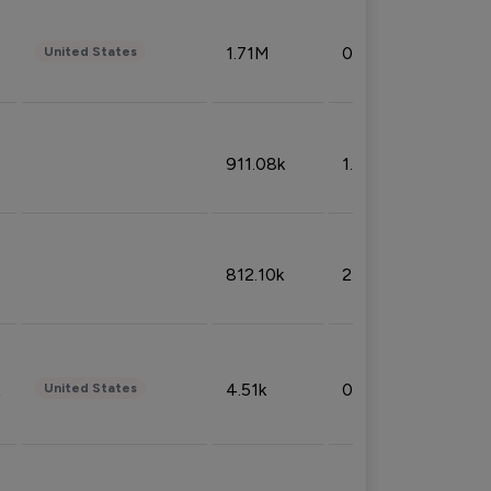
1.71M
0.53%
United States
911.08k
1.18%
812.10k
2.32%
4.51k
0.09%
United States