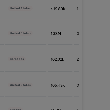
419.89k
1.81%
United States
1.38M
0.32%
United States
102.32k
2.66%
Barbados
105.48k
0.91%
United States
Canada