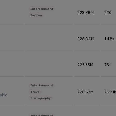
Entertainment
228.78M
220
Fashion
228.04M
1.48k
223.35M
731
Entertainment
220.57M
26.71k
Travel
phic
Photography
Entertainment