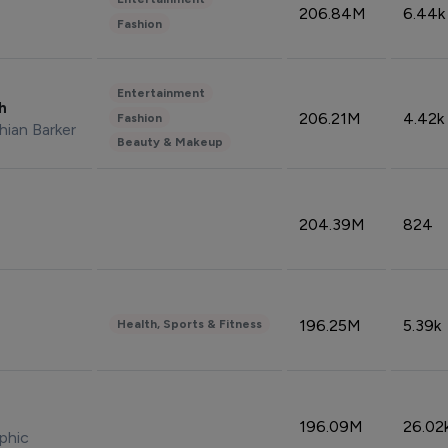
206.84M
6.44k
Fashion
Entertainment
sh
206.21M
4.42k
Fashion
hian Barker
Beauty & Makeup
204.39M
824
196.25M
5.39k
Health, Sports & Fitness
196.09M
26.02
phic