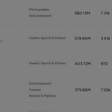
Photography
580.13M
7.31k
Entertainment
519.94M
3.41k
Health, Sports & Fitness
do
403.72M
972
Health, Sports & Fitness
Entertainment
375.88M
7.02k
Fashion
Beauty & Makeup