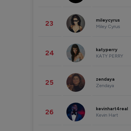
mileycyrus
23
Miley Cyrus
katyperry
24
KATY PERRY
zendaya
25
Zendaya
kevinhart4real
26
Kevin Hart