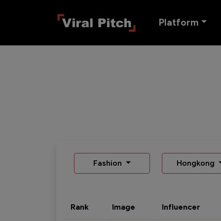
Platform
Fashion
Hongkong
Rank
Image
Influencer