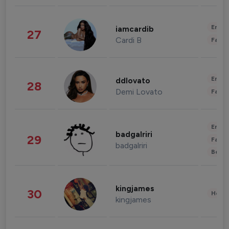
Enter
iamcardib
27
Cardi B
Fashi
Enter
ddlovato
28
Demi Lovato
Fashi
Enter
badgalriri
29
Fashi
badgalriri
Beau
kingjames
30
Healt
kingjames