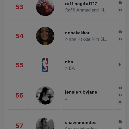
Enter
raffinagita1717
53
Raffi Ahmad and Nagita Slavina
Fashi
Enter
nehakakkar
54
Neha Kakkar Mrs Singh
Fashi
nba
55
Healt
NBA
Enter
jennierubyjane
56
Fashi
J
Beau
Enter
shawnmendes
57
Shawn Mendes
Fashi