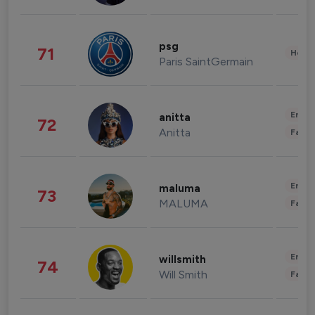
psg
71
Healt
Paris SaintGermain
Enter
anitta
72
Anitta
Fashi
Enter
maluma
73
MALUMA
Fashi
Enter
willsmith
74
Will Smith
Fashi