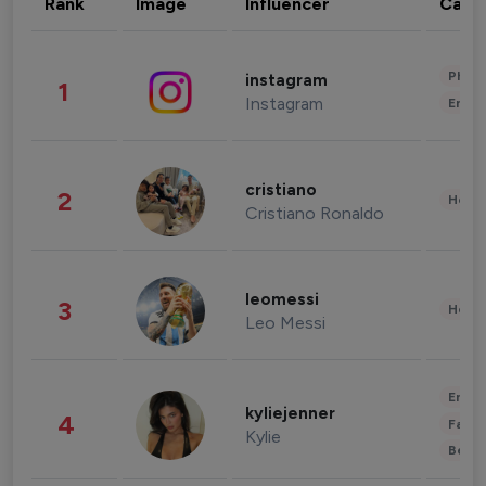
Rank
Image
Influencer
Cate
Phot
instagram
1
Instagram
Enter
cristiano
2
Healt
Cristiano Ronaldo
leomessi
3
Healt
Leo Messi
Enter
kyliejenner
4
Fashi
Kylie
Beau