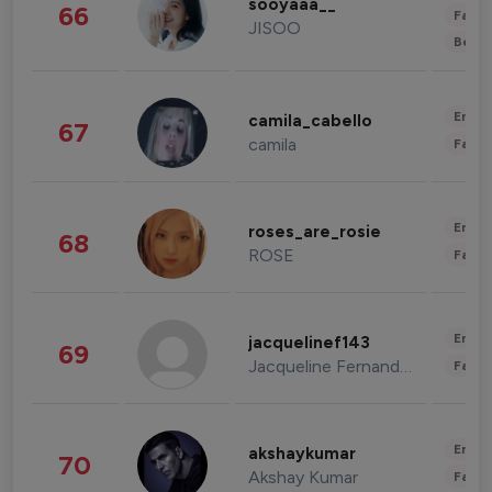
sooyaaa__
66
Fashi
JISOO
Beau
Enter
camila_cabello
67
camila
Fashi
Enter
roses_are_rosie
68
ROSE
Fashi
Enter
jacquelinef143
69
Jacqueline Fernandez
Fashi
Enter
akshaykumar
70
Akshay Kumar
Fashi