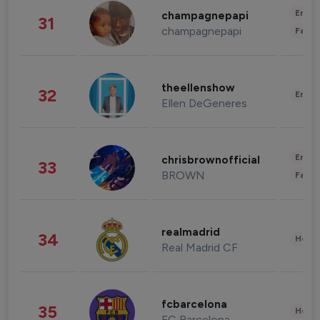
Enter
champagnepapi
31
champagnepapi
Fashi
theellenshow
32
Enter
Ellen DeGeneres
Enter
chrisbrownofficial
33
BROWN
Fashi
realmadrid
34
Healt
Real Madrid CF
fcbarcelona
35
Healt
FC Barcelona