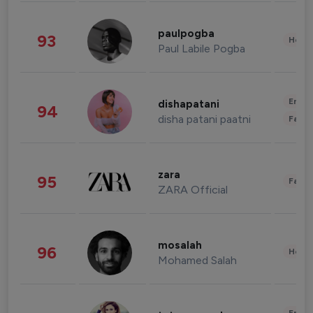
paulpogba
93
Healt
Paul Labile Pogba
Enter
dishapatani
94
disha patani paatni
Fashi
zara
95
Fashi
ZARA Official
mosalah
96
Healt
Mohamed Salah