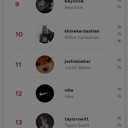
Enter
beyonce
9
Beyonce
Fashi
Enter
khloekardashian
10
Fashi
Khloe Kardashian
Beau
Enter
justinbieber
11
Justin Bieber
Fashi
Healt
nike
12
Nike
Finan
Enter
taylorswift
13
Taylor Swift
Fashi