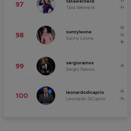
Enter
tatawerneck
97
Tata Werneck
Fashi
Enter
sunnyleone
98
Fashi
Sunny Leone
Beau
sergioramos
99
Healt
Sergio Ramos
Enter
leonardodicaprio
100
Leonardo DiCaprio
Fashi