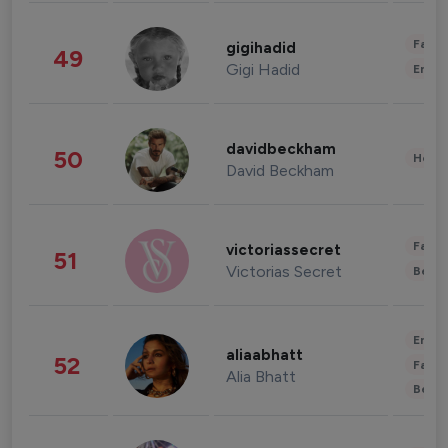
Fashi
gigihadid
49
Gigi Hadid
Enter
davidbeckham
50
Healt
David Beckham
Fashi
victoriassecret
51
Victorias Secret
Beau
Enter
aliaabhatt
52
Fashi
Alia Bhatt
Beau