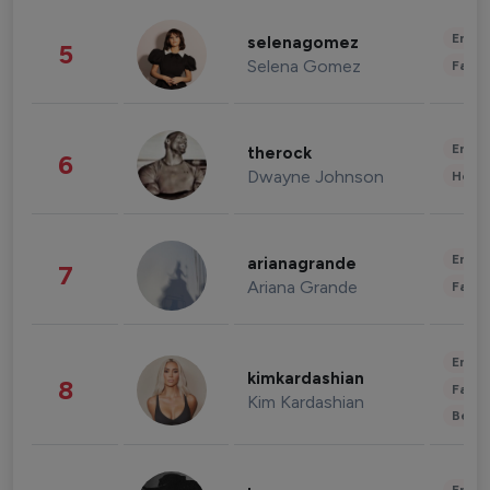
Enter
selenagomez
5
Selena Gomez
Fashi
Enter
therock
6
Dwayne Johnson
Healt
Enter
arianagrande
7
Ariana Grande
Fashi
Enter
kimkardashian
8
Fashi
Kim Kardashian
Beau