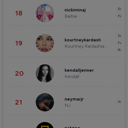
Enter
nickiminaj
18
Barbie
Fashi
Enter
kourtneykardash
19
Fashi
Kourtney Kardashian Barker
Beau
kendalljenner
20
Kendall
neymarjr
21
Healt
NJ