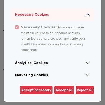
Sports Influencers
Lifestyle Influencers
Photography Influencers
Technology Influencers
Necessary Cookies
Travel Influencers
Necessary Cookies
Necessary cookies
Top Most Followed Influencers By platform
maintain your session, enhance security,
remember your preferences, and verify your
Top 100
Top 200
Top 100
Top 200
identity for a seamless and safe browsing
Instagram
Instagram
Youtube
Youtube
experience.
Influencer
Influencer
Influencer
Influencer
Analytical Cookies
Top 100 Instagram Influencer By Country
Marketing Cookies
United States
Australia
Canada
Germany
Accept necessary
Accept all
Reject all
India
Indonesia