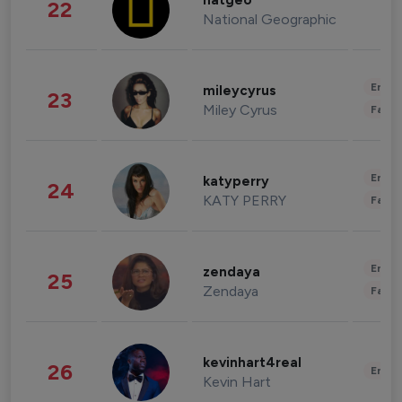
natgeo
22
National Geographic
Enter
mileycyrus
23
Miley Cyrus
Fashi
Enter
katyperry
24
KATY PERRY
Fashi
Enter
zendaya
25
Zendaya
Fashi
kevinhart4real
26
Enter
Kevin Hart