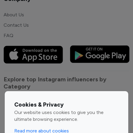
About Us
Contact Us
FAQ
Explore top Instagram influencers by
Category
Entertainment
Family Influencers
Cookies & Privacy
Influencers
Our website uses cookies to give you the
Fashion Influencers
Finance Influencers
ultimate browsing experience.
Food Management
Gaming Influencers
Read more about cookies