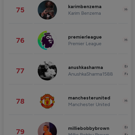
karimbenzema
75
Healt
Karim Benzema
premierleague
76
Healt
Premier League
Enter
anushkasharma
77
AnushkaSharma1588
Fashi
manchesterunited
78
Healt
Manchester United
Enter
milliebobbybrown
79
Millie Bobby Brown
Fashi