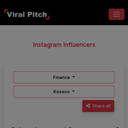
Instagram Influencers
Finance
Kosovo
Share all