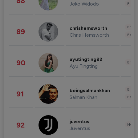
88
Joko Widodo
Finan
Enter
chrishemsworth
89
Chris Hemsworth
Fashi
ayutingting92
90
Enter
Ayu Tingting
Enter
beingsalmankhan
91
Salman Khan
Fashi
juventus
92
Healt
Juventus