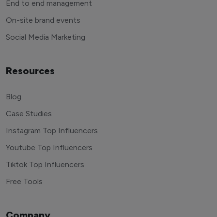
End to end management
On-site brand events
Social Media Marketing
Resources
Blog
Case Studies
Instagram Top Influencers
Youtube Top Influencers
Tiktok Top Influencers
Free Tools
Company