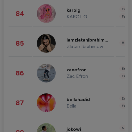
Enter
karolg
84
KAROL G
Fashi
iamzlatanibrahimovic
85
Healt
Zlatan Ibrahimovi
Enter
zacefron
86
Zac Efron
Fashi
Enter
bellahadid
87
Bella
Fashi
News 
jokowi