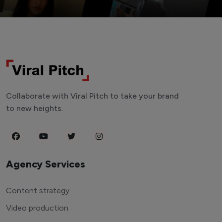
Collaborate with Viral Pitch to take your brand
to new heights.
Agency Services
Content strategy
Video production