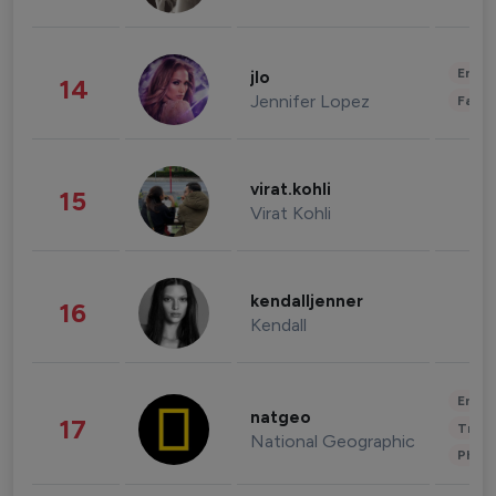
Enter
jlo
14
Jennifer Lopez
Fashi
virat.kohli
15
Virat Kohli
kendalljenner
16
Kendall
Enter
natgeo
17
Trave
National Geographic
Phot