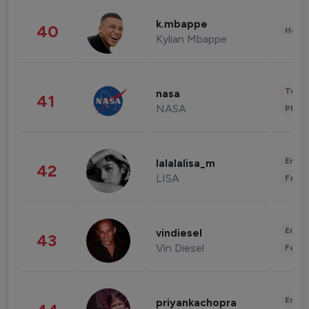
k.mbappe
40
Healt
Kylian Mbappe
Tech
nasa
41
NASA
Phot
Enter
lalalalisa_m
42
LISA
Fashi
Enter
vindiesel
43
Vin Diesel
Fashi
Enter
priyankachopra