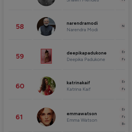
narendramodi
58
News 
Narendra Modi
Enter
deepikapadukone
59
Deepika Padukone
Fashi
Enter
katrinakaif
60
Katrina Kaif
Fashi
Enter
emmawatson
61
Fashi
Emma Watson
Beau