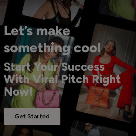
Let’s make
something cool
Start Your Success
With Viral Pitch Right
Now!
Get Started