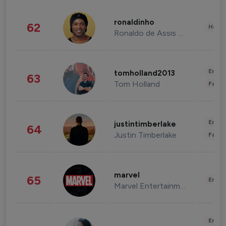
ronaldinho
62
Healt
Ronaldo de Assis Moreira
Enter
tomholland2013
63
Tom Holland
Fashi
Enter
justintimberlake
64
Justin Timberlake
Fashi
marvel
65
Enter
Marvel Entertainment
Enter