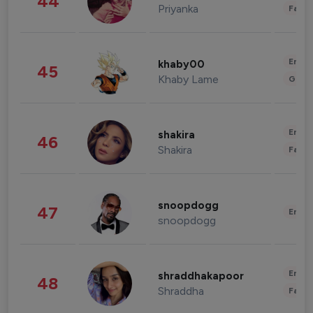
44
Priyanka
Fashi
Enter
khaby00
45
Khaby Lame
Gami
Enter
shakira
46
Shakira
Fashi
snoopdogg
47
Enter
snoopdogg
Enter
shraddhakapoor
48
Shraddha
Fashi