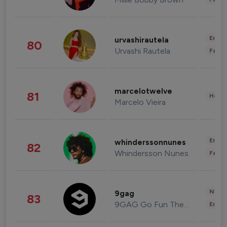
Enter
urvashirautela
80
Urvashi Rautela
Fashi
marcelotwelve
81
Healt
Marcelo Vieira
Enter
whinderssonnunes
82
Whindersson Nunes
Fashi
News 
9gag
83
9GAG Go Fun The World
Enter