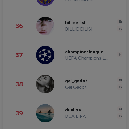
Enter
billieeilish
36
BILLIE EILISH
Fashi
championsleague
37
Healt
UEFA Champions League
Enter
gal_gadot
38
Gal Gadot
Fashi
Enter
dualipa
39
DUA LIPA
Fashi