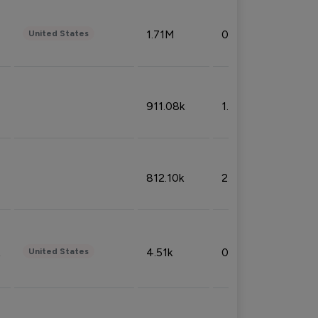
1.71M
0.53%
United States
911.08k
1.18%
812.10k
2.32%
4.51k
0.09%
United States