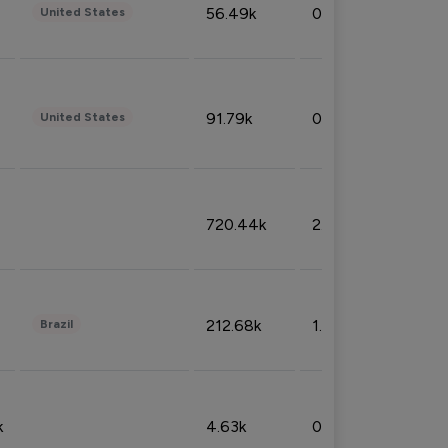
56.49k
0.79%
United States
91.79k
0.81%
United States
720.44k
2.53%
212.68k
1.49%
Brazil
k
4.63k
0.10%