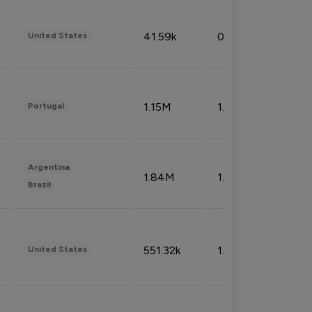
41.59k
0.09%
United States
1.15M
1.44%
Portugal
Argentina
1.84M
1.72%
Brazil
551.32k
1.74%
United States