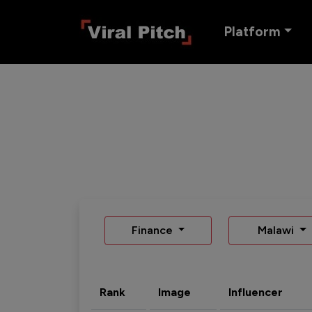
Platform
Finance
Malawi
Rank
Image
Influencer