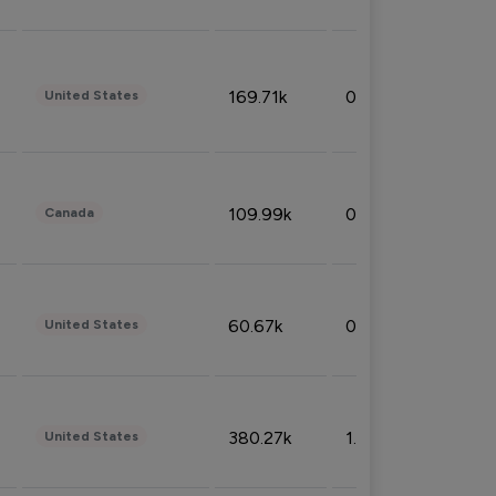
169.71k
0.49%
United States
109.99k
0.49%
Canada
60.67k
0.10%
United States
380.27k
1.33%
United States