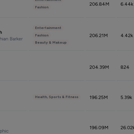
206.84M
6.44k
Fashion
Entertainment
sh
206.21M
4.42k
Fashion
hian Barker
Beauty & Makeup
204.39M
824
196.25M
5.39k
Health, Sports & Fitness
196.09M
26.02
phic