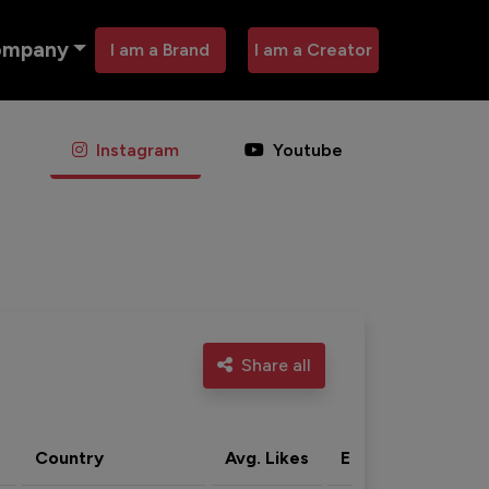
ompany
I am a Brand
I am a Creator
Instagram
Youtube
Share all
Country
Avg. Likes
Eng. rate
Acti