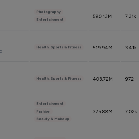
Photography
580.13M
7.31k
Entertainment
519.94M
3.41k
Health, Sports & Fitness
do
403.72M
972
Health, Sports & Fitness
Entertainment
375.88M
7.02k
Fashion
Beauty & Makeup