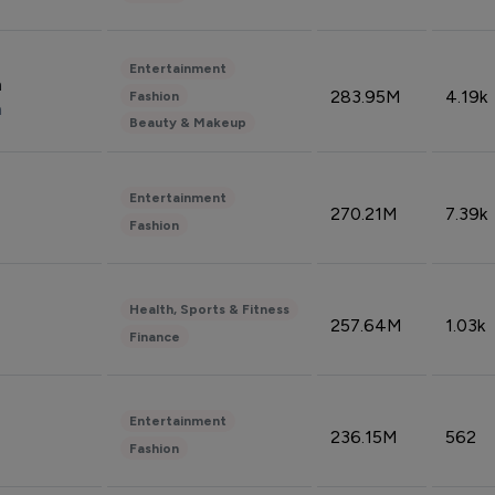
Entertainment
n
283.95M
4.19k
Fashion
n
Beauty & Makeup
Entertainment
270.21M
7.39k
Fashion
Health, Sports & Fitness
257.64M
1.03k
Finance
Entertainment
236.15M
562
Fashion