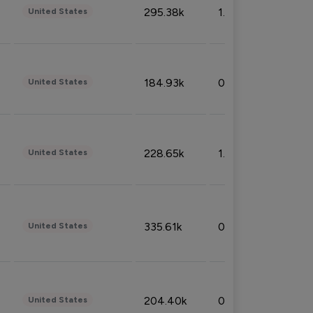
295.38k
1.06%
United States
184.93k
0.32%
United States
228.65k
1.39%
United States
335.61k
0.86%
United States
204.40k
0.95%
United States