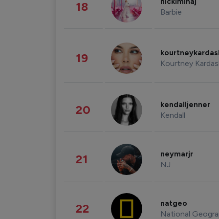
nickiminaj
18
Barbie
kourtneykarda
19
Kourtney Kardas
kendalljenner
20
Kendall
neymarjr
21
NJ
natgeo
22
National Geogra