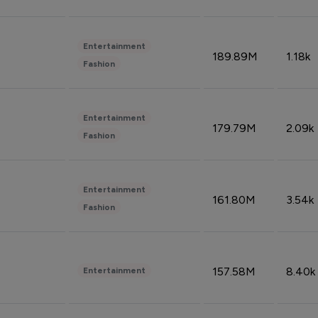
Entertainment
189.89M
1.18k
Fashion
Entertainment
179.79M
2.09k
Fashion
Entertainment
161.80M
3.54k
Fashion
157.58M
8.40k
Entertainment