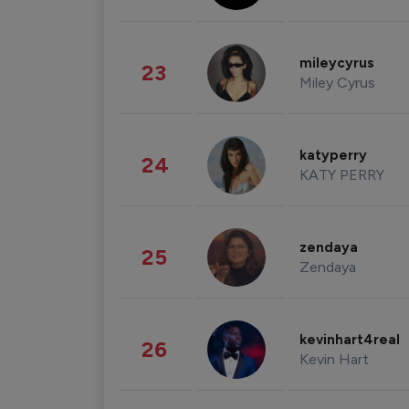
mileycyrus
23
Miley Cyrus
katyperry
24
KATY PERRY
zendaya
25
Zendaya
kevinhart4real
26
Kevin Hart