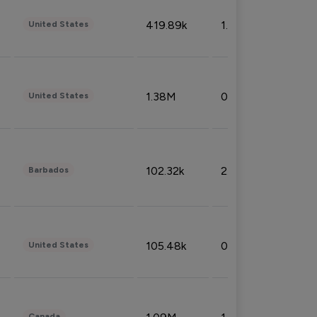
419.89k
1.81%
United States
1.38M
0.32%
United States
102.32k
2.66%
Barbados
105.48k
0.91%
United States
Canada