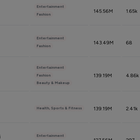
Entertainment
145.56M
1.65k
Fashion
Entertainment
143.49M
68
Fashion
Entertainment
139.19M
4.86k
Fashion
Beauty & Makeup
139.19M
2.41k
Health, Sports & Fitness
Entertainment
i