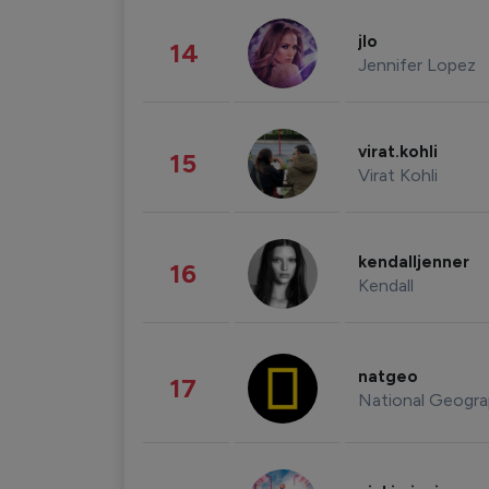
jlo
14
Jennifer Lopez
virat.kohli
15
Virat Kohli
kendalljenner
16
Kendall
natgeo
17
National Geogra