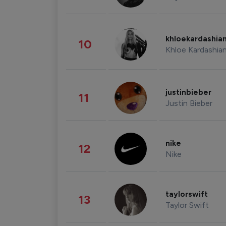
khloekardashia
10
Khloe Kardashia
justinbieber
11
Justin Bieber
nike
12
Nike
taylorswift
13
Taylor Swift