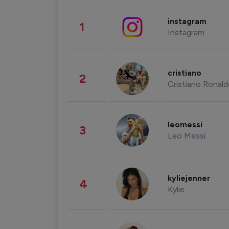
instagram
1
Instagram
cristiano
2
Cristiano Ronal
leomessi
3
Leo Messi
kyliejenner
4
Kylie