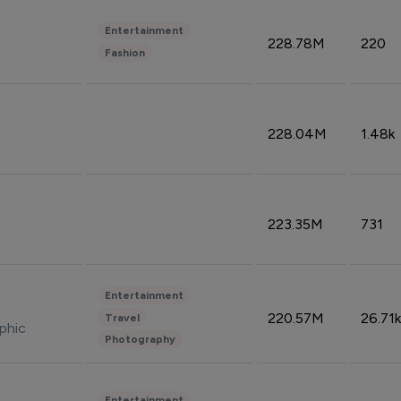
Entertainment
228.78M
220
Fashion
228.04M
1.48k
223.35M
731
Entertainment
220.57M
26.71k
Travel
phic
Photography
Entertainment