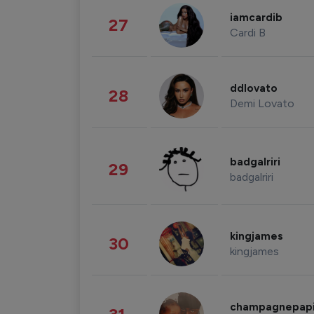
iamcardib
27
Cardi B
ddlovato
28
Demi Lovato
badgalriri
29
badgalriri
kingjames
30
kingjames
champagnepap