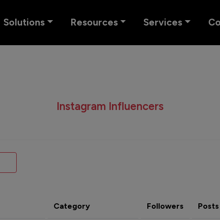
Solutions
Resources
Services
C
Instagram Influencers
Category
Followers
Posts