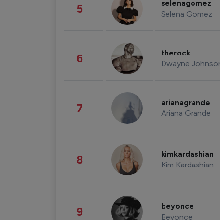
selenagomez
5
Selena Gomez
therock
6
Dwayne Johnso
arianagrande
7
Ariana Grande
kimkardashian
8
Kim Kardashian
beyonce
9
Beyonce