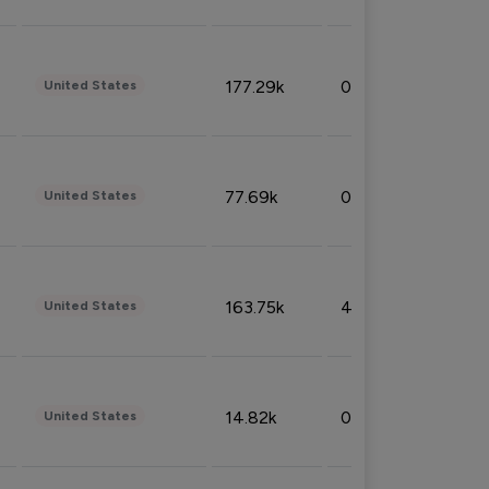
177.29k
0.50%
United States
77.69k
0.31%
United States
163.75k
4.08%
United States
14.82k
0.18%
United States