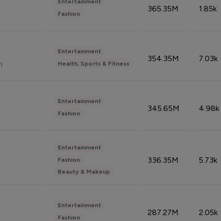
Entertainment
365.35M
1.85k
Fashion
Entertainment
354.35M
7.03k
n
Health, Sports & Fitness
Entertainment
345.65M
4.98k
Fashion
Entertainment
336.35M
5.73k
Fashion
Beauty & Makeup
Entertainment
287.27M
2.05k
Fashion