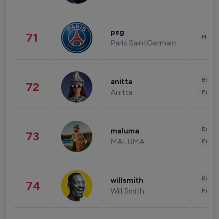
psg
71
Healt
Paris SaintGermain
Enter
anitta
72
Anitta
Fashi
Enter
maluma
73
MALUMA
Fashi
Enter
willsmith
74
Will Smith
Fashi