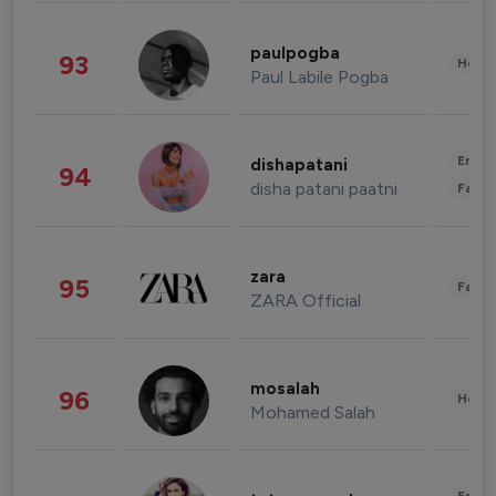
paulpogba
93
Healt
Paul Labile Pogba
Enter
dishapatani
94
disha patani paatni
Fashi
zara
95
Fashi
ZARA Official
mosalah
96
Healt
Mohamed Salah