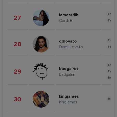
Enter
iamcardib
27
Cardi B
Fashi
Enter
ddlovato
28
Demi Lovato
Fashi
Enter
badgalriri
29
Fashi
badgalriri
Beau
kingjames
30
Healt
kingjames