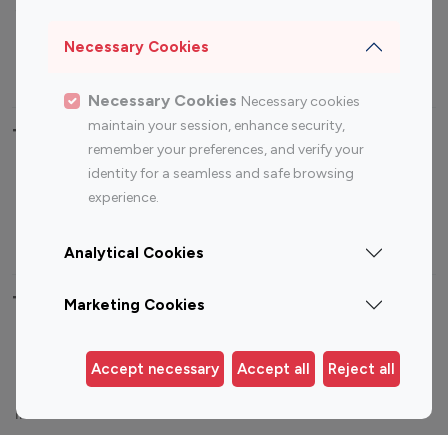
Sports Influencers
Lifestyle Influencers
Photography Influencers
Technology Influencers
Necessary Cookies
Travel Influencers
Necessary Cookies
Necessary cookies
maintain your session, enhance security,
Top Most Followed Influencers By platform
remember your preferences, and verify your
identity for a seamless and safe browsing
Top 100
Top 200
Top 100
Top 200
experience.
Instagram
Instagram
Youtube
Youtube
Influencer
Influencer
Influencer
Influencer
Analytical Cookies
Top 100 Instagram Influencer By Country
Marketing Cookies
United States
Australia
Accept necessary
Accept all
Reject all
Canada
Germany
India
Indonesia