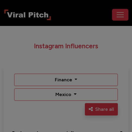
Instagram Influencers
Finance
Mexico
Share all