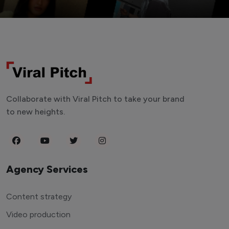
Collaborate with Viral Pitch to take your brand
to new heights.
Agency Services
Content strategy
Video production