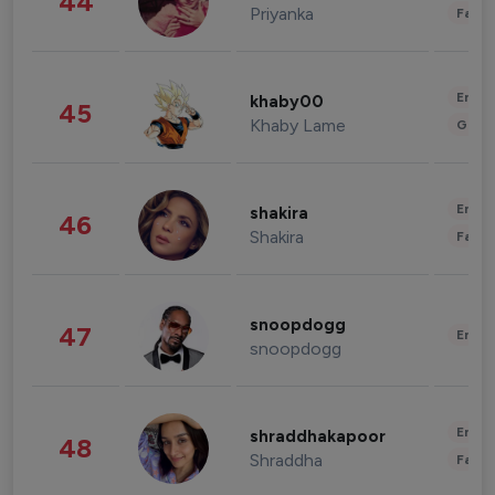
44
Priyanka
Fashi
Enter
khaby00
45
Khaby Lame
Gami
Enter
shakira
46
Shakira
Fashi
snoopdogg
47
Enter
snoopdogg
Enter
shraddhakapoor
48
Shraddha
Fashi