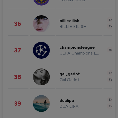
Enter
billieeilish
36
BILLIE EILISH
Fashi
championsleague
37
Healt
UEFA Champions League
Enter
gal_gadot
38
Gal Gadot
Fashi
Enter
dualipa
39
DUA LIPA
Fashi