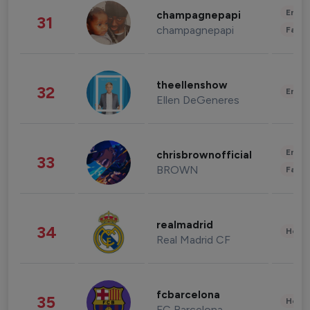
Enter
champagnepapi
31
champagnepapi
Fashi
theellenshow
32
Enter
Ellen DeGeneres
Enter
chrisbrownofficial
33
BROWN
Fashi
realmadrid
34
Healt
Real Madrid CF
fcbarcelona
35
Healt
FC Barcelona