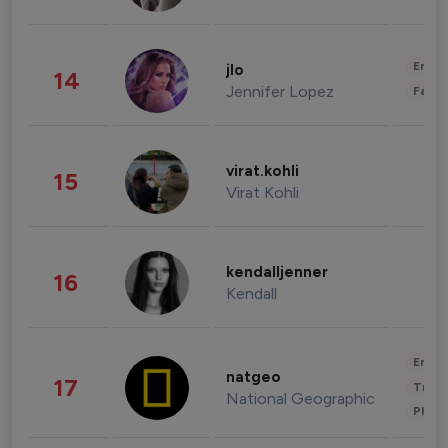
Enter
jlo
14
Jennifer Lopez
Fashi
virat.kohli
15
Virat Kohli
kendalljenner
16
Kendall
Enter
natgeo
17
Trave
National Geographic
Phot