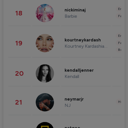
Enter
nickiminaj
18
Barbie
Fashi
Enter
kourtneykardash
19
Fashi
Kourtney Kardashian Barker
Beau
kendalljenner
20
Kendall
neymarjr
21
Healt
NJ