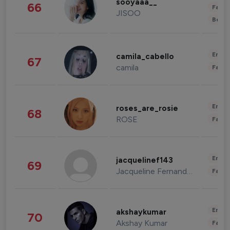
sooyaaa__
66
Fashi
JISOO
Beau
Enter
camila_cabello
67
camila
Fashi
Enter
roses_are_rosie
68
ROSE
Fashi
Enter
jacquelinef143
69
Jacqueline Fernandez
Fashi
Enter
akshaykumar
70
Akshay Kumar
Fashi