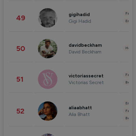
Fashi
gigihadid
49
Gigi Hadid
Enter
davidbeckham
50
Healt
David Beckham
Fashi
victoriassecret
51
Victorias Secret
Beau
Enter
aliaabhatt
52
Fashi
Alia Bhatt
Beau