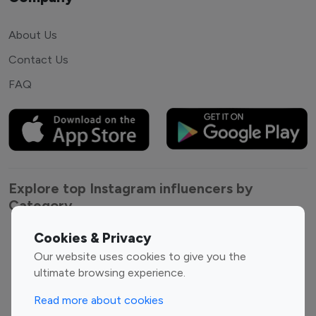
About Us
Contact Us
FAQ
Explore top Instagram influencers by
Category
Cookies & Privacy
Entertainment
Family Influencers
Our website uses cookies to give you the
Influencers
ultimate browsing experience.
Fashion Influencers
Finance Influencers
Food Management
Gaming Influencers
Read more about cookies