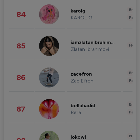
Enter
karolg
84
KAROL G
Fashi
iamzlatanibrahimovic
85
Healt
Zlatan Ibrahimovi
Enter
zacefron
86
Zac Efron
Fashi
Enter
bellahadid
87
Bella
Fashi
News 
jokowi