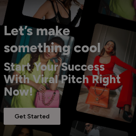
Let’s make
something cool
Start Your Success
With Viral Pitch Right
Now!
Get Started