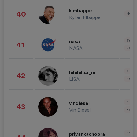
k.mbappe
40
Healt
Kylian Mbappe
Tech
nasa
41
NASA
Phot
Enter
lalalalisa_m
42
LISA
Fashi
Enter
vindiesel
43
Vin Diesel
Fashi
Enter
priyankachopra