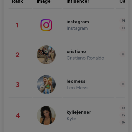
Rank
Image
Influencer
Cate
Phot
instagram
1
Instagram
Enter
cristiano
2
Healt
Cristiano Ronaldo
leomessi
3
Healt
Leo Messi
Enter
kyliejenner
4
Fashi
Kylie
Beau