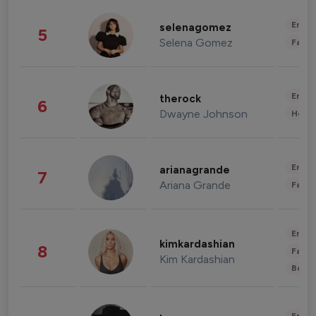
Enter
selenagomez
5
Selena Gomez
Fashi
Enter
therock
6
Dwayne Johnson
Healt
Enter
arianagrande
7
Ariana Grande
Fashi
Enter
kimkardashian
8
Fashi
Kim Kardashian
Beau