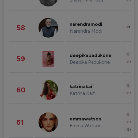
narendramodi
58
News 
Narendra Modi
Enter
deepikapadukone
59
Deepika Padukone
Fashi
Enter
katrinakaif
60
Katrina Kaif
Fashi
Enter
emmawatson
61
Fashi
Emma Watson
Beau