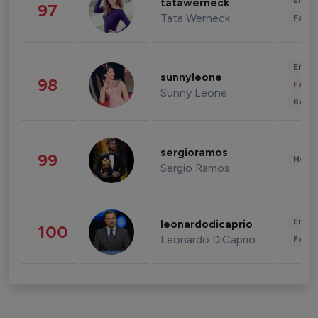
Enter
tatawerneck
97
Tata Werneck
Fashi
Enter
sunnyleone
98
Fashi
Sunny Leone
Beau
sergioramos
99
Healt
Sergio Ramos
Enter
leonardodicaprio
100
Leonardo DiCaprio
Fashi