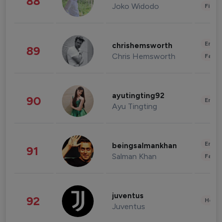
88
Joko Widodo
Finan
Enter
chrishemsworth
89
Chris Hemsworth
Fashi
ayutingting92
90
Enter
Ayu Tingting
Enter
beingsalmankhan
91
Salman Khan
Fashi
juventus
92
Healt
Juventus