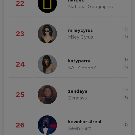
natgeo
22
National Geographic
Enter
mileycyrus
23
Miley Cyrus
Fashi
Enter
katyperry
24
KATY PERRY
Fashi
Enter
zendaya
25
Zendaya
Fashi
kevinhart4real
26
Enter
Kevin Hart