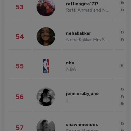
Enter
raffinagita1717
53
Raffi Ahmad and Nagita Slavina
Fashi
Enter
nehakakkar
54
Neha Kakkar Mrs Singh
Fashi
nba
55
Healt
NBA
Enter
jennierubyjane
56
Fashi
J
Beau
Enter
shawnmendes
57
Shawn Mendes
Fashi