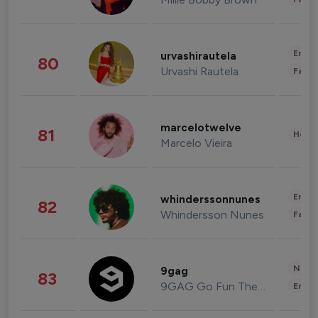
Enter
urvashirautela
80
Urvashi Rautela
Fashi
marcelotwelve
81
Healt
Marcelo Vieira
Enter
whinderssonnunes
82
Whindersson Nunes
Fashi
News 
9gag
83
9GAG Go Fun The World
Enter