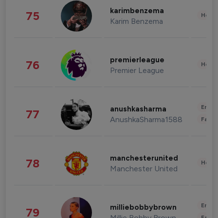
karimbenzema
75
Healt
Karim Benzema
premierleague
76
Healt
Premier League
Enter
anushkasharma
77
AnushkaSharma1588
Fashi
manchesterunited
78
Healt
Manchester United
Enter
milliebobbybrown
79
Millie Bobby Brown
Fashi