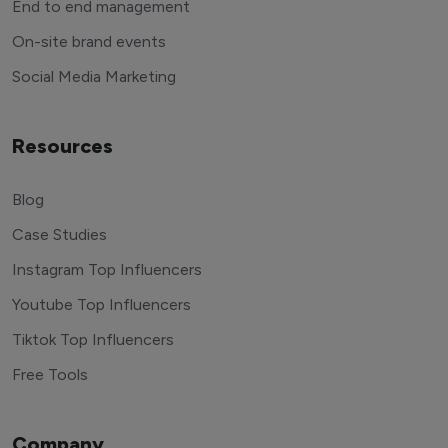
End to end management
On-site brand events
Social Media Marketing
Resources
Blog
Case Studies
Instagram Top Influencers
Youtube Top Influencers
Tiktok Top Influencers
Free Tools
Company