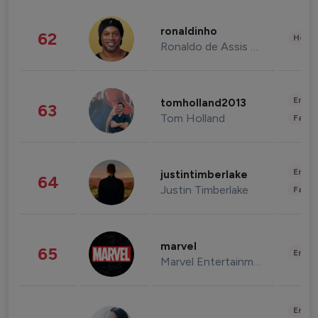
ronaldinho
62
Healt
Ronaldo de Assis Moreira
Enter
tomholland2013
63
Tom Holland
Fashi
Enter
justintimberlake
64
Justin Timberlake
Fashi
marvel
65
Enter
Marvel Entertainment
Enter