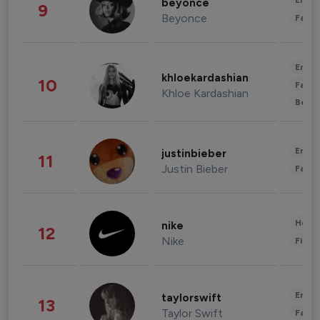
Enter
beyonce
9
Beyonce
Fashi
Enter
khloekardashian
10
Fashi
Khloe Kardashian
Beau
Enter
justinbieber
11
Justin Bieber
Fashi
Healt
nike
12
Nike
Finan
Enter
taylorswift
13
Taylor Swift
Fashi