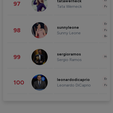
Enter
tatawerneck
97
Tata Werneck
Fashi
Enter
sunnyleone
98
Fashi
Sunny Leone
Beau
sergioramos
99
Healt
Sergio Ramos
Enter
leonardodicaprio
100
Leonardo DiCaprio
Fashi