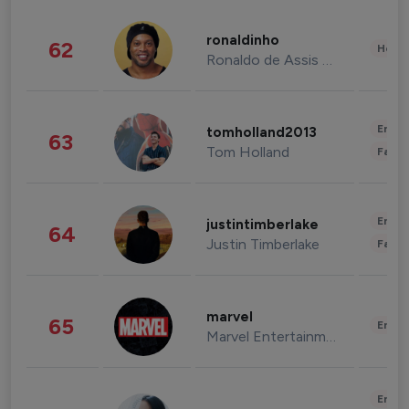
ronaldinho
62
Healt
Ronaldo de Assis Moreira
Enter
tomholland2013
63
Tom Holland
Fashi
Enter
justintimberlake
64
Justin Timberlake
Fashi
marvel
65
Enter
Marvel Entertainment
Enter