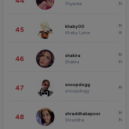
44
Priyanka
Fashi
Enter
khaby00
45
Khaby Lame
Gami
Enter
shakira
46
Shakira
Fashi
snoopdogg
47
Enter
snoopdogg
Enter
shraddhakapoor
48
Shraddha
Fashi