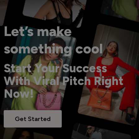
Let’s make
something cool
Start Your Success
With Viral Pitch Right
Now!
Get Started