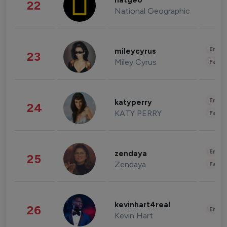
natgeo
22
National Geographic
Enter
mileycyrus
23
Miley Cyrus
Fashi
Enter
katyperry
24
KATY PERRY
Fashi
Enter
zendaya
25
Zendaya
Fashi
kevinhart4real
26
Enter
Kevin Hart