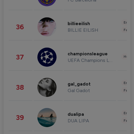
Enter
billieeilish
36
BILLIE EILISH
Fashi
championsleague
37
Healt
UEFA Champions League
Enter
gal_gadot
38
Gal Gadot
Fashi
Enter
dualipa
39
DUA LIPA
Fashi