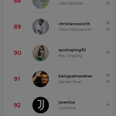
88
Joko Widodo
Finan
Enter
chrishemsworth
89
Chris Hemsworth
Fashi
ayutingting92
90
Enter
Ayu Tingting
Enter
beingsalmankhan
91
Salman Khan
Fashi
juventus
92
Healt
Juventus