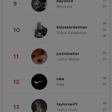
Enter
beyonce
9
Beyonce
Fashi
Enter
khloekardashian
10
Fashi
Khloe Kardashian
Beau
Enter
justinbieber
11
Justin Bieber
Fashi
Healt
nike
12
Nike
Finan
Enter
taylorswift
13
Taylor Swift
Fashi