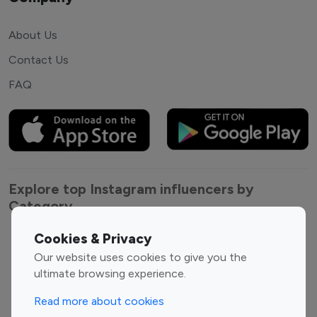
About Us
Contact Us
FAQ
Explore top Instagram influencers by
Category
Cookies & Privacy
Entertainment
Family Influencers
Our website uses cookies to give you the
Influencers
ultimate browsing experience.
Fashion Influencers
Finance Influencers
Food Management
Gaming Influencers
Read more about cookies