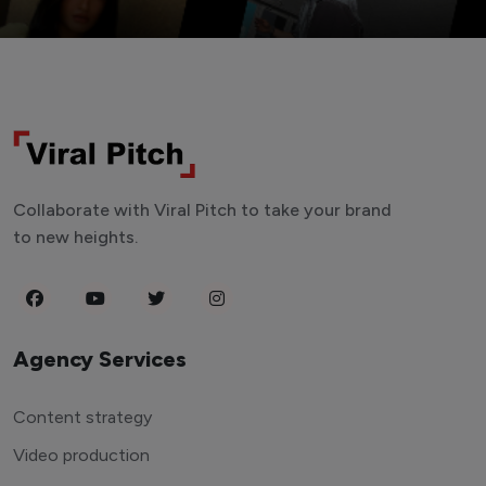
Collaborate with Viral Pitch to take your brand
to new heights.
Agency Services
Content strategy
Video production