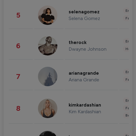
Enter
selenagomez
5
Selena Gomez
Fashi
Enter
therock
6
Dwayne Johnson
Healt
Enter
arianagrande
7
Ariana Grande
Fashi
Enter
kimkardashian
8
Fashi
Kim Kardashian
Beau