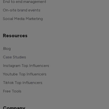
End to end management
On-site brand events
Social Media Marketing
Resources
Blog
Case Studies
Instagram Top Influencers
Youtube Top Influencers
Tiktok Top Influencers
Free Tools
Company