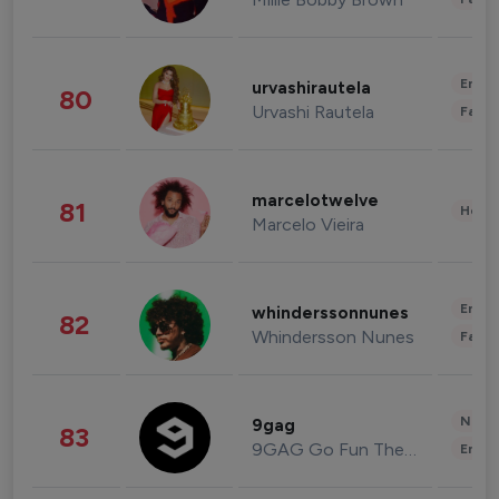
Enter
urvashirautela
80
Urvashi Rautela
Fashi
marcelotwelve
81
Healt
Marcelo Vieira
Enter
whinderssonnunes
82
Whindersson Nunes
Fashi
News 
9gag
83
9GAG Go Fun The World
Enter