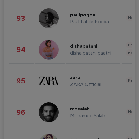
paulpogba
93
Healt
Paul Labile Pogba
Enter
dishapatani
94
disha patani paatni
Fashi
zara
95
Fashi
ZARA Official
mosalah
96
Healt
Mohamed Salah