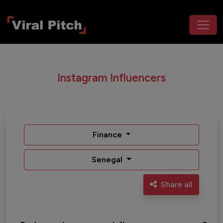
Instagram Influencers
Finance
Senegal
Share all