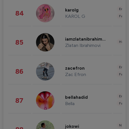
Enter
karolg
84
KAROL G
Fashi
iamzlatanibrahimovic
85
Healt
Zlatan Ibrahimovi
Enter
zacefron
86
Zac Efron
Fashi
Enter
bellahadid
87
Bella
Fashi
News 
jokowi