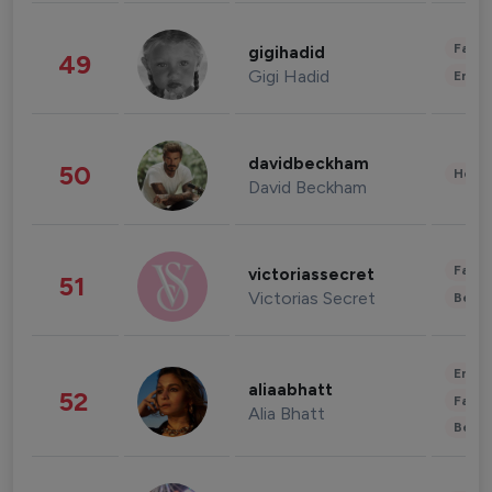
Fashi
gigihadid
49
Gigi Hadid
Enter
davidbeckham
50
Healt
David Beckham
Fashi
victoriassecret
51
Victorias Secret
Beau
Enter
aliaabhatt
52
Fashi
Alia Bhatt
Beau