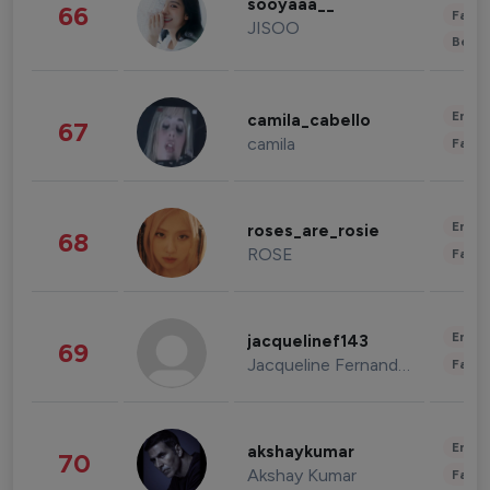
sooyaaa__
66
Fashi
JISOO
Beau
Enter
camila_cabello
67
camila
Fashi
Enter
roses_are_rosie
68
ROSE
Fashi
Enter
jacquelinef143
69
Jacqueline Fernandez
Fashi
Enter
akshaykumar
70
Akshay Kumar
Fashi