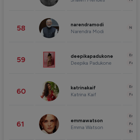
narendramodi
58
News 
Narendra Modi
Enter
deepikapadukone
59
Deepika Padukone
Fashi
Enter
katrinakaif
60
Katrina Kaif
Fashi
Enter
emmawatson
61
Fashi
Emma Watson
Beau