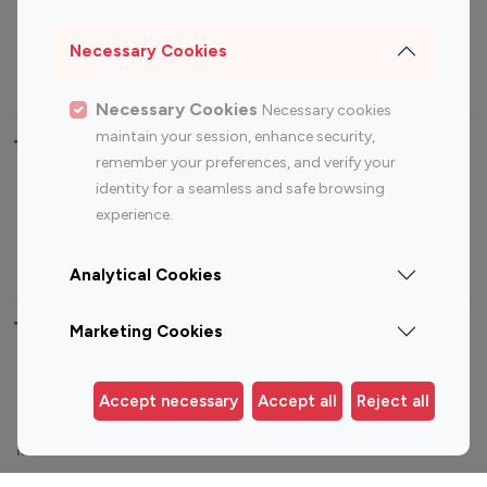
Sports Influencers
Lifestyle Influencers
Photography Influencers
Technology Influencers
Necessary Cookies
Travel Influencers
Necessary Cookies
Necessary cookies
maintain your session, enhance security,
Top Most Followed Influencers By platform
remember your preferences, and verify your
identity for a seamless and safe browsing
Top 100
Top 200
Top 100
Top 200
experience.
Instagram
Instagram
Youtube
Youtube
Influencer
Influencer
Influencer
Influencer
Analytical Cookies
Top 100 Instagram Influencer By Country
Marketing Cookies
United States
Australia
Accept necessary
Accept all
Reject all
Canada
Germany
India
Indonesia