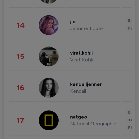
Enter
jlo
14
Jennifer Lopez
Fashi
virat.kohli
15
Virat Kohli
kendalljenner
16
Kendall
Enter
natgeo
17
Trave
National Geographic
Phot