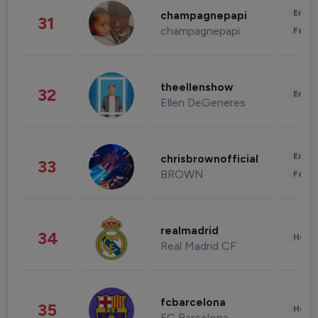
Enter
champagnepapi
31
champagnepapi
Fashi
theellenshow
32
Enter
Ellen DeGeneres
Enter
chrisbrownofficial
33
BROWN
Fashi
realmadrid
34
Healt
Real Madrid CF
fcbarcelona
35
Healt
FC Barcelona