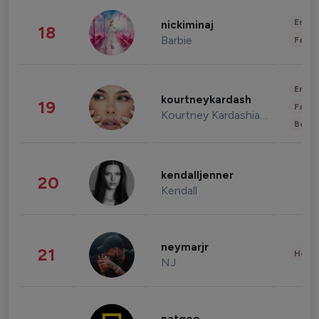
Enter
nickiminaj
18
Barbie
Fashi
Enter
kourtneykardash
19
Fashi
Kourtney Kardashian Barker
Beau
kendalljenner
20
Kendall
neymarjr
21
Healt
NJ