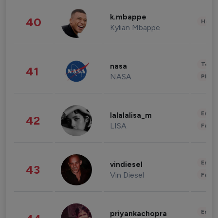
k.mbappe
40
Healt
Kylian Mbappe
Tech
nasa
41
NASA
Phot
Enter
lalalalisa_m
42
LISA
Fashi
Enter
vindiesel
43
Vin Diesel
Fashi
Enter
priyankachopra