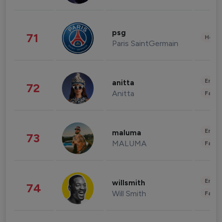
psg
71
Healt
Paris SaintGermain
Enter
anitta
72
Anitta
Fashi
Enter
maluma
73
MALUMA
Fashi
Enter
willsmith
74
Will Smith
Fashi