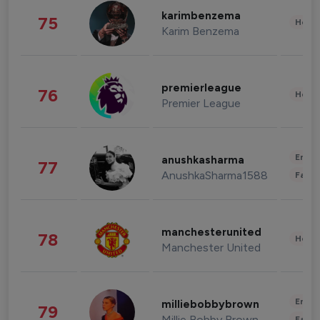
karimbenzema
75
Healt
Karim Benzema
premierleague
76
Healt
Premier League
Enter
anushkasharma
77
AnushkaSharma1588
Fashi
manchesterunited
78
Healt
Manchester United
Enter
milliebobbybrown
79
Millie Bobby Brown
Fashi