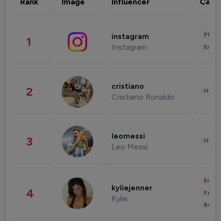
Rank
Image
Influencer
Cate
Phot
instagram
1
Instagram
Enter
cristiano
2
Healt
Cristiano Ronaldo
leomessi
3
Healt
Leo Messi
Enter
kyliejenner
4
Fashi
Kylie
Beau