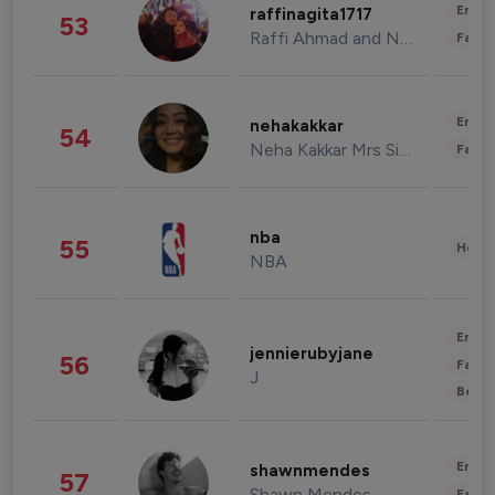
Enter
raffinagita1717
53
Raffi Ahmad and Nagita Slavina
Fashi
Enter
nehakakkar
54
Neha Kakkar Mrs Singh
Fashi
nba
55
Healt
NBA
Enter
jennierubyjane
56
Fashi
J
Beau
Enter
shawnmendes
57
Shawn Mendes
Fashi