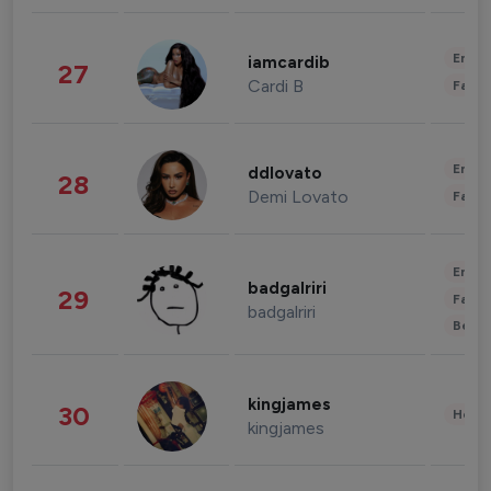
Enter
iamcardib
27
Cardi B
Fashi
Enter
ddlovato
28
Demi Lovato
Fashi
Enter
badgalriri
29
Fashi
badgalriri
Beau
kingjames
30
Healt
kingjames