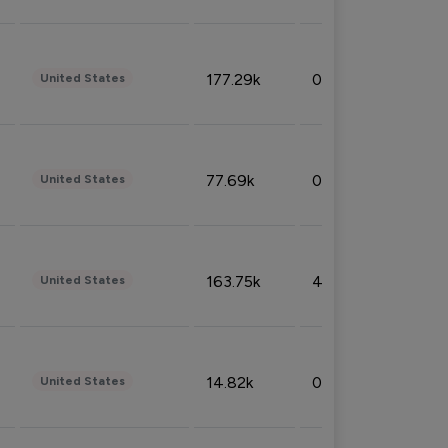
177.29k
0.50%
United States
77.69k
0.31%
United States
163.75k
4.08%
United States
14.82k
0.18%
United States