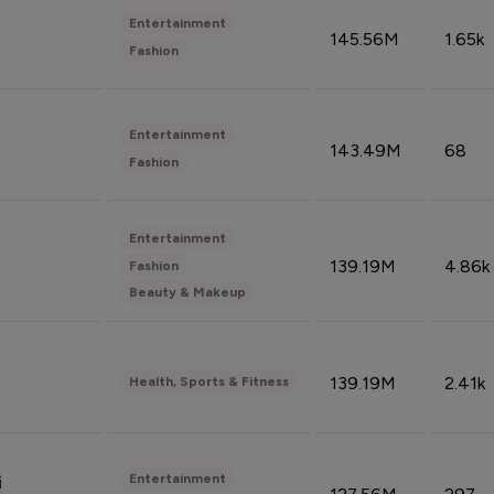
Entertainment
145.56M
1.65k
Fashion
Entertainment
143.49M
68
Fashion
Entertainment
139.19M
4.86k
Fashion
Beauty & Makeup
139.19M
2.41k
Health, Sports & Fitness
Entertainment
i