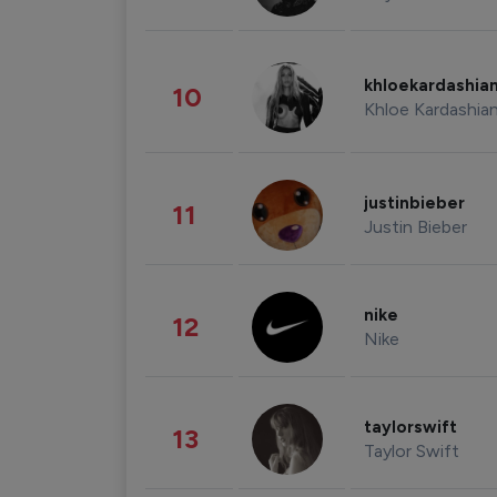
khloekardashia
10
Khloe Kardashia
justinbieber
11
Justin Bieber
nike
12
Nike
taylorswift
13
Taylor Swift