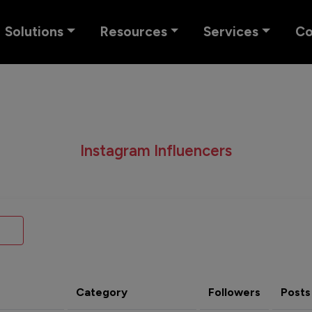
Solutions
Resources
Services
C
Instagram Influencers
Category
Followers
Posts