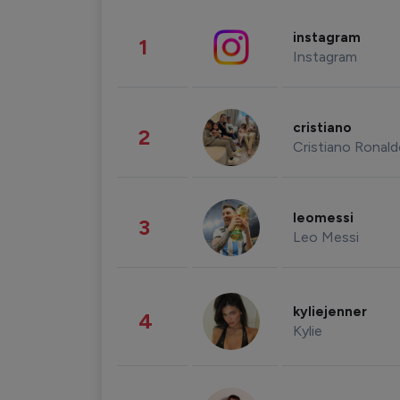
instagram
1
Instagram
cristiano
2
Cristiano Ronal
leomessi
3
Leo Messi
kyliejenner
4
Kylie