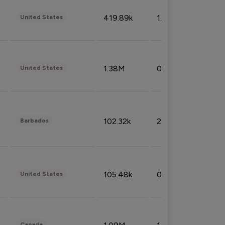
419.89k
1.81%
United States
1.38M
0.32%
United States
102.32k
2.66%
Barbados
105.48k
0.91%
United States
Canada