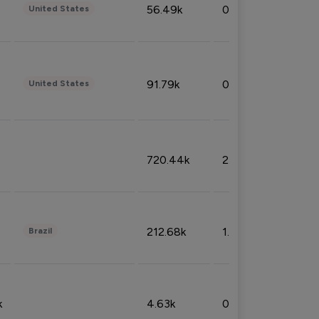
56.49k
0.79%
United States
91.79k
0.81%
United States
720.44k
2.53%
212.68k
1.49%
Brazil
k
4.63k
0.10%