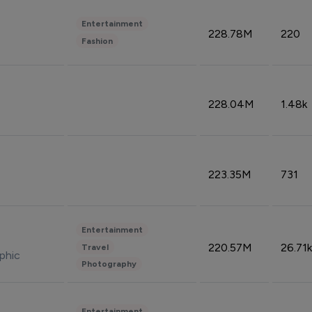
Entertainment
228.78M
220
Fashion
228.04M
1.48k
223.35M
731
Entertainment
220.57M
26.71k
Travel
phic
Photography
Entertainment