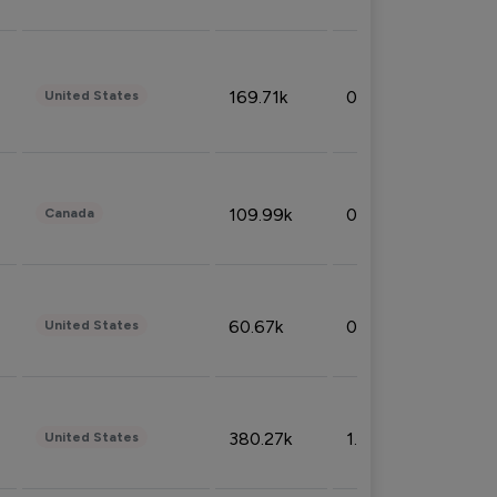
169.71k
0.49%
United States
109.99k
0.49%
Canada
60.67k
0.10%
United States
380.27k
1.33%
United States