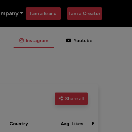
ompany
I am a Brand
I am a Creator
Instagram
Youtube
Share all
Country
Avg. Likes
Eng. rate
Acti