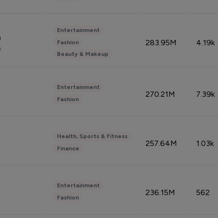
Entertainment
n
283.95M
4.19k
Fashion
n
Beauty & Makeup
Entertainment
270.21M
7.39k
Fashion
Health, Sports & Fitness
257.64M
1.03k
Finance
Entertainment
236.15M
562
Fashion