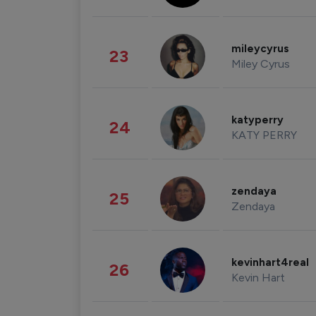
mileycyrus
23
Miley Cyrus
katyperry
24
KATY PERRY
zendaya
25
Zendaya
kevinhart4real
26
Kevin Hart