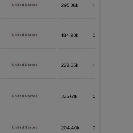
295.38k
1.06%
United States
184.93k
0.32%
United States
228.65k
1.39%
United States
335.61k
0.86%
United States
204.40k
0.95%
United States