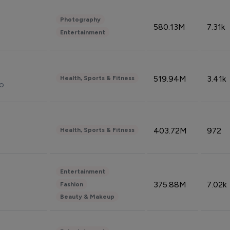
Photography
580.13M
7.31k
Entertainment
519.94M
3.41k
Health, Sports & Fitness
do
403.72M
972
Health, Sports & Fitness
Entertainment
375.88M
7.02k
Fashion
Beauty & Makeup