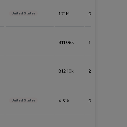
1.71M
0.53%
United States
911.08k
1.18%
812.10k
2.32%
4.51k
0.09%
United States