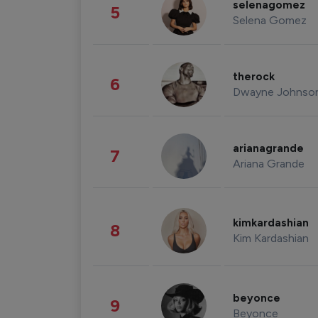
selenagomez
5
Selena Gomez
therock
6
Dwayne Johnso
arianagrande
7
Ariana Grande
kimkardashian
8
Kim Kardashian
beyonce
9
Beyonce