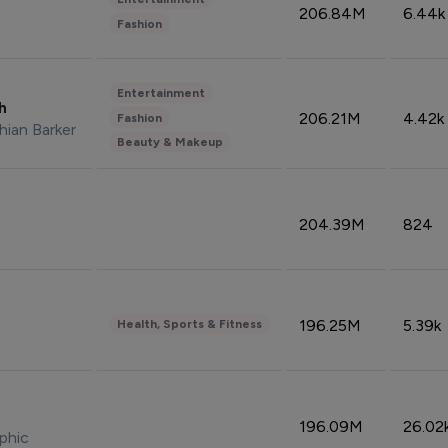
206.84M
6.44k
Fashion
Entertainment
sh
206.21M
4.42k
Fashion
hian Barker
Beauty & Makeup
204.39M
824
196.25M
5.39k
Health, Sports & Fitness
196.09M
26.02
phic