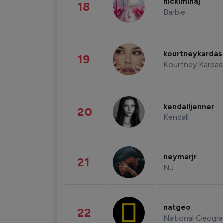
nickiminaj
18
Barbie
kourtneykarda
19
Kourtney Kardas
kendalljenner
20
Kendall
neymarjr
21
NJ
natgeo
22
National Geogra