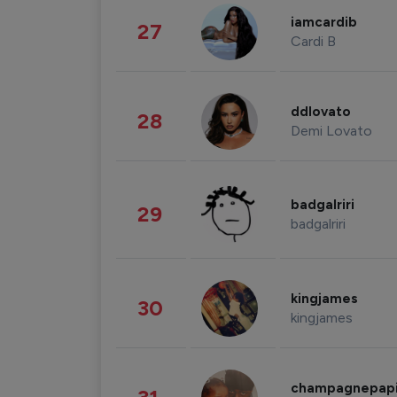
iamcardib
27
Cardi B
ddlovato
28
Demi Lovato
badgalriri
29
badgalriri
kingjames
30
kingjames
champagnepap