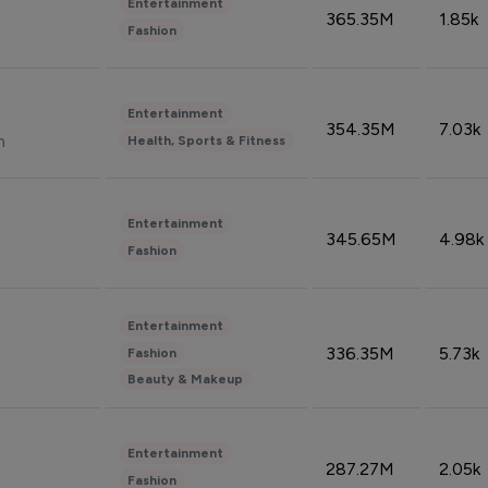
Entertainment
365.35M
1.85k
Fashion
Entertainment
354.35M
7.03k
n
Health, Sports & Fitness
Entertainment
345.65M
4.98k
Fashion
Entertainment
336.35M
5.73k
Fashion
Beauty & Makeup
Entertainment
287.27M
2.05k
Fashion