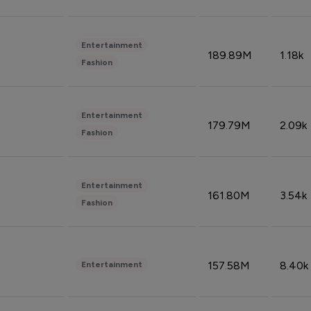
Entertainment
189.89M
1.18k
Fashion
Entertainment
179.79M
2.09k
Fashion
Entertainment
161.80M
3.54k
Fashion
157.58M
8.40k
Entertainment