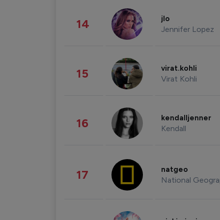
jlo
14
Jennifer Lopez
virat.kohli
15
Virat Kohli
kendalljenner
16
Kendall
natgeo
17
National Geogra