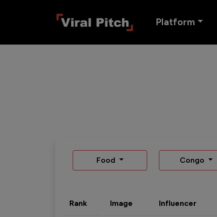
Platform
Food
Congo
Rank
Image
Influencer