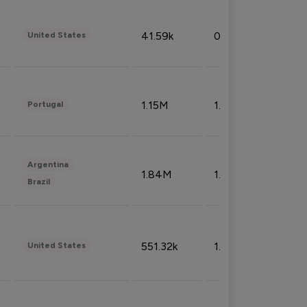
41.59k
0.09%
United States
1.15M
1.44%
Portugal
Argentina
1.84M
1.72%
Brazil
551.32k
1.74%
United States