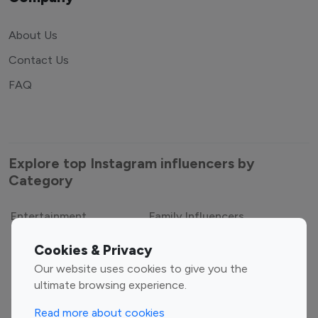
About Us
Contact Us
FAQ
Explore top Instagram influencers by
Category
Entertainment
Family Influencers
Cookies & Privacy
Influencers
Our website uses cookies to give you the
Fashion Influencers
Finance Influencers
ultimate browsing experience.
Food Management
Gaming Influencers
Read more about cookies