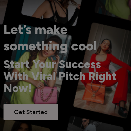
Let’s make
something cool
Start Your Success
With Viral Pitch Right
Now!
Get Started