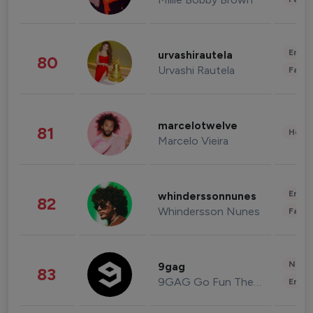
Enter
urvashirautela
80
Urvashi Rautela
Fashi
marcelotwelve
81
Healt
Marcelo Vieira
Enter
whinderssonnunes
82
Whindersson Nunes
Fashi
News 
9gag
83
9GAG Go Fun The World
Enter