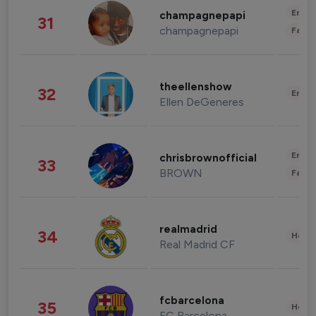
Enter
champagnepapi
31
champagnepapi
Fashi
theellenshow
32
Enter
Ellen DeGeneres
Enter
chrisbrownofficial
33
BROWN
Fashi
realmadrid
34
Healt
Real Madrid CF
fcbarcelona
35
Healt
FC Barcelona