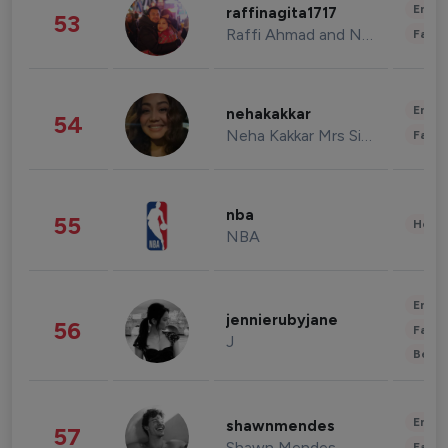
Enter
raffinagita1717
53
Raffi Ahmad and Nagita Slavina
Fashi
Enter
nehakakkar
54
Neha Kakkar Mrs Singh
Fashi
nba
55
Healt
NBA
Enter
jennierubyjane
56
Fashi
J
Beau
Enter
shawnmendes
57
Shawn Mendes
Fashi