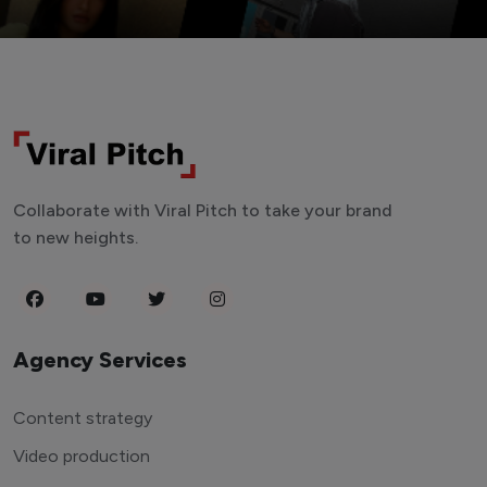
Collaborate with Viral Pitch to take your brand
to new heights.
Agency Services
Content strategy
Video production