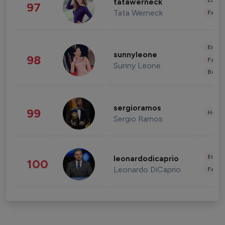
Enter
tatawerneck
97
Tata Werneck
Fashi
Enter
sunnyleone
98
Fashi
Sunny Leone
Beau
sergioramos
99
Healt
Sergio Ramos
Enter
leonardodicaprio
100
Leonardo DiCaprio
Fashi