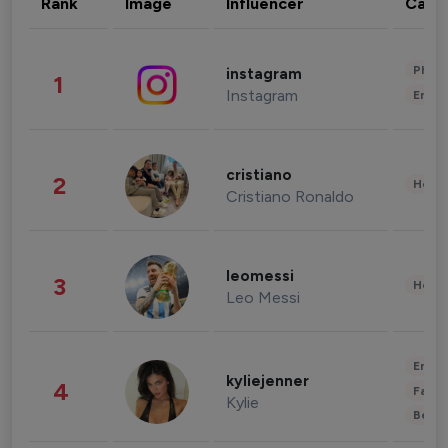
Rank
Image
Influencer
Cate
Phot
instagram
1
Instagram
Enter
cristiano
2
Healt
Cristiano Ronaldo
leomessi
3
Healt
Leo Messi
Enter
kyliejenner
4
Fashi
Kylie
Beau