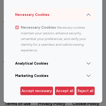
Sports Influencers
Lifestyle Influencers
Photography Influencers
Technology Influencers
Necessary Cookies
Travel Influencers
Necessary Cookies
Necessary cookies
Top Most Followed Influencers By platform
maintain your session, enhance security,
remember your preferences, and verify your
Top 100
Top 200
Top 100
Top 200
identity for a seamless and safe browsing
Instagram
Instagram
Youtube
Youtube
experience.
Influencer
Influencer
Influencer
Influencer
Analytical Cookies
Top 100 Instagram Influencer By Country
Marketing Cookies
United States
Australia
Canada
Germany
Accept necessary
Accept all
Reject all
India
Indonesia