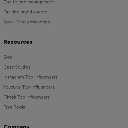
End to end management
On-site brand events
Social Media Marketing
Resources
Blog
Case Studies
Instagram Top Influencers
Youtube Top Influencers
Tiktok Top Influencers
Free Tools
Company