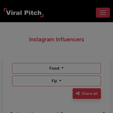
Instagram Influencers
Food
Fiji
Share all