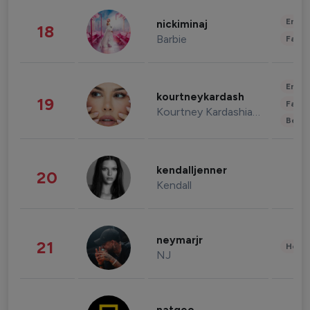
Enter
nickiminaj
18
Barbie
Fashi
Enter
kourtneykardash
19
Fashi
Kourtney Kardashian Barker
Beau
kendalljenner
20
Kendall
neymarjr
21
Healt
NJ