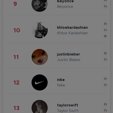
Enter
beyonce
9
Beyonce
Fashi
Enter
khloekardashian
10
Fashi
Khloe Kardashian
Beau
Enter
justinbieber
11
Justin Bieber
Fashi
Healt
nike
12
Nike
Finan
Enter
taylorswift
13
Taylor Swift
Fashi