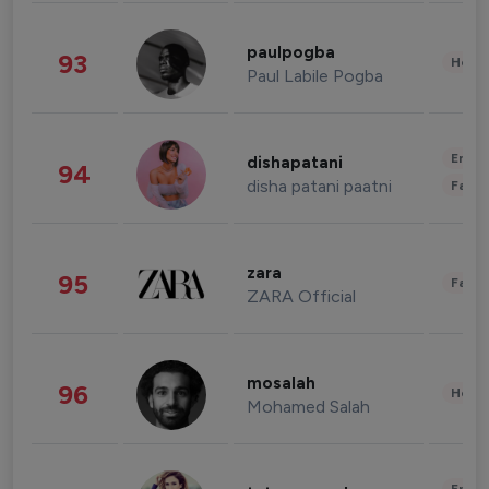
paulpogba
93
Healt
Paul Labile Pogba
Enter
dishapatani
94
disha patani paatni
Fashi
zara
95
Fashi
ZARA Official
mosalah
96
Healt
Mohamed Salah