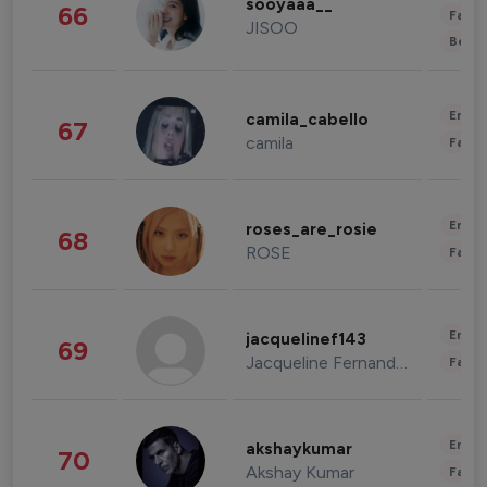
sooyaaa__
66
Fashi
JISOO
Beau
Enter
camila_cabello
67
camila
Fashi
Enter
roses_are_rosie
68
ROSE
Fashi
Enter
jacquelinef143
69
Jacqueline Fernandez
Fashi
Enter
akshaykumar
70
Akshay Kumar
Fashi