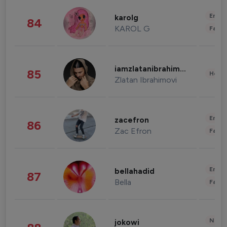
Enter
karolg
84
KAROL G
Fashi
iamzlatanibrahimovic
85
Healt
Zlatan Ibrahimovi
Enter
zacefron
86
Zac Efron
Fashi
Enter
bellahadid
87
Bella
Fashi
News 
jokowi