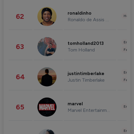
ronaldinho
62
Healt
Ronaldo de Assis Moreira
Enter
tomholland2013
63
Tom Holland
Fashi
Enter
justintimberlake
64
Justin Timberlake
Fashi
marvel
65
Enter
Marvel Entertainment
Enter