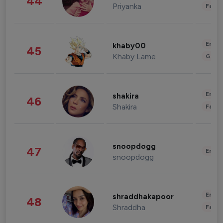
44
Priyanka
Fashi
Enter
khaby00
45
Khaby Lame
Gami
Enter
shakira
46
Shakira
Fashi
snoopdogg
47
Enter
snoopdogg
Enter
shraddhakapoor
48
Shraddha
Fashi