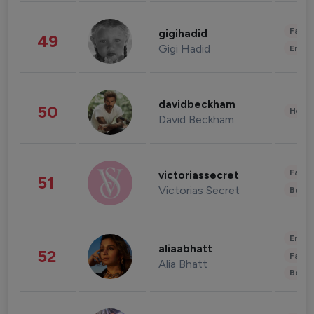
Fashi
gigihadid
49
Gigi Hadid
Enter
davidbeckham
50
Healt
David Beckham
Fashi
victoriassecret
51
Victorias Secret
Beau
Enter
aliaabhatt
52
Fashi
Alia Bhatt
Beau