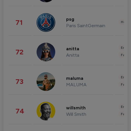
psg
71
Healt
Paris SaintGermain
Enter
anitta
72
Anitta
Fashi
Enter
maluma
73
MALUMA
Fashi
Enter
willsmith
74
Will Smith
Fashi