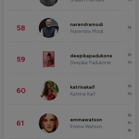
narendramodi
58
News 
Narendra Modi
Enter
deepikapadukone
59
Deepika Padukone
Fashi
Enter
katrinakaif
60
Katrina Kaif
Fashi
Enter
emmawatson
61
Fashi
Emma Watson
Beau