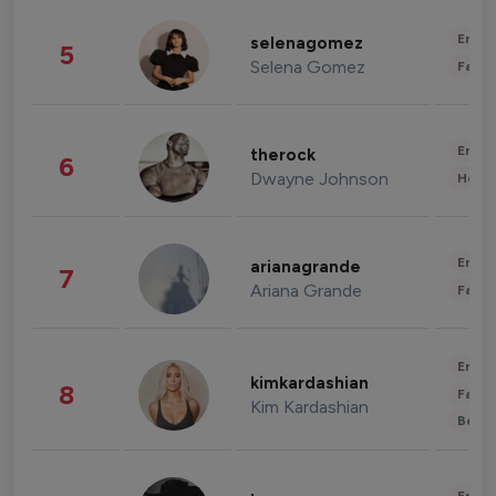
Enter
selenagomez
5
Selena Gomez
Fashi
Enter
therock
6
Dwayne Johnson
Healt
Enter
arianagrande
7
Ariana Grande
Fashi
Enter
kimkardashian
8
Fashi
Kim Kardashian
Beau