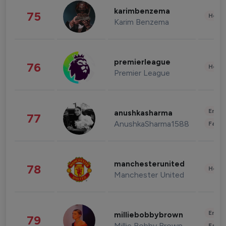
karimbenzema
75
Healt
Karim Benzema
premierleague
76
Healt
Premier League
Enter
anushkasharma
77
AnushkaSharma1588
Fashi
manchesterunited
78
Healt
Manchester United
Enter
milliebobbybrown
79
Millie Bobby Brown
Fashi