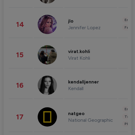
Enter
jlo
14
Jennifer Lopez
Fashi
virat.kohli
15
Virat Kohli
kendalljenner
16
Kendall
Enter
natgeo
17
Trave
National Geographic
Phot