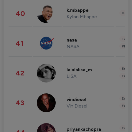
k.mbappe
40
Healt
Kylian Mbappe
Tech
nasa
41
NASA
Phot
Enter
lalalalisa_m
42
LISA
Fashi
Enter
vindiesel
43
Vin Diesel
Fashi
Enter
priyankachopra