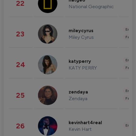
natgeo
22
National Geographic
Enter
mileycyrus
23
Miley Cyrus
Fashi
Enter
katyperry
24
KATY PERRY
Fashi
Enter
zendaya
25
Zendaya
Fashi
kevinhart4real
26
Enter
Kevin Hart