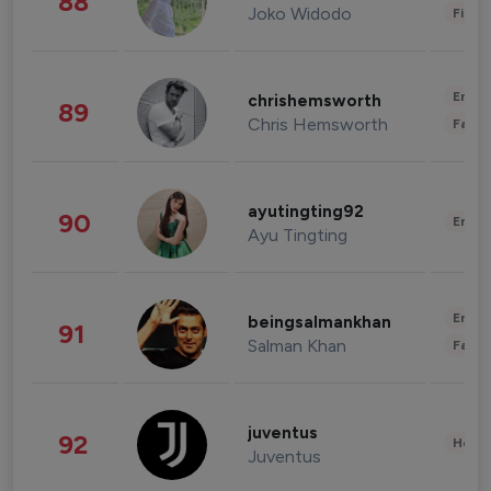
88
Joko Widodo
Finan
Enter
chrishemsworth
89
Chris Hemsworth
Fashi
ayutingting92
90
Enter
Ayu Tingting
Enter
beingsalmankhan
91
Salman Khan
Fashi
juventus
92
Healt
Juventus