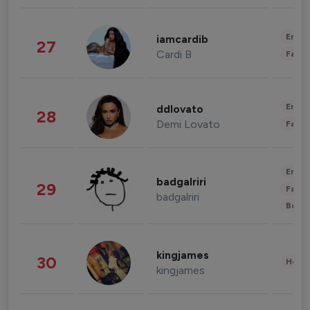
Enter
iamcardib
27
Cardi B
Fashi
Enter
ddlovato
28
Demi Lovato
Fashi
Enter
badgalriri
29
Fashi
badgalriri
Beau
kingjames
30
Healt
kingjames