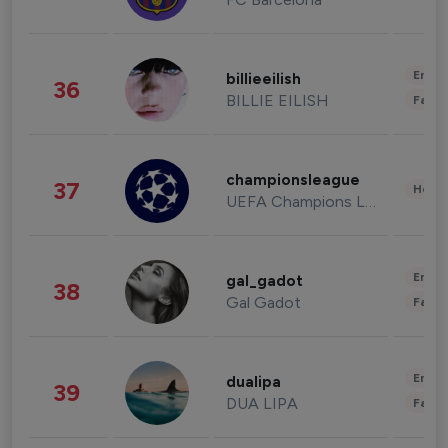
Enter
billieeilish
36
BILLIE EILISH
Fashi
championsleague
37
Healt
UEFA Champions League
Enter
gal_gadot
38
Gal Gadot
Fashi
Enter
dualipa
39
DUA LIPA
Fashi