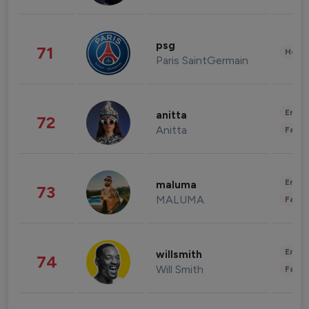
psg
71
Healt
Paris SaintGermain
Enter
anitta
72
Anitta
Fashi
Enter
maluma
73
MALUMA
Fashi
Enter
willsmith
74
Will Smith
Fashi