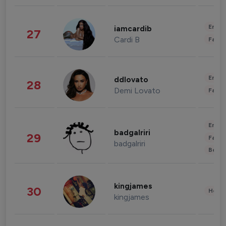
Enter
iamcardib
27
Cardi B
Fashi
Enter
ddlovato
28
Demi Lovato
Fashi
Enter
badgalriri
29
Fashi
badgalriri
Beau
kingjames
30
Healt
kingjames