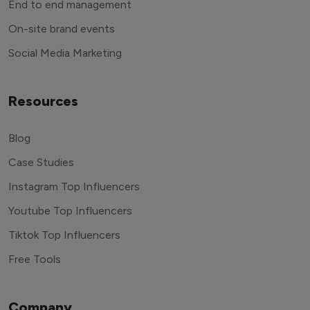
End to end management
On-site brand events
Social Media Marketing
Resources
Blog
Case Studies
Instagram Top Influencers
Youtube Top Influencers
Tiktok Top Influencers
Free Tools
Company