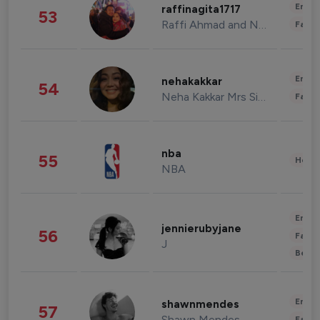
Enter
raffinagita1717
53
Raffi Ahmad and Nagita Slavina
Fashi
Enter
nehakakkar
54
Neha Kakkar Mrs Singh
Fashi
nba
55
Healt
NBA
Enter
jennierubyjane
56
Fashi
J
Beau
Enter
shawnmendes
57
Shawn Mendes
Fashi