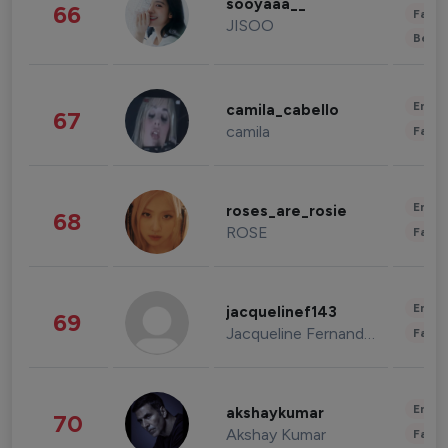
sooyaaa__
66
Fashi
JISOO
Beau
Enter
camila_cabello
67
camila
Fashi
Enter
roses_are_rosie
68
ROSE
Fashi
Enter
jacquelinef143
69
Jacqueline Fernandez
Fashi
Enter
akshaykumar
70
Akshay Kumar
Fashi