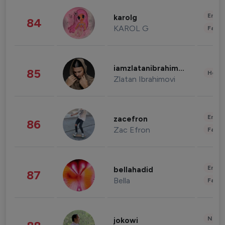
Enter
karolg
84
KAROL G
Fashi
iamzlatanibrahimovic
85
Healt
Zlatan Ibrahimovi
Enter
zacefron
86
Zac Efron
Fashi
Enter
bellahadid
87
Bella
Fashi
News 
jokowi