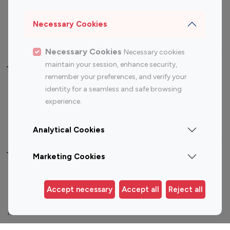
Sports Influencers
Lifestyle Influencers
Photography Influencers
Technology Influencers
Necessary Cookies
Travel Influencers
Necessary Cookies
Necessary cookies
maintain your session, enhance security,
Top Most Followed Influencers By platform
remember your preferences, and verify your
identity for a seamless and safe browsing
Top 100
Top 200
Top 100
Top 200
experience.
Instagram
Instagram
Youtube
Youtube
Influencer
Influencer
Influencer
Influencer
Analytical Cookies
Top 100 Instagram Influencer By Country
Marketing Cookies
United States
Australia
Accept necessary
Accept all
Reject all
Canada
Germany
India
Indonesia