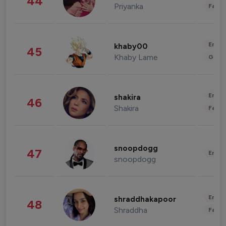
44
Priyanka
Fashi
Enter
khaby00
45
Khaby Lame
Gami
Enter
shakira
46
Shakira
Fashi
snoopdogg
47
Enter
snoopdogg
Enter
shraddhakapoor
48
Shraddha
Fashi