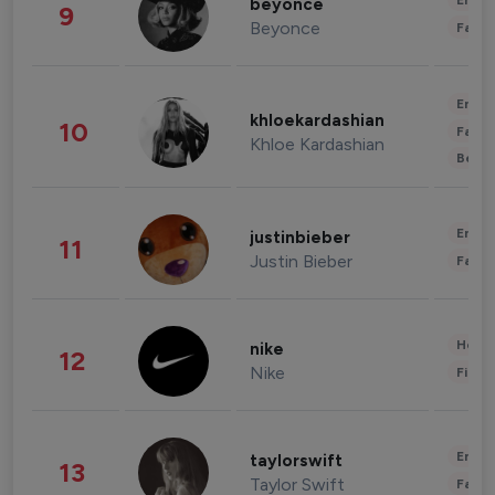
Enter
beyonce
9
Beyonce
Fashi
Enter
khloekardashian
10
Fashi
Khloe Kardashian
Beau
Enter
justinbieber
11
Justin Bieber
Fashi
Healt
nike
12
Nike
Finan
Enter
taylorswift
13
Taylor Swift
Fashi