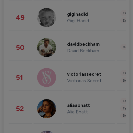
Fashi
gigihadid
49
Gigi Hadid
Enter
davidbeckham
50
Healt
David Beckham
Fashi
victoriassecret
51
Victorias Secret
Beau
Enter
aliaabhatt
52
Fashi
Alia Bhatt
Beau