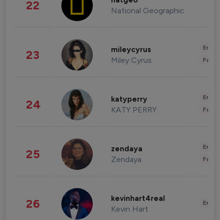
natgeo
22
National Geographic
Enter
mileycyrus
23
Miley Cyrus
Fashi
Enter
katyperry
24
KATY PERRY
Fashi
Enter
zendaya
25
Zendaya
Fashi
kevinhart4real
26
Enter
Kevin Hart