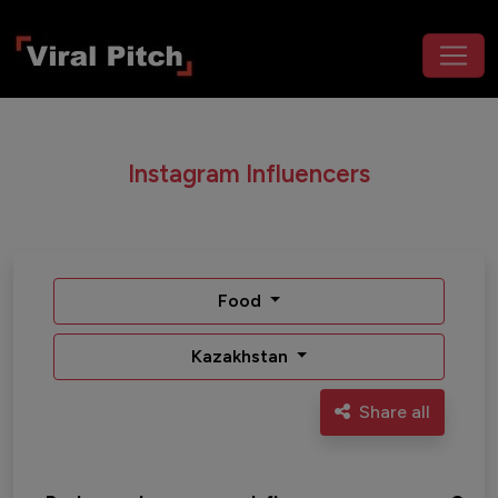
Instagram Influencers
Food
Kazakhstan
Share all