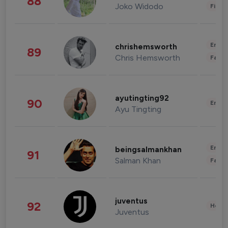
88
Joko Widodo
Finan
Enter
chrishemsworth
89
Chris Hemsworth
Fashi
ayutingting92
90
Enter
Ayu Tingting
Enter
beingsalmankhan
91
Salman Khan
Fashi
juventus
92
Healt
Juventus