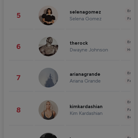
Enter
selenagomez
5
Selena Gomez
Fashi
Enter
therock
6
Dwayne Johnson
Healt
Enter
arianagrande
7
Ariana Grande
Fashi
Enter
kimkardashian
8
Fashi
Kim Kardashian
Beau