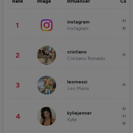
Rank
Image
Influencer
Cate
Phot
instagram
1
Instagram
Enter
cristiano
2
Healt
Cristiano Ronaldo
leomessi
3
Healt
Leo Messi
Enter
kyliejenner
4
Fashi
Kylie
Beau