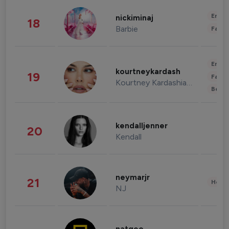
Enter
nickiminaj
18
Barbie
Fashi
Enter
kourtneykardash
19
Fashi
Kourtney Kardashian Barker
Beau
kendalljenner
20
Kendall
neymarjr
21
Healt
NJ