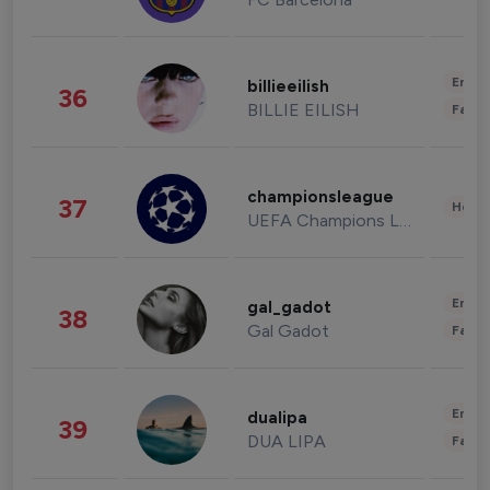
Enter
billieeilish
36
BILLIE EILISH
Fashi
championsleague
37
Healt
UEFA Champions League
Enter
gal_gadot
38
Gal Gadot
Fashi
Enter
dualipa
39
DUA LIPA
Fashi