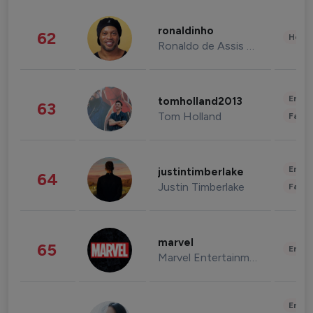
ronaldinho
62
Healt
Ronaldo de Assis Moreira
Enter
tomholland2013
63
Tom Holland
Fashi
Enter
justintimberlake
64
Justin Timberlake
Fashi
marvel
65
Enter
Marvel Entertainment
Enter