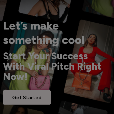
Let’s make
something cool
Start Your Success
With Viral Pitch Right
Now!
Get Started