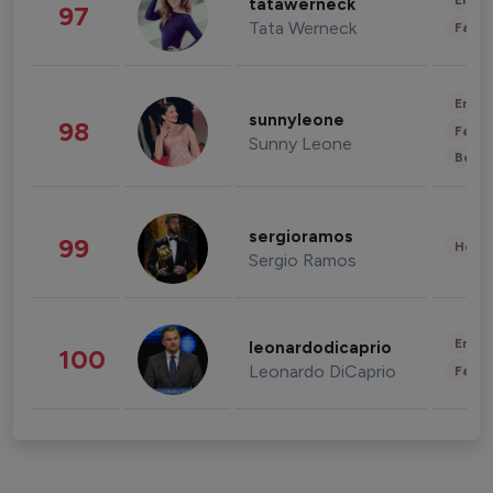
Enter
tatawerneck
97
Tata Werneck
Fashi
Enter
sunnyleone
98
Fashi
Sunny Leone
Beau
sergioramos
99
Healt
Sergio Ramos
Enter
leonardodicaprio
100
Leonardo DiCaprio
Fashi