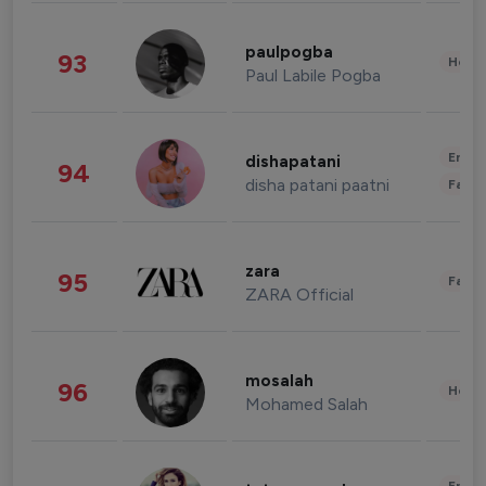
paulpogba
93
Healt
Paul Labile Pogba
Enter
dishapatani
94
disha patani paatni
Fashi
zara
95
Fashi
ZARA Official
mosalah
96
Healt
Mohamed Salah