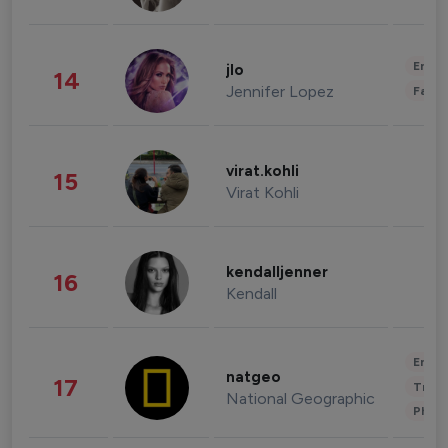
Enter
jlo
14
Jennifer Lopez
Fashi
virat.kohli
15
Virat Kohli
kendalljenner
16
Kendall
Enter
natgeo
17
Trave
National Geographic
Phot