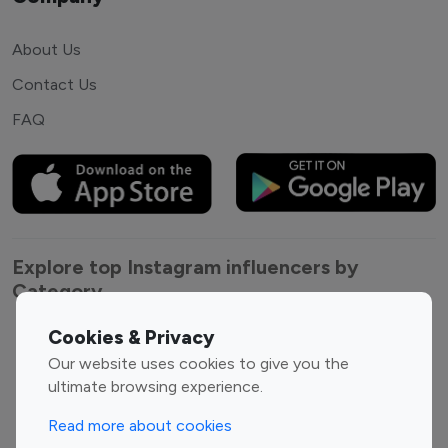
About Us
Contact Us
FAQ
Explore top Instagram influencers by
Category
Cookies & Privacy
Entertainment
Family Influencers
Our website uses cookies to give you the
Influencers
ultimate browsing experience.
Fashion Influencers
Finance Influencers
Food Management
Gaming Influencers
Read more about cookies