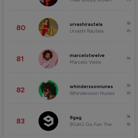
Enter
urvashirautela
80
Urvashi Rautela
Fashi
marcelotwelve
81
Healt
Marcelo Vieira
Enter
whinderssonnunes
82
Whindersson Nunes
Fashi
News 
9gag
83
9GAG Go Fun The World
Enter