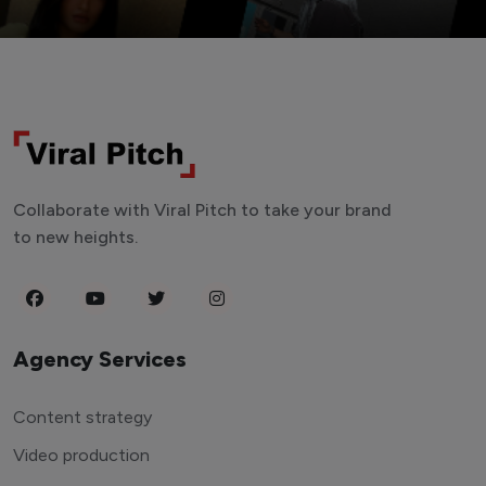
Collaborate with Viral Pitch to take your brand
to new heights.
Agency Services
Content strategy
Video production