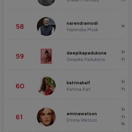
narendramodi
58
News 
Narendra Modi
Enter
deepikapadukone
59
Deepika Padukone
Fashi
Enter
katrinakaif
60
Katrina Kaif
Fashi
Enter
emmawatson
61
Fashi
Emma Watson
Beau