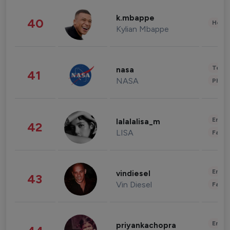
k.mbappe
40
Healt
Kylian Mbappe
Tech
nasa
41
NASA
Phot
Enter
lalalalisa_m
42
LISA
Fashi
Enter
vindiesel
43
Vin Diesel
Fashi
Enter
priyankachopra