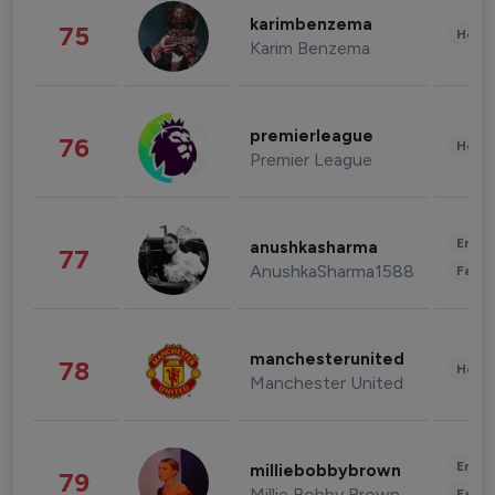
karimbenzema
75
Healt
Karim Benzema
premierleague
76
Healt
Premier League
Enter
anushkasharma
77
AnushkaSharma1588
Fashi
manchesterunited
78
Healt
Manchester United
Enter
milliebobbybrown
79
Millie Bobby Brown
Fashi