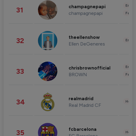
Enter
champagnepapi
31
champagnepapi
Fashi
theellenshow
32
Enter
Ellen DeGeneres
Enter
chrisbrownofficial
33
BROWN
Fashi
realmadrid
34
Healt
Real Madrid CF
fcbarcelona
35
Healt
FC Barcelona