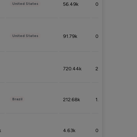
56.49k
0.79%
United States
91.79k
0.81%
United States
720.44k
2.53%
212.68k
1.49%
Brazil
k
4.63k
0.10%