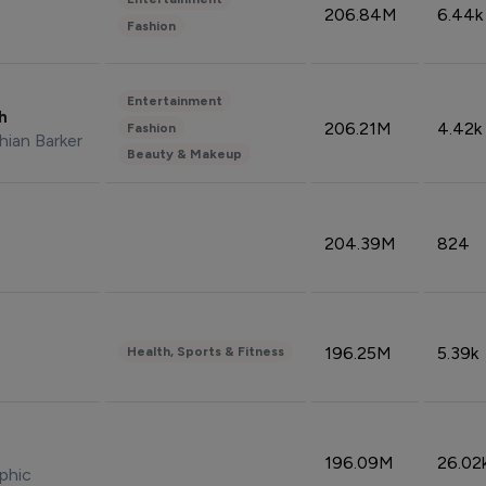
206.84M
6.44k
Fashion
Entertainment
sh
206.21M
4.42k
Fashion
hian Barker
Beauty & Makeup
204.39M
824
196.25M
5.39k
Health, Sports & Fitness
196.09M
26.02
phic