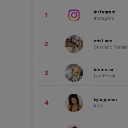
instagram
1
Instagram
cristiano
2
Cristiano Ronal
leomessi
3
Leo Messi
kyliejenner
4
Kylie