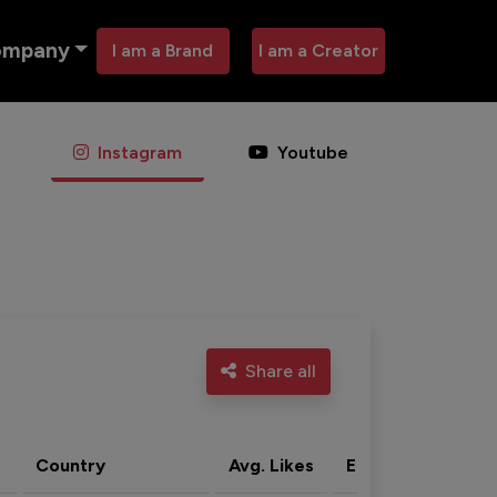
ompany
I am a Brand
I am a Creator
Instagram
Youtube
Share all
Country
Avg. Likes
Eng. rate
Acti