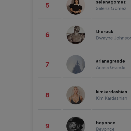
selenagomez
5
Selena Gomez
therock
6
Dwayne Johnso
arianagrande
7
Ariana Grande
kimkardashian
8
Kim Kardashian
beyonce
9
Beyonce