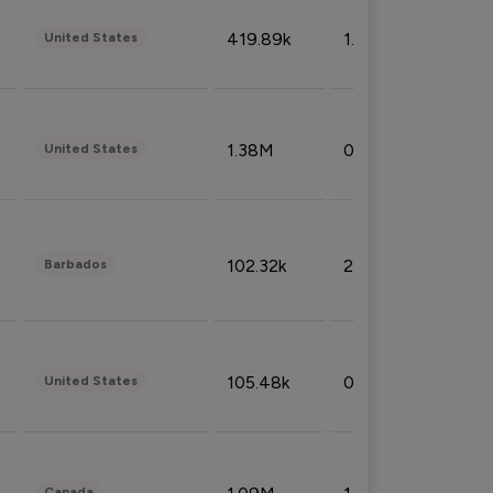
419.89k
1.81%
United States
1.38M
0.32%
United States
102.32k
2.66%
Barbados
105.48k
0.91%
United States
Canada