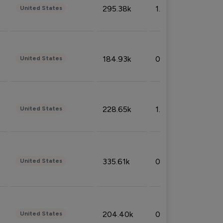
295.38k
1.06%
United States
184.93k
0.32%
United States
228.65k
1.39%
United States
335.61k
0.86%
United States
204.40k
0.95%
United States