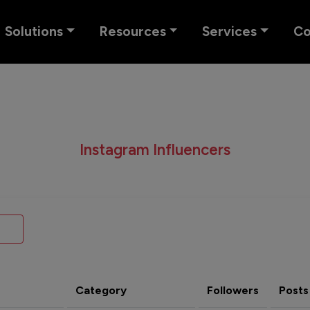
Solutions
Resources
Services
C
Instagram Influencers
Category
Followers
Posts