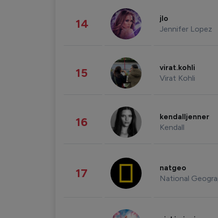
jlo
14
Jennifer Lopez
virat.kohli
15
Virat Kohli
kendalljenner
16
Kendall
natgeo
17
National Geogra