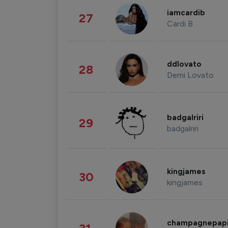
iamcardib
27
Cardi B
ddlovato
28
Demi Lovato
badgalriri
29
badgalriri
kingjames
30
kingjames
champagnepap