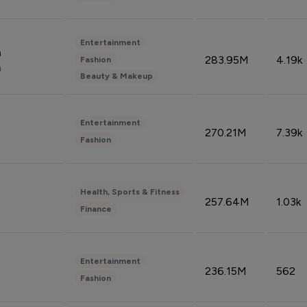
Entertainment
n
283.95M
4.19k
Fashion
n
Beauty & Makeup
Entertainment
270.21M
7.39k
Fashion
Health, Sports & Fitness
257.64M
1.03k
Finance
Entertainment
236.15M
562
Fashion