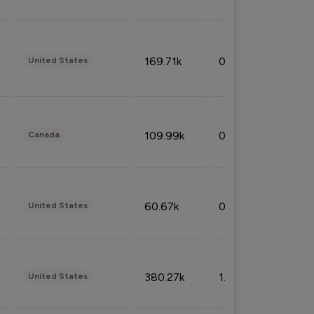
169.71k
0.49%
United States
109.99k
0.49%
Canada
60.67k
0.10%
United States
380.27k
1.33%
United States