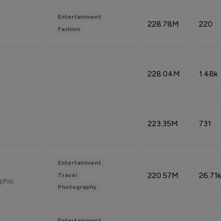
Entertainment
228.78M
220
Fashion
228.04M
1.48k
223.35M
731
Entertainment
220.57M
26.71k
Travel
phic
Photography
Entertainment