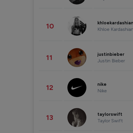
khloekardashia
10
Khloe Kardashia
justinbieber
11
Justin Bieber
nike
12
Nike
taylorswift
13
Taylor Swift