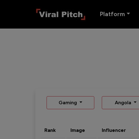
Platform
Gaming
Angola
Rank
Image
Influencer