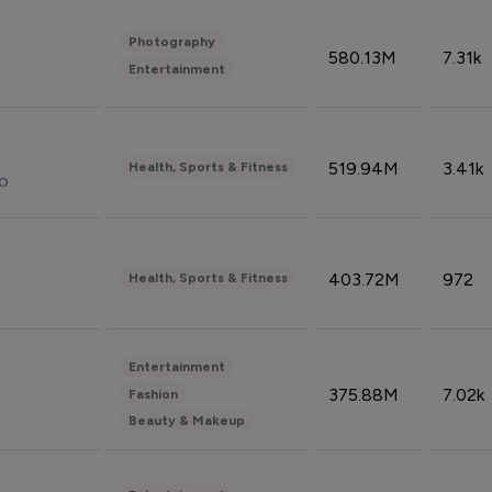
Photography
580.13M
7.31k
Entertainment
519.94M
3.41k
Health, Sports & Fitness
do
403.72M
972
Health, Sports & Fitness
Entertainment
375.88M
7.02k
Fashion
Beauty & Makeup