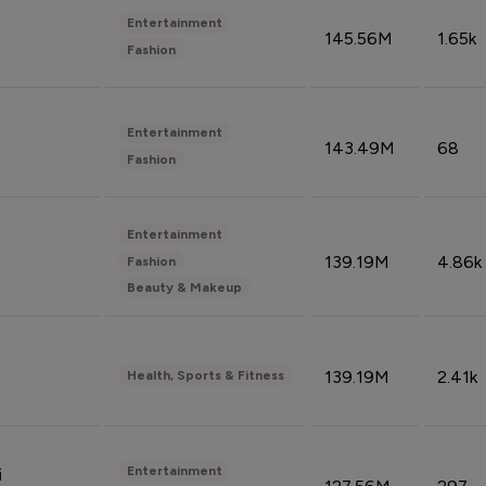
Entertainment
145.56M
1.65k
Fashion
Entertainment
143.49M
68
Fashion
Entertainment
139.19M
4.86k
Fashion
Beauty & Makeup
139.19M
2.41k
Health, Sports & Fitness
Entertainment
i