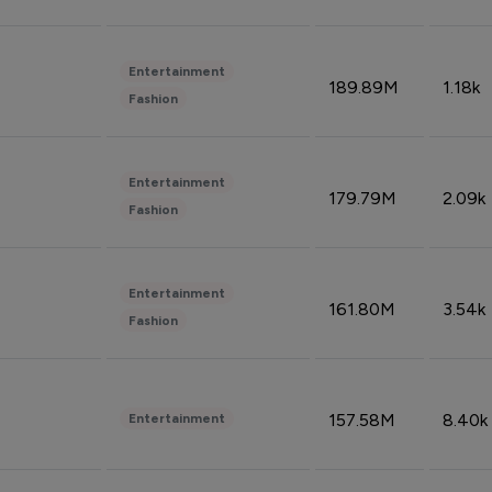
Entertainment
189.89M
1.18k
Fashion
Entertainment
179.79M
2.09k
Fashion
Entertainment
161.80M
3.54k
Fashion
157.58M
8.40k
Entertainment