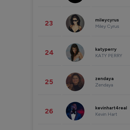
mileycyrus
23
Miley Cyrus
katyperry
24
KATY PERRY
zendaya
25
Zendaya
kevinhart4real
26
Kevin Hart