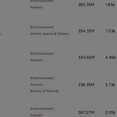
Entertainment
365.35M
1.85k
Fashion
Entertainment
354.35M
7.03k
n
Health, Sports & Fitness
Entertainment
345.65M
4.98k
Fashion
Entertainment
336.35M
5.73k
Fashion
Beauty & Makeup
Entertainment
287.27M
2.05k
Fashion