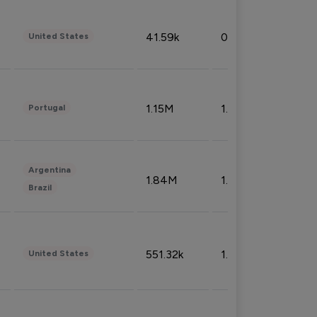
41.59k
0.09%
United States
1.15M
1.44%
Portugal
Argentina
1.84M
1.72%
Brazil
551.32k
1.74%
United States