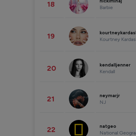
nickiminaj
18
Barbie
kourtneykarda
19
Kourtney Kardas
kendalljenner
20
Kendall
neymarjr
21
NJ
natgeo
22
National Geogra