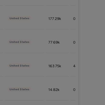
177.29k
0.50%
United States
77.69k
0.31%
United States
163.75k
4.08%
United States
14.82k
0.18%
United States