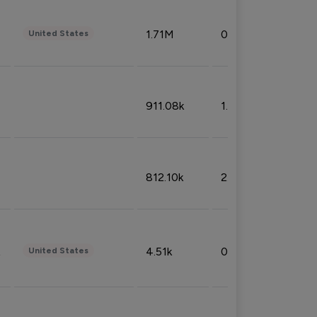
1.71M
0.53%
United States
911.08k
1.18%
812.10k
2.32%
4.51k
0.09%
United States