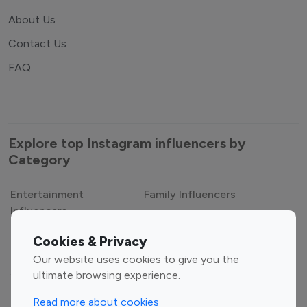
About Us
Contact Us
FAQ
Explore top Instagram influencers by
Category
Entertainment
Family Influencers
Influencers
Cookies & Privacy
Fashion Influencers
Finance Influencers
Our website uses cookies to give you the
Food Management
Gaming Influencers
ultimate browsing experience.
Sports Influencers
Lifestyle Influencers
Read more about cookies