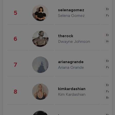
Enter
selenagomez
5
Selena Gomez
Fashi
Enter
therock
6
Dwayne Johnson
Healt
Enter
arianagrande
7
Ariana Grande
Fashi
Enter
kimkardashian
8
Fashi
Kim Kardashian
Beau