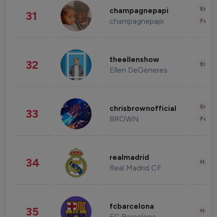
Enter
champagnepapi
31
champagnepapi
Fashi
theellenshow
32
Enter
Ellen DeGeneres
Enter
chrisbrownofficial
33
BROWN
Fashi
realmadrid
34
Healt
Real Madrid CF
fcbarcelona
35
Healt
FC Barcelona