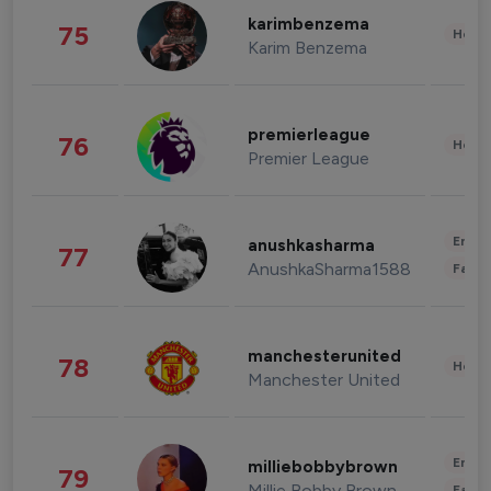
karimbenzema
75
Healt
Karim Benzema
premierleague
76
Healt
Premier League
Enter
anushkasharma
77
AnushkaSharma1588
Fashi
manchesterunited
78
Healt
Manchester United
Enter
milliebobbybrown
79
Millie Bobby Brown
Fashi