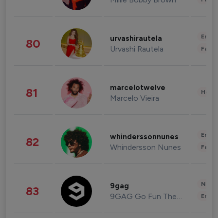
Enter
urvashirautela
80
Urvashi Rautela
Fashi
marcelotwelve
81
Healt
Marcelo Vieira
Enter
whinderssonnunes
82
Whindersson Nunes
Fashi
News 
9gag
83
9GAG Go Fun The World
Enter