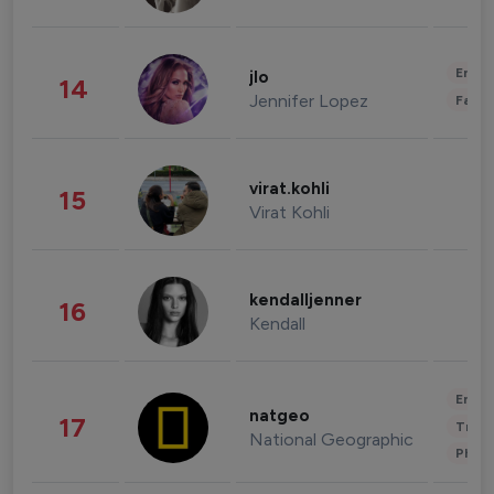
Enter
jlo
14
Jennifer Lopez
Fashi
virat.kohli
15
Virat Kohli
kendalljenner
16
Kendall
Enter
natgeo
17
Trave
National Geographic
Phot