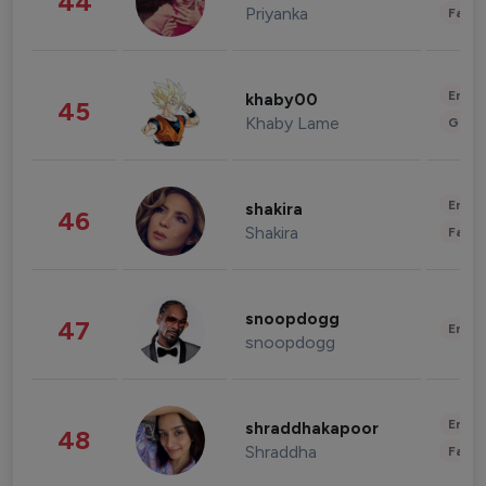
44
Priyanka
Fashi
Enter
khaby00
45
Khaby Lame
Gami
Enter
shakira
46
Shakira
Fashi
snoopdogg
47
Enter
snoopdogg
Enter
shraddhakapoor
48
Shraddha
Fashi