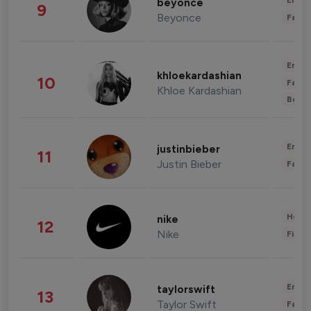
Enter
beyonce
9
Beyonce
Fashi
Enter
khloekardashian
10
Fashi
Khloe Kardashian
Beau
Enter
justinbieber
11
Justin Bieber
Fashi
Healt
nike
12
Nike
Finan
Enter
taylorswift
13
Taylor Swift
Fashi