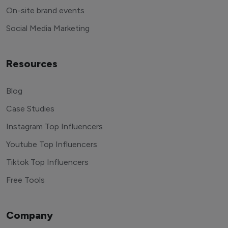
End to end management
On-site brand events
Social Media Marketing
Resources
Blog
Case Studies
Instagram Top Influencers
Youtube Top Influencers
Tiktok Top Influencers
Free Tools
Company