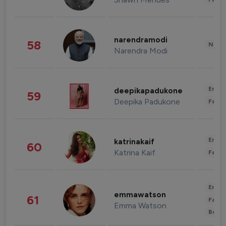
narendramodi
58
News 
Narendra Modi
Enter
deepikapadukone
59
Deepika Padukone
Fashi
Enter
katrinakaif
60
Katrina Kaif
Fashi
Enter
emmawatson
61
Fashi
Emma Watson
Beau