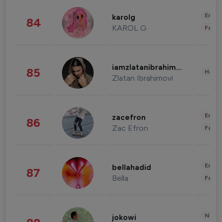
Enter
karolg
84
KAROL G
Fashi
iamzlatanibrahimovic
85
Healt
Zlatan Ibrahimovi
Enter
zacefron
86
Zac Efron
Fashi
Enter
bellahadid
87
Bella
Fashi
News 
jokowi