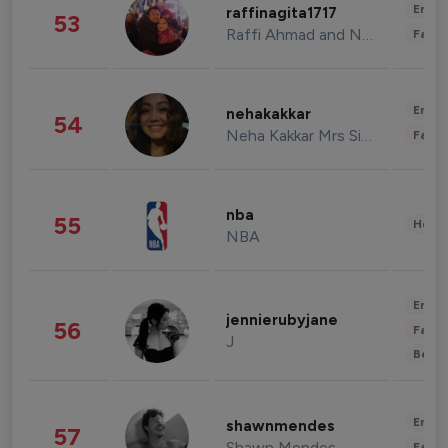
Enter
raffinagita1717
53
Raffi Ahmad and Nagita Slavina
Fashi
Enter
nehakakkar
54
Neha Kakkar Mrs Singh
Fashi
nba
55
Healt
NBA
Enter
jennierubyjane
56
Fashi
J
Beau
Enter
shawnmendes
57
Shawn Mendes
Fashi