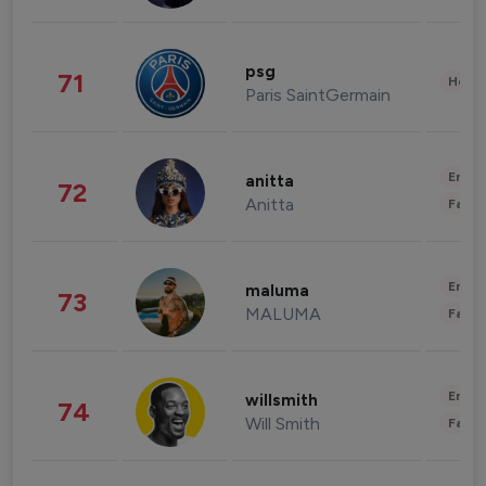
psg
71
Healt
Paris SaintGermain
Enter
anitta
72
Anitta
Fashi
Enter
maluma
73
MALUMA
Fashi
Enter
willsmith
74
Will Smith
Fashi