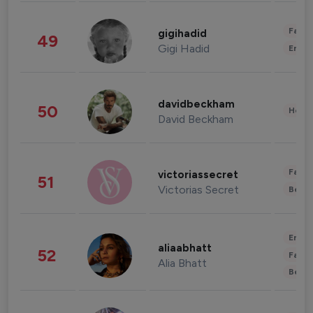
Fashi
gigihadid
49
Gigi Hadid
Enter
davidbeckham
50
Healt
David Beckham
Fashi
victoriassecret
51
Victorias Secret
Beau
Enter
aliaabhatt
52
Fashi
Alia Bhatt
Beau