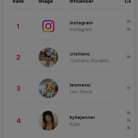
Rank
Image
Influencer
Cate
Phot
instagram
1
Instagram
Enter
cristiano
2
Healt
Cristiano Ronaldo
leomessi
3
Healt
Leo Messi
Enter
kyliejenner
4
Fashi
Kylie
Beau