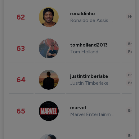
ronaldinho
62
Healt
Ronaldo de Assis Moreira
Enter
tomholland2013
63
Tom Holland
Fashi
Enter
justintimberlake
64
Justin Timberlake
Fashi
marvel
65
Enter
Marvel Entertainment
Enter