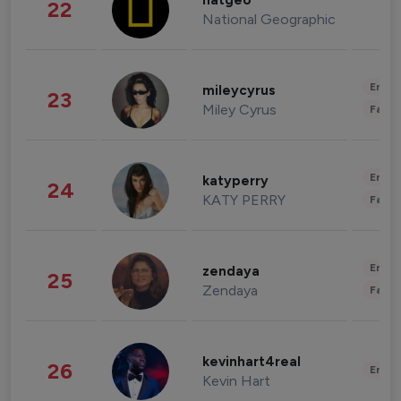
natgeo
22
National Geographic
Enter
mileycyrus
23
Miley Cyrus
Fashi
Enter
katyperry
24
KATY PERRY
Fashi
Enter
zendaya
25
Zendaya
Fashi
kevinhart4real
26
Enter
Kevin Hart