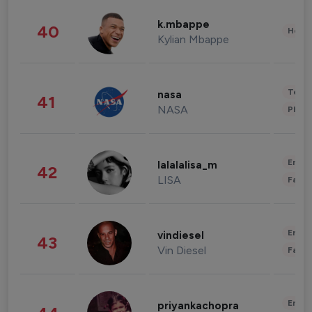
k.mbappe
40
Healt
Kylian Mbappe
Tech
nasa
41
NASA
Phot
Enter
lalalalisa_m
42
LISA
Fashi
Enter
vindiesel
43
Vin Diesel
Fashi
Enter
priyankachopra