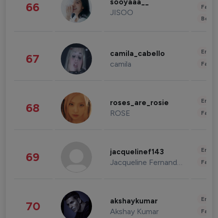
sooyaaa__
66
Fashi
JISOO
Beau
Enter
camila_cabello
67
camila
Fashi
Enter
roses_are_rosie
68
ROSE
Fashi
Enter
jacquelinef143
69
Jacqueline Fernandez
Fashi
Enter
akshaykumar
70
Akshay Kumar
Fashi