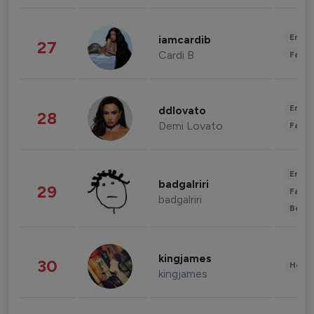
Enter
iamcardib
27
Cardi B
Fashi
Enter
ddlovato
28
Demi Lovato
Fashi
Enter
badgalriri
29
Fashi
badgalriri
Beau
kingjames
30
Healt
kingjames