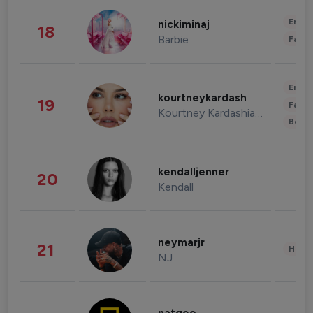
Enter
nickiminaj
18
Barbie
Fashi
Enter
kourtneykardash
19
Fashi
Kourtney Kardashian Barker
Beau
kendalljenner
20
Kendall
neymarjr
21
Healt
NJ