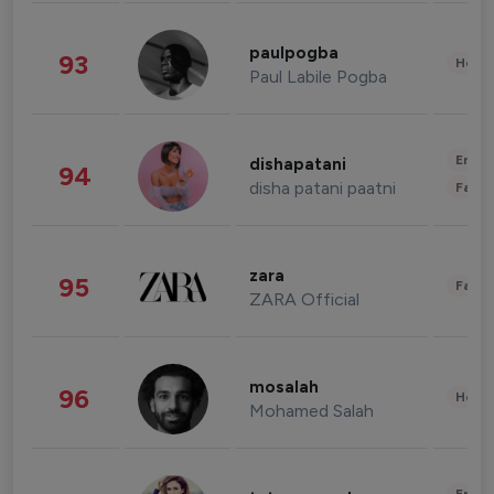
paulpogba
93
Healt
Paul Labile Pogba
Enter
dishapatani
94
disha patani paatni
Fashi
zara
95
Fashi
ZARA Official
mosalah
96
Healt
Mohamed Salah