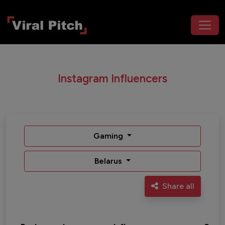
Instagram Influencers
Gaming
Belarus
Share all