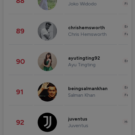
88
Joko Widodo
Finan
Enter
chrishemsworth
89
Chris Hemsworth
Fashi
ayutingting92
90
Enter
Ayu Tingting
Enter
beingsalmankhan
91
Salman Khan
Fashi
juventus
92
Healt
Juventus