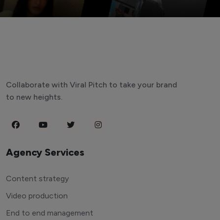
Collaborate with Viral Pitch to take your brand
to new heights.
Agency Services
Content strategy
Video production