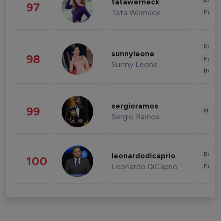
Enter
tatawerneck
97
Tata Werneck
Fashi
Enter
sunnyleone
98
Fashi
Sunny Leone
Beau
sergioramos
99
Healt
Sergio Ramos
Enter
leonardodicaprio
100
Leonardo DiCaprio
Fashi