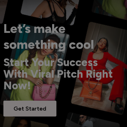
Let’s make
something cool
Start Your Success
With Viral Pitch Right
Now!
Get Started