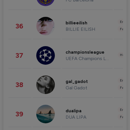
Enter
billieeilish
36
BILLIE EILISH
Fashi
championsleague
37
Healt
UEFA Champions League
Enter
gal_gadot
38
Gal Gadot
Fashi
Enter
dualipa
39
DUA LIPA
Fashi