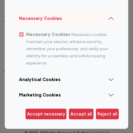
Photography Influencers
Technology Influencers
Travel Influencers
Necessary Cookies
Top Most Followed Influencers By platform
Necessary Cookies
Necessary cookies
maintain your session, enhance security,
Top 100
Top 200
Top 100
Top 200
remember your preferences, and verify your
Instagram
Instagram
Youtube
Youtube
identity for a seamless and safe browsing
Influencer
Influencer
Influencer
Influencer
experience.
Top 100 Instagram Influencer By Country
Analytical Cookies
United States
Australia
Marketing Cookies
Canada
Germany
India
Indonesia
Accept necessary
Accept all
Reject all
Terms of use
Privacy Policy
Cookie Policy