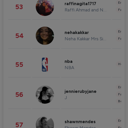
Enter
raffinagita1717
53
Raffi Ahmad and Nagita Slavina
Fashi
Enter
nehakakkar
54
Neha Kakkar Mrs Singh
Fashi
nba
55
Healt
NBA
Enter
jennierubyjane
56
Fashi
J
Beau
Enter
shawnmendes
57
Shawn Mendes
Fashi