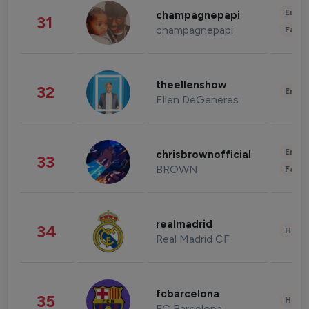
Enter
champagnepapi
31
champagnepapi
Fashi
theellenshow
32
Enter
Ellen DeGeneres
Enter
chrisbrownofficial
33
BROWN
Fashi
realmadrid
34
Healt
Real Madrid CF
fcbarcelona
35
Healt
FC Barcelona