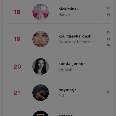
Enter
nickiminaj
18
Barbie
Fashi
Enter
kourtneykardash
19
Fashi
Kourtney Kardashian Barker
Beau
kendalljenner
20
Kendall
neymarjr
21
Healt
NJ