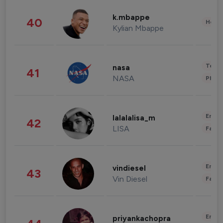
k.mbappe
40
Healt
Kylian Mbappe
Tech
nasa
41
NASA
Phot
Enter
lalalalisa_m
42
LISA
Fashi
Enter
vindiesel
43
Vin Diesel
Fashi
Enter
priyankachopra