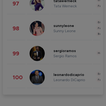
Enter
tatawerneck
97
Tata Werneck
Fashi
Enter
sunnyleone
98
Fashi
Sunny Leone
Beau
sergioramos
99
Healt
Sergio Ramos
Enter
leonardodicaprio
100
Leonardo DiCaprio
Fashi