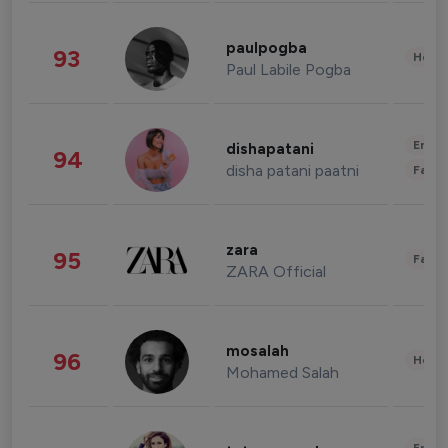
paulpogba
93
Healt
Paul Labile Pogba
Enter
dishapatani
94
disha patani paatni
Fashi
zara
95
Fashi
ZARA Official
mosalah
96
Healt
Mohamed Salah