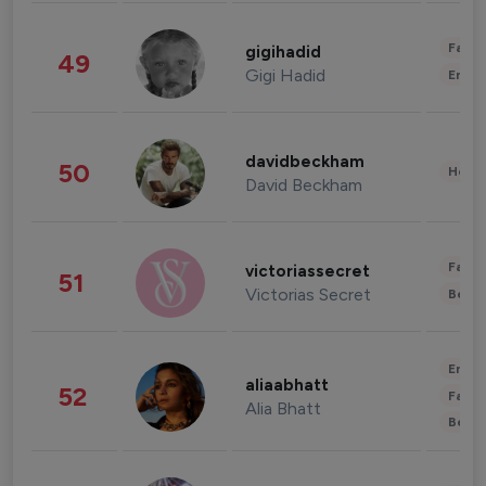
Fashi
gigihadid
49
Gigi Hadid
Enter
davidbeckham
50
Healt
David Beckham
Fashi
victoriassecret
51
Victorias Secret
Beau
Enter
aliaabhatt
52
Fashi
Alia Bhatt
Beau