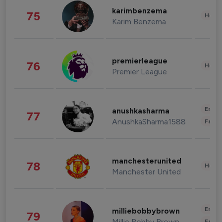
karimbenzema
75
Healt
Karim Benzema
premierleague
76
Healt
Premier League
Enter
anushkasharma
77
AnushkaSharma1588
Fashi
manchesterunited
78
Healt
Manchester United
Enter
milliebobbybrown
79
Millie Bobby Brown
Fashi