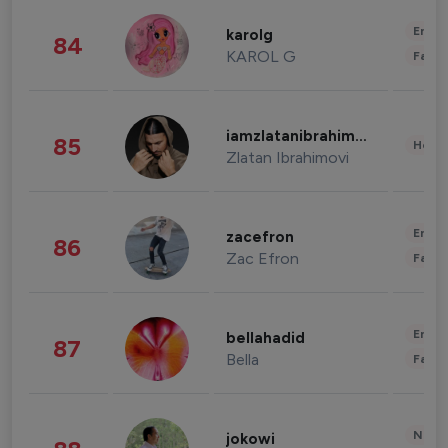
Enter
karolg
84
KAROL G
Fashi
iamzlatanibrahimovic
85
Healt
Zlatan Ibrahimovi
Enter
zacefron
86
Zac Efron
Fashi
Enter
bellahadid
87
Bella
Fashi
News 
jokowi