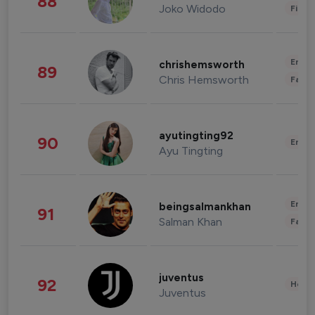
88
Joko Widodo
Finan
Enter
chrishemsworth
89
Chris Hemsworth
Fashi
ayutingting92
90
Enter
Ayu Tingting
Enter
beingsalmankhan
91
Salman Khan
Fashi
juventus
92
Healt
Juventus