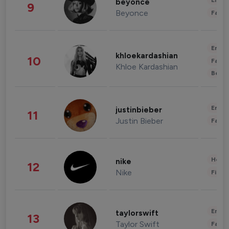
Enter
beyonce
9
Beyonce
Fashi
Enter
khloekardashian
10
Fashi
Khloe Kardashian
Beau
Enter
justinbieber
11
Justin Bieber
Fashi
Healt
nike
12
Nike
Finan
Enter
taylorswift
13
Taylor Swift
Fashi