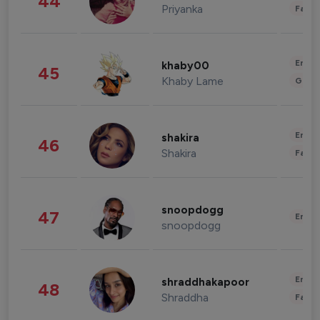
44
Priyanka
Fashi
Enter
khaby00
45
Khaby Lame
Gami
Enter
shakira
46
Shakira
Fashi
snoopdogg
47
Enter
snoopdogg
Enter
shraddhakapoor
48
Shraddha
Fashi