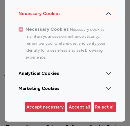
Sports Influencers
Lifestyle Influencers
Photography Influencers
Technology Influencers
Necessary Cookies
Travel Influencers
Necessary Cookies
Necessary cookies
maintain your session, enhance security,
Top Most Followed Influencers By platform
remember your preferences, and verify your
identity for a seamless and safe browsing
Top 100
Top 200
Top 100
Top 200
experience.
Instagram
Instagram
Youtube
Youtube
Influencer
Influencer
Influencer
Influencer
Analytical Cookies
Top 100 Instagram Influencer By Country
Marketing Cookies
United States
Australia
Accept necessary
Accept all
Reject all
Canada
Germany
India
Indonesia