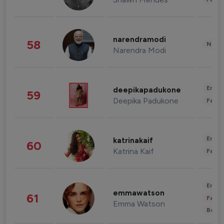
narendramodi
58
News 
Narendra Modi
Enter
deepikapadukone
59
Deepika Padukone
Fashi
Enter
katrinakaif
60
Katrina Kaif
Fashi
Enter
emmawatson
61
Fashi
Emma Watson
Beau