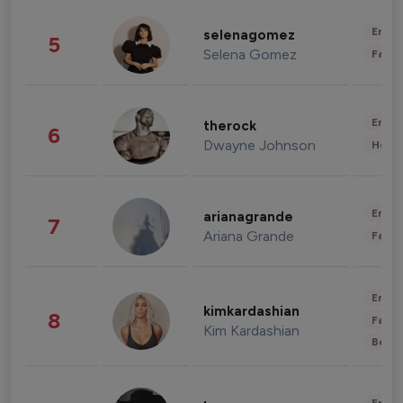
Enter
selenagomez
5
Selena Gomez
Fashi
Enter
therock
6
Dwayne Johnson
Healt
Enter
arianagrande
7
Ariana Grande
Fashi
Enter
kimkardashian
8
Fashi
Kim Kardashian
Beau