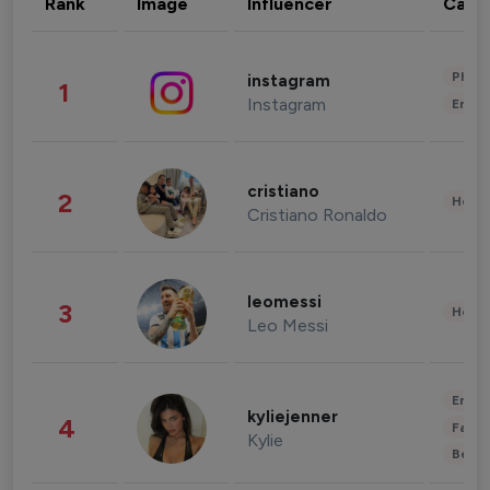
Rank
Image
Influencer
Cate
Phot
instagram
1
Instagram
Enter
cristiano
2
Healt
Cristiano Ronaldo
leomessi
3
Healt
Leo Messi
Enter
kyliejenner
4
Fashi
Kylie
Beau