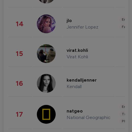
Enter
jlo
14
Jennifer Lopez
Fashi
virat.kohli
15
Virat Kohli
kendalljenner
16
Kendall
Enter
natgeo
17
Trave
National Geographic
Phot