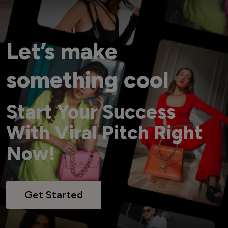
Let’s make
something cool
Start Your Success
With Viral Pitch Right
Now!
Get Started