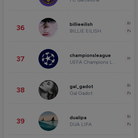
Enter
billieeilish
36
BILLIE EILISH
Fashi
championsleague
37
Healt
UEFA Champions League
Enter
gal_gadot
38
Gal Gadot
Fashi
Enter
dualipa
39
DUA LIPA
Fashi