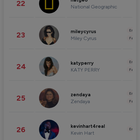
natgeo
22
National Geographic
Enter
mileycyrus
23
Miley Cyrus
Fashi
Enter
katyperry
24
KATY PERRY
Fashi
Enter
zendaya
25
Zendaya
Fashi
kevinhart4real
26
Enter
Kevin Hart