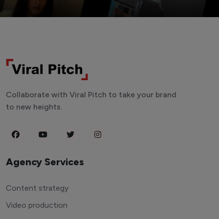
Collaborate with Viral Pitch to take your brand
to new heights.
Agency Services
Content strategy
Video production