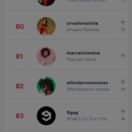
Enter
urvashirautela
80
Urvashi Rautela
Fashi
marcelotwelve
81
Healt
Marcelo Vieira
Enter
whinderssonnunes
82
Whindersson Nunes
Fashi
News 
9gag
83
9GAG Go Fun The World
Enter