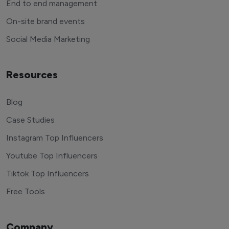
End to end management
On-site brand events
Social Media Marketing
Resources
Blog
Case Studies
Instagram Top Influencers
Youtube Top Influencers
Tiktok Top Influencers
Free Tools
Company