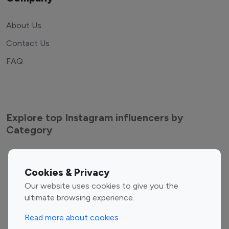
About Us
Contact Us
FAQ
Explore top Instagram influencers by
Category
Cookies & Privacy
Entertainment
Family Influencers
Our website uses cookies to give you the
Influencers
ultimate browsing experience.
Fashion Influencers
Finance Influencers
Food Management
Gaming Influencers
Read more about cookies