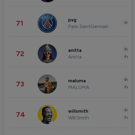
psg
71
Healt
Paris SaintGermain
Enter
anitta
72
Anitta
Fashi
Enter
maluma
73
MALUMA
Fashi
Enter
willsmith
74
Will Smith
Fashi