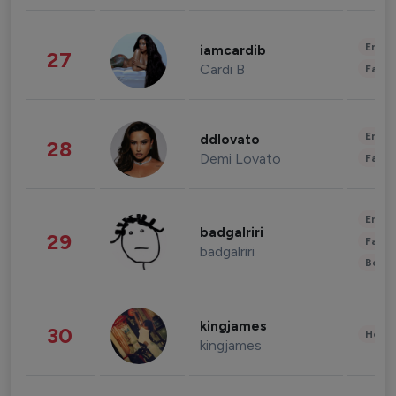
Enter
iamcardib
27
Cardi B
Fashi
Enter
ddlovato
28
Demi Lovato
Fashi
Enter
badgalriri
29
Fashi
badgalriri
Beau
kingjames
30
Healt
kingjames