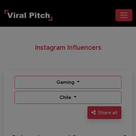
Instagram Influencers
Gaming
Chile
Share all