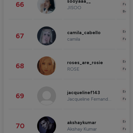
sooyaaa__
66
Fashi
JISOO
Beau
Enter
camila_cabello
67
camila
Fashi
Enter
roses_are_rosie
68
ROSE
Fashi
Enter
jacquelinef143
69
Jacqueline Fernandez
Fashi
Enter
akshaykumar
70
Akshay Kumar
Fashi