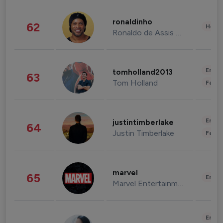
ronaldinho
62
Healt
Ronaldo de Assis Moreira
Enter
tomholland2013
63
Tom Holland
Fashi
Enter
justintimberlake
64
Justin Timberlake
Fashi
marvel
65
Enter
Marvel Entertainment
Enter