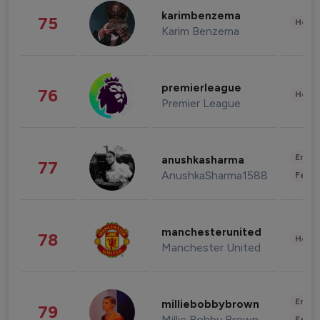
karimbenzema
75
Healt
Karim Benzema
premierleague
76
Healt
Premier League
Enter
anushkasharma
77
AnushkaSharma1588
Fashi
manchesterunited
78
Healt
Manchester United
Enter
milliebobbybrown
79
Millie Bobby Brown
Fashi