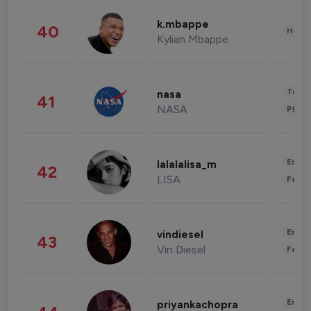
k.mbappe
40
Healt
Kylian Mbappe
Tech
nasa
41
NASA
Phot
Enter
lalalalisa_m
42
LISA
Fashi
Enter
vindiesel
43
Vin Diesel
Fashi
Enter
priyankachopra