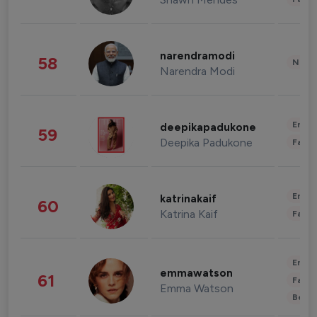
narendramodi
58
News 
Narendra Modi
Enter
deepikapadukone
59
Deepika Padukone
Fashi
Enter
katrinakaif
60
Katrina Kaif
Fashi
Enter
emmawatson
61
Fashi
Emma Watson
Beau