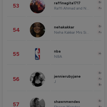
Enter
raffinagita1717
53
Raffi Ahmad and Nagita Slavina
Fashi
Enter
nehakakkar
54
Neha Kakkar Mrs Singh
Fashi
nba
55
Healt
NBA
Enter
jennierubyjane
56
Fashi
J
Beau
Enter
shawnmendes
57
Shawn Mendes
Fashi