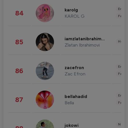
Enter
karolg
84
KAROL G
Fashi
iamzlatanibrahimovic
85
Healt
Zlatan Ibrahimovi
Enter
zacefron
86
Zac Efron
Fashi
Enter
bellahadid
87
Bella
Fashi
News 
jokowi