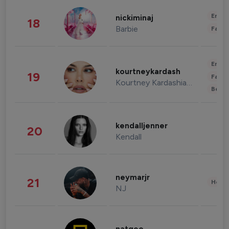
Enter
nickiminaj
18
Barbie
Fashi
Enter
kourtneykardash
19
Fashi
Kourtney Kardashian Barker
Beau
kendalljenner
20
Kendall
neymarjr
21
Healt
NJ