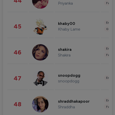
44
Priyanka
Fashi
Enter
khaby00
45
Khaby Lame
Gami
Enter
shakira
46
Shakira
Fashi
snoopdogg
47
Enter
snoopdogg
Enter
shraddhakapoor
48
Shraddha
Fashi