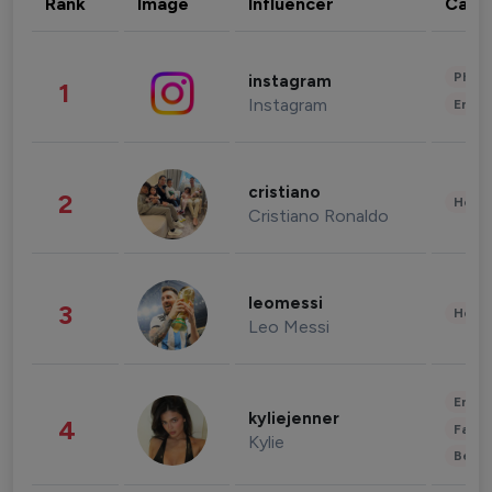
Rank
Image
Influencer
Cate
Phot
instagram
1
Instagram
Enter
cristiano
2
Healt
Cristiano Ronaldo
leomessi
3
Healt
Leo Messi
Enter
kyliejenner
4
Fashi
Kylie
Beau