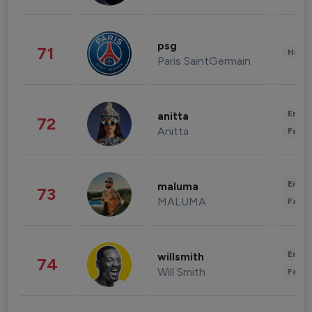
psg
71
Healt
Paris SaintGermain
Enter
anitta
72
Anitta
Fashi
Enter
maluma
73
MALUMA
Fashi
Enter
willsmith
74
Will Smith
Fashi