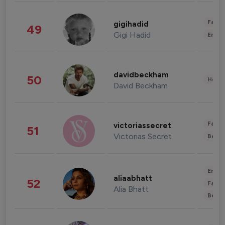
Fashi
gigihadid
49
Gigi Hadid
Enter
davidbeckham
50
Healt
David Beckham
Fashi
victoriassecret
51
Victorias Secret
Beau
Enter
aliaabhatt
52
Fashi
Alia Bhatt
Beau