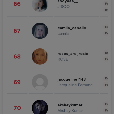
sooyaaa__
66
Fashi
JISOO
Beau
Enter
camila_cabello
67
camila
Fashi
Enter
roses_are_rosie
68
ROSE
Fashi
Enter
jacquelinef143
69
Jacqueline Fernandez
Fashi
Enter
akshaykumar
70
Akshay Kumar
Fashi