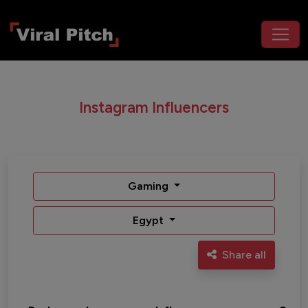
Instagram Influencers
Gaming
Egypt
Share all