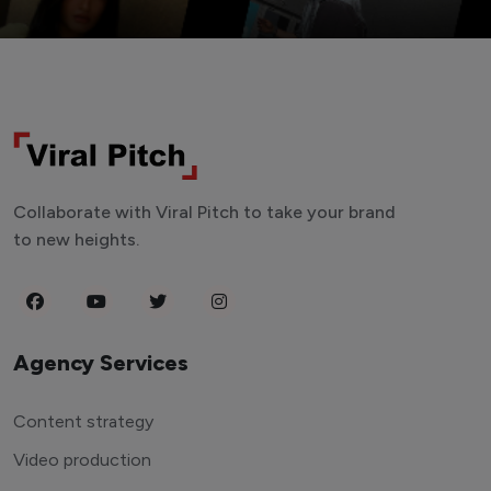
Collaborate with Viral Pitch to take your brand
to new heights.
Agency Services
Content strategy
Video production