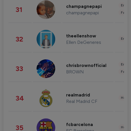
Enter
champagnepapi
31
champagnepapi
Fashi
theellenshow
32
Enter
Ellen DeGeneres
Enter
chrisbrownofficial
33
BROWN
Fashi
realmadrid
34
Healt
Real Madrid CF
fcbarcelona
35
Healt
FC Barcelona