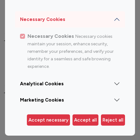
Sports Influencers
Lifestyle Influencers
Photography Influencers
Technology Influencers
Necessary Cookies
Travel Influencers
Necessary Cookies
Necessary cookies
Top Most Followed Influencers By platform
maintain your session, enhance security,
remember your preferences, and verify your
Top 100
Top 200
Top 100
Top 200
identity for a seamless and safe browsing
Instagram
Instagram
Youtube
Youtube
experience.
Influencer
Influencer
Influencer
Influencer
Analytical Cookies
Top 100 Instagram Influencer By Country
Marketing Cookies
United States
Australia
Canada
Germany
Accept necessary
Accept all
Reject all
India
Indonesia