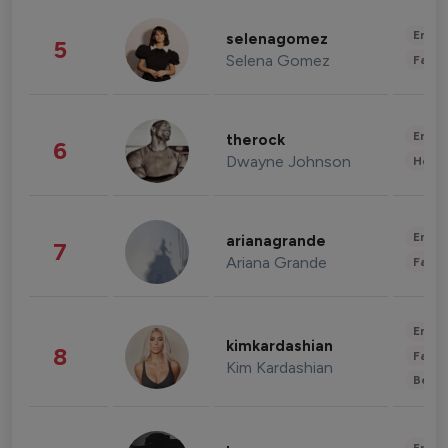
Enter
selenagomez
5
Selena Gomez
Fashi
Enter
therock
6
Dwayne Johnson
Healt
Enter
arianagrande
7
Ariana Grande
Fashi
Enter
kimkardashian
8
Fashi
Kim Kardashian
Beau