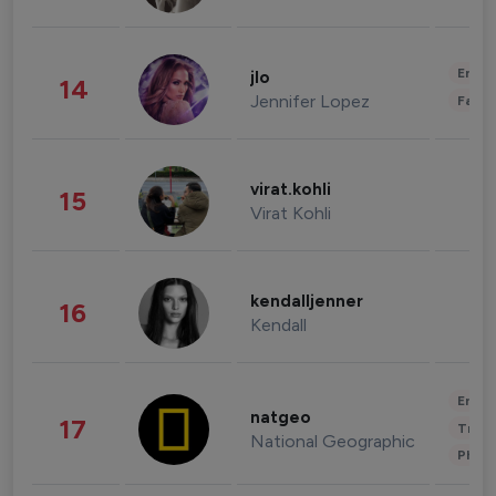
Enter
jlo
14
Jennifer Lopez
Fashi
virat.kohli
15
Virat Kohli
kendalljenner
16
Kendall
Enter
natgeo
17
Trave
National Geographic
Phot