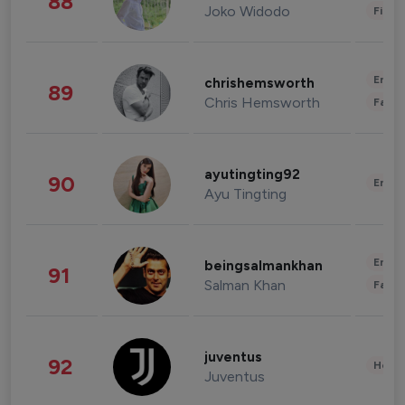
88
Joko Widodo
Finan
Enter
chrishemsworth
89
Chris Hemsworth
Fashi
ayutingting92
90
Enter
Ayu Tingting
Enter
beingsalmankhan
91
Salman Khan
Fashi
juventus
92
Healt
Juventus