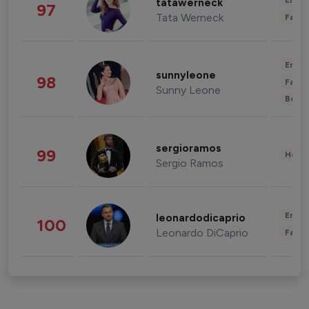
Enter
tatawerneck
97
Tata Werneck
Fashi
Enter
sunnyleone
98
Fashi
Sunny Leone
Beau
sergioramos
99
Healt
Sergio Ramos
Enter
leonardodicaprio
100
Leonardo DiCaprio
Fashi