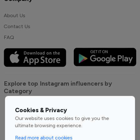
About Us
Contact Us
FAQ
Explore top Instagram influencers by
Category
Entertainment
Family Influencers
Cookies & Privacy
Influencers
Our website uses cookies to give you the
Fashion Influencers
Finance Influencers
ultimate browsing experience.
Food Management
Gaming Influencers
Read more about cookies