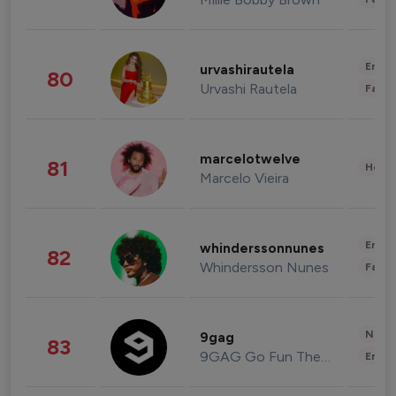
Enter
urvashirautela
80
Urvashi Rautela
Fashi
marcelotwelve
81
Healt
Marcelo Vieira
Enter
whinderssonnunes
82
Whindersson Nunes
Fashi
News 
9gag
83
9GAG Go Fun The World
Enter