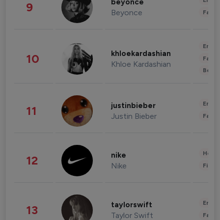
Enter
beyonce
9
Beyonce
Fashi
Enter
khloekardashian
10
Fashi
Khloe Kardashian
Beau
Enter
justinbieber
11
Justin Bieber
Fashi
Healt
nike
12
Nike
Finan
Enter
taylorswift
13
Taylor Swift
Fashi