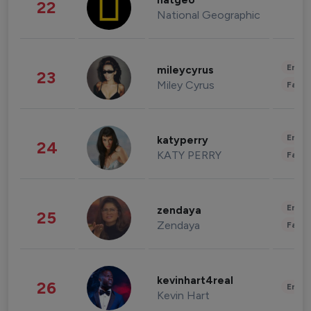
natgeo
22
National Geographic
Enter
mileycyrus
23
Miley Cyrus
Fashi
Enter
katyperry
24
KATY PERRY
Fashi
Enter
zendaya
25
Zendaya
Fashi
kevinhart4real
26
Enter
Kevin Hart