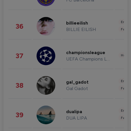
Enter
billieeilish
36
BILLIE EILISH
Fashi
championsleague
37
Healt
UEFA Champions League
Enter
gal_gadot
38
Gal Gadot
Fashi
Enter
dualipa
39
DUA LIPA
Fashi