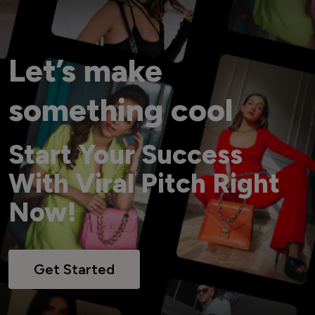
Let’s make
something cool
Start Your Success
With Viral Pitch Right
Now!
Get Started