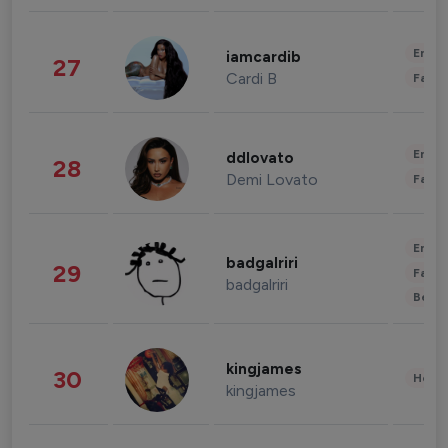
Enter
iamcardib
27
Cardi B
Fashi
Enter
ddlovato
28
Demi Lovato
Fashi
Enter
badgalriri
29
Fashi
badgalriri
Beau
kingjames
30
Healt
kingjames