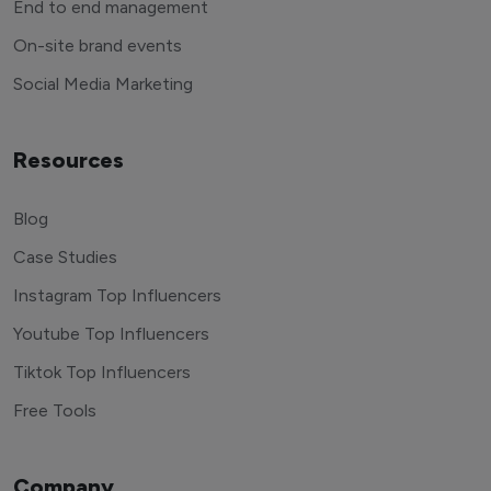
End to end management
On-site brand events
Social Media Marketing
Resources
Blog
Case Studies
Instagram Top Influencers
Youtube Top Influencers
Tiktok Top Influencers
Free Tools
Company