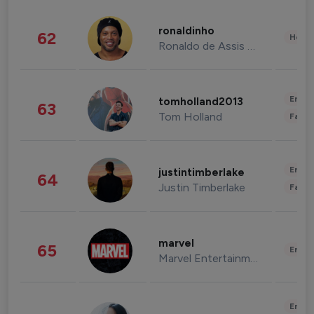
ronaldinho
62
Healt
Ronaldo de Assis Moreira
Enter
tomholland2013
63
Tom Holland
Fashi
Enter
justintimberlake
64
Justin Timberlake
Fashi
marvel
65
Enter
Marvel Entertainment
Enter