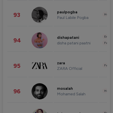
paulpogba
93
Healt
Paul Labile Pogba
Enter
dishapatani
94
disha patani paatni
Fashi
zara
95
Fashi
ZARA Official
mosalah
96
Healt
Mohamed Salah