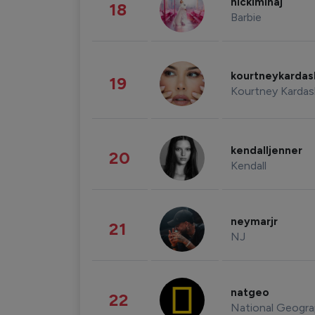
nickiminaj
18
Barbie
kourtneykarda
19
Kourtney Kardas
kendalljenner
20
Kendall
neymarjr
21
NJ
natgeo
22
National Geogra