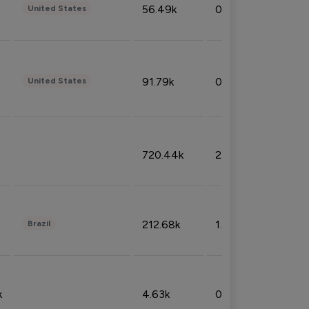
56.49k
0.79%
United States
91.79k
0.81%
United States
720.44k
2.53%
212.68k
1.49%
Brazil
k
4.63k
0.10%