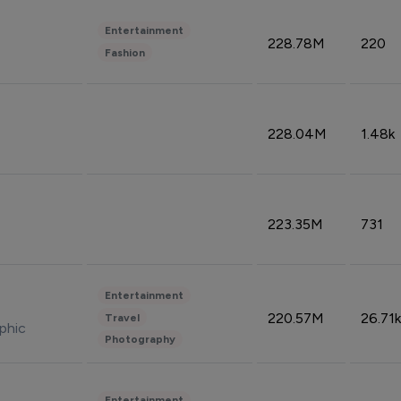
Entertainment
228.78M
220
Fashion
228.04M
1.48k
223.35M
731
Entertainment
220.57M
26.71k
Travel
phic
Photography
Entertainment