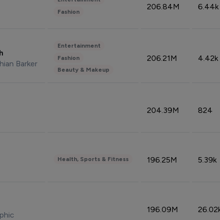
206.84M
6.44k
Fashion
Entertainment
sh
206.21M
4.42k
Fashion
hian Barker
Beauty & Makeup
204.39M
824
196.25M
5.39k
Health, Sports & Fitness
196.09M
26.02
phic