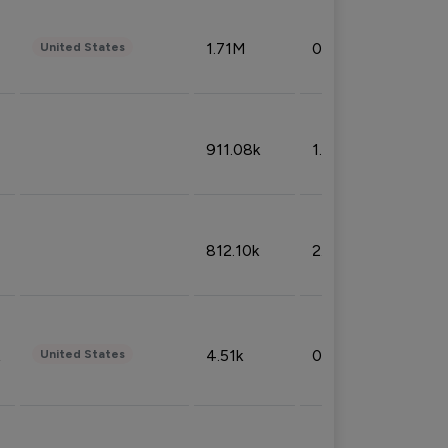
1.71M
0.53%
United States
911.08k
1.18%
812.10k
2.32%
4.51k
0.09%
United States