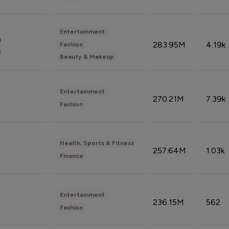
Entertainment
n
283.95M
4.19k
Fashion
n
Beauty & Makeup
Entertainment
270.21M
7.39k
Fashion
Health, Sports & Fitness
257.64M
1.03k
Finance
Entertainment
236.15M
562
Fashion