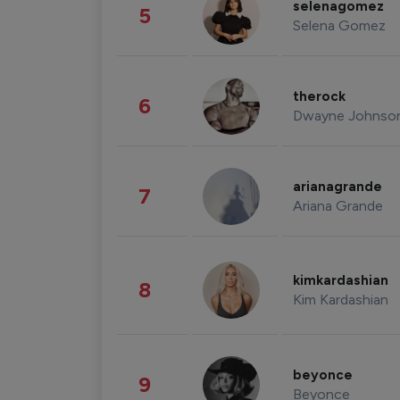
selenagomez
5
Selena Gomez
therock
6
Dwayne Johnso
arianagrande
7
Ariana Grande
kimkardashian
8
Kim Kardashian
beyonce
9
Beyonce