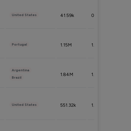
41.59k
0.09%
United States
1.15M
1.44%
Portugal
Argentina
1.84M
1.72%
Brazil
551.32k
1.74%
United States