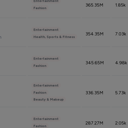
Entertainment
365.35M
1.85k
Fashion
Entertainment
354.35M
7.03k
n
Health, Sports & Fitness
Entertainment
345.65M
4.98k
Fashion
Entertainment
336.35M
5.73k
Fashion
Beauty & Makeup
Entertainment
287.27M
2.05k
Fashion