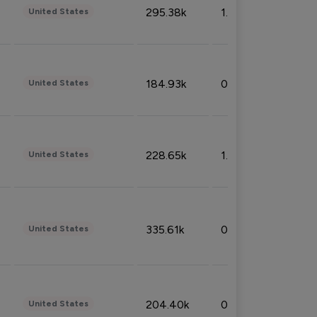
295.38k
1.06%
United States
184.93k
0.32%
United States
228.65k
1.39%
United States
335.61k
0.86%
United States
204.40k
0.95%
United States