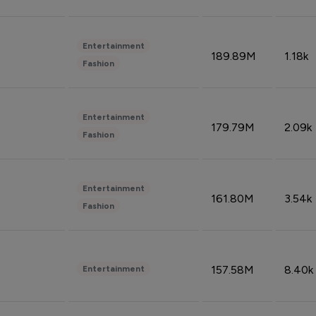
Entertainment
189.89M
1.18k
Fashion
Entertainment
179.79M
2.09k
Fashion
Entertainment
161.80M
3.54k
Fashion
157.58M
8.40k
Entertainment