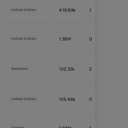
419.89k
1.81%
United States
1.38M
0.32%
United States
102.32k
2.66%
Barbados
105.48k
0.91%
United States
Canada