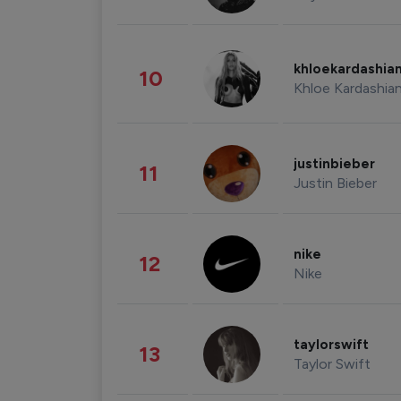
khloekardashia
10
Khloe Kardashia
justinbieber
11
Justin Bieber
nike
12
Nike
taylorswift
13
Taylor Swift