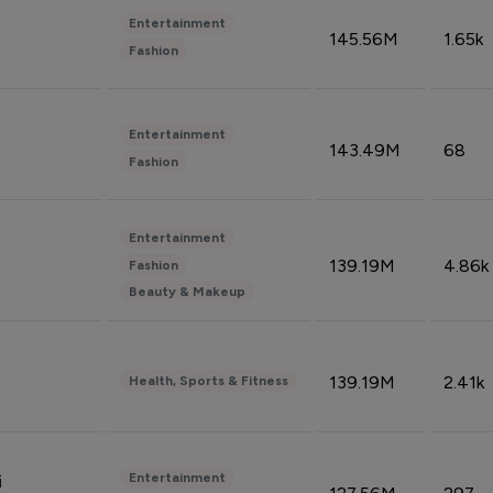
Entertainment
145.56M
1.65k
Fashion
Entertainment
143.49M
68
Fashion
Entertainment
139.19M
4.86k
Fashion
Beauty & Makeup
139.19M
2.41k
Health, Sports & Fitness
Entertainment
i