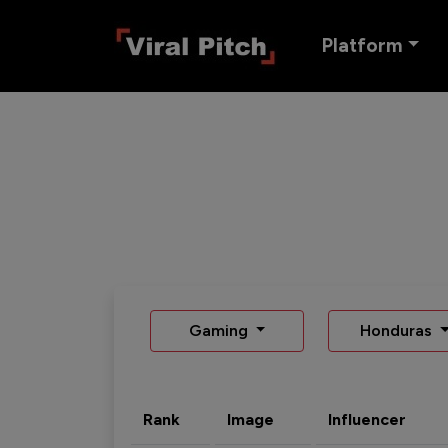
Platform
Gaming
Honduras
Rank
Image
Influencer