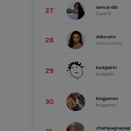
iamcardib
27
Cardi B
ddlovato
28
Demi Lovato
badgalriri
29
badgalriri
kingjames
30
kingjames
champagnepap