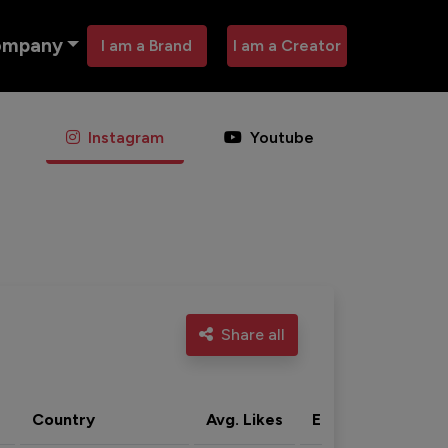
ompany
I am a Brand
I am a Creator
Instagram
Youtube
Share all
Country
Avg. Likes
Eng. rate
Acti