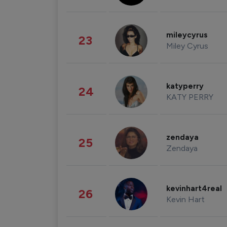
mileycyrus
23
Miley Cyrus
katyperry
24
KATY PERRY
zendaya
25
Zendaya
kevinhart4real
26
Kevin Hart