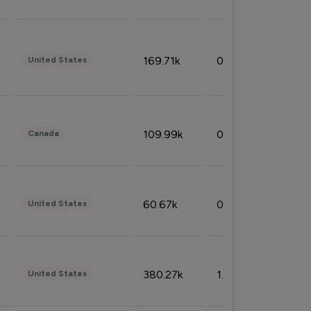
169.71k
0.49%
United States
109.99k
0.49%
Canada
60.67k
0.10%
United States
380.27k
1.33%
United States