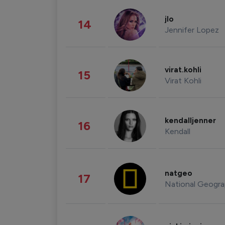
jlo
14
Jennifer Lopez
virat.kohli
15
Virat Kohli
kendalljenner
16
Kendall
natgeo
17
National Geogra