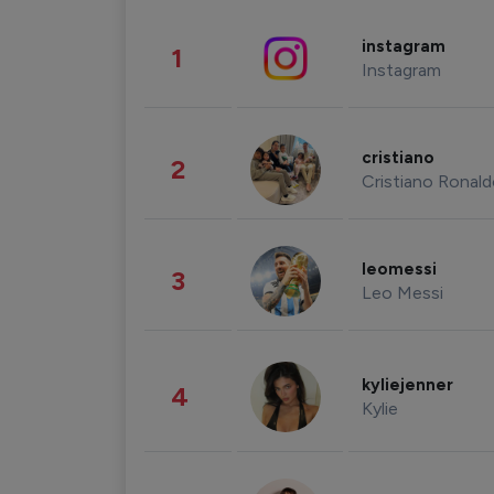
instagram
1
Instagram
cristiano
2
Cristiano Ronal
leomessi
3
Leo Messi
kyliejenner
4
Kylie