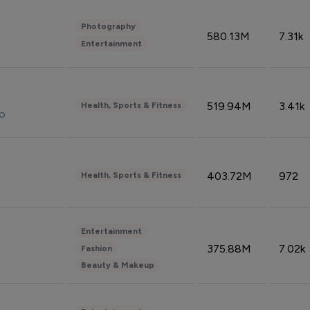
Photography
580.13M
7.31k
Entertainment
519.94M
3.41k
Health, Sports & Fitness
do
403.72M
972
Health, Sports & Fitness
Entertainment
375.88M
7.02k
Fashion
Beauty & Makeup