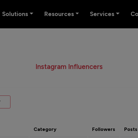
Solutions
Resources
Services
C
Instagram Influencers
Category
Followers
Posts