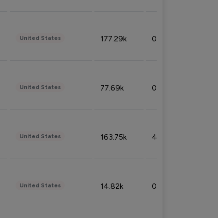
177.29k
0.50%
United States
77.69k
0.31%
United States
163.75k
4.08%
United States
14.82k
0.18%
United States