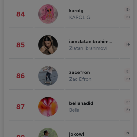
Enter
karolg
84
KAROL G
Fashi
iamzlatanibrahimovic
85
Healt
Zlatan Ibrahimovi
Enter
zacefron
86
Zac Efron
Fashi
Enter
bellahadid
87
Bella
Fashi
News 
jokowi