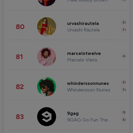
Enter
urvashirautela
80
Urvashi Rautela
Fashi
marcelotwelve
81
Healt
Marcelo Vieira
Enter
whinderssonnunes
82
Whindersson Nunes
Fashi
News 
9gag
83
9GAG Go Fun The World
Enter