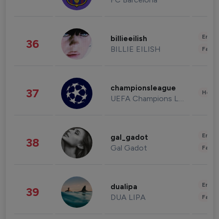
Enter
billieeilish
36
BILLIE EILISH
Fashi
championsleague
37
Healt
UEFA Champions League
Enter
gal_gadot
38
Gal Gadot
Fashi
Enter
dualipa
39
DUA LIPA
Fashi