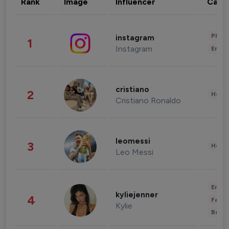
Rank
Image
Influencer
Cate
Phot
instagram
1
Instagram
Enter
cristiano
2
Healt
Cristiano Ronaldo
leomessi
3
Healt
Leo Messi
Enter
kyliejenner
4
Fashi
Kylie
Beau