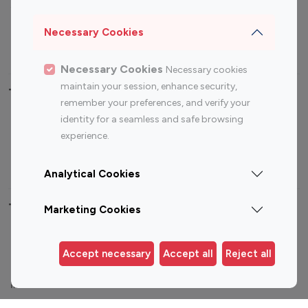
Sports Influencers
Lifestyle Influencers
Photography Influencers
Technology Influencers
Necessary Cookies
Travel Influencers
Necessary Cookies
Necessary cookies
maintain your session, enhance security,
Top Most Followed Influencers By platform
remember your preferences, and verify your
identity for a seamless and safe browsing
Top 100
Top 200
Top 100
Top 200
experience.
Instagram
Instagram
Youtube
Youtube
Influencer
Influencer
Influencer
Influencer
Analytical Cookies
Top 100 Instagram Influencer By Country
Marketing Cookies
United States
Australia
Accept necessary
Accept all
Reject all
Canada
Germany
India
Indonesia