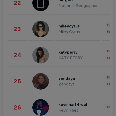
natgeo
22
National Geographic
Enter
mileycyrus
23
Miley Cyrus
Fashi
Enter
katyperry
24
KATY PERRY
Fashi
Enter
zendaya
25
Zendaya
Fashi
kevinhart4real
26
Enter
Kevin Hart