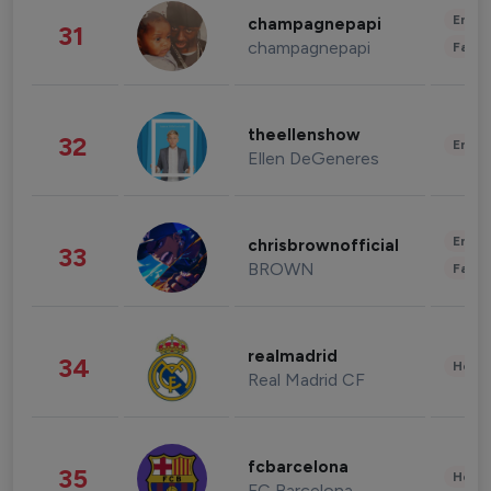
Enter
champagnepapi
31
champagnepapi
Fashi
theellenshow
32
Enter
Ellen DeGeneres
Enter
chrisbrownofficial
33
BROWN
Fashi
realmadrid
34
Healt
Real Madrid CF
fcbarcelona
35
Healt
FC Barcelona