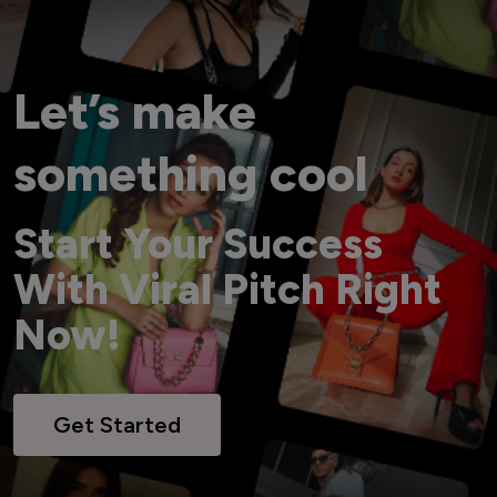
Let’s make
something cool
Start Your Success
With Viral Pitch Right
Now!
Get Started