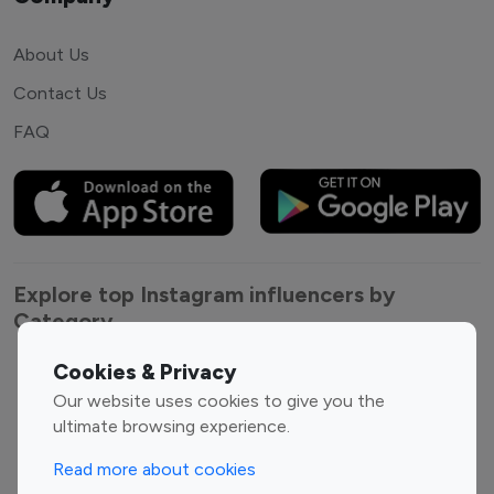
About Us
Contact Us
FAQ
Explore top Instagram influencers by
Category
Cookies & Privacy
Entertainment
Family Influencers
Our website uses cookies to give you the
Influencers
ultimate browsing experience.
Fashion Influencers
Finance Influencers
Food Management
Gaming Influencers
Read more about cookies