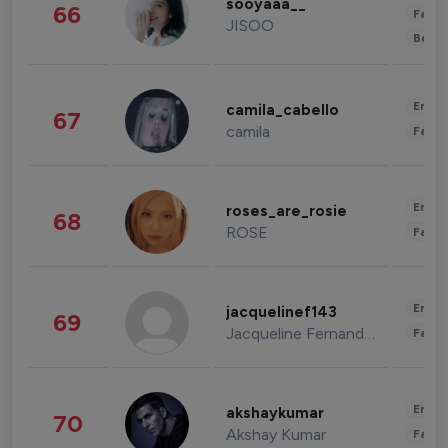
sooyaaa__
66
Fashi
JISOO
Beau
Enter
camila_cabello
67
camila
Fashi
Enter
roses_are_rosie
68
ROSE
Fashi
Enter
jacquelinef143
69
Jacqueline Fernandez
Fashi
Enter
akshaykumar
70
Akshay Kumar
Fashi