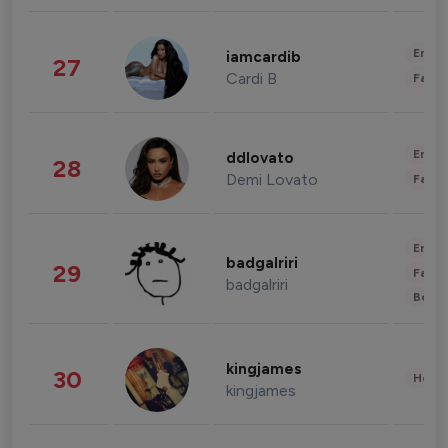
Enter
iamcardib
27
Cardi B
Fashi
Enter
ddlovato
28
Demi Lovato
Fashi
Enter
badgalriri
29
Fashi
badgalriri
Beau
kingjames
30
Healt
kingjames