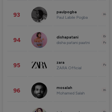
paulpogba
93
Healt
Paul Labile Pogba
Enter
dishapatani
94
disha patani paatni
Fashi
zara
95
Fashi
ZARA Official
mosalah
96
Healt
Mohamed Salah