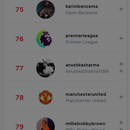
karimbenzema
75
Healt
Karim Benzema
premierleague
76
Healt
Premier League
Enter
anushkasharma
77
AnushkaSharma1588
Fashi
manchesterunited
78
Healt
Manchester United
Enter
milliebobbybrown
79
Millie Bobby Brown
Fashi