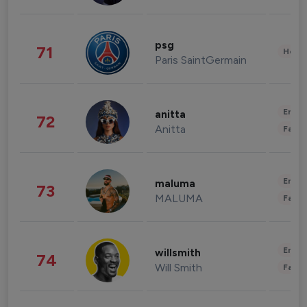
psg
71
Healt
Paris SaintGermain
Enter
anitta
72
Anitta
Fashi
Enter
maluma
73
MALUMA
Fashi
Enter
willsmith
74
Will Smith
Fashi