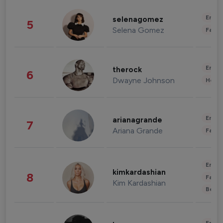
Enter
selenagomez
5
Selena Gomez
Fashi
Enter
therock
6
Dwayne Johnson
Healt
Enter
arianagrande
7
Ariana Grande
Fashi
Enter
kimkardashian
8
Fashi
Kim Kardashian
Beau