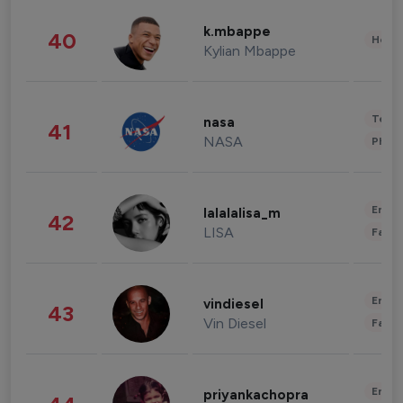
k.mbappe
40
Healt
Kylian Mbappe
Tech
nasa
41
NASA
Phot
Enter
lalalalisa_m
42
LISA
Fashi
Enter
vindiesel
43
Vin Diesel
Fashi
Enter
priyankachopra