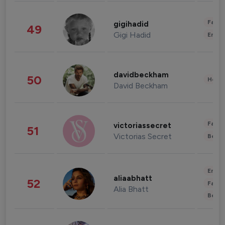
Fashi
gigihadid
49
Gigi Hadid
Enter
davidbeckham
50
Healt
David Beckham
Fashi
victoriassecret
51
Victorias Secret
Beau
Enter
aliaabhatt
52
Fashi
Alia Bhatt
Beau