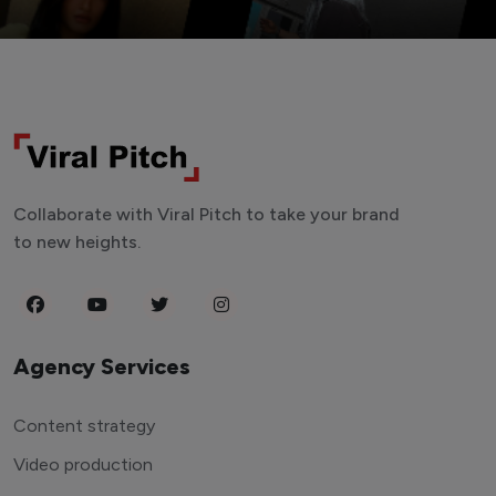
Collaborate with Viral Pitch to take your brand
to new heights.
Agency Services
Content strategy
Video production