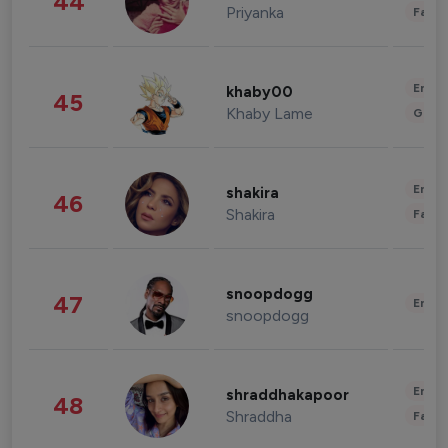
44
Priyanka
Fashi
Enter
khaby00
45
Khaby Lame
Gami
Enter
shakira
46
Shakira
Fashi
snoopdogg
47
Enter
snoopdogg
Enter
shraddhakapoor
48
Shraddha
Fashi