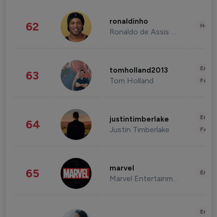
ronaldinho
62
Healt
Ronaldo de Assis Moreira
Enter
tomholland2013
63
Tom Holland
Fashi
Enter
justintimberlake
64
Justin Timberlake
Fashi
marvel
65
Enter
Marvel Entertainment
Enter