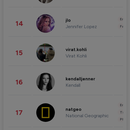
Enter
jlo
14
Jennifer Lopez
Fashi
virat.kohli
15
Virat Kohli
kendalljenner
16
Kendall
Enter
natgeo
17
Trave
National Geographic
Phot