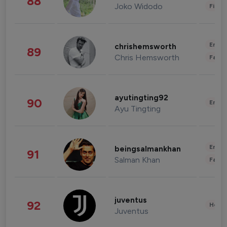
88
Joko Widodo
Finan
Enter
chrishemsworth
89
Chris Hemsworth
Fashi
ayutingting92
90
Enter
Ayu Tingting
Enter
beingsalmankhan
91
Salman Khan
Fashi
juventus
92
Healt
Juventus