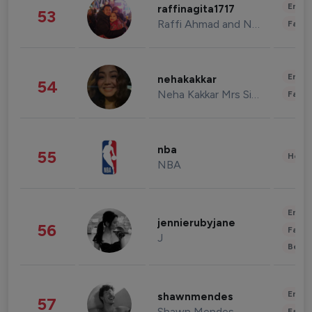
Enter
raffinagita1717
53
Raffi Ahmad and Nagita Slavina
Fashi
Enter
nehakakkar
54
Neha Kakkar Mrs Singh
Fashi
nba
55
Healt
NBA
Enter
jennierubyjane
56
Fashi
J
Beau
Enter
shawnmendes
57
Shawn Mendes
Fashi