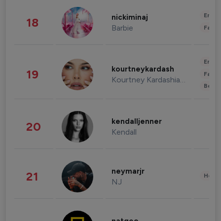
Enter
nickiminaj
18
Barbie
Fashi
Enter
kourtneykardash
19
Fashi
Kourtney Kardashian Barker
Beau
kendalljenner
20
Kendall
neymarjr
21
Healt
NJ