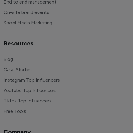
End to end management
On-site brand events
Social Media Marketing
Resources
Blog
Case Studies
Instagram Top Influencers
Youtube Top Influencers
Tiktok Top Influencers
Free Tools
Company