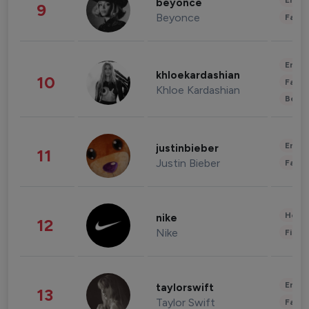
Enter
beyonce
9
Beyonce
Fashi
Enter
khloekardashian
10
Fashi
Khloe Kardashian
Beau
Enter
justinbieber
11
Justin Bieber
Fashi
Healt
nike
12
Nike
Finan
Enter
taylorswift
13
Taylor Swift
Fashi