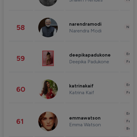
narendramodi
58
News 
Narendra Modi
Enter
deepikapadukone
59
Deepika Padukone
Fashi
Enter
katrinakaif
60
Katrina Kaif
Fashi
Enter
emmawatson
61
Fashi
Emma Watson
Beau