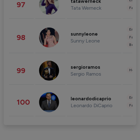
Enter
tatawerneck
97
Tata Werneck
Fashi
Enter
sunnyleone
98
Fashi
Sunny Leone
Beau
sergioramos
99
Healt
Sergio Ramos
Enter
leonardodicaprio
100
Leonardo DiCaprio
Fashi