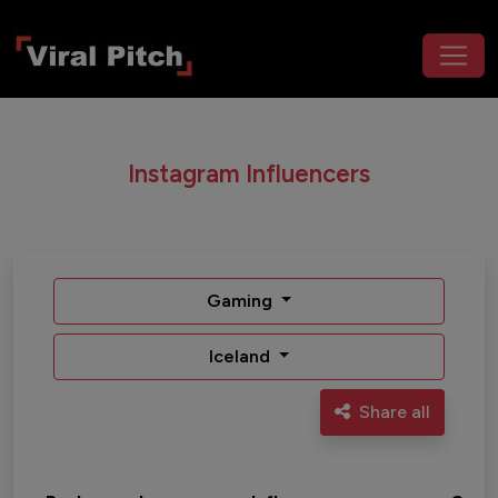
Instagram Influencers
Gaming
Iceland
Share all