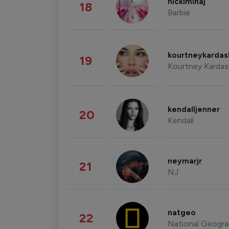
nickiminaj
18
Barbie
kourtneykarda
19
Kourtney Kardas
kendalljenner
20
Kendall
neymarjr
21
NJ
natgeo
22
National Geogra