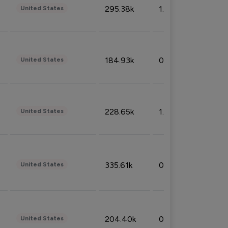
295.38k
1.06%
United States
184.93k
0.32%
United States
228.65k
1.39%
United States
335.61k
0.86%
United States
204.40k
0.95%
United States