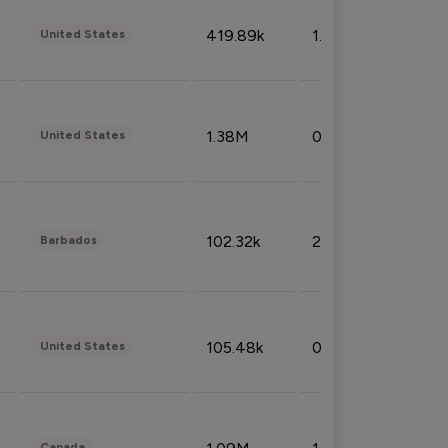
419.89k
1.81%
United States
1.38M
0.32%
United States
102.32k
2.66%
Barbados
105.48k
0.91%
United States
Canada