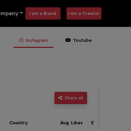
ompany
I am a Brand
I am a Creator
Instagram
Youtube
Share all
Country
Avg. Likes
Eng. rate
Acti