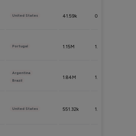
41.59k
0.09%
United States
1.15M
1.44%
Portugal
Argentina
1.84M
1.72%
Brazil
551.32k
1.74%
United States