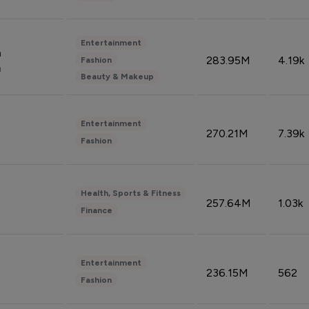
Entertainment
n
283.95M
4.19k
Fashion
n
Beauty & Makeup
Entertainment
270.21M
7.39k
Fashion
Health, Sports & Fitness
257.64M
1.03k
Finance
Entertainment
236.15M
562
Fashion