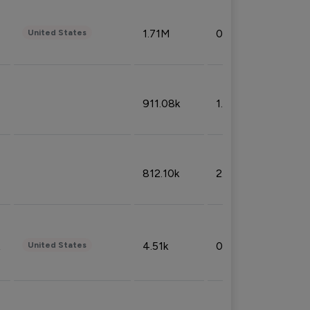
1.71M
0.53%
United States
911.08k
1.18%
812.10k
2.32%
4.51k
0.09%
United States