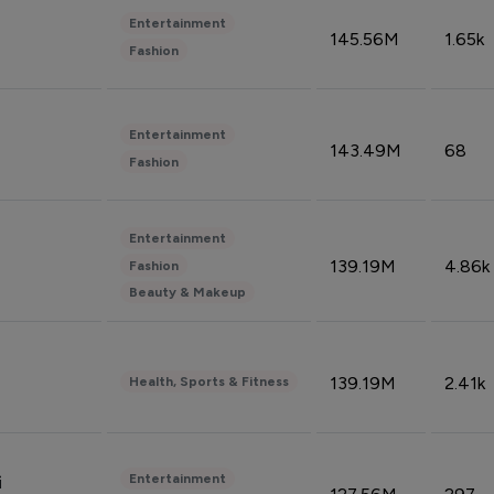
Entertainment
145.56M
1.65k
Fashion
Entertainment
143.49M
68
Fashion
Entertainment
139.19M
4.86k
Fashion
Beauty & Makeup
139.19M
2.41k
Health, Sports & Fitness
Entertainment
i