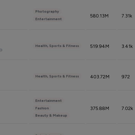
Photography
580.13M
7.31k
Entertainment
519.94M
3.41k
Health, Sports & Fitness
do
403.72M
972
Health, Sports & Fitness
Entertainment
375.88M
7.02k
Fashion
Beauty & Makeup