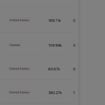
169.71k
0.49%
United States
109.99k
0.49%
Canada
60.67k
0.10%
United States
380.27k
1.33%
United States