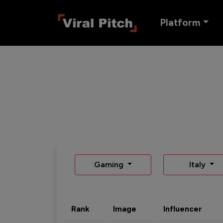
Platform
Gaming
Italy
Rank
Image
Influencer