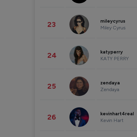
mileycyrus
23
Miley Cyrus
katyperry
24
KATY PERRY
zendaya
25
Zendaya
kevinhart4real
26
Kevin Hart