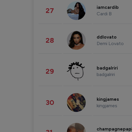
iamcardib
27
Cardi B
ddlovato
28
Demi Lovato
badgalriri
29
badgalriri
kingjames
30
kingjames
champagnepap