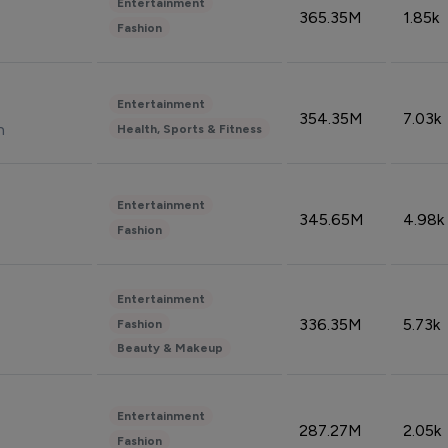
Entertainment
365.35M
1.85k
Fashion
Entertainment
354.35M
7.03k
n
Health, Sports & Fitness
Entertainment
345.65M
4.98k
Fashion
Entertainment
336.35M
5.73k
Fashion
Beauty & Makeup
Entertainment
287.27M
2.05k
Fashion