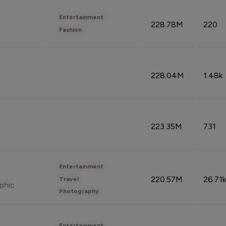
Entertainment
228.78M
220
Fashion
228.04M
1.48k
223.35M
731
Entertainment
220.57M
26.71k
Travel
phic
Photography
Entertainment