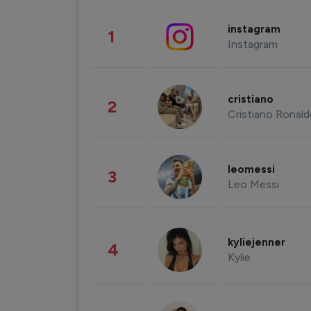
instagram
1
Instagram
cristiano
2
Cristiano Ronal
leomessi
3
Leo Messi
kyliejenner
4
Kylie