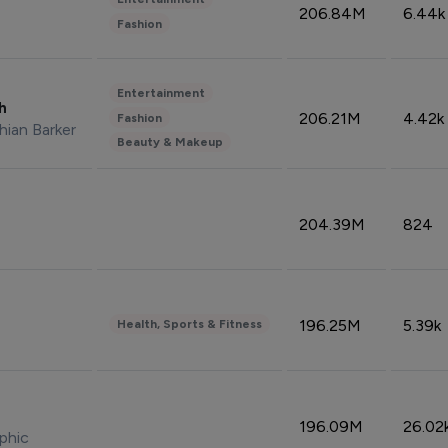
206.84M
6.44k
Fashion
Entertainment
sh
206.21M
4.42k
Fashion
hian Barker
Beauty & Makeup
204.39M
824
196.25M
5.39k
Health, Sports & Fitness
196.09M
26.02
phic