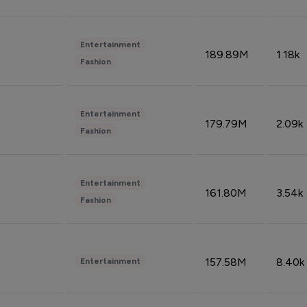
Entertainment
189.89M
1.18k
Fashion
Entertainment
179.79M
2.09k
Fashion
Entertainment
161.80M
3.54k
Fashion
157.58M
8.40k
Entertainment