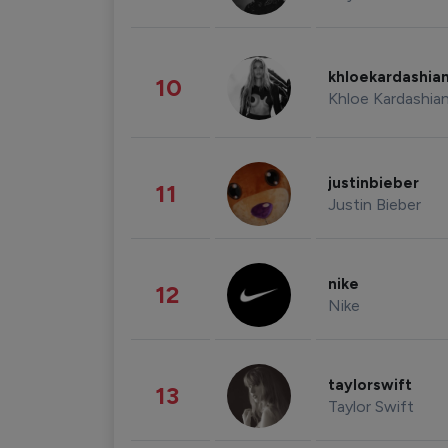
khloekardashia
10
Khloe Kardashia
justinbieber
11
Justin Bieber
nike
12
Nike
taylorswift
13
Taylor Swift