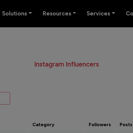
Solutions
Resources
Services
C
Instagram Influencers
Category
Followers
Posts