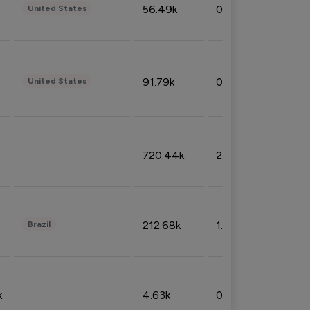
56.49k
0.79%
United States
91.79k
0.81%
United States
720.44k
2.53%
212.68k
1.49%
Brazil
k
4.63k
0.10%