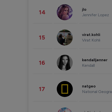
jlo
14
Jennifer Lopez
virat.kohli
15
Virat Kohli
kendalljenner
16
Kendall
natgeo
17
National Geogra