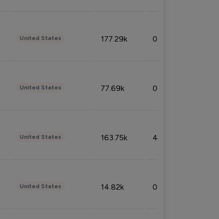
177.29k
0.50%
United States
77.69k
0.31%
United States
163.75k
4.08%
United States
14.82k
0.18%
United States