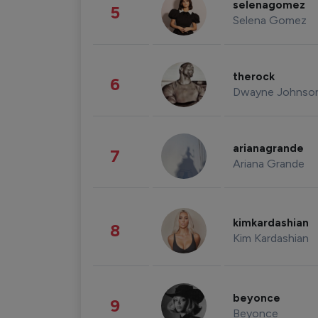
selenagomez
5
Selena Gomez
therock
6
Dwayne Johnso
arianagrande
7
Ariana Grande
kimkardashian
8
Kim Kardashian
beyonce
9
Beyonce