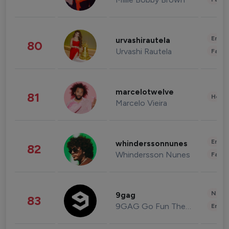
Enter
urvashirautela
80
Urvashi Rautela
Fashi
marcelotwelve
81
Healt
Marcelo Vieira
Enter
whinderssonnunes
82
Whindersson Nunes
Fashi
News 
9gag
83
9GAG Go Fun The World
Enter