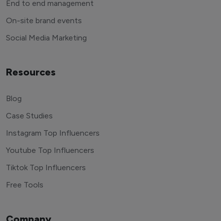
End to end management
On-site brand events
Social Media Marketing
Resources
Blog
Case Studies
Instagram Top Influencers
Youtube Top Influencers
Tiktok Top Influencers
Free Tools
Company