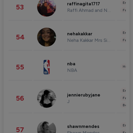
Enter
raffinagita1717
53
Raffi Ahmad and Nagita Slavina
Fashi
Enter
nehakakkar
54
Neha Kakkar Mrs Singh
Fashi
nba
55
Healt
NBA
Enter
jennierubyjane
56
Fashi
J
Beau
Enter
shawnmendes
57
Shawn Mendes
Fashi