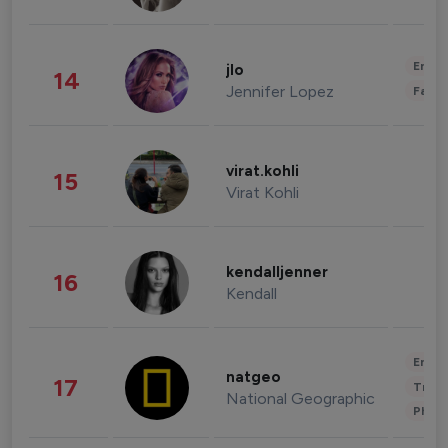
Enter
jlo
14
Jennifer Lopez
Fashi
virat.kohli
15
Virat Kohli
kendalljenner
16
Kendall
Enter
natgeo
17
Trave
National Geographic
Phot