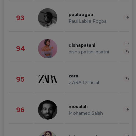
paulpogba
93
Healt
Paul Labile Pogba
Enter
dishapatani
94
disha patani paatni
Fashi
zara
95
Fashi
ZARA Official
mosalah
96
Healt
Mohamed Salah