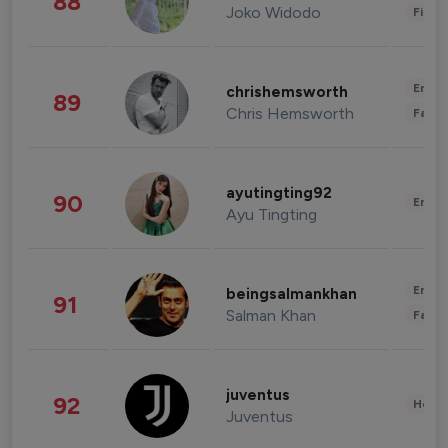
88
Joko Widodo
Finan
Enter
chrishemsworth
89
Chris Hemsworth
Fashi
ayutingting92
90
Enter
Ayu Tingting
Enter
beingsalmankhan
91
Salman Khan
Fashi
juventus
92
Healt
Juventus