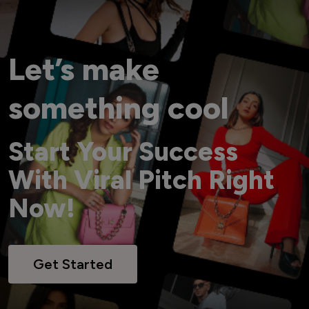
Let’s make
something cool
Start Your Success
With Viral Pitch Right
Now!
Get Started