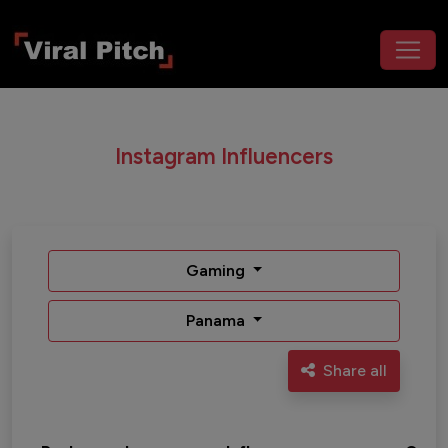
Instagram Influencers
Gaming
Panama
Share all