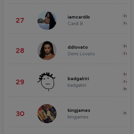
Enter
iamcardib
27
Cardi B
Fashi
Enter
ddlovato
28
Demi Lovato
Fashi
Enter
badgalriri
29
Fashi
badgalriri
Beau
kingjames
30
Healt
kingjames