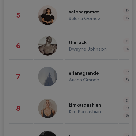
Enter
selenagomez
5
Selena Gomez
Fashi
Enter
therock
6
Dwayne Johnson
Healt
Enter
arianagrande
7
Ariana Grande
Fashi
Enter
kimkardashian
8
Fashi
Kim Kardashian
Beau