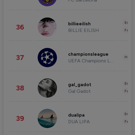
Enter
billieeilish
36
BILLIE EILISH
Fashi
championsleague
37
Healt
UEFA Champions League
Enter
gal_gadot
38
Gal Gadot
Fashi
Enter
dualipa
39
DUA LIPA
Fashi