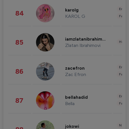
Enter
karolg
84
KAROL G
Fashi
iamzlatanibrahimovic
85
Healt
Zlatan Ibrahimovi
Enter
zacefron
86
Zac Efron
Fashi
Enter
bellahadid
87
Bella
Fashi
News 
jokowi