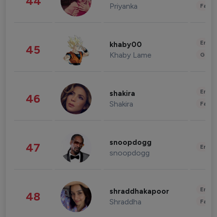
44
Priyanka
Fashi
Enter
khaby00
45
Khaby Lame
Gami
Enter
shakira
46
Shakira
Fashi
snoopdogg
47
Enter
snoopdogg
Enter
shraddhakapoor
48
Shraddha
Fashi