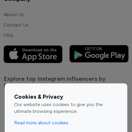
About Us
Contact Us
FAQ
Explore top Instagram influencers by
Category
Cookies & Privacy
Entertainment
Family Influencers
Our website uses cookies to give you the
Influencers
ultimate browsing experience.
Fashion Influencers
Finance Influencers
Read more about cookies
Food Management
Gaming Influencers