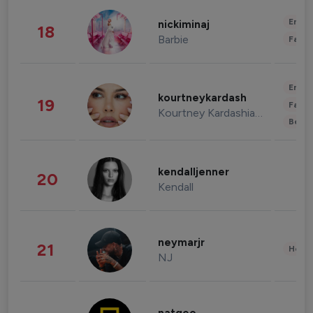
Enter
nickiminaj
18
Barbie
Fashi
Enter
kourtneykardash
19
Fashi
Kourtney Kardashian Barker
Beau
kendalljenner
20
Kendall
neymarjr
21
Healt
NJ