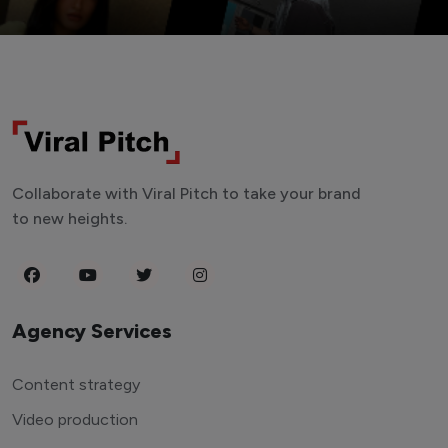
Collaborate with Viral Pitch to take your brand
to new heights.
Agency Services
Content strategy
Video production