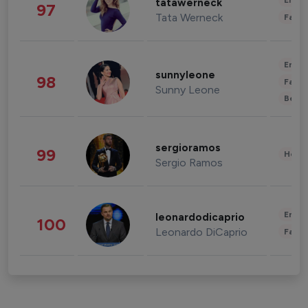
Enter
tatawerneck
97
Tata Werneck
Fashi
Enter
sunnyleone
98
Fashi
Sunny Leone
Beau
sergioramos
99
Healt
Sergio Ramos
Enter
leonardodicaprio
100
Leonardo DiCaprio
Fashi