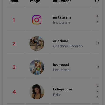
Rank
Image
Influencer
Cate
Phot
instagram
1
Instagram
Enter
cristiano
2
Healt
Cristiano Ronaldo
leomessi
3
Healt
Leo Messi
Enter
kyliejenner
4
Fashi
Kylie
Beau