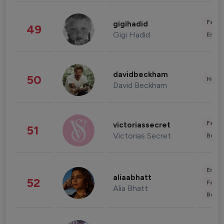
Fashi
gigihadid
49
Gigi Hadid
Enter
davidbeckham
50
Healt
David Beckham
Fashi
victoriassecret
51
Victorias Secret
Beau
Enter
aliaabhatt
52
Fashi
Alia Bhatt
Beau