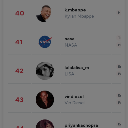
k.mbappe
40
Healt
Kylian Mbappe
Tech
nasa
41
NASA
Phot
Enter
lalalalisa_m
42
LISA
Fashi
Enter
vindiesel
43
Vin Diesel
Fashi
Enter
priyankachopra