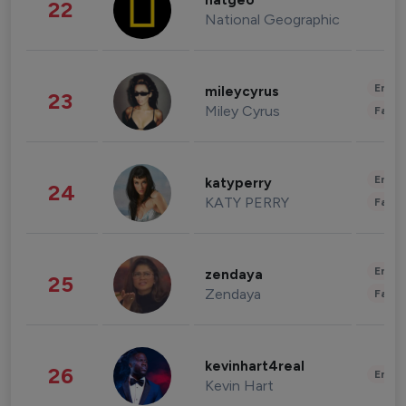
natgeo
22
National Geographic
Enter
mileycyrus
23
Miley Cyrus
Fashi
Enter
katyperry
24
KATY PERRY
Fashi
Enter
zendaya
25
Zendaya
Fashi
kevinhart4real
26
Enter
Kevin Hart