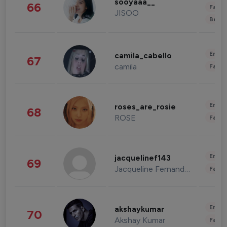
sooyaaa__
66
Fashi
JISOO
Beau
Enter
camila_cabello
67
camila
Fashi
Enter
roses_are_rosie
68
ROSE
Fashi
Enter
jacquelinef143
69
Jacqueline Fernandez
Fashi
Enter
akshaykumar
70
Akshay Kumar
Fashi