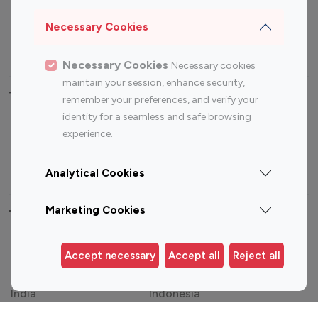
Sports Influencers
Lifestyle Influencers
Photography Influencers
Technology Influencers
Necessary Cookies
Travel Influencers
Necessary Cookies
Necessary cookies
maintain your session, enhance security,
Top Most Followed Influencers By platform
remember your preferences, and verify your
identity for a seamless and safe browsing
Top 100
Top 200
Top 100
Top 200
experience.
Instagram
Instagram
Youtube
Youtube
Influencer
Influencer
Influencer
Influencer
Analytical Cookies
Marketing Cookies
Top 100 Instagram Influencer By Country
United States
Australia
Accept necessary
Accept all
Reject all
Canada
Germany
India
Indonesia