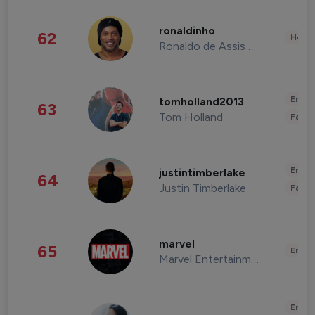
ronaldinho
62
Healt
Ronaldo de Assis Moreira
Enter
tomholland2013
63
Tom Holland
Fashi
Enter
justintimberlake
64
Justin Timberlake
Fashi
marvel
65
Enter
Marvel Entertainment
Enter