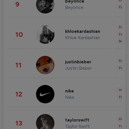
Enter
beyonce
9
Beyonce
Fashi
Enter
khloekardashian
10
Fashi
Khloe Kardashian
Beau
Enter
justinbieber
11
Justin Bieber
Fashi
Healt
nike
12
Nike
Finan
Enter
taylorswift
13
Taylor Swift
Fashi