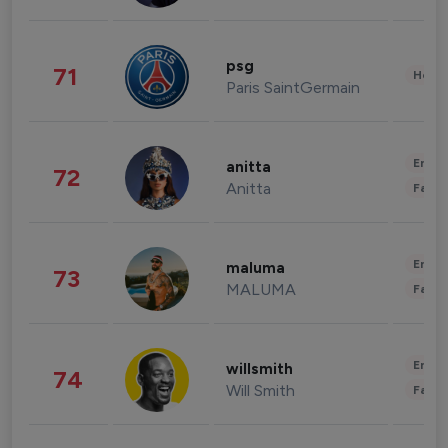
psg
71
Healt
Paris SaintGermain
Enter
anitta
72
Anitta
Fashi
Enter
maluma
73
MALUMA
Fashi
Enter
willsmith
74
Will Smith
Fashi