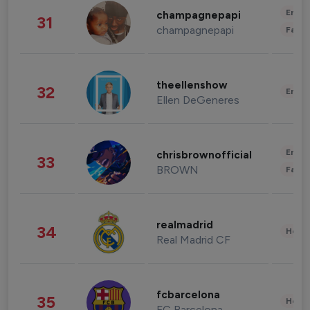
Enter
champagnepapi
31
champagnepapi
Fashi
theellenshow
32
Enter
Ellen DeGeneres
Enter
chrisbrownofficial
33
BROWN
Fashi
realmadrid
34
Healt
Real Madrid CF
fcbarcelona
35
Healt
FC Barcelona