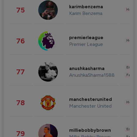
karimbenzema
75
Healt
Karim Benzema
premierleague
76
Healt
Premier League
Enter
anushkasharma
77
AnushkaSharma1588
Fashi
manchesterunited
78
Healt
Manchester United
Enter
milliebobbybrown
79
Millie Bobby Brown
Fashi