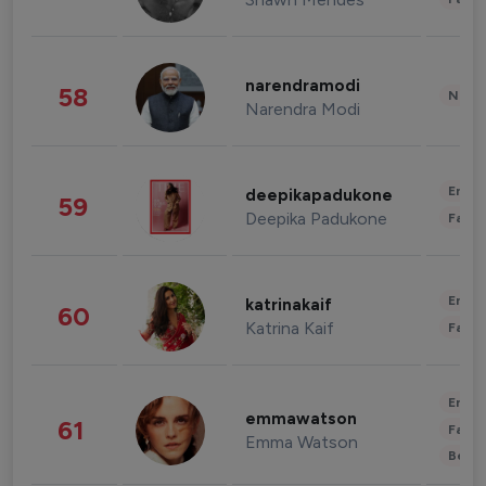
narendramodi
58
News 
Narendra Modi
Enter
deepikapadukone
59
Deepika Padukone
Fashi
Enter
katrinakaif
60
Katrina Kaif
Fashi
Enter
emmawatson
61
Fashi
Emma Watson
Beau