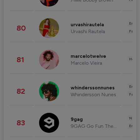
Enter
urvashirautela
80
Urvashi Rautela
Fashi
marcelotwelve
81
Healt
Marcelo Vieira
Enter
whinderssonnunes
82
Whindersson Nunes
Fashi
News 
9gag
83
9GAG Go Fun The World
Enter