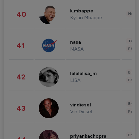
k.mbappe
40
Healt
Kylian Mbappe
Tech
nasa
41
NASA
Phot
Enter
lalalalisa_m
42
LISA
Fashi
Enter
vindiesel
43
Vin Diesel
Fashi
Enter
priyankachopra