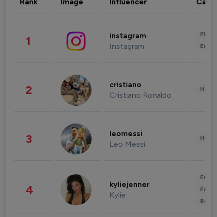
Rank
Image
Influencer
Cate
Phot
instagram
1
Instagram
Enter
cristiano
2
Healt
Cristiano Ronaldo
leomessi
3
Healt
Leo Messi
Enter
kyliejenner
4
Fashi
Kylie
Beau