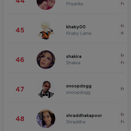
44
Priyanka
Fashi
Enter
khaby00
45
Khaby Lame
Gami
Enter
shakira
46
Shakira
Fashi
snoopdogg
47
Enter
snoopdogg
Enter
shraddhakapoor
48
Shraddha
Fashi