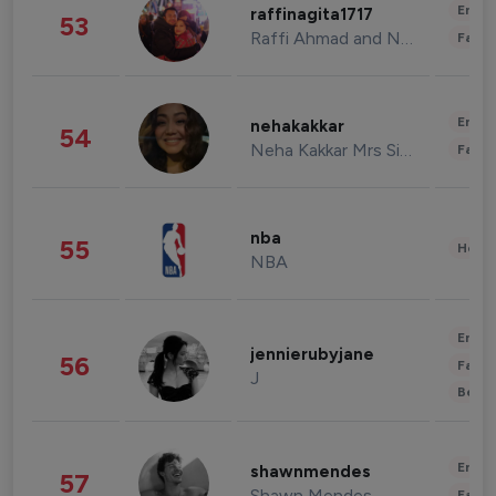
Enter
raffinagita1717
53
Raffi Ahmad and Nagita Slavina
Fashi
Enter
nehakakkar
54
Neha Kakkar Mrs Singh
Fashi
nba
55
Healt
NBA
Enter
jennierubyjane
56
Fashi
J
Beau
Enter
shawnmendes
57
Shawn Mendes
Fashi