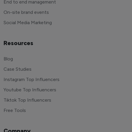
End to end management
On-site brand events
Social Media Marketing
Resources
Blog
Case Studies
Instagram Top Influencers
Youtube Top Influencers
Tiktok Top Influencers
Free Tools
Company