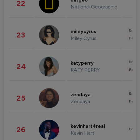
natgeo
22
National Geographic
Enter
mileycyrus
23
Miley Cyrus
Fashi
Enter
katyperry
24
KATY PERRY
Fashi
Enter
zendaya
25
Zendaya
Fashi
kevinhart4real
26
Enter
Kevin Hart