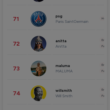
psg
71
Healt
Paris SaintGermain
Enter
anitta
72
Anitta
Fashi
Enter
maluma
73
MALUMA
Fashi
Enter
willsmith
74
Will Smith
Fashi