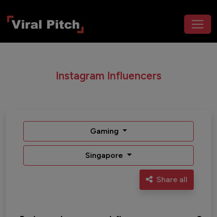
Instagram Influencers
Gaming
Singapore
Share all