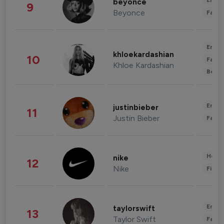
Enter
beyonce
9
Beyonce
Fashi
Enter
khloekardashian
10
Fashi
Khloe Kardashian
Beau
Enter
justinbieber
11
Justin Bieber
Fashi
Healt
nike
12
Nike
Finan
Enter
taylorswift
13
Taylor Swift
Fashi