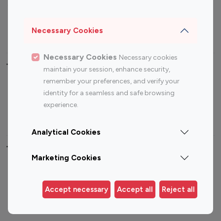
Sports Influencers
Lifestyle Influencers
Photography Influencers
Technology Influencers
Necessary Cookies
Travel Influencers
Necessary Cookies
Necessary cookies
Top Most Followed Influencers By platform
maintain your session, enhance security,
remember your preferences, and verify your
Top 100
Top 200
Top 100
Top 200
identity for a seamless and safe browsing
Instagram
Instagram
Youtube
Youtube
experience.
Influencer
Influencer
Influencer
Influencer
Analytical Cookies
Top 100 Instagram Influencer By Country
Marketing Cookies
United States
Australia
Canada
Germany
Accept necessary
Accept all
Reject all
India
Indonesia