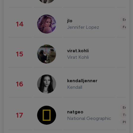
Enter
jlo
14
Jennifer Lopez
Fashi
virat.kohli
15
Virat Kohli
kendalljenner
16
Kendall
Enter
natgeo
17
Trave
National Geographic
Phot