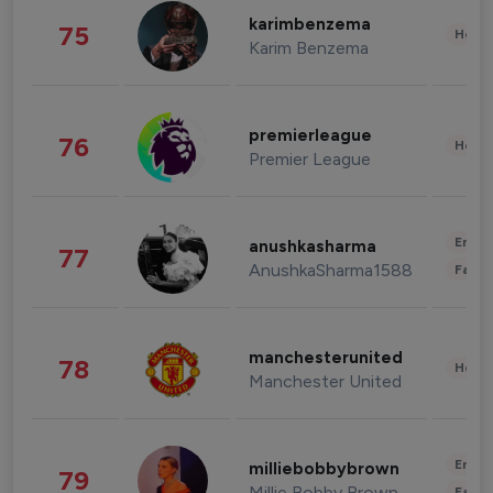
karimbenzema
75
Healt
Karim Benzema
premierleague
76
Healt
Premier League
Enter
anushkasharma
77
AnushkaSharma1588
Fashi
manchesterunited
78
Healt
Manchester United
Enter
milliebobbybrown
79
Millie Bobby Brown
Fashi