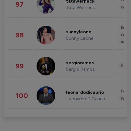
Enter
tatawerneck
97
Tata Werneck
Fashi
Enter
sunnyleone
98
Fashi
Sunny Leone
Beau
sergioramos
99
Healt
Sergio Ramos
Enter
leonardodicaprio
100
Leonardo DiCaprio
Fashi