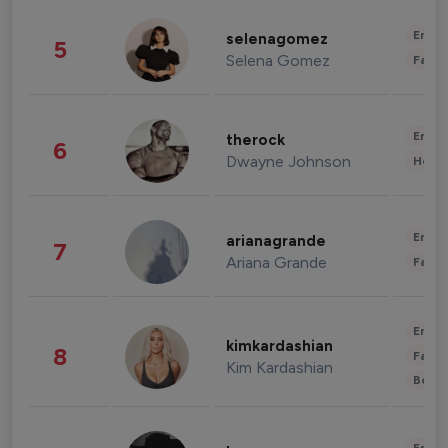
Enter
selenagomez
5
Selena Gomez
Fashi
Enter
therock
6
Dwayne Johnson
Healt
Enter
arianagrande
7
Ariana Grande
Fashi
Enter
kimkardashian
8
Fashi
Kim Kardashian
Beau