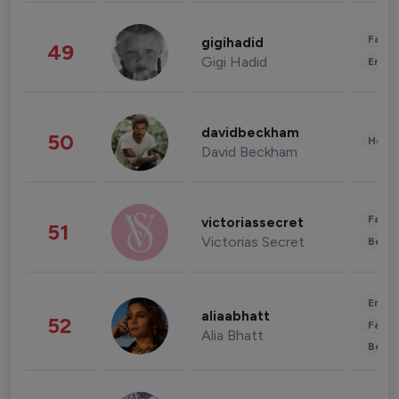
Fashi
gigihadid
49
Gigi Hadid
Enter
davidbeckham
50
Healt
David Beckham
Fashi
victoriassecret
51
Victorias Secret
Beau
Enter
aliaabhatt
52
Fashi
Alia Bhatt
Beau