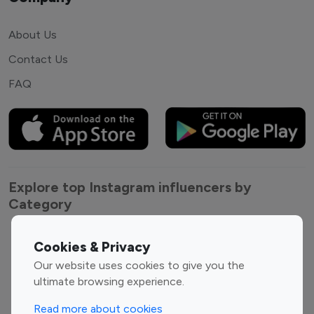
About Us
Contact Us
FAQ
Explore top Instagram influencers by
Category
Entertainment
Family Influencers
Cookies & Privacy
Influencers
Our website uses cookies to give you the
Fashion Influencers
Finance Influencers
ultimate browsing experience.
Food Management
Gaming Influencers
Read more about cookies