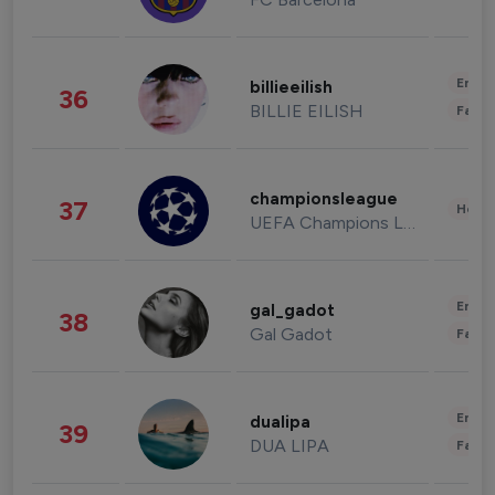
Enter
billieeilish
36
BILLIE EILISH
Fashi
championsleague
37
Healt
UEFA Champions League
Enter
gal_gadot
38
Gal Gadot
Fashi
Enter
dualipa
39
DUA LIPA
Fashi