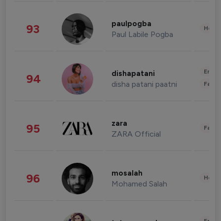
paulpogba
93
Healt
Paul Labile Pogba
Enter
dishapatani
94
disha patani paatni
Fashi
zara
95
Fashi
ZARA Official
mosalah
96
Healt
Mohamed Salah