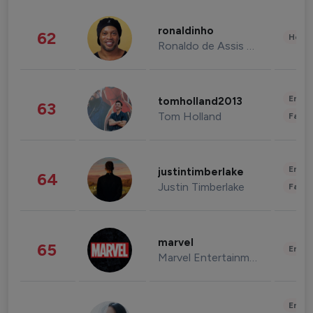
ronaldinho
62
Healt
Ronaldo de Assis Moreira
Enter
tomholland2013
63
Tom Holland
Fashi
Enter
justintimberlake
64
Justin Timberlake
Fashi
marvel
65
Enter
Marvel Entertainment
Enter