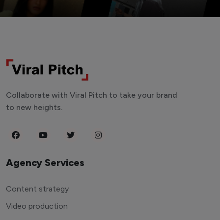
Collaborate with Viral Pitch to take your brand
to new heights.
Agency Services
Content strategy
Video production