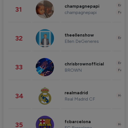
Enter
champagnepapi
31
champagnepapi
Fashi
theellenshow
32
Enter
Ellen DeGeneres
Enter
chrisbrownofficial
33
BROWN
Fashi
realmadrid
34
Healt
Real Madrid CF
fcbarcelona
35
Healt
FC Barcelona