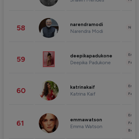
narendramodi
58
News 
Narendra Modi
Enter
deepikapadukone
59
Deepika Padukone
Fashi
Enter
katrinakaif
60
Katrina Kaif
Fashi
Enter
emmawatson
61
Fashi
Emma Watson
Beau