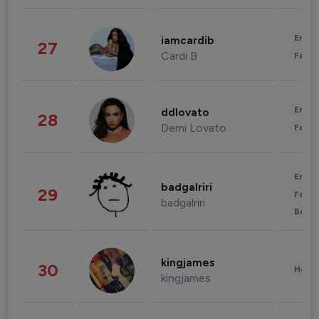
Enter
iamcardib
27
Cardi B
Fashi
Enter
ddlovato
28
Demi Lovato
Fashi
Enter
badgalriri
29
Fashi
badgalriri
Beau
kingjames
30
Healt
kingjames