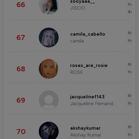
sooyaaa__
66
Fashi
JISOO
Beau
Enter
camila_cabello
67
camila
Fashi
Enter
roses_are_rosie
68
ROSE
Fashi
Enter
jacquelinef143
69
Jacqueline Fernandez
Fashi
Enter
akshaykumar
70
Akshay Kumar
Fashi