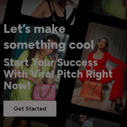
Let’s make
something cool
Start Your Success
With Viral Pitch Right
Now!
Get Started