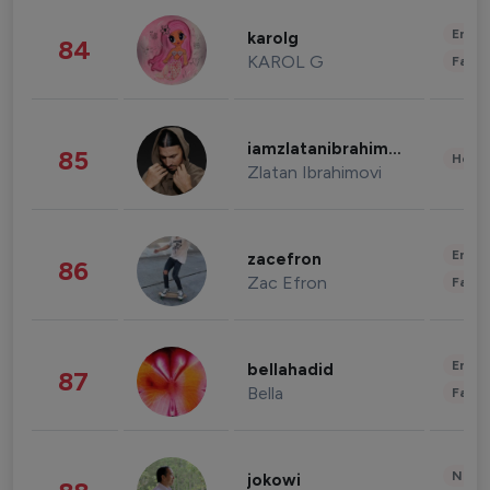
Enter
karolg
84
KAROL G
Fashi
iamzlatanibrahimovic
85
Healt
Zlatan Ibrahimovi
Enter
zacefron
86
Zac Efron
Fashi
Enter
bellahadid
87
Bella
Fashi
News 
jokowi