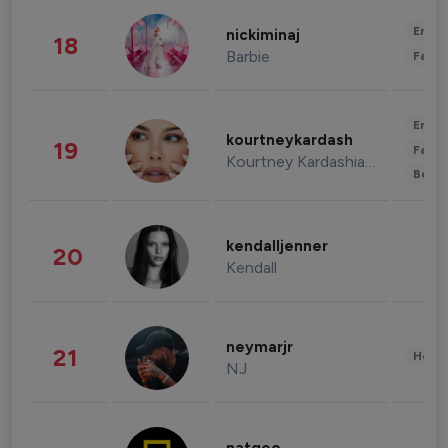
Enter
nickiminaj
18
Barbie
Fashi
Enter
kourtneykardash
19
Fashi
Kourtney Kardashian Barker
Beau
kendalljenner
20
Kendall
neymarjr
21
Healt
NJ