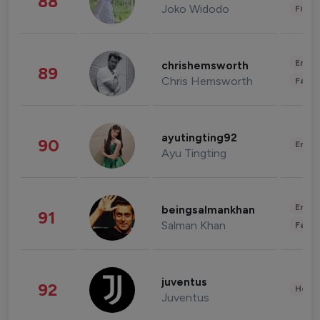
88
Joko Widodo
Finan
Enter
chrishemsworth
89
Chris Hemsworth
Fashi
ayutingting92
90
Enter
Ayu Tingting
Enter
beingsalmankhan
91
Salman Khan
Fashi
juventus
92
Healt
Juventus