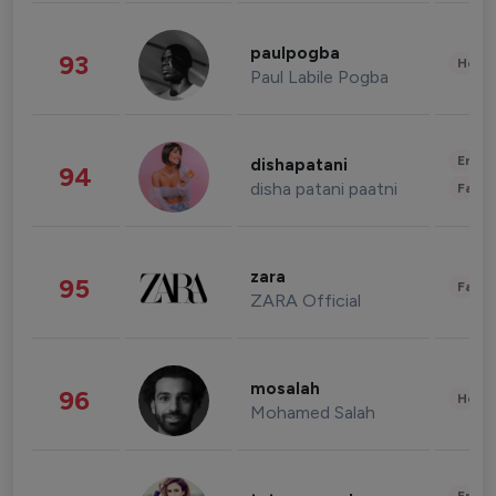
paulpogba
93
Healt
Paul Labile Pogba
Enter
dishapatani
94
disha patani paatni
Fashi
zara
95
Fashi
ZARA Official
mosalah
96
Healt
Mohamed Salah