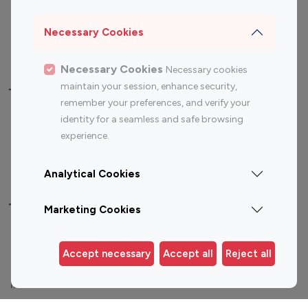
Sports Influencers
Lifestyle Influencers
Photography Influencers
Technology Influencers
Necessary Cookies
Travel Influencers
Necessary Cookies
Necessary cookies
maintain your session, enhance security,
Top Most Followed Influencers By platform
remember your preferences, and verify your
identity for a seamless and safe browsing
Top 100
Top 200
Top 100
Top 200
experience.
Instagram
Instagram
Youtube
Youtube
Influencer
Influencer
Influencer
Influencer
Analytical Cookies
Top 100 Instagram Influencer By Country
Marketing Cookies
United States
Australia
Accept necessary
Accept all
Reject all
Canada
Germany
India
Indonesia