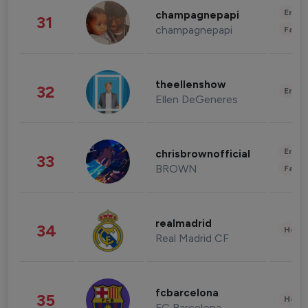
Enter
champagnepapi
31
champagnepapi
Fashi
theellenshow
32
Enter
Ellen DeGeneres
Enter
chrisbrownofficial
33
BROWN
Fashi
realmadrid
34
Healt
Real Madrid CF
fcbarcelona
35
Healt
FC Barcelona