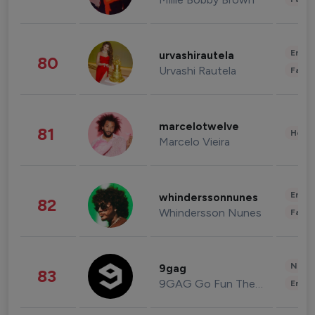
Enter
urvashirautela
80
Urvashi Rautela
Fashi
marcelotwelve
81
Healt
Marcelo Vieira
Enter
whinderssonnunes
82
Whindersson Nunes
Fashi
News 
9gag
83
9GAG Go Fun The World
Enter