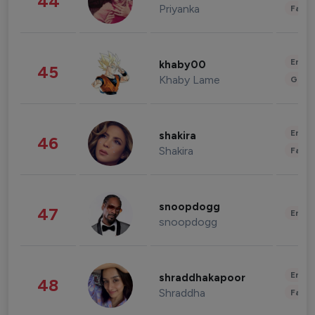
44
Priyanka
Fashi
Enter
khaby00
45
Khaby Lame
Gami
Enter
shakira
46
Shakira
Fashi
snoopdogg
47
Enter
snoopdogg
Enter
shraddhakapoor
48
Shraddha
Fashi