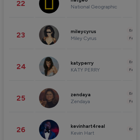
natgeo
22
National Geographic
Enter
mileycyrus
23
Miley Cyrus
Fashi
Enter
katyperry
24
KATY PERRY
Fashi
Enter
zendaya
25
Zendaya
Fashi
kevinhart4real
26
Enter
Kevin Hart