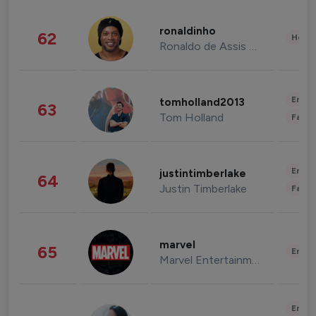
ronaldinho
62
Healt
Ronaldo de Assis Moreira
Enter
tomholland2013
63
Tom Holland
Fashi
Enter
justintimberlake
64
Justin Timberlake
Fashi
marvel
65
Enter
Marvel Entertainment
Enter