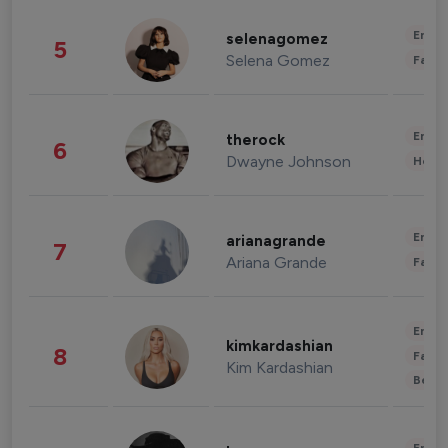
Enter
selenagomez
5
Selena Gomez
Fashi
Enter
therock
6
Dwayne Johnson
Healt
Enter
arianagrande
7
Ariana Grande
Fashi
Enter
kimkardashian
8
Fashi
Kim Kardashian
Beau