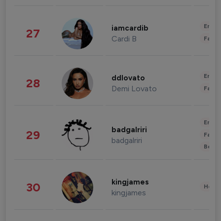
Enter
iamcardib
27
Cardi B
Fashi
Enter
ddlovato
28
Demi Lovato
Fashi
Enter
badgalriri
29
Fashi
badgalriri
Beau
kingjames
30
Healt
kingjames