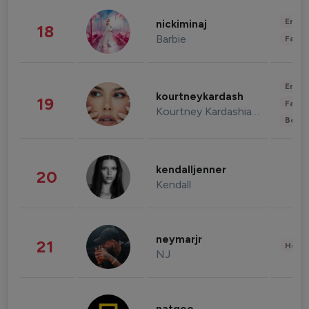
Enter
nickiminaj
18
Barbie
Fashi
Enter
kourtneykardash
19
Fashi
Kourtney Kardashian Barker
Beau
kendalljenner
20
Kendall
neymarjr
21
Healt
NJ