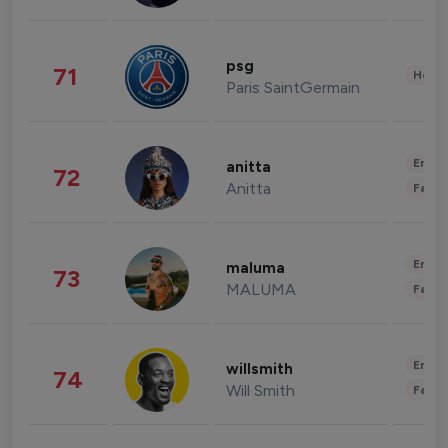
psg
71
Healt
Paris SaintGermain
Enter
anitta
72
Anitta
Fashi
Enter
maluma
73
MALUMA
Fashi
Enter
willsmith
74
Will Smith
Fashi