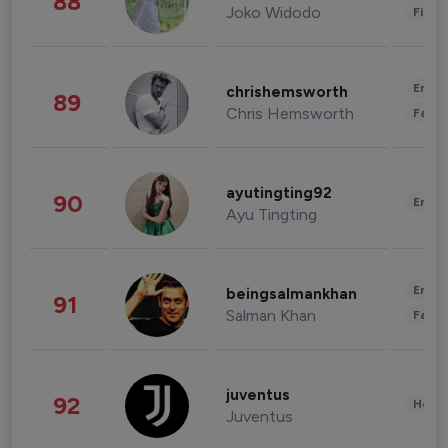
88
Joko Widodo
Finan
Enter
chrishemsworth
89
Chris Hemsworth
Fashi
ayutingting92
90
Enter
Ayu Tingting
Enter
beingsalmankhan
91
Salman Khan
Fashi
juventus
92
Healt
Juventus