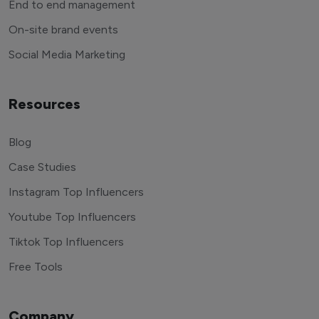
End to end management
On-site brand events
Social Media Marketing
Resources
Blog
Case Studies
Instagram Top Influencers
Youtube Top Influencers
Tiktok Top Influencers
Free Tools
Company