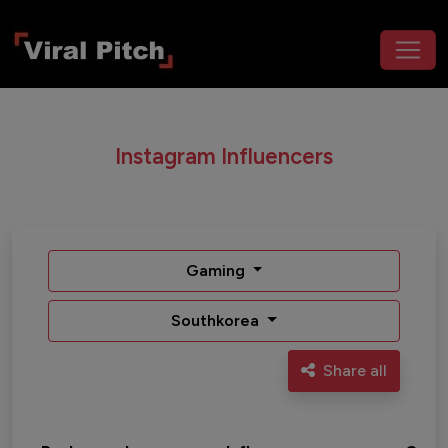
Instagram Influencers
Gaming
Southkorea
Share all