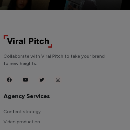
Collaborate with Viral Pitch to take your brand
to new heights.
Agency Services
Content strategy
Video production