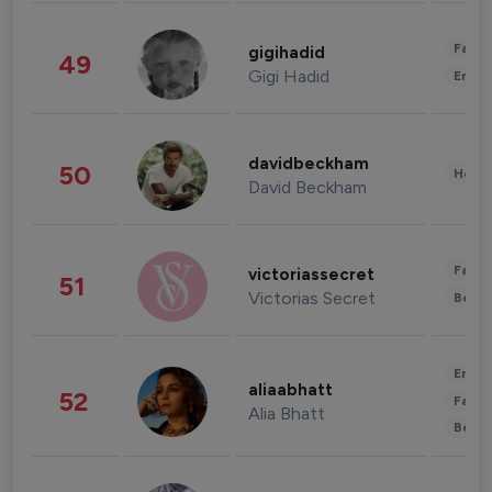
Fashi
gigihadid
49
Gigi Hadid
Enter
davidbeckham
50
Healt
David Beckham
Fashi
victoriassecret
51
Victorias Secret
Beau
Enter
aliaabhatt
52
Fashi
Alia Bhatt
Beau