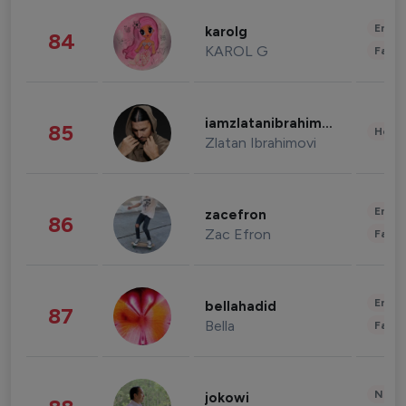
Enter
karolg
84
KAROL G
Fashi
iamzlatanibrahimovic
85
Healt
Zlatan Ibrahimovi
Enter
zacefron
86
Zac Efron
Fashi
Enter
bellahadid
87
Bella
Fashi
News 
jokowi