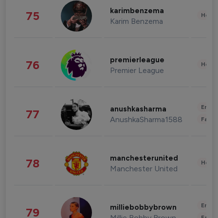
karimbenzema
75
Healt
Karim Benzema
premierleague
76
Healt
Premier League
Enter
anushkasharma
77
AnushkaSharma1588
Fashi
manchesterunited
78
Healt
Manchester United
Enter
milliebobbybrown
79
Millie Bobby Brown
Fashi