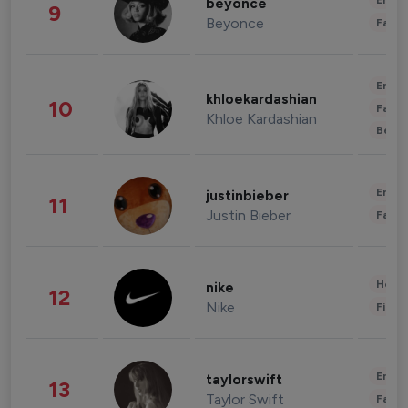
Enter
beyonce
9
Beyonce
Fashi
Enter
khloekardashian
10
Fashi
Khloe Kardashian
Beau
Enter
justinbieber
11
Justin Bieber
Fashi
Healt
nike
12
Nike
Finan
Enter
taylorswift
13
Taylor Swift
Fashi