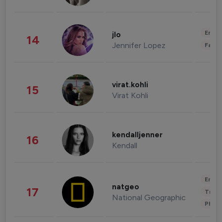
Enter
jlo
14
Jennifer Lopez
Fashi
virat.kohli
15
Virat Kohli
kendalljenner
16
Kendall
Enter
natgeo
17
Trave
National Geographic
Phot