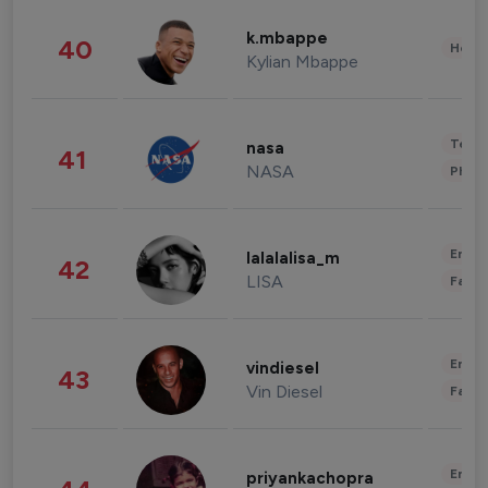
k.mbappe
40
Healt
Kylian Mbappe
Tech
nasa
41
NASA
Phot
Enter
lalalalisa_m
42
LISA
Fashi
Enter
vindiesel
43
Vin Diesel
Fashi
Enter
priyankachopra