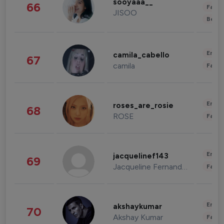
sooyaaa__
66
Fashi
JISOO
Beau
Enter
camila_cabello
67
camila
Fashi
Enter
roses_are_rosie
68
ROSE
Fashi
Enter
jacquelinef143
69
Jacqueline Fernandez
Fashi
Enter
akshaykumar
70
Akshay Kumar
Fashi