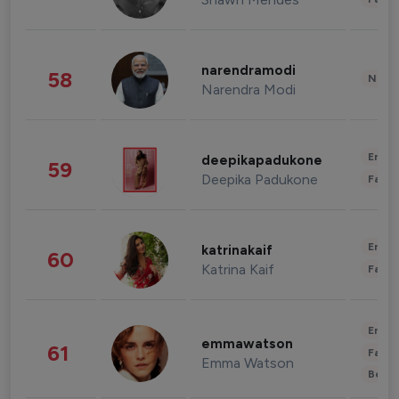
narendramodi
58
News 
Narendra Modi
Enter
deepikapadukone
59
Deepika Padukone
Fashi
Enter
katrinakaif
60
Katrina Kaif
Fashi
Enter
emmawatson
61
Fashi
Emma Watson
Beau