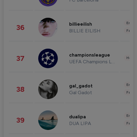
Enter
billieeilish
36
BILLIE EILISH
Fashi
championsleague
37
Healt
UEFA Champions League
Enter
gal_gadot
38
Gal Gadot
Fashi
Enter
dualipa
39
DUA LIPA
Fashi