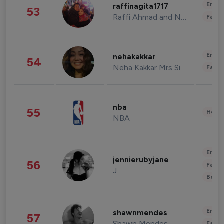
Enter
raffinagita1717
53
Raffi Ahmad and Nagita Slavina
Fashi
Enter
nehakakkar
54
Neha Kakkar Mrs Singh
Fashi
nba
55
Healt
NBA
Enter
jennierubyjane
56
Fashi
J
Beau
Enter
shawnmendes
57
Shawn Mendes
Fashi