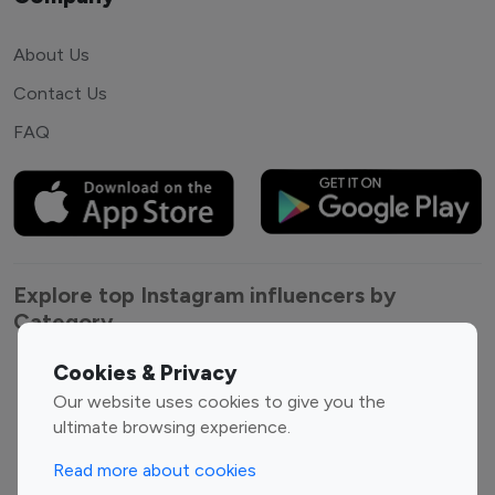
About Us
Contact Us
FAQ
Explore top Instagram influencers by
Category
Cookies & Privacy
Entertainment
Family Influencers
Our website uses cookies to give you the
Influencers
ultimate browsing experience.
Fashion Influencers
Finance Influencers
Food Management
Gaming Influencers
Read more about cookies