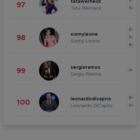
Enter
tatawerneck
97
Tata Werneck
Fashi
Enter
sunnyleone
98
Fashi
Sunny Leone
Beau
sergioramos
99
Healt
Sergio Ramos
Enter
leonardodicaprio
100
Leonardo DiCaprio
Fashi