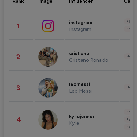
Rank
Image
Influencer
Cate
Phot
instagram
1
Instagram
Enter
cristiano
2
Healt
Cristiano Ronaldo
leomessi
3
Healt
Leo Messi
Enter
kyliejenner
4
Fashi
Kylie
Beau