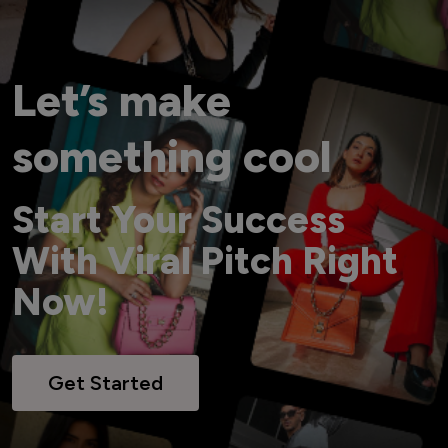
Let’s make
something cool
Start Your Success
With Viral Pitch Right
Now!
Get Started