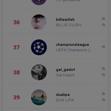
Enter
billieeilish
36
BILLIE EILISH
Fashi
championsleague
37
Healt
UEFA Champions League
Enter
gal_gadot
38
Gal Gadot
Fashi
Enter
dualipa
39
DUA LIPA
Fashi