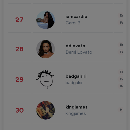
Enter
iamcardib
27
Cardi B
Fashi
Enter
ddlovato
28
Demi Lovato
Fashi
Enter
badgalriri
29
Fashi
badgalriri
Beau
kingjames
30
Healt
kingjames