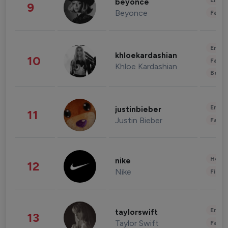
Enter
beyonce
9
Beyonce
Fashi
Enter
khloekardashian
10
Fashi
Khloe Kardashian
Beau
Enter
justinbieber
11
Justin Bieber
Fashi
Healt
nike
12
Nike
Finan
Enter
taylorswift
13
Taylor Swift
Fashi