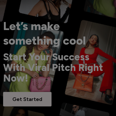
Let’s make
something cool
Start Your Success
With Viral Pitch Right
Now!
Get Started