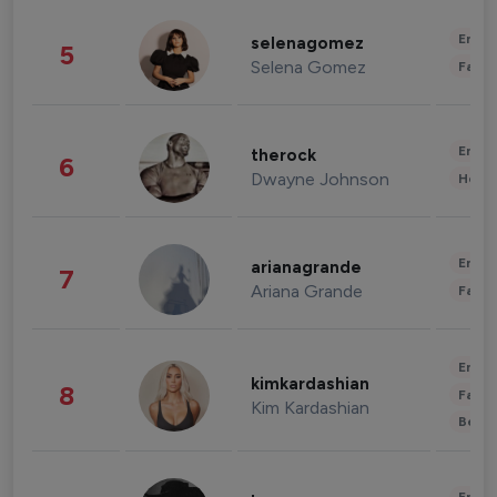
Enter
selenagomez
5
Selena Gomez
Fashi
Enter
therock
6
Dwayne Johnson
Healt
Enter
arianagrande
7
Ariana Grande
Fashi
Enter
kimkardashian
8
Fashi
Kim Kardashian
Beau