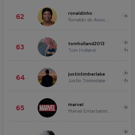
ronaldinho
62
Healt
Ronaldo de Assis Moreira
Enter
tomholland2013
63
Tom Holland
Fashi
Enter
justintimberlake
64
Justin Timberlake
Fashi
marvel
65
Enter
Marvel Entertainment
Enter