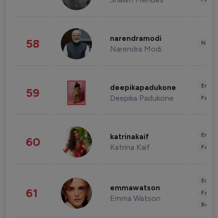
narendramodi
58
News 
Narendra Modi
Enter
deepikapadukone
59
Deepika Padukone
Fashi
Enter
katrinakaif
60
Katrina Kaif
Fashi
Enter
emmawatson
61
Fashi
Emma Watson
Beau