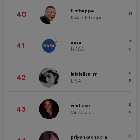
k.mbappe
40
Healt
Kylian Mbappe
Tech
nasa
41
NASA
Phot
Enter
lalalalisa_m
42
LISA
Fashi
Enter
vindiesel
43
Vin Diesel
Fashi
Enter
priyankachopra