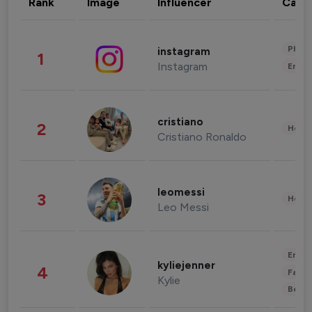
Rank
Image
Influencer
Cate
Phot
instagram
1
Instagram
Enter
cristiano
2
Healt
Cristiano Ronaldo
leomessi
3
Healt
Leo Messi
Enter
kyliejenner
4
Fashi
Kylie
Beau