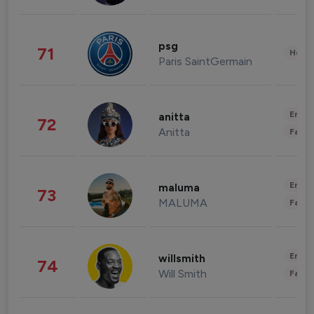
psg
71
Healt
Paris SaintGermain
Enter
anitta
72
Anitta
Fashi
Enter
maluma
73
MALUMA
Fashi
Enter
willsmith
74
Will Smith
Fashi