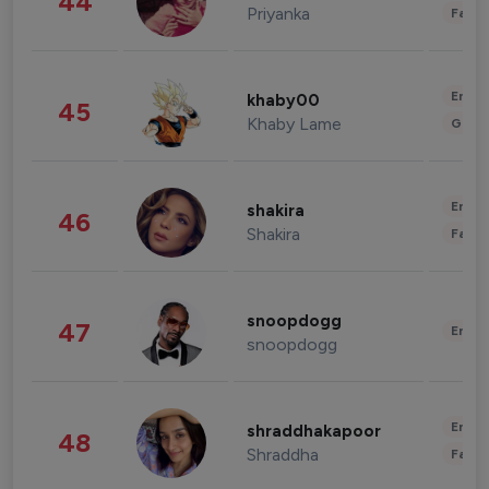
44
Priyanka
Fashi
Enter
khaby00
45
Khaby Lame
Gami
Enter
shakira
46
Shakira
Fashi
snoopdogg
47
Enter
snoopdogg
Enter
shraddhakapoor
48
Shraddha
Fashi