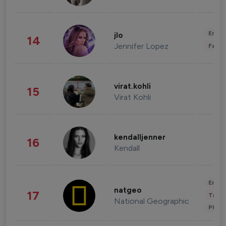
Enter
jlo
14
Jennifer Lopez
Fashi
virat.kohli
15
Virat Kohli
kendalljenner
16
Kendall
Enter
natgeo
17
Trave
National Geographic
Phot