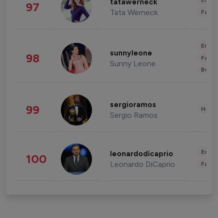
Enter
tatawerneck
97
Tata Werneck
Fashi
Enter
sunnyleone
98
Fashi
Sunny Leone
Beau
sergioramos
99
Healt
Sergio Ramos
Enter
leonardodicaprio
100
Leonardo DiCaprio
Fashi