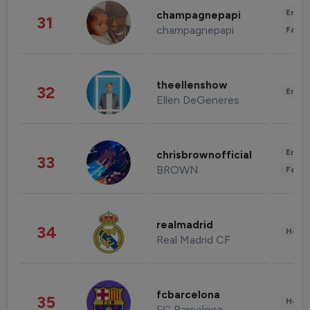
Enter
champagnepapi
31
champagnepapi
Fashi
theellenshow
32
Enter
Ellen DeGeneres
Enter
chrisbrownofficial
33
BROWN
Fashi
realmadrid
34
Healt
Real Madrid CF
fcbarcelona
35
Healt
FC Barcelona