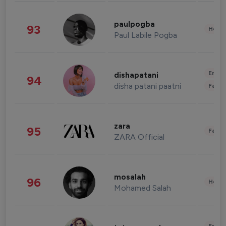
paulpogba
93
Healt
Paul Labile Pogba
Enter
dishapatani
94
disha patani paatni
Fashi
zara
95
Fashi
ZARA Official
mosalah
96
Healt
Mohamed Salah