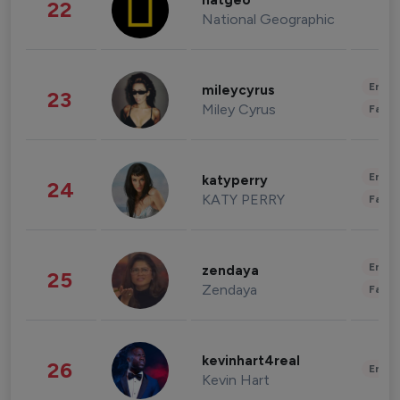
natgeo
22
National Geographic
Enter
mileycyrus
23
Miley Cyrus
Fashi
Enter
katyperry
24
KATY PERRY
Fashi
Enter
zendaya
25
Zendaya
Fashi
kevinhart4real
26
Enter
Kevin Hart