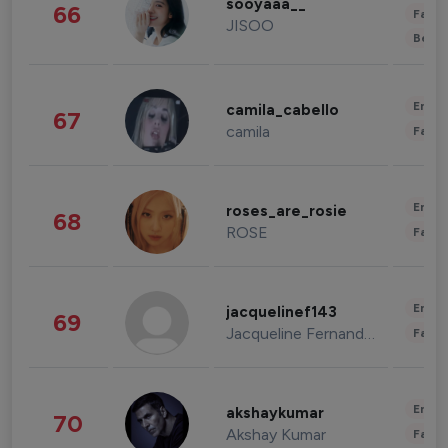
sooyaaa__
66
Fashi
JISOO
Beau
Enter
camila_cabello
67
camila
Fashi
Enter
roses_are_rosie
68
ROSE
Fashi
Enter
jacquelinef143
69
Jacqueline Fernandez
Fashi
Enter
akshaykumar
70
Akshay Kumar
Fashi