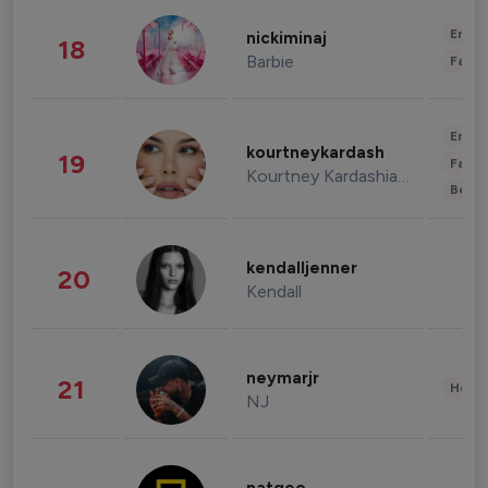
Enter
nickiminaj
18
Barbie
Fashi
Enter
kourtneykardash
19
Fashi
Kourtney Kardashian Barker
Beau
kendalljenner
20
Kendall
neymarjr
21
Healt
NJ