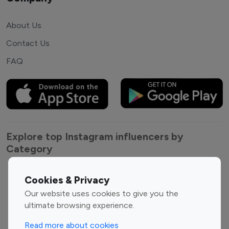
About Us
Contact Us
FAQ
Explore top Instagram influencers by
Category
Entertainment
Family Influencers
Cookies & Privacy
Influencers
Our website uses cookies to give you the
Fashion Influencers
Finance Influencers
ultimate browsing experience.
Food Management
Gaming Influencers
Read more about cookies