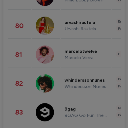
Enter
urvashirautela
80
Urvashi Rautela
Fashi
marcelotwelve
81
Healt
Marcelo Vieira
Enter
whinderssonnunes
82
Whindersson Nunes
Fashi
News 
9gag
83
9GAG Go Fun The World
Enter