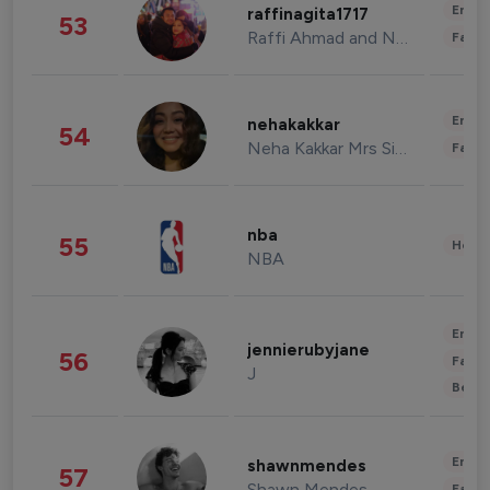
Enter
raffinagita1717
53
Raffi Ahmad and Nagita Slavina
Fashi
Enter
nehakakkar
54
Neha Kakkar Mrs Singh
Fashi
nba
55
Healt
NBA
Enter
jennierubyjane
56
Fashi
J
Beau
Enter
shawnmendes
57
Shawn Mendes
Fashi