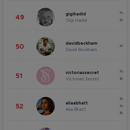
Fashi
gigihadid
49
Gigi Hadid
Enter
davidbeckham
50
Healt
David Beckham
Fashi
victoriassecret
51
Victorias Secret
Beau
Enter
aliaabhatt
52
Fashi
Alia Bhatt
Beau