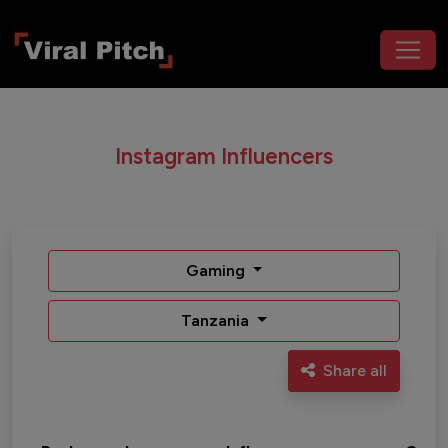
Instagram Influencers
Gaming
Tanzania
Share all