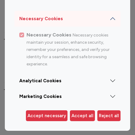
Sports Influencers
Lifestyle Influencers
Photography Influencers
Technology Influencers
Necessary Cookies
Travel Influencers
Necessary Cookies
Necessary cookies
Top Most Followed Influencers By platform
maintain your session, enhance security,
remember your preferences, and verify your
Top 100
Top 200
Top 100
Top 200
identity for a seamless and safe browsing
Instagram
Instagram
Youtube
Youtube
experience.
Influencer
Influencer
Influencer
Influencer
Analytical Cookies
Top 100 Instagram Influencer By Country
Marketing Cookies
United States
Australia
Canada
Germany
Accept necessary
Accept all
Reject all
India
Indonesia