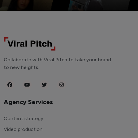
Collaborate with Viral Pitch to take your brand
to new heights.
Agency Services
Content strategy
Video production