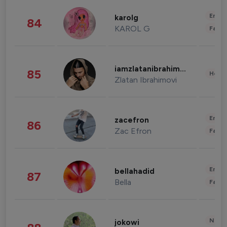
Enter
karolg
84
KAROL G
Fashi
iamzlatanibrahimovic
85
Healt
Zlatan Ibrahimovi
Enter
zacefron
86
Zac Efron
Fashi
Enter
bellahadid
87
Bella
Fashi
News 
jokowi