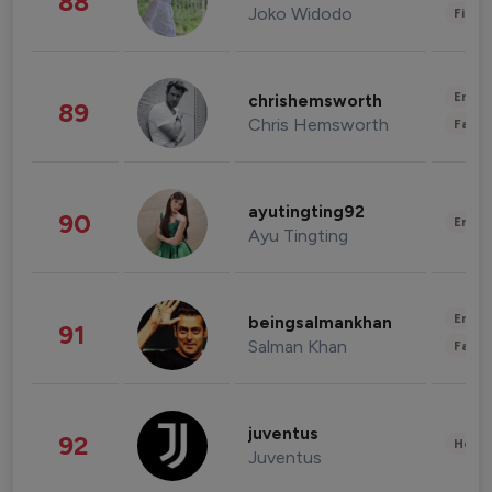
88
Joko Widodo
Finan
Enter
chrishemsworth
89
Chris Hemsworth
Fashi
ayutingting92
90
Enter
Ayu Tingting
Enter
beingsalmankhan
91
Salman Khan
Fashi
juventus
92
Healt
Juventus