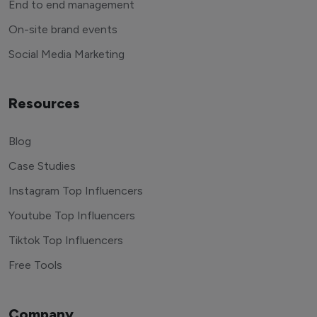
End to end management
On-site brand events
Social Media Marketing
Resources
Blog
Case Studies
Instagram Top Influencers
Youtube Top Influencers
Tiktok Top Influencers
Free Tools
Company