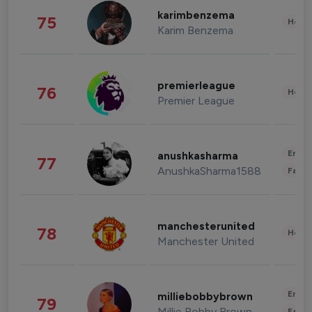
karimbenzema
75
Healt
Karim Benzema
premierleague
76
Healt
Premier League
Enter
anushkasharma
77
AnushkaSharma1588
Fashi
manchesterunited
78
Healt
Manchester United
Enter
milliebobbybrown
79
Millie Bobby Brown
Fashi