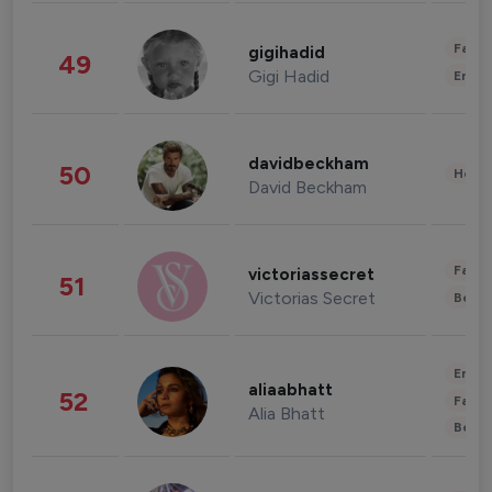
Fashi
gigihadid
49
Gigi Hadid
Enter
davidbeckham
50
Healt
David Beckham
Fashi
victoriassecret
51
Victorias Secret
Beau
Enter
aliaabhatt
52
Fashi
Alia Bhatt
Beau