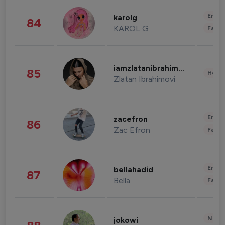
Enter
karolg
84
KAROL G
Fashi
iamzlatanibrahimovic
85
Healt
Zlatan Ibrahimovi
Enter
zacefron
86
Zac Efron
Fashi
Enter
bellahadid
87
Bella
Fashi
News 
jokowi