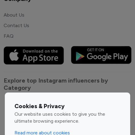
About Us
Contact Us
FAQ
Explore top Instagram influencers by
Category
Entertainment
Family Influencers
Cookies & Privacy
Influencers
Our website uses cookies to give you the
Fashion Influencers
Finance Influencers
ultimate browsing experience.
Food Management
Gaming Influencers
Read more about cookies