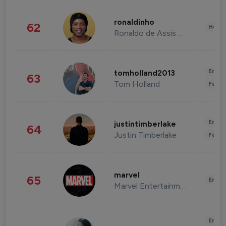
ronaldinho
62
Healt
Ronaldo de Assis Moreira
Enter
tomholland2013
63
Tom Holland
Fashi
Enter
justintimberlake
64
Justin Timberlake
Fashi
marvel
65
Enter
Marvel Entertainment
Enter