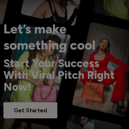
Let’s make
something cool
Start Your Success
With Viral Pitch Right
Now!
Get Started