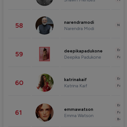
narendramodi
58
News 
Narendra Modi
Enter
deepikapadukone
59
Deepika Padukone
Fashi
Enter
katrinakaif
60
Katrina Kaif
Fashi
Enter
emmawatson
61
Fashi
Emma Watson
Beau