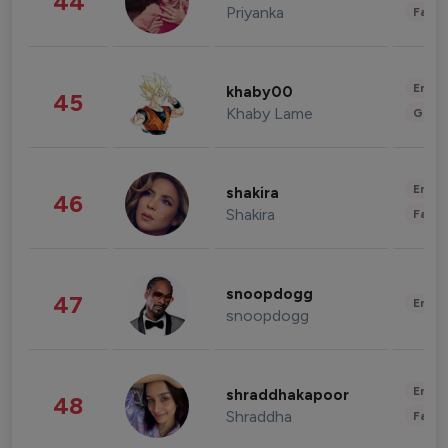
44
Priyanka
Fashi
Enter
khaby00
45
Khaby Lame
Gami
Enter
shakira
46
Shakira
Fashi
snoopdogg
47
Enter
snoopdogg
Enter
shraddhakapoor
48
Shraddha
Fashi