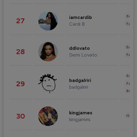
Enter
iamcardib
27
Cardi B
Fashi
Enter
ddlovato
28
Demi Lovato
Fashi
Enter
badgalriri
29
Fashi
badgalriri
Beau
kingjames
30
Healt
kingjames