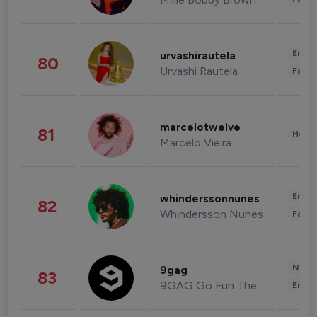
Enter
urvashirautela
80
Urvashi Rautela
Fashi
marcelotwelve
81
Healt
Marcelo Vieira
Enter
whinderssonnunes
82
Whindersson Nunes
Fashi
News 
9gag
83
9GAG Go Fun The World
Enter