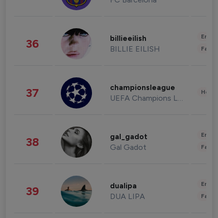
Enter
billieeilish
36
BILLIE EILISH
Fashi
championsleague
37
Healt
UEFA Champions League
Enter
gal_gadot
38
Gal Gadot
Fashi
Enter
dualipa
39
DUA LIPA
Fashi