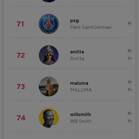
psg
71
Healt
Paris SaintGermain
Enter
anitta
72
Anitta
Fashi
Enter
maluma
73
MALUMA
Fashi
Enter
willsmith
74
Will Smith
Fashi