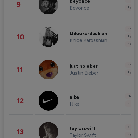
Enter
beyonce
9
Beyonce
Fashi
Enter
khloekardashian
10
Fashi
Khloe Kardashian
Beau
Enter
justinbieber
11
Justin Bieber
Fashi
Healt
nike
12
Nike
Finan
Enter
taylorswift
13
Taylor Swift
Fashi