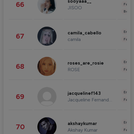
sooyaaa__
66
Fashi
JISOO
Beau
Enter
camila_cabello
67
camila
Fashi
Enter
roses_are_rosie
68
ROSE
Fashi
Enter
jacquelinef143
69
Jacqueline Fernandez
Fashi
Enter
akshaykumar
70
Akshay Kumar
Fashi