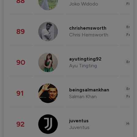
88
Joko Widodo
Finan
Enter
chrishemsworth
89
Chris Hemsworth
Fashi
ayutingting92
90
Enter
Ayu Tingting
Enter
beingsalmankhan
91
Salman Khan
Fashi
juventus
92
Healt
Juventus