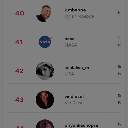
k.mbappe
40
Healt
Kylian Mbappe
Tech
nasa
41
NASA
Phot
Enter
lalalalisa_m
42
LISA
Fashi
Enter
vindiesel
43
Vin Diesel
Fashi
Enter
priyankachopra