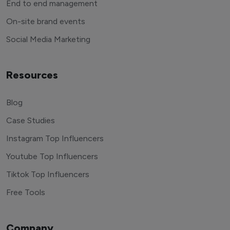
End to end management
On-site brand events
Social Media Marketing
Resources
Blog
Case Studies
Instagram Top Influencers
Youtube Top Influencers
Tiktok Top Influencers
Free Tools
Company