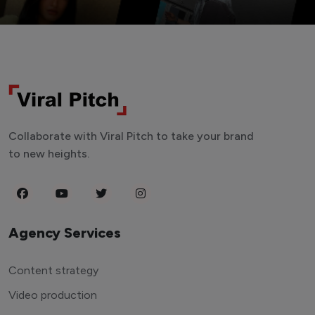
Collaborate with Viral Pitch to take your brand
to new heights.
Agency Services
Content strategy
Video production