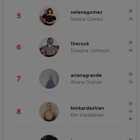
Enter
selenagomez
5
Selena Gomez
Fashi
Enter
therock
6
Dwayne Johnson
Healt
Enter
arianagrande
7
Ariana Grande
Fashi
Enter
kimkardashian
8
Fashi
Kim Kardashian
Beau