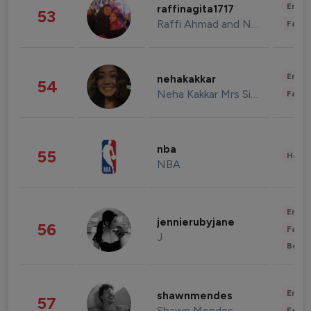
Enter
raffinagita1717
53
Raffi Ahmad and Nagita Slavina
Fashi
Enter
nehakakkar
54
Neha Kakkar Mrs Singh
Fashi
nba
55
Healt
NBA
Enter
jennierubyjane
56
Fashi
J
Beau
Enter
shawnmendes
57
Shawn Mendes
Fashi