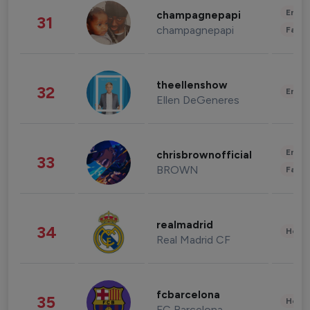
Enter
champagnepapi
31
champagnepapi
Fashi
theellenshow
32
Enter
Ellen DeGeneres
Enter
chrisbrownofficial
33
BROWN
Fashi
realmadrid
34
Healt
Real Madrid CF
fcbarcelona
35
Healt
FC Barcelona