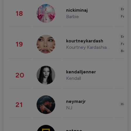
Enter
nickiminaj
18
Barbie
Fashi
Enter
kourtneykardash
19
Fashi
Kourtney Kardashian Barker
Beau
kendalljenner
20
Kendall
neymarjr
21
Healt
NJ