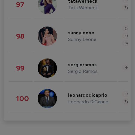
Enter
tatawerneck
97
Tata Werneck
Fashi
Enter
sunnyleone
98
Fashi
Sunny Leone
Beau
sergioramos
99
Healt
Sergio Ramos
Enter
leonardodicaprio
100
Leonardo DiCaprio
Fashi