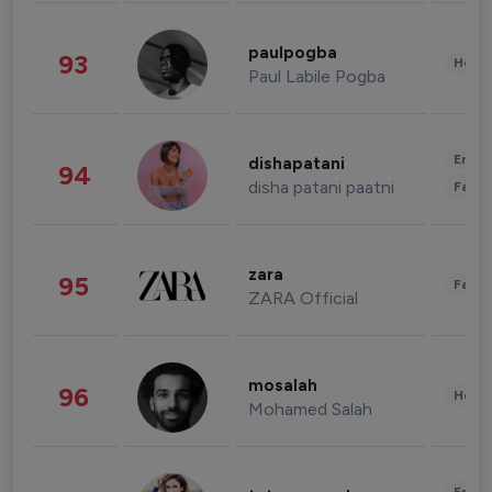
paulpogba
93
Healt
Paul Labile Pogba
Enter
dishapatani
94
disha patani paatni
Fashi
zara
95
Fashi
ZARA Official
mosalah
96
Healt
Mohamed Salah