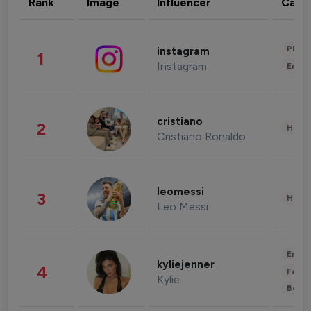
Rank
Image
Influencer
Cate
Phot
instagram
1
Instagram
Enter
cristiano
2
Healt
Cristiano Ronaldo
leomessi
3
Healt
Leo Messi
Enter
kyliejenner
4
Fashi
Kylie
Beau