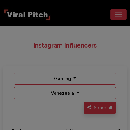
Instagram Influencers
Gaming
Venezuela
Share all