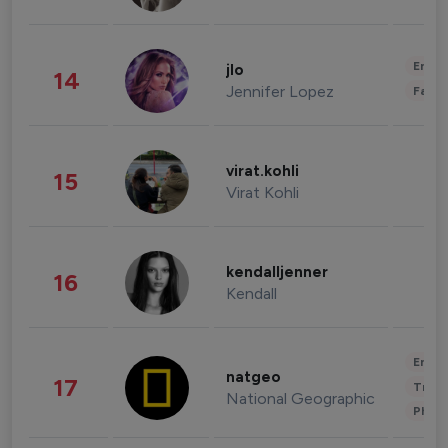
Enter
jlo
14
Jennifer Lopez
Fashi
virat.kohli
15
Virat Kohli
kendalljenner
16
Kendall
Enter
natgeo
17
Trave
National Geographic
Phot