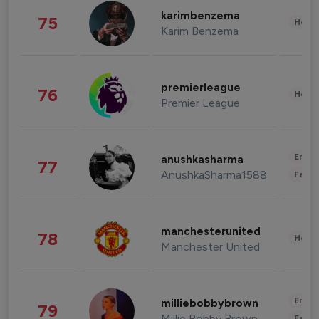
karimbenzema
75
Healt
Karim Benzema
premierleague
76
Healt
Premier League
Enter
anushkasharma
77
AnushkaSharma1588
Fashi
manchesterunited
78
Healt
Manchester United
Enter
milliebobbybrown
79
Millie Bobby Brown
Fashi