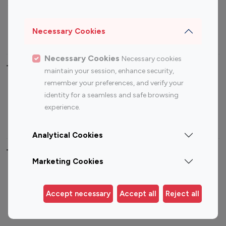
Sports Influencers
Lifestyle Influencers
Photography Influencers
Technology Influencers
Necessary Cookies
Travel Influencers
Necessary Cookies
Necessary cookies
Top Most Followed Influencers By platform
maintain your session, enhance security,
remember your preferences, and verify your
Top 100
Top 200
Top 100
Top 200
identity for a seamless and safe browsing
Instagram
Instagram
Youtube
Youtube
experience.
Influencer
Influencer
Influencer
Influencer
Analytical Cookies
Top 100 Instagram Influencer By Country
Marketing Cookies
United States
Australia
Canada
Germany
Accept necessary
Accept all
Reject all
India
Indonesia