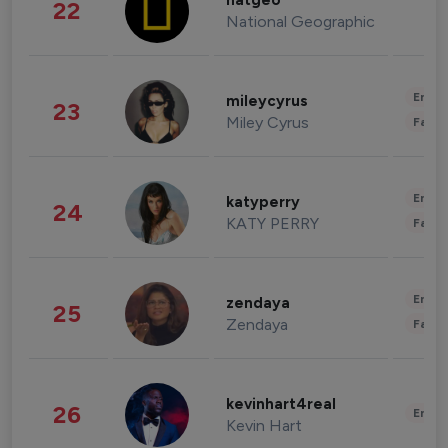
natgeo
22
National Geographic
Enter
mileycyrus
23
Miley Cyrus
Fashi
Enter
katyperry
24
KATY PERRY
Fashi
Enter
zendaya
25
Zendaya
Fashi
kevinhart4real
26
Enter
Kevin Hart