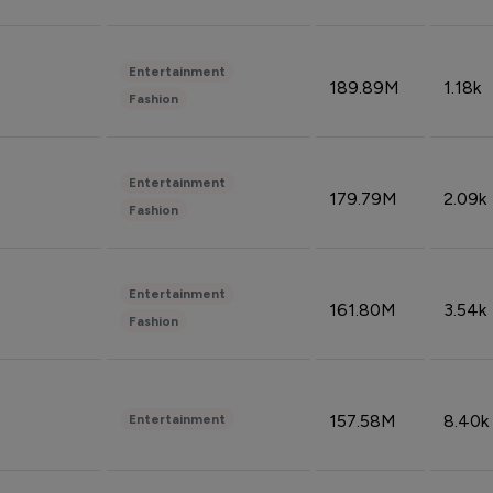
Entertainment
189.89M
1.18k
Fashion
Entertainment
179.79M
2.09k
Fashion
Entertainment
161.80M
3.54k
Fashion
157.58M
8.40k
Entertainment