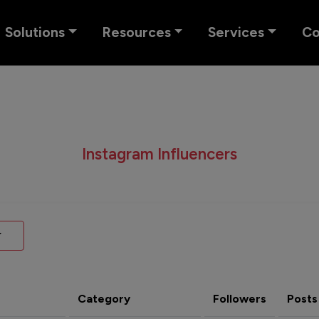
Solutions
Resources
Services
C
Instagram Influencers
Category
Followers
Posts