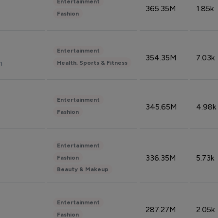
Entertainment
365.35M
1.85k
Fashion
Entertainment
354.35M
7.03k
n
Health, Sports & Fitness
Entertainment
345.65M
4.98k
Fashion
Entertainment
336.35M
5.73k
Fashion
Beauty & Makeup
Entertainment
287.27M
2.05k
Fashion