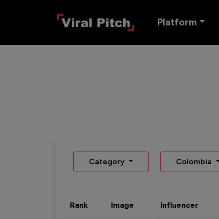
Platform
Category
Colombia
Rank
Image
Influencer