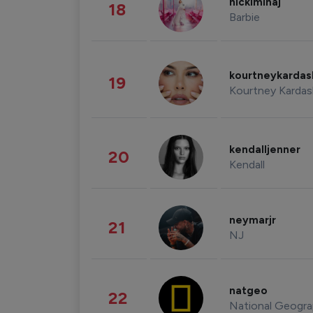
nickiminaj
18
Barbie
kourtneykarda
19
Kourtney Kardas
kendalljenner
20
Kendall
neymarjr
21
NJ
natgeo
22
National Geogra