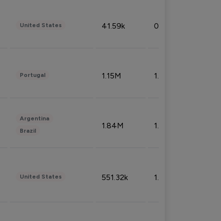
41.59k
0.09%
United States
1.15M
1.44%
Portugal
Argentina
1.84M
1.72%
Brazil
551.32k
1.74%
United States