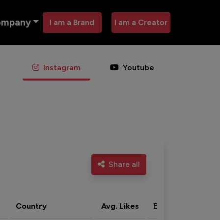
ompany
I am a Brand
I am a Creator
Instagram
Youtube
Share all
Country
Avg. Likes
Eng. rate
Acti