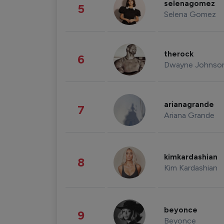
selenagomez
5
Selena Gomez
therock
6
Dwayne Johnso
arianagrande
7
Ariana Grande
kimkardashian
8
Kim Kardashian
beyonce
9
Beyonce