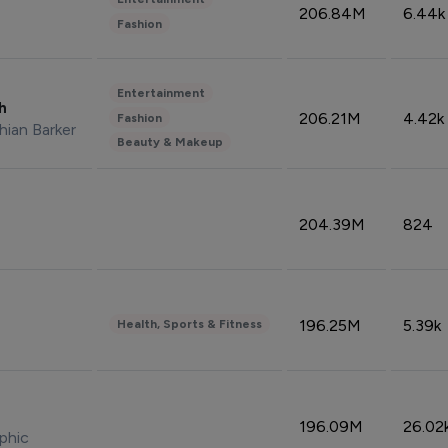
206.84M
6.44k
Fashion
Entertainment
sh
206.21M
4.42k
Fashion
hian Barker
Beauty & Makeup
204.39M
824
196.25M
5.39k
Health, Sports & Fitness
196.09M
26.02
phic