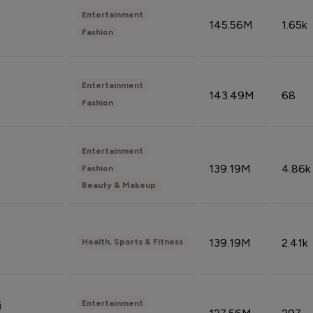
Entertainment
145.56M
1.65k
Fashion
Entertainment
143.49M
68
Fashion
Entertainment
139.19M
4.86k
Fashion
Beauty & Makeup
139.19M
2.41k
Health, Sports & Fitness
Entertainment
i