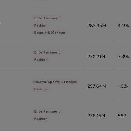
Entertainment
n
283.95M
4.19k
Fashion
n
Beauty & Makeup
Entertainment
270.21M
7.39k
Fashion
Health, Sports & Fitness
257.64M
1.03k
Finance
Entertainment
236.15M
562
Fashion