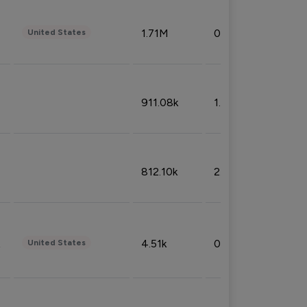
1.71M
0.53%
United States
911.08k
1.18%
812.10k
2.32%
4.51k
0.09%
United States