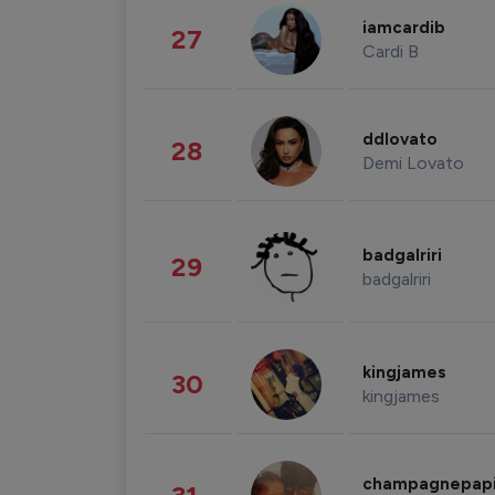
iamcardib
27
Cardi B
ddlovato
28
Demi Lovato
badgalriri
29
badgalriri
kingjames
30
kingjames
champagnepap