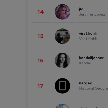
jlo
14
Jennifer Lopez
virat.kohli
15
Virat Kohli
kendalljenner
16
Kendall
natgeo
17
National Geogra