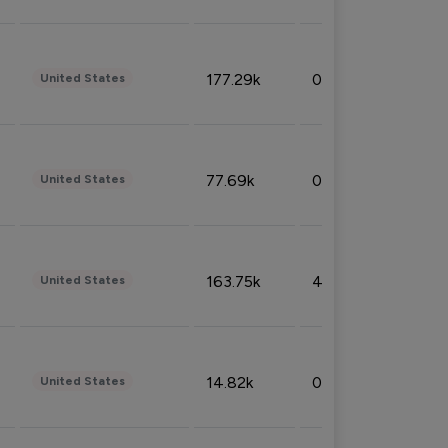
177.29k
0.50%
United States
77.69k
0.31%
United States
163.75k
4.08%
United States
14.82k
0.18%
United States