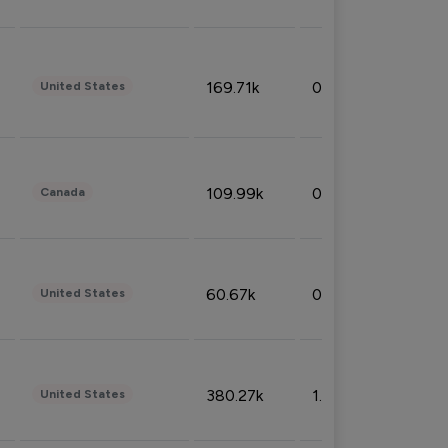
169.71k
0.49%
United States
109.99k
0.49%
Canada
60.67k
0.10%
United States
380.27k
1.33%
United States