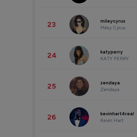
mileycyrus
23
Miley Cyrus
katyperry
24
KATY PERRY
zendaya
25
Zendaya
kevinhart4real
26
Kevin Hart