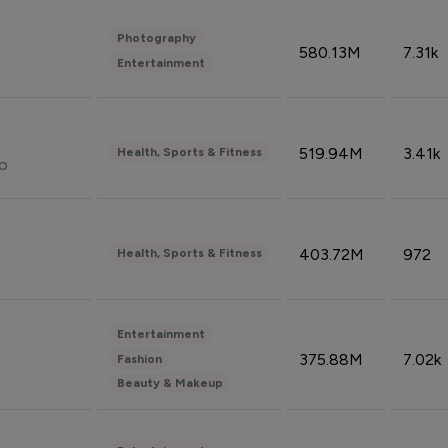
Photography
580.13M
7.31k
Entertainment
519.94M
3.41k
Health, Sports & Fitness
do
403.72M
972
Health, Sports & Fitness
Entertainment
375.88M
7.02k
Fashion
Beauty & Makeup