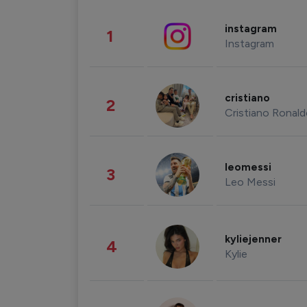
instagram
1
Instagram
cristiano
2
Cristiano Ronal
leomessi
3
Leo Messi
kyliejenner
4
Kylie