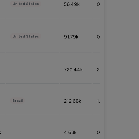
56.49k
0.79%
United States
91.79k
0.81%
United States
720.44k
2.53%
212.68k
1.49%
Brazil
k
4.63k
0.10%