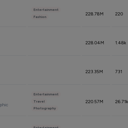
Entertainment
228.78M
220
Fashion
228.04M
1.48k
223.35M
731
Entertainment
220.57M
26.71k
Travel
phic
Photography
Entertainment