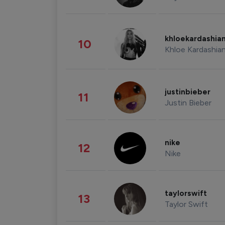
khloekardashia
10
Khloe Kardashia
justinbieber
11
Justin Bieber
nike
12
Nike
taylorswift
13
Taylor Swift