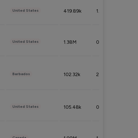
419.89k
1.81%
United States
1.38M
0.32%
United States
102.32k
2.66%
Barbados
105.48k
0.91%
United States
Canada