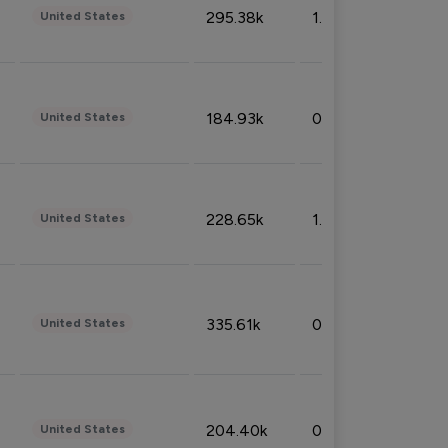
295.38k
1.06%
United States
184.93k
0.32%
United States
228.65k
1.39%
United States
335.61k
0.86%
United States
204.40k
0.95%
United States