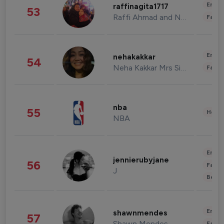
Enter
raffinagita1717
53
Raffi Ahmad and Nagita Slavina
Fashi
Enter
nehakakkar
54
Neha Kakkar Mrs Singh
Fashi
nba
55
Healt
NBA
Enter
jennierubyjane
56
Fashi
J
Beau
Enter
shawnmendes
57
Shawn Mendes
Fashi