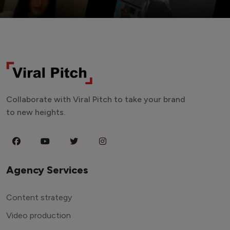
Collaborate with Viral Pitch to take your brand
to new heights.
Agency Services
Content strategy
Video production