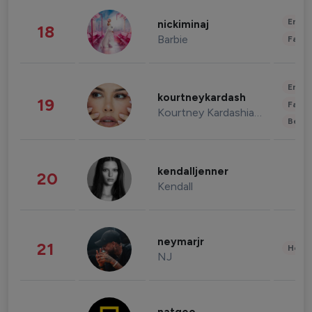
Enter
nickiminaj
18
Barbie
Fashi
Enter
kourtneykardash
19
Fashi
Kourtney Kardashian Barker
Beau
kendalljenner
20
Kendall
neymarjr
21
Healt
NJ