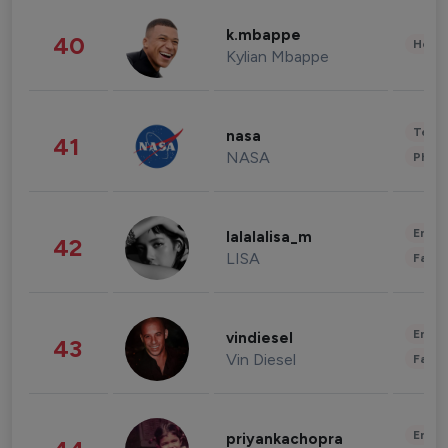
k.mbappe
40
Healt
Kylian Mbappe
Tech
nasa
41
NASA
Phot
Enter
lalalalisa_m
42
LISA
Fashi
Enter
vindiesel
43
Vin Diesel
Fashi
Enter
priyankachopra