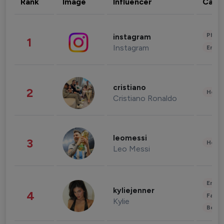
Rank
Image
Influencer
Cate
Phot
instagram
1
Instagram
Enter
cristiano
2
Healt
Cristiano Ronaldo
leomessi
3
Healt
Leo Messi
Enter
kyliejenner
4
Fashi
Kylie
Beau