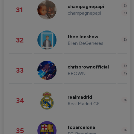
Enter
champagnepapi
31
champagnepapi
Fashi
theellenshow
32
Enter
Ellen DeGeneres
Enter
chrisbrownofficial
33
BROWN
Fashi
realmadrid
34
Healt
Real Madrid CF
fcbarcelona
35
Healt
FC Barcelona