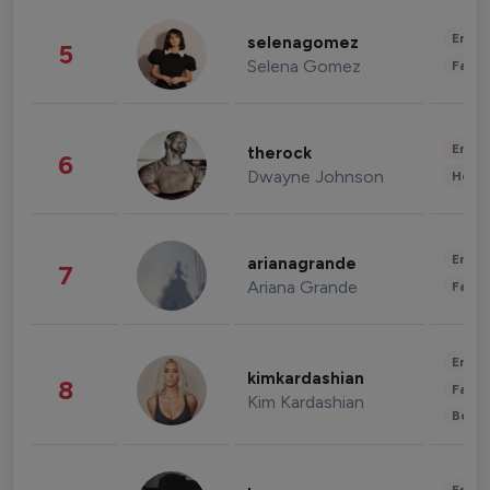
Enter
selenagomez
5
Selena Gomez
Fashi
Enter
therock
6
Dwayne Johnson
Healt
Enter
arianagrande
7
Ariana Grande
Fashi
Enter
kimkardashian
8
Fashi
Kim Kardashian
Beau