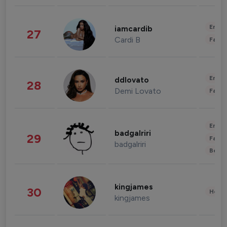
Enter
iamcardib
27
Cardi B
Fashi
Enter
ddlovato
28
Demi Lovato
Fashi
Enter
badgalriri
29
Fashi
badgalriri
Beau
kingjames
30
Healt
kingjames