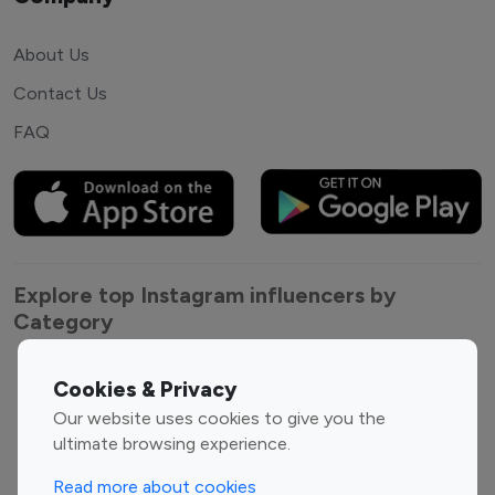
About Us
Contact Us
FAQ
Explore top Instagram influencers by
Category
Entertainment
Family Influencers
Cookies & Privacy
Influencers
Our website uses cookies to give you the
Fashion Influencers
Finance Influencers
ultimate browsing experience.
Food Management
Gaming Influencers
Read more about cookies