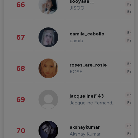
sooyaaa__
66
Fashi
JISOO
Beau
Enter
camila_cabello
67
camila
Fashi
Enter
roses_are_rosie
68
ROSE
Fashi
Enter
jacquelinef143
69
Jacqueline Fernandez
Fashi
Enter
akshaykumar
70
Akshay Kumar
Fashi