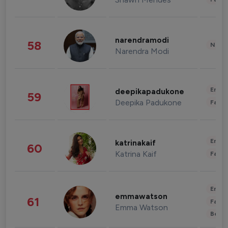
narendramodi
58
News 
Narendra Modi
Enter
deepikapadukone
59
Deepika Padukone
Fashi
Enter
katrinakaif
60
Katrina Kaif
Fashi
Enter
emmawatson
61
Fashi
Emma Watson
Beau