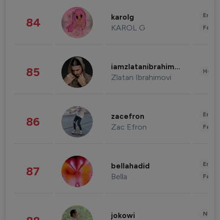
Enter
karolg
84
KAROL G
Fashi
iamzlatanibrahimovic
85
Healt
Zlatan Ibrahimovi
Enter
zacefron
86
Zac Efron
Fashi
Enter
bellahadid
87
Bella
Fashi
News 
jokowi