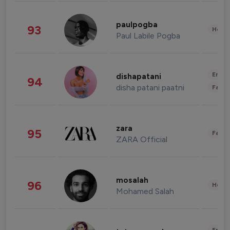
paulpogba
93
Healt
Paul Labile Pogba
Enter
dishapatani
94
disha patani paatni
Fashi
zara
95
Fashi
ZARA Official
mosalah
96
Healt
Mohamed Salah