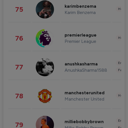
karimbenzema
75
Healt
Karim Benzema
premierleague
76
Healt
Premier League
Enter
anushkasharma
77
AnushkaSharma1588
Fashi
manchesterunited
78
Healt
Manchester United
Enter
milliebobbybrown
79
Millie Bobby Brown
Fashi