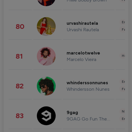
Enter
urvashirautela
80
Urvashi Rautela
Fashi
marcelotwelve
81
Healt
Marcelo Vieira
Enter
whinderssonnunes
82
Whindersson Nunes
Fashi
News 
9gag
83
9GAG Go Fun The World
Enter