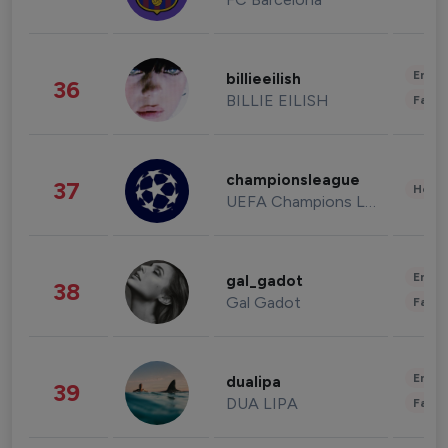
Enter
billieeilish
36
BILLIE EILISH
Fashi
championsleague
37
Healt
UEFA Champions League
Enter
gal_gadot
38
Gal Gadot
Fashi
Enter
dualipa
39
DUA LIPA
Fashi