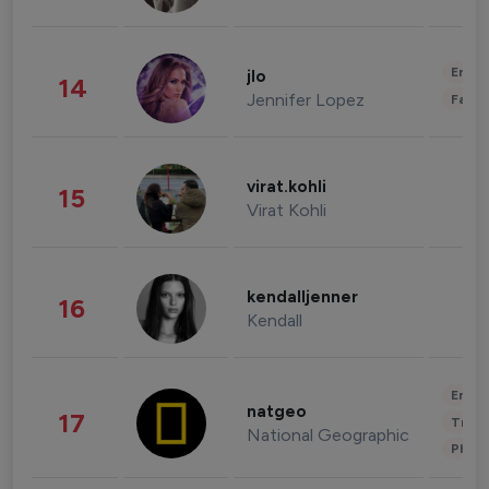
Enter
jlo
14
Jennifer Lopez
Fashi
virat.kohli
15
Virat Kohli
kendalljenner
16
Kendall
Enter
natgeo
17
Trave
National Geographic
Phot