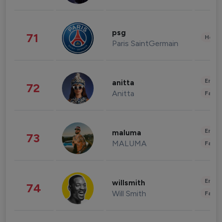
psg
71
Healt
Paris SaintGermain
Enter
anitta
72
Anitta
Fashi
Enter
maluma
73
MALUMA
Fashi
Enter
willsmith
74
Will Smith
Fashi