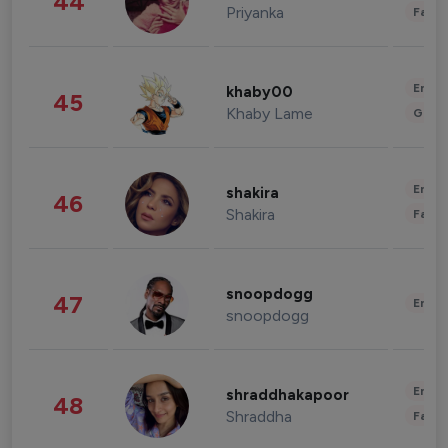
44
Priyanka
Fashi
Enter
khaby00
45
Khaby Lame
Gami
Enter
shakira
46
Shakira
Fashi
snoopdogg
47
Enter
snoopdogg
Enter
shraddhakapoor
48
Shraddha
Fashi