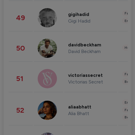
Fashi
gigihadid
49
Gigi Hadid
Enter
davidbeckham
50
Healt
David Beckham
Fashi
victoriassecret
51
Victorias Secret
Beau
Enter
aliaabhatt
52
Fashi
Alia Bhatt
Beau