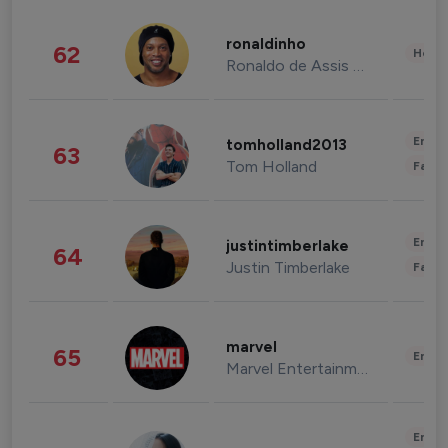
ronaldinho
62
Healt
Ronaldo de Assis Moreira
Enter
tomholland2013
63
Tom Holland
Fashi
Enter
justintimberlake
64
Justin Timberlake
Fashi
marvel
65
Enter
Marvel Entertainment
Enter