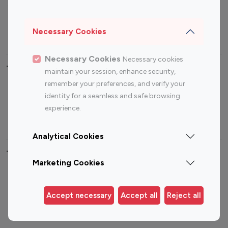
Sports Influencers
Lifestyle Influencers
Photography Influencers
Technology Influencers
Necessary Cookies
Travel Influencers
Necessary Cookies
Necessary cookies
Top Most Followed Influencers By platform
maintain your session, enhance security,
remember your preferences, and verify your
Top 100
Top 200
Top 100
Top 200
identity for a seamless and safe browsing
Instagram
Instagram
Youtube
Youtube
experience.
Influencer
Influencer
Influencer
Influencer
Analytical Cookies
Top 100 Instagram Influencer By Country
Marketing Cookies
United States
Australia
Canada
Germany
Accept necessary
Accept all
Reject all
India
Indonesia