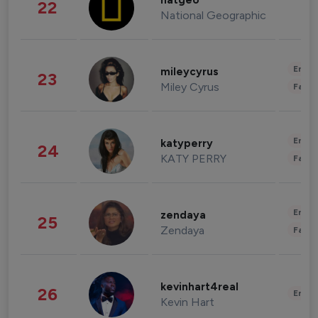
natgeo
22
National Geographic
Enter
mileycyrus
23
Miley Cyrus
Fashi
Enter
katyperry
24
KATY PERRY
Fashi
Enter
zendaya
25
Zendaya
Fashi
kevinhart4real
26
Enter
Kevin Hart