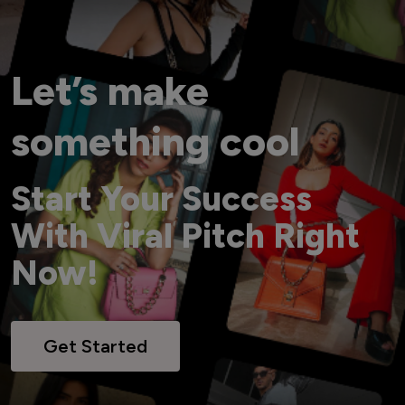
Let’s make
something cool
Start Your Success
With Viral Pitch Right
Now!
Get Started