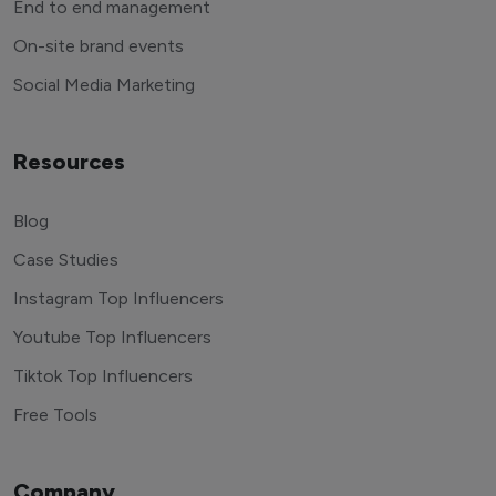
End to end management
On-site brand events
Social Media Marketing
Resources
Blog
Case Studies
Instagram Top Influencers
Youtube Top Influencers
Tiktok Top Influencers
Free Tools
Company