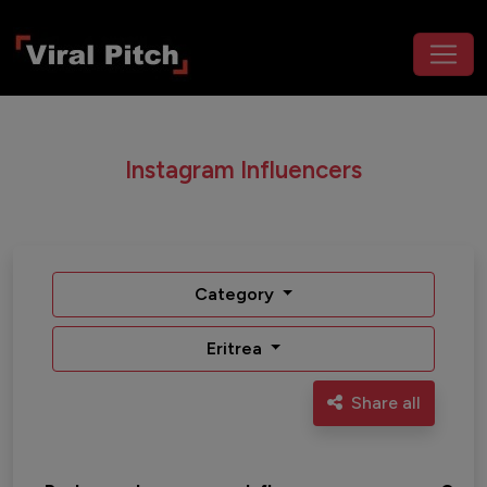
Instagram Influencers
Category
Eritrea
Share all