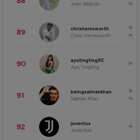
88
Joko Widodo
Finan
Enter
chrishemsworth
89
Chris Hemsworth
Fashi
ayutingting92
90
Enter
Ayu Tingting
Enter
beingsalmankhan
91
Salman Khan
Fashi
juventus
92
Healt
Juventus