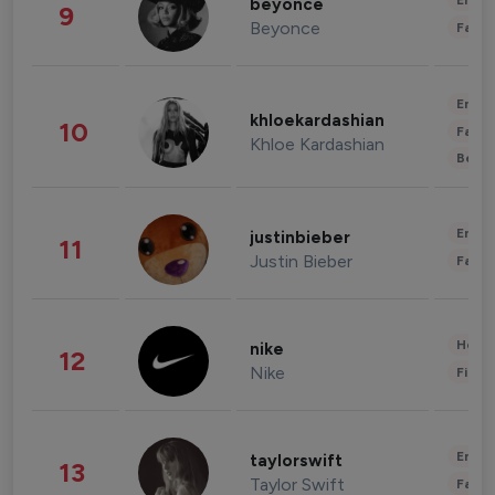
Enter
beyonce
9
Beyonce
Fashi
Enter
khloekardashian
10
Fashi
Khloe Kardashian
Beau
Enter
justinbieber
11
Justin Bieber
Fashi
Healt
nike
12
Nike
Finan
Enter
taylorswift
13
Taylor Swift
Fashi