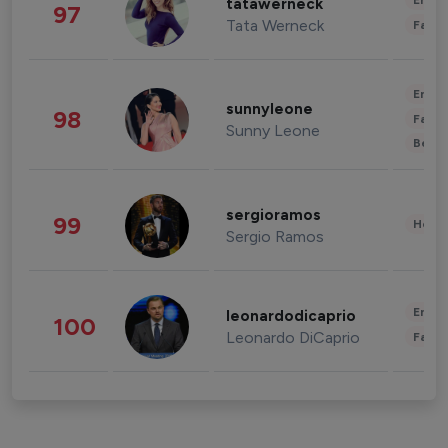
Enter
tatawerneck
97
Tata Werneck
Fashi
Enter
sunnyleone
98
Fashi
Sunny Leone
Beau
sergioramos
99
Healt
Sergio Ramos
Enter
leonardodicaprio
100
Leonardo DiCaprio
Fashi