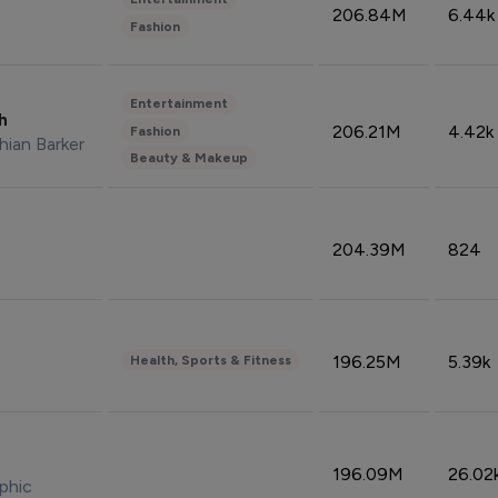
206.84M
6.44k
Fashion
Entertainment
sh
206.21M
4.42k
Fashion
hian Barker
Beauty & Makeup
204.39M
824
196.25M
5.39k
Health, Sports & Fitness
196.09M
26.02
phic