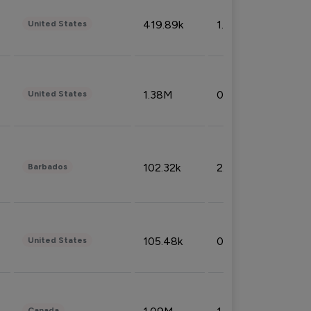
419.89k
1.81%
United States
1.38M
0.32%
United States
102.32k
2.66%
Barbados
105.48k
0.91%
United States
Canada