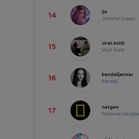
jlo
14
Jennifer Lopez
virat.kohli
15
Virat Kohli
kendalljenner
16
Kendall
natgeo
17
National Geogra