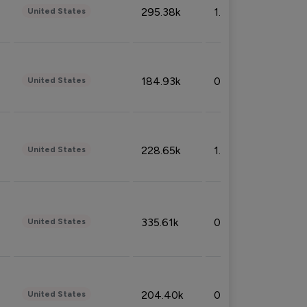
295.38k
1.06%
United States
184.93k
0.32%
United States
228.65k
1.39%
United States
335.61k
0.86%
United States
204.40k
0.95%
United States