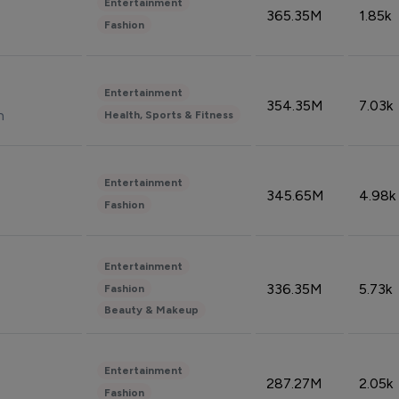
Entertainment
365.35M
1.85k
Fashion
Entertainment
354.35M
7.03k
n
Health, Sports & Fitness
Entertainment
345.65M
4.98k
Fashion
Entertainment
336.35M
5.73k
Fashion
Beauty & Makeup
Entertainment
287.27M
2.05k
Fashion