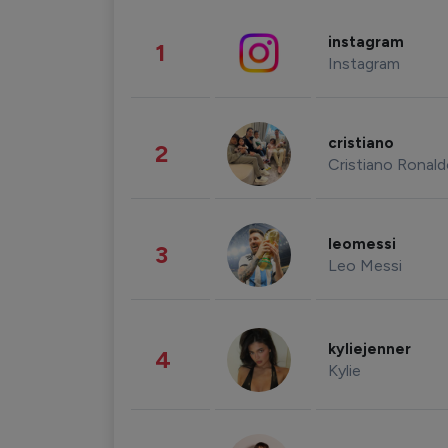
instagram
1
Instagram
cristiano
2
Cristiano Ronal
leomessi
3
Leo Messi
kyliejenner
4
Kylie