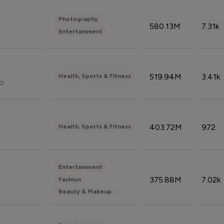
Photography
580.13M
7.31k
Entertainment
519.94M
3.41k
Health, Sports & Fitness
do
403.72M
972
Health, Sports & Fitness
Entertainment
375.88M
7.02k
Fashion
Beauty & Makeup