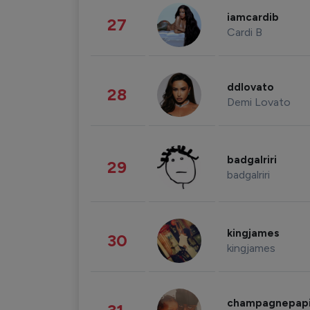
iamcardib
27
Cardi B
ddlovato
28
Demi Lovato
badgalriri
29
badgalriri
kingjames
30
kingjames
champagnepap