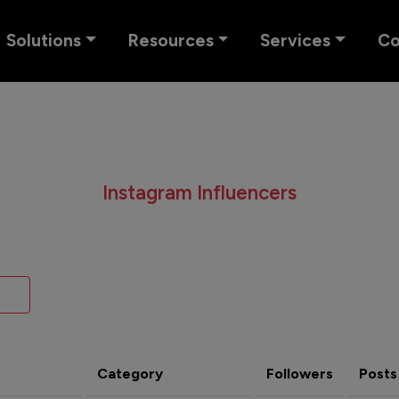
Solutions
Resources
Services
C
Instagram Influencers
Category
Followers
Posts