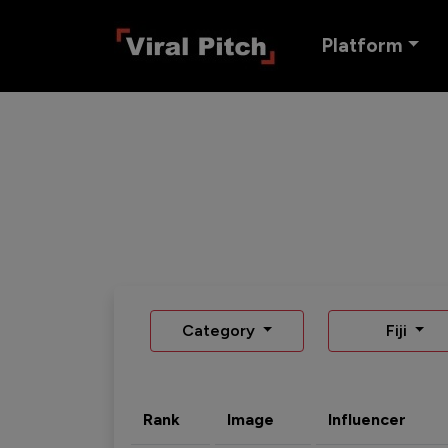
Platform
Category
Fiji
Rank
Image
Influencer