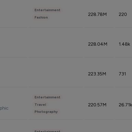
Entertainment
228.78M
220
Fashion
228.04M
1.48k
223.35M
731
Entertainment
220.57M
26.71k
Travel
phic
Photography
Entertainment