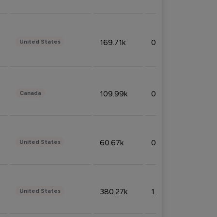
169.71k
0.49%
United States
109.99k
0.49%
Canada
60.67k
0.10%
United States
380.27k
1.33%
United States