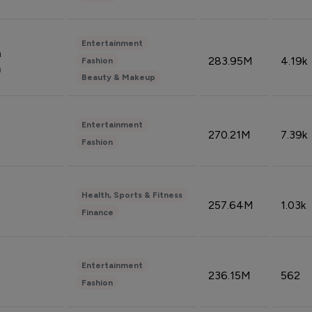
Entertainment
n
283.95M
4.19k
Fashion
n
Beauty & Makeup
Entertainment
270.21M
7.39k
Fashion
Health, Sports & Fitness
257.64M
1.03k
Finance
Entertainment
236.15M
562
Fashion