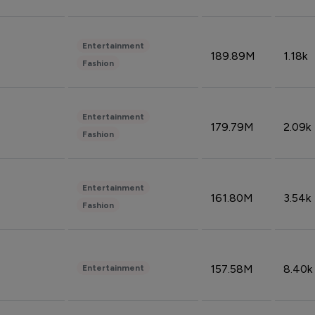
Entertainment
189.89M
1.18k
Fashion
Entertainment
179.79M
2.09k
Fashion
Entertainment
161.80M
3.54k
Fashion
157.58M
8.40k
Entertainment