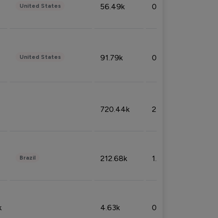
56.49k
0.79%
United States
91.79k
0.81%
United States
720.44k
2.53%
212.68k
1.49%
Brazil
k
4.63k
0.10%