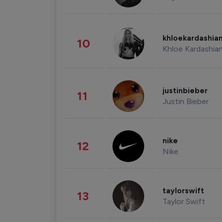
khloekardashia
10
Khloe Kardashia
justinbieber
11
Justin Bieber
nike
12
Nike
taylorswift
13
Taylor Swift