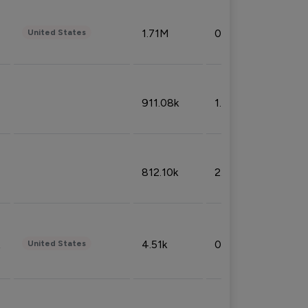
1.71M
0.53%
United States
911.08k
1.18%
812.10k
2.32%
4.51k
0.09%
United States