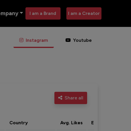
ompany
I am a Brand
I am a Creator
Instagram
Youtube
Share all
Country
Avg. Likes
Eng. rate
Acti