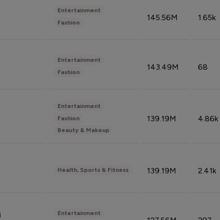
Entertainment
145.56M
1.65k
Fashion
Entertainment
143.49M
68
Fashion
Entertainment
139.19M
4.86k
Fashion
Beauty & Makeup
139.19M
2.41k
Health, Sports & Fitness
Entertainment
i