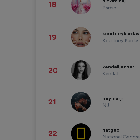
nickiminaj
18
Barbie
kourtneykarda
19
Kourtney Kardas
kendalljenner
20
Kendall
neymarjr
21
NJ
natgeo
22
National Geogra