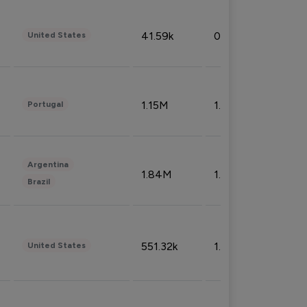
41.59k
0.09%
United States
1.15M
1.44%
Portugal
Argentina
1.84M
1.72%
Brazil
551.32k
1.74%
United States