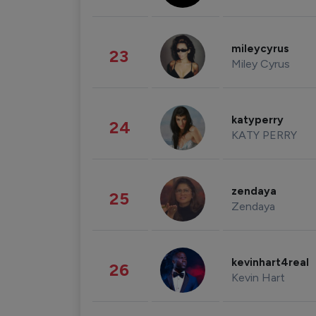
mileycyrus
23
Miley Cyrus
katyperry
24
KATY PERRY
zendaya
25
Zendaya
kevinhart4real
26
Kevin Hart