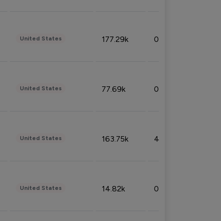
177.29k
0.50%
United States
77.69k
0.31%
United States
163.75k
4.08%
United States
14.82k
0.18%
United States