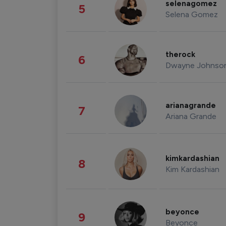
selenagomez
5
Selena Gomez
therock
6
Dwayne Johnso
arianagrande
7
Ariana Grande
kimkardashian
8
Kim Kardashian
beyonce
9
Beyonce