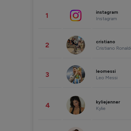
instagram
1
Instagram
cristiano
2
Cristiano Ronal
leomessi
3
Leo Messi
kyliejenner
4
Kylie