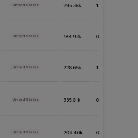
295.38k
1.06%
United States
184.93k
0.32%
United States
228.65k
1.39%
United States
335.61k
0.86%
United States
204.40k
0.95%
United States