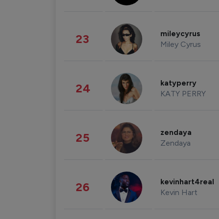
mileycyrus
23
Miley Cyrus
katyperry
24
KATY PERRY
zendaya
25
Zendaya
kevinhart4real
26
Kevin Hart