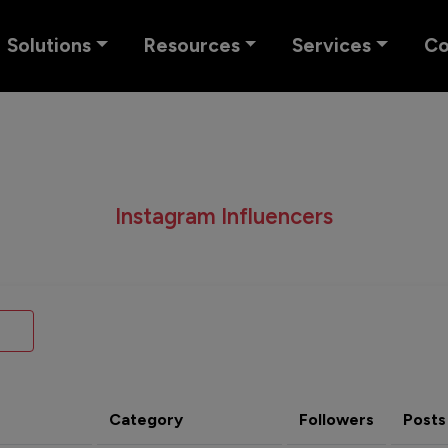
Solutions
Resources
Services
C
Instagram Influencers
Category
Followers
Posts