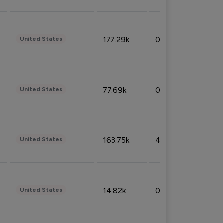
177.29k
0.50%
United States
77.69k
0.31%
United States
163.75k
4.08%
United States
14.82k
0.18%
United States