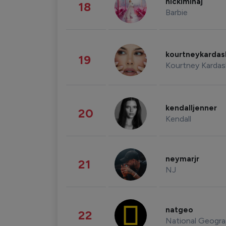
nickiminaj
18
Barbie
kourtneykarda
19
Kourtney Kardas
kendalljenner
20
Kendall
neymarjr
21
NJ
natgeo
22
National Geogra