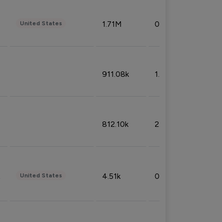
1.71M
0.53%
United States
911.08k
1.18%
812.10k
2.32%
4.51k
0.09%
United States