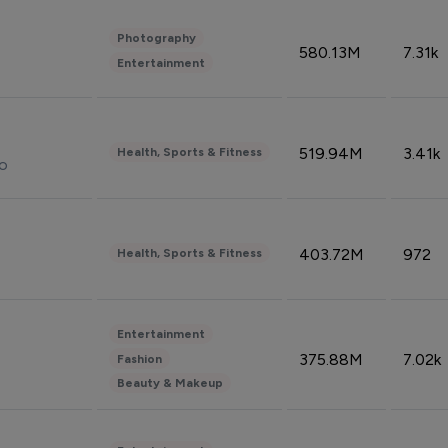
Photography
580.13M
7.31k
Entertainment
519.94M
3.41k
Health, Sports & Fitness
do
403.72M
972
Health, Sports & Fitness
Entertainment
375.88M
7.02k
Fashion
Beauty & Makeup