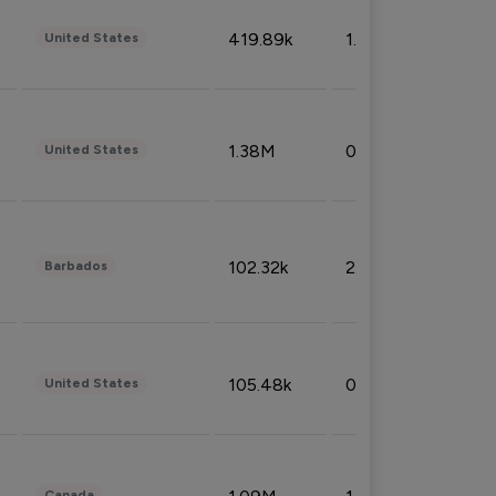
419.89k
1.81%
United States
1.38M
0.32%
United States
102.32k
2.66%
Barbados
105.48k
0.91%
United States
Canada