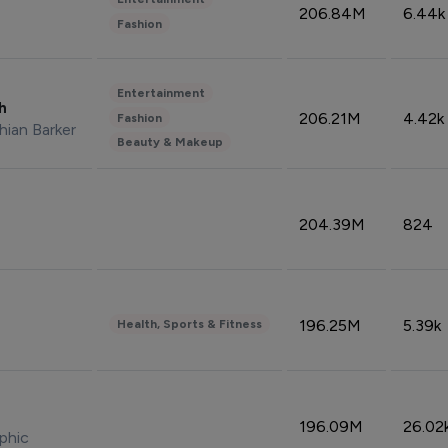
206.84M
6.44k
Fashion
Entertainment
sh
206.21M
4.42k
Fashion
hian Barker
Beauty & Makeup
204.39M
824
196.25M
5.39k
Health, Sports & Fitness
196.09M
26.02
phic