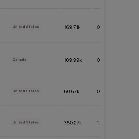
169.71k
0.49%
United States
109.99k
0.49%
Canada
60.67k
0.10%
United States
380.27k
1.33%
United States