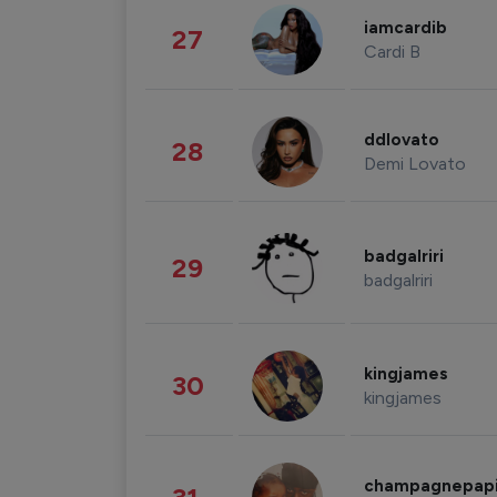
iamcardib
27
Cardi B
ddlovato
28
Demi Lovato
badgalriri
29
badgalriri
kingjames
30
kingjames
champagnepap