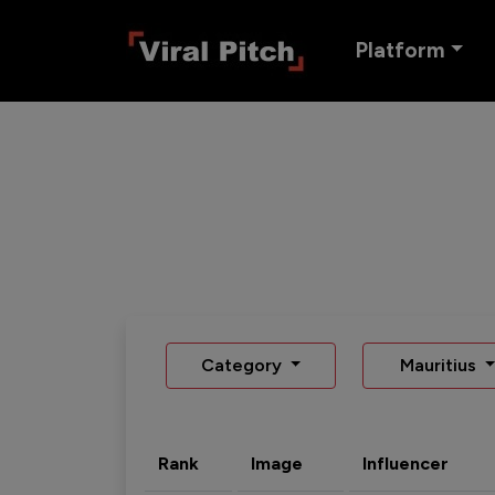
Platform
Category
Mauritius
Rank
Image
Influencer