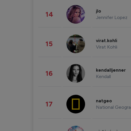
jlo
14
Jennifer Lopez
virat.kohli
15
Virat Kohli
kendalljenner
16
Kendall
natgeo
17
National Geogra