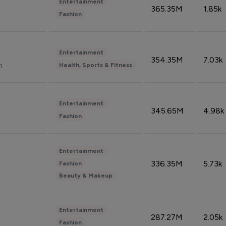
Entertainment
365.35M
1.85k
Fashion
Entertainment
354.35M
7.03k
n
Health, Sports & Fitness
Entertainment
345.65M
4.98k
Fashion
Entertainment
336.35M
5.73k
Fashion
Beauty & Makeup
Entertainment
287.27M
2.05k
Fashion