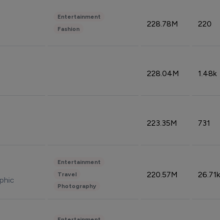
Entertainment
228.78M
220
Fashion
228.04M
1.48k
223.35M
731
Entertainment
220.57M
26.71k
Travel
phic
Photography
Entertainment