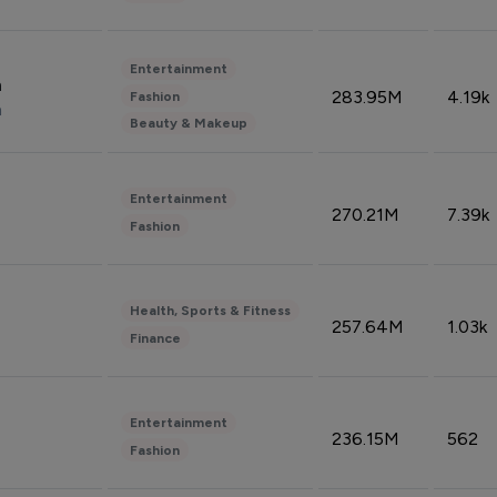
Entertainment
n
283.95M
4.19k
Fashion
n
Beauty & Makeup
Entertainment
270.21M
7.39k
Fashion
Health, Sports & Fitness
257.64M
1.03k
Finance
Entertainment
236.15M
562
Fashion