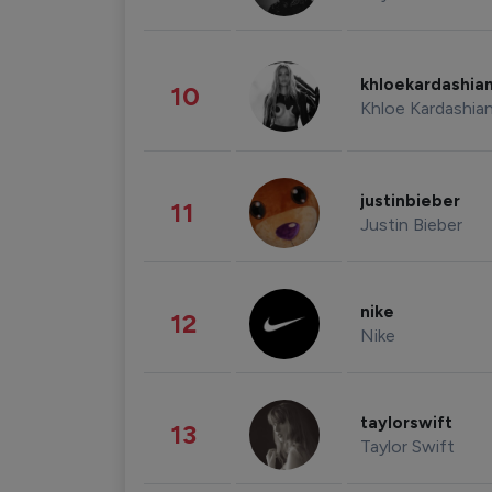
khloekardashia
10
Khloe Kardashia
justinbieber
11
Justin Bieber
nike
12
Nike
taylorswift
13
Taylor Swift