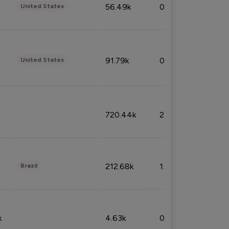
56.49k
0.79%
United States
91.79k
0.81%
United States
720.44k
2.53%
212.68k
1.49%
Brazil
k
4.63k
0.10%