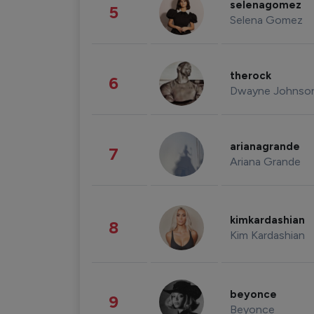
selenagomez
5
Selena Gomez
therock
6
Dwayne Johnso
arianagrande
7
Ariana Grande
kimkardashian
8
Kim Kardashian
beyonce
9
Beyonce