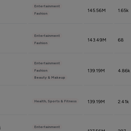
Entertainment
145.56M
1.65k
Fashion
Entertainment
143.49M
68
Fashion
Entertainment
139.19M
4.86k
Fashion
Beauty & Makeup
139.19M
2.41k
Health, Sports & Fitness
Entertainment
i