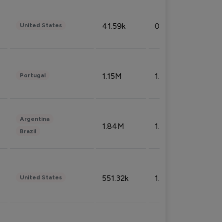
41.59k
0.09%
United States
1.15M
1.44%
Portugal
Argentina
1.84M
1.72%
Brazil
551.32k
1.74%
United States