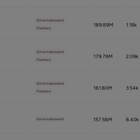
Entertainment
189.89M
1.18k
Fashion
Entertainment
179.79M
2.09k
Fashion
Entertainment
161.80M
3.54k
Fashion
157.58M
8.40k
Entertainment