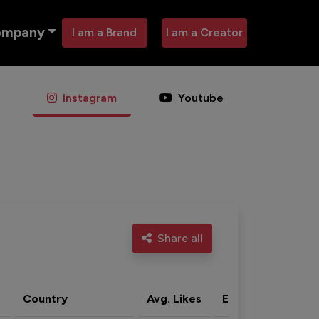
ompany
I am a Brand
I am a Creator
Instagram
Youtube
Share all
Country
Avg. Likes
Eng. rate
Acti