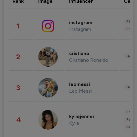
Rank
Image
Influencer
Cate
Phot
instagram
1
Instagram
Enter
cristiano
2
Healt
Cristiano Ronaldo
leomessi
3
Healt
Leo Messi
Enter
kyliejenner
4
Fashi
Kylie
Beau