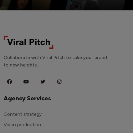
Collaborate with Viral Pitch to take your brand
to new heights.
Agency Services
Content strategy
Video production