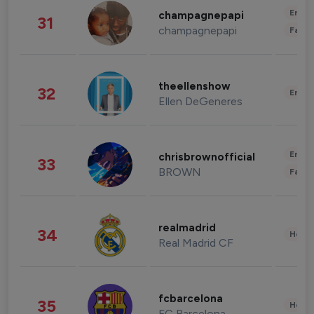
Enter
champagnepapi
31
champagnepapi
Fashi
theellenshow
32
Enter
Ellen DeGeneres
Enter
chrisbrownofficial
33
BROWN
Fashi
realmadrid
34
Healt
Real Madrid CF
fcbarcelona
35
Healt
FC Barcelona