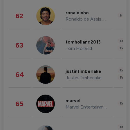
ronaldinho
62
Healt
Ronaldo de Assis Moreira
Enter
tomholland2013
63
Tom Holland
Fashi
Enter
justintimberlake
64
Justin Timberlake
Fashi
marvel
65
Enter
Marvel Entertainment
Enter