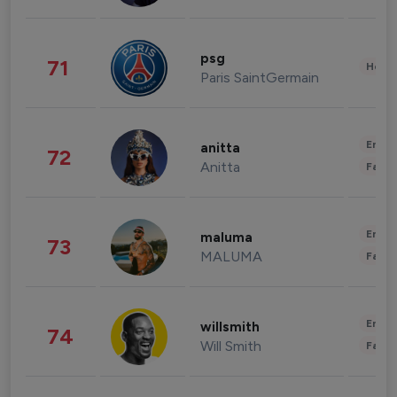
psg
71
Healt
Paris SaintGermain
Enter
anitta
72
Anitta
Fashi
Enter
maluma
73
MALUMA
Fashi
Enter
willsmith
74
Will Smith
Fashi