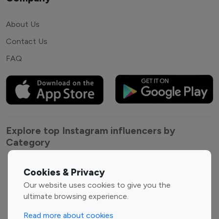
About Us
Contact Us
FAQ
Explore top Instagram influencers by
Category
Entertainment
Family Influencers
Cookies & Privacy
Influencers
Our website uses cookies to give you the
Fashion Influencers
Finance Influencers
ultimate browsing experience.
Food Management
Gaming Influencers
Read more about cookies