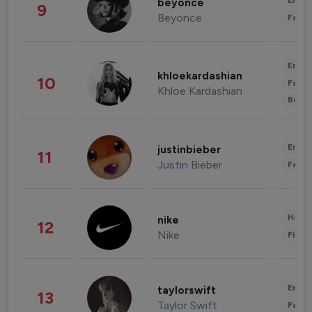
Enter
beyonce
9
Beyonce
Fashi
Enter
khloekardashian
10
Fashi
Khloe Kardashian
Beau
Enter
justinbieber
11
Justin Bieber
Fashi
Healt
nike
12
Nike
Finan
Enter
taylorswift
13
Taylor Swift
Fashi