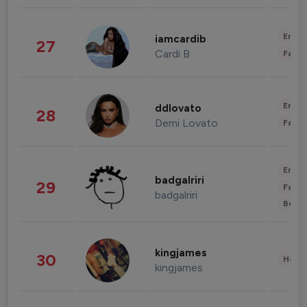
Enter
iamcardib
27
Cardi B
Fashi
Enter
ddlovato
28
Demi Lovato
Fashi
Enter
badgalriri
29
Fashi
badgalriri
Beau
kingjames
30
Healt
kingjames