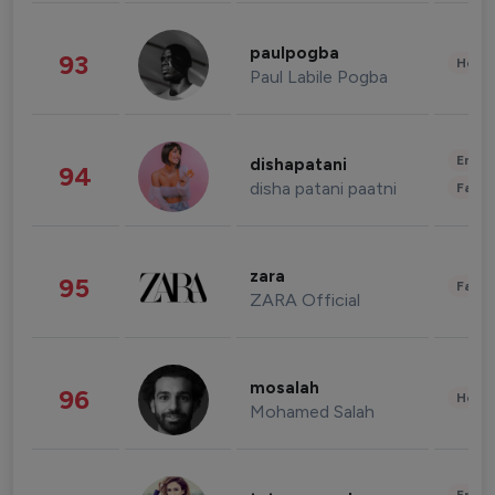
paulpogba
93
Healt
Paul Labile Pogba
Enter
dishapatani
94
disha patani paatni
Fashi
zara
95
Fashi
ZARA Official
mosalah
96
Healt
Mohamed Salah