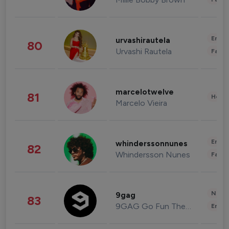
Enter
urvashirautela
80
Urvashi Rautela
Fashi
marcelotwelve
81
Healt
Marcelo Vieira
Enter
whinderssonnunes
82
Whindersson Nunes
Fashi
News 
9gag
83
9GAG Go Fun The World
Enter