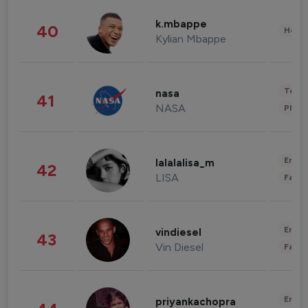
k.mbappe
40
Healt
Kylian Mbappe
Tech
nasa
41
NASA
Phot
Enter
lalalalisa_m
42
LISA
Fashi
Enter
vindiesel
43
Vin Diesel
Fashi
Enter
priyankachopra