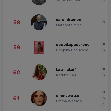
narendramodi
58
News 
Narendra Modi
Enter
deepikapadukone
59
Deepika Padukone
Fashi
Enter
katrinakaif
60
Katrina Kaif
Fashi
Enter
emmawatson
61
Fashi
Emma Watson
Beau