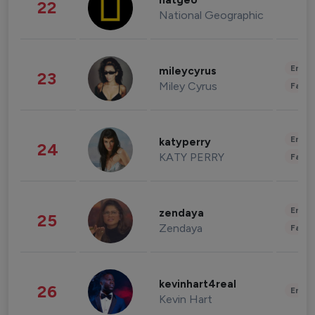
natgeo
22
National Geographic
Enter
mileycyrus
23
Miley Cyrus
Fashi
Enter
katyperry
24
KATY PERRY
Fashi
Enter
zendaya
25
Zendaya
Fashi
kevinhart4real
26
Enter
Kevin Hart