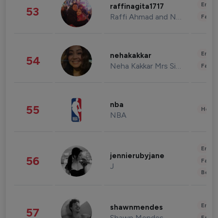
Enter
raffinagita1717
53
Raffi Ahmad and Nagita Slavina
Fashi
Enter
nehakakkar
54
Neha Kakkar Mrs Singh
Fashi
nba
55
Healt
NBA
Enter
jennierubyjane
56
Fashi
J
Beau
Enter
shawnmendes
57
Shawn Mendes
Fashi