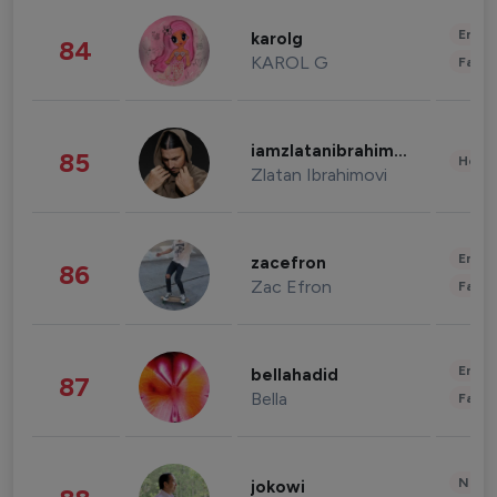
Enter
karolg
84
KAROL G
Fashi
iamzlatanibrahimovic
85
Healt
Zlatan Ibrahimovi
Enter
zacefron
86
Zac Efron
Fashi
Enter
bellahadid
87
Bella
Fashi
News 
jokowi