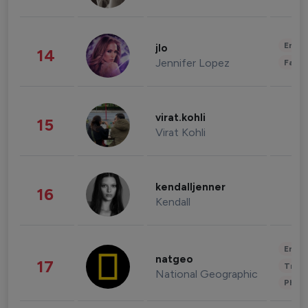
Enter
jlo
14
Jennifer Lopez
Fashi
virat.kohli
15
Virat Kohli
kendalljenner
16
Kendall
Enter
natgeo
17
Trave
National Geographic
Phot