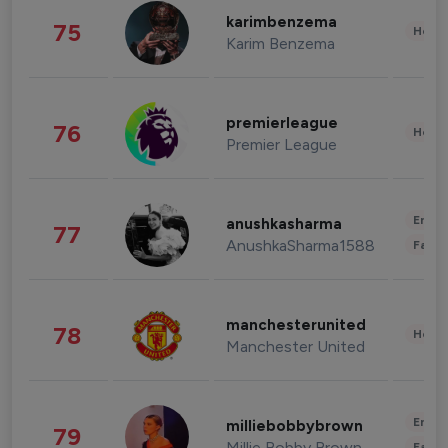
karimbenzema
75
Healt
Karim Benzema
premierleague
76
Healt
Premier League
Enter
anushkasharma
77
AnushkaSharma1588
Fashi
manchesterunited
78
Healt
Manchester United
Enter
milliebobbybrown
79
Millie Bobby Brown
Fashi