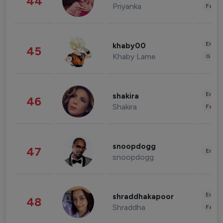
44
Priyanka
Fashi
Enter
khaby00
45
Khaby Lame
Gami
Enter
shakira
46
Shakira
Fashi
snoopdogg
47
Enter
snoopdogg
Enter
shraddhakapoor
48
Shraddha
Fashi