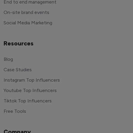
End to end management
On-site brand events
Social Media Marketing
Resources
Blog
Case Studies
Instagram Top Influencers
Youtube Top Influencers
Tiktok Top Influencers
Free Tools
Company