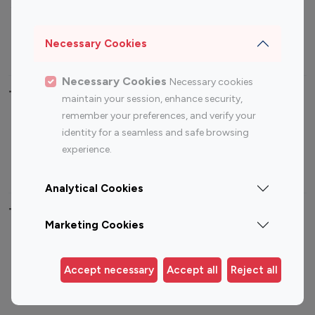
Sports Influencers
Lifestyle Influencers
Photography Influencers
Technology Influencers
Necessary Cookies
Travel Influencers
Necessary Cookies
Necessary cookies
Top Most Followed Influencers By platform
maintain your session, enhance security,
remember your preferences, and verify your
Top 100
Top 200
Top 100
Top 200
identity for a seamless and safe browsing
Instagram
Instagram
Youtube
Youtube
experience.
Influencer
Influencer
Influencer
Influencer
Analytical Cookies
Top 100 Instagram Influencer By Country
Marketing Cookies
United States
Australia
Canada
Germany
Accept necessary
Accept all
Reject all
India
Indonesia