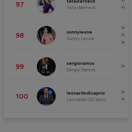
Enter
tatawerneck
97
Tata Werneck
Fashi
Enter
sunnyleone
98
Fashi
Sunny Leone
Beau
sergioramos
99
Healt
Sergio Ramos
Enter
leonardodicaprio
100
Leonardo DiCaprio
Fashi