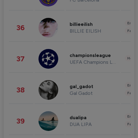
Enter
billieeilish
36
BILLIE EILISH
Fashi
championsleague
37
Healt
UEFA Champions League
Enter
gal_gadot
38
Gal Gadot
Fashi
Enter
dualipa
39
DUA LIPA
Fashi