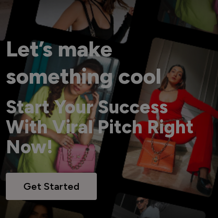
Let’s make
something cool
Start Your Success
With Viral Pitch Right
Now!
Get Started