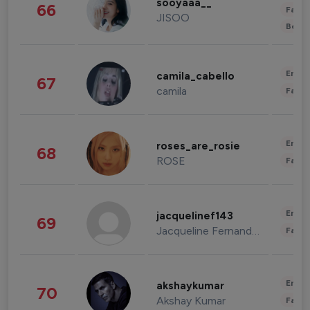
sooyaaa__
66
Fashi
JISOO
Beau
Enter
camila_cabello
67
camila
Fashi
Enter
roses_are_rosie
68
ROSE
Fashi
Enter
jacquelinef143
69
Jacqueline Fernandez
Fashi
Enter
akshaykumar
70
Akshay Kumar
Fashi