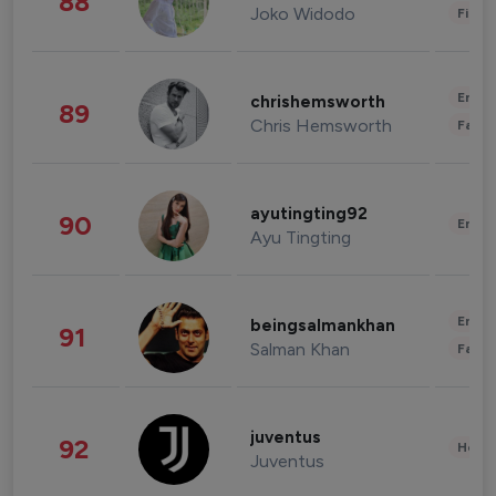
88
Joko Widodo
Finan
Enter
chrishemsworth
89
Chris Hemsworth
Fashi
ayutingting92
90
Enter
Ayu Tingting
Enter
beingsalmankhan
91
Salman Khan
Fashi
juventus
92
Healt
Juventus