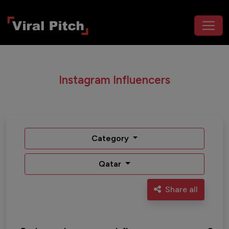
Instagram Influencers
Category
Qatar
Share all