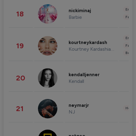
Enter
nickiminaj
18
Barbie
Fashi
Enter
kourtneykardash
19
Fashi
Kourtney Kardashian Barker
Beau
kendalljenner
20
Kendall
neymarjr
21
Healt
NJ