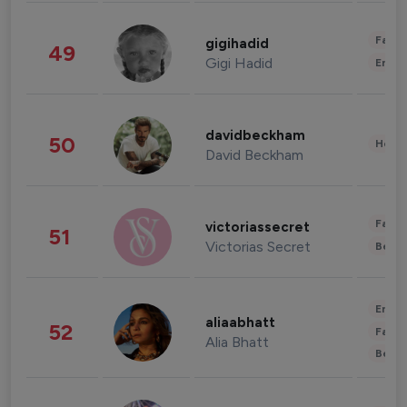
Fashi
gigihadid
49
Gigi Hadid
Enter
davidbeckham
50
Healt
David Beckham
Fashi
victoriassecret
51
Victorias Secret
Beau
Enter
aliaabhatt
52
Fashi
Alia Bhatt
Beau