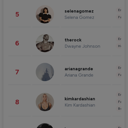
Enter
selenagomez
5
Selena Gomez
Fashi
Enter
therock
6
Dwayne Johnson
Healt
Enter
arianagrande
7
Ariana Grande
Fashi
Enter
kimkardashian
8
Fashi
Kim Kardashian
Beau