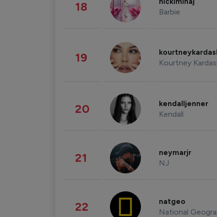
nickiminaj
18
Barbie
kourtneykarda
19
Kourtney Kardas
kendalljenner
20
Kendall
neymarjr
21
NJ
natgeo
22
National Geogra