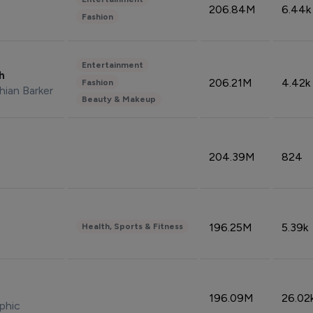
206.84M
6.44k
Fashion
Entertainment
sh
206.21M
4.42k
Fashion
hian Barker
Beauty & Makeup
204.39M
824
196.25M
5.39k
Health, Sports & Fitness
196.09M
26.02
phic