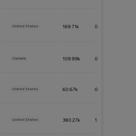
169.71k
0.49%
United States
109.99k
0.49%
Canada
60.67k
0.10%
United States
380.27k
1.33%
United States