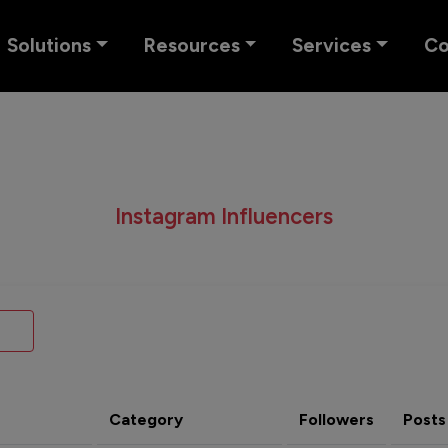
Solutions
Resources
Services
C
Instagram Influencers
Category
Followers
Posts