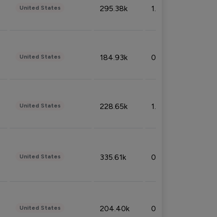
295.38k
1.06%
United States
184.93k
0.32%
United States
228.65k
1.39%
United States
335.61k
0.86%
United States
204.40k
0.95%
United States