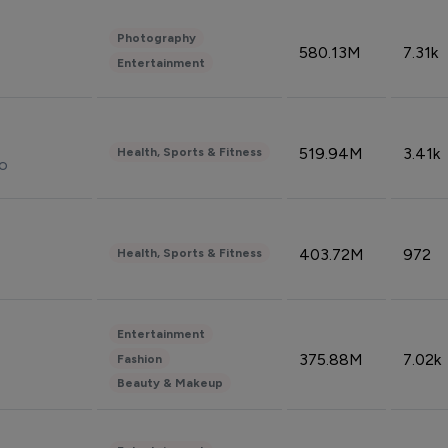
Photography
580.13M
7.31k
Entertainment
519.94M
3.41k
Health, Sports & Fitness
do
403.72M
972
Health, Sports & Fitness
Entertainment
375.88M
7.02k
Fashion
Beauty & Makeup