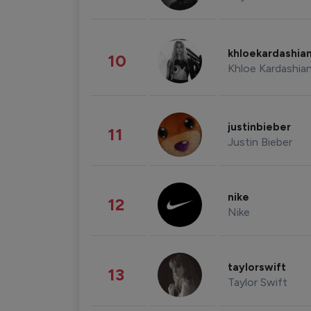
khloekardashia
10
Khloe Kardashia
justinbieber
11
Justin Bieber
nike
12
Nike
taylorswift
13
Taylor Swift