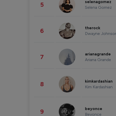
selenagomez
5
Selena Gomez
therock
6
Dwayne Johnso
arianagrande
7
Ariana Grande
kimkardashian
8
Kim Kardashian
beyonce
9
Beyonce