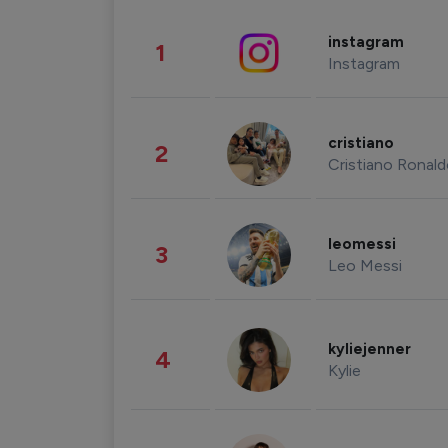
instagram
1
Instagram
cristiano
2
Cristiano Ronal
leomessi
3
Leo Messi
kyliejenner
4
Kylie