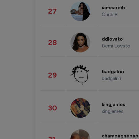
iamcardib
27
Cardi B
ddlovato
28
Demi Lovato
badgalriri
29
badgalriri
kingjames
30
kingjames
champagnepap