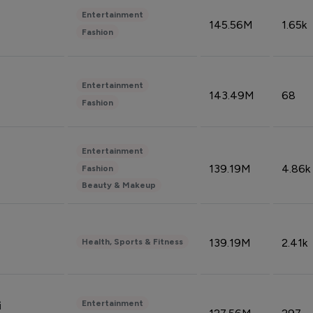
Entertainment
145.56M
1.65k
Fashion
Entertainment
143.49M
68
Fashion
Entertainment
139.19M
4.86k
Fashion
Beauty & Makeup
139.19M
2.41k
Health, Sports & Fitness
Entertainment
i