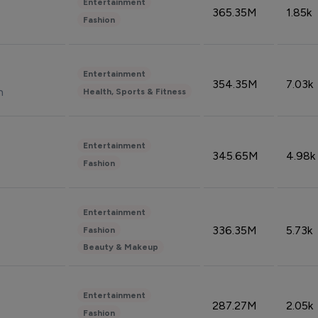
Entertainment
365.35M
1.85k
Fashion
Entertainment
354.35M
7.03k
n
Health, Sports & Fitness
Entertainment
345.65M
4.98k
Fashion
Entertainment
336.35M
5.73k
Fashion
Beauty & Makeup
Entertainment
287.27M
2.05k
Fashion