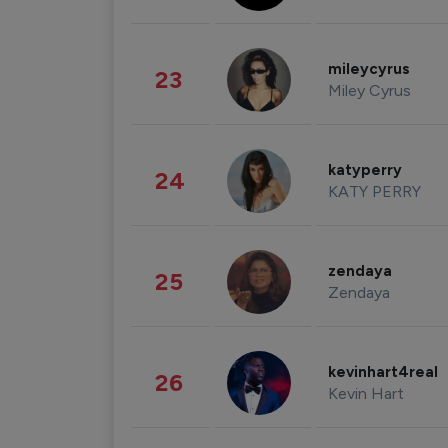
mileycyrus
23
Miley Cyrus
katyperry
24
KATY PERRY
zendaya
25
Zendaya
kevinhart4real
26
Kevin Hart