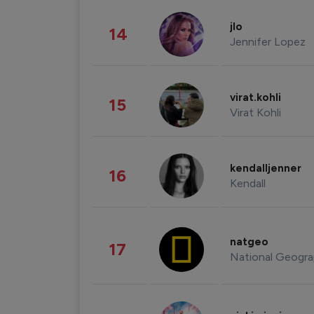
jlo
14
Jennifer Lopez
virat.kohli
15
Virat Kohli
kendalljenner
16
Kendall
natgeo
17
National Geogra