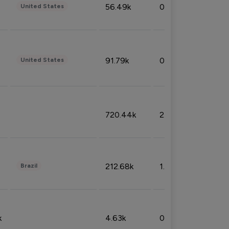
56.49k
0.79%
United States
91.79k
0.81%
United States
720.44k
2.53%
212.68k
1.49%
Brazil
k
4.63k
0.10%