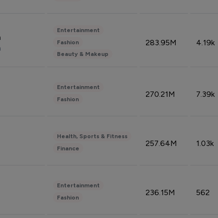
Entertainment
n
283.95M
4.19k
Fashion
n
Beauty & Makeup
Entertainment
270.21M
7.39k
Fashion
Health, Sports & Fitness
257.64M
1.03k
Finance
Entertainment
236.15M
562
Fashion