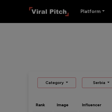
Platform
Category
Serbia
Rank
Image
Influencer