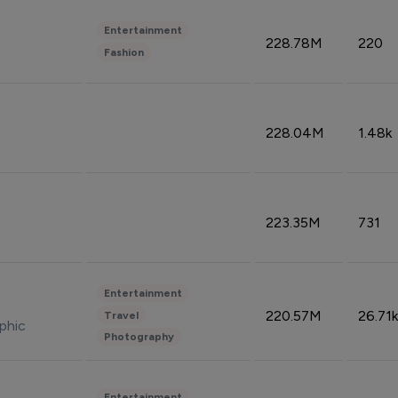
Entertainment
228.78M
220
Fashion
228.04M
1.48k
223.35M
731
Entertainment
220.57M
26.71k
Travel
phic
Photography
Entertainment