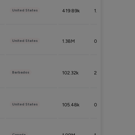
419.89k
1.81%
United States
1.38M
0.32%
United States
102.32k
2.66%
Barbados
105.48k
0.91%
United States
Canada