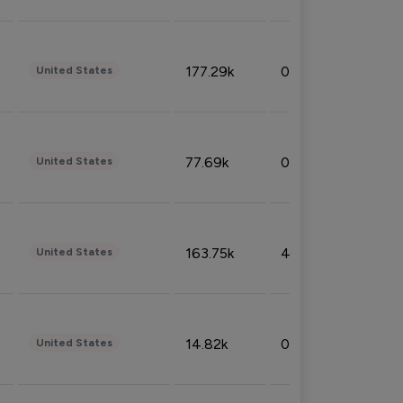
177.29k
0.50%
United States
77.69k
0.31%
United States
163.75k
4.08%
United States
14.82k
0.18%
United States