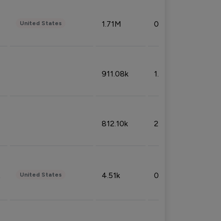
1.71M
0.53%
United States
911.08k
1.18%
812.10k
2.32%
4.51k
0.09%
United States