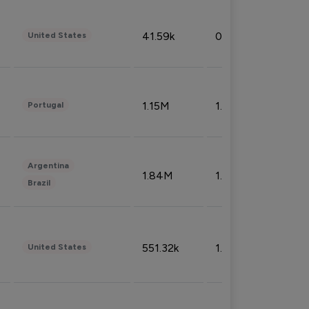
41.59k
0.09%
United States
1.15M
1.44%
Portugal
Argentina
1.84M
1.72%
Brazil
551.32k
1.74%
United States