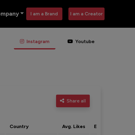
ompany
I am a Brand
I am a Creator
Instagram
Youtube
Share all
Country
Avg. Likes
Eng. rate
Acti