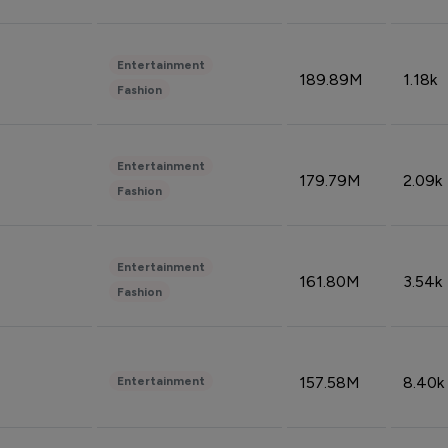
Entertainment
189.89M
1.18k
Fashion
Entertainment
179.79M
2.09k
Fashion
Entertainment
161.80M
3.54k
Fashion
157.58M
8.40k
Entertainment