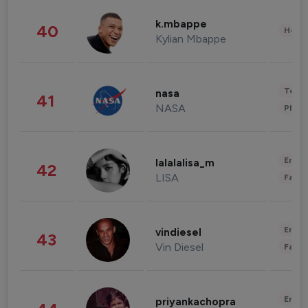
k.mbappe
40
Healt
Kylian Mbappe
Tech
nasa
41
NASA
Phot
Enter
lalalalisa_m
42
LISA
Fashi
Enter
vindiesel
43
Vin Diesel
Fashi
Enter
priyankachopra