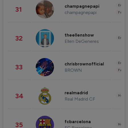
Enter
champagnepapi
31
champagnepapi
Fashi
theellenshow
32
Enter
Ellen DeGeneres
Enter
chrisbrownofficial
33
BROWN
Fashi
realmadrid
34
Healt
Real Madrid CF
fcbarcelona
35
Healt
FC Barcelona