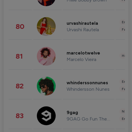
Enter
urvashirautela
80
Urvashi Rautela
Fashi
marcelotwelve
81
Healt
Marcelo Vieira
Enter
whinderssonnunes
82
Whindersson Nunes
Fashi
News 
9gag
83
9GAG Go Fun The World
Enter