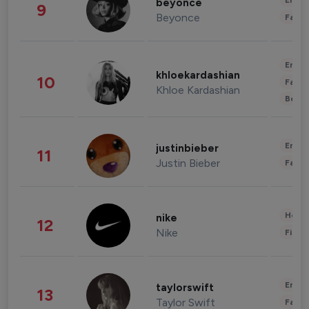
Enter
beyonce
9
Beyonce
Fashi
Enter
khloekardashian
10
Fashi
Khloe Kardashian
Beau
Enter
justinbieber
11
Justin Bieber
Fashi
Healt
nike
12
Nike
Finan
Enter
taylorswift
13
Taylor Swift
Fashi