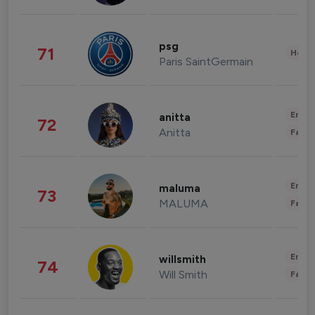
psg
71
Healt
Paris SaintGermain
Enter
anitta
72
Anitta
Fashi
Enter
maluma
73
MALUMA
Fashi
Enter
willsmith
74
Will Smith
Fashi