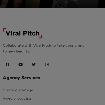
Collaborate with Viral Pitch to take your brand
to new heights.
Agency Services
Content strategy
Video production