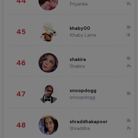
44
Priyanka
Fashi
Enter
khaby00
45
Khaby Lame
Gami
Enter
shakira
46
Shakira
Fashi
snoopdogg
47
Enter
snoopdogg
Enter
shraddhakapoor
48
Shraddha
Fashi