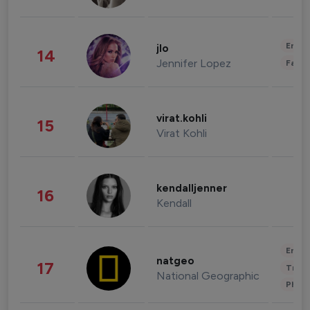
Enter
jlo
14
Jennifer Lopez
Fashi
virat.kohli
15
Virat Kohli
kendalljenner
16
Kendall
Enter
natgeo
17
Trave
National Geographic
Phot