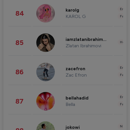
Enter
karolg
84
KAROL G
Fashi
iamzlatanibrahimovic
85
Healt
Zlatan Ibrahimovi
Enter
zacefron
86
Zac Efron
Fashi
Enter
bellahadid
87
Bella
Fashi
News 
jokowi