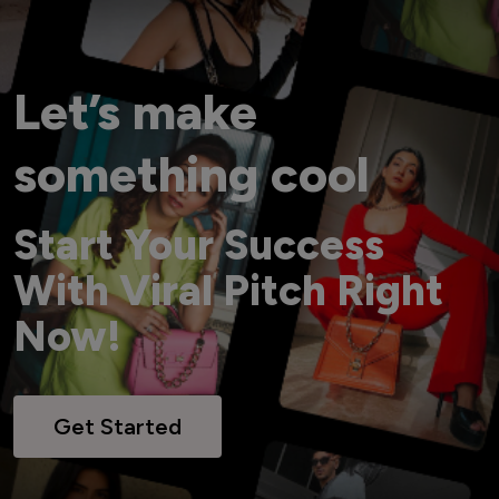
Let’s make
something cool
Start Your Success
With Viral Pitch Right
Now!
Get Started