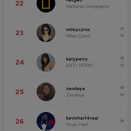
natgeo
22
National Geographic
Enter
mileycyrus
23
Miley Cyrus
Fashi
Enter
katyperry
24
KATY PERRY
Fashi
Enter
zendaya
25
Zendaya
Fashi
kevinhart4real
26
Enter
Kevin Hart