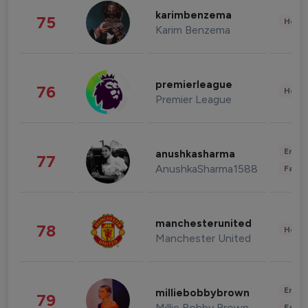
karimbenzema
75
Healt
Karim Benzema
premierleague
76
Healt
Premier League
Enter
anushkasharma
77
AnushkaSharma1588
Fashi
manchesterunited
78
Healt
Manchester United
Enter
milliebobbybrown
79
Millie Bobby Brown
Fashi