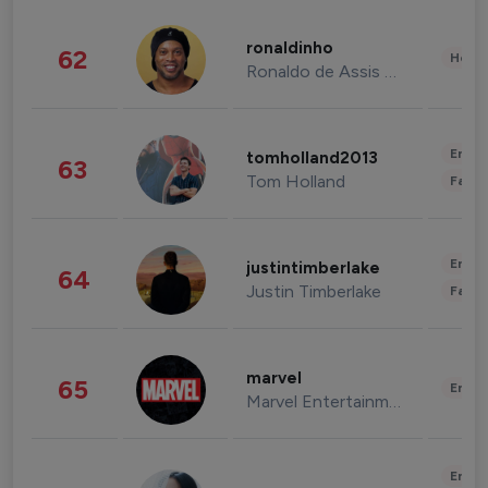
ronaldinho
62
Healt
Ronaldo de Assis Moreira
Enter
tomholland2013
63
Tom Holland
Fashi
Enter
justintimberlake
64
Justin Timberlake
Fashi
marvel
65
Enter
Marvel Entertainment
Enter