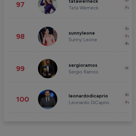
Enter
tatawerneck
97
Tata Werneck
Fashi
Enter
sunnyleone
98
Fashi
Sunny Leone
Beau
sergioramos
99
Healt
Sergio Ramos
Enter
leonardodicaprio
100
Leonardo DiCaprio
Fashi