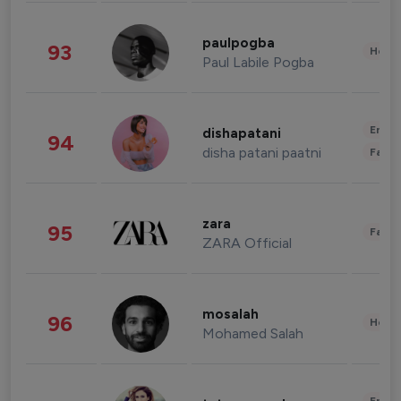
paulpogba
93
Healt
Paul Labile Pogba
Enter
dishapatani
94
disha patani paatni
Fashi
zara
95
Fashi
ZARA Official
mosalah
96
Healt
Mohamed Salah