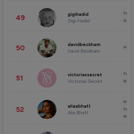
Fashi
gigihadid
49
Gigi Hadid
Enter
davidbeckham
50
Healt
David Beckham
Fashi
victoriassecret
51
Victorias Secret
Beau
Enter
aliaabhatt
52
Fashi
Alia Bhatt
Beau