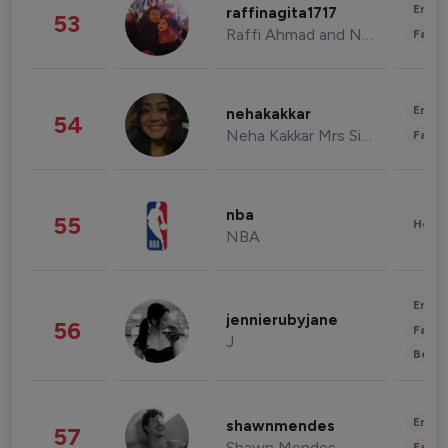
Enter
raffinagita1717
53
Raffi Ahmad and Nagita Slavina
Fashi
Enter
nehakakkar
54
Neha Kakkar Mrs Singh
Fashi
nba
55
Healt
NBA
Enter
jennierubyjane
56
Fashi
J
Beau
Enter
shawnmendes
57
Shawn Mendes
Fashi