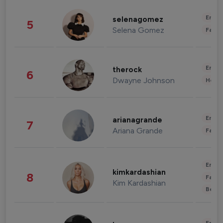
Enter
selenagomez
5
Selena Gomez
Fashi
Enter
therock
6
Dwayne Johnson
Healt
Enter
arianagrande
7
Ariana Grande
Fashi
Enter
kimkardashian
8
Fashi
Kim Kardashian
Beau