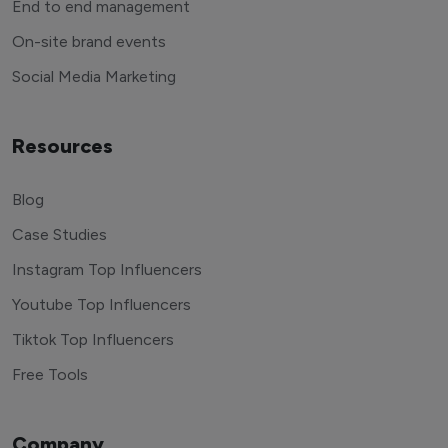
End to end management
On-site brand events
Social Media Marketing
Resources
Blog
Case Studies
Instagram Top Influencers
Youtube Top Influencers
Tiktok Top Influencers
Free Tools
Company