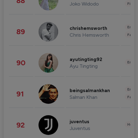
88
Joko Widodo
Finan
Enter
chrishemsworth
89
Chris Hemsworth
Fashi
ayutingting92
90
Enter
Ayu Tingting
Enter
beingsalmankhan
91
Salman Khan
Fashi
juventus
92
Healt
Juventus