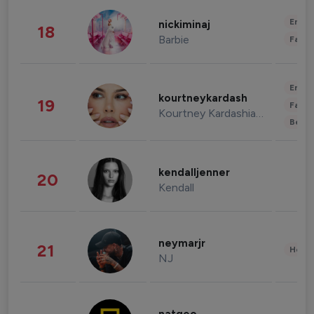
Enter
nickiminaj
18
Barbie
Fashi
Enter
kourtneykardash
19
Fashi
Kourtney Kardashian Barker
Beau
kendalljenner
20
Kendall
neymarjr
21
Healt
NJ