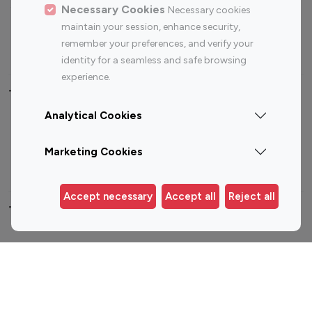
Sports Influencers
Lifestyle Influencers
Necessary Cookies
Necessary cookies
Photography Influencers
Technology Influencers
maintain your session, enhance security,
remember your preferences, and verify your
Travel Influencers
identity for a seamless and safe browsing
experience.
Top Most Followed Influencers By platform
Analytical Cookies
Top 100
Top 200
Top 100
Top 200
Instagram
Instagram
Youtube
Youtube
Marketing Cookies
Influencer
Influencer
Influencer
Influencer
Accept necessary
Accept all
Reject all
Top 100 Instagram Influencer By Country
United States
Australia
Canada
Germany
India
Indonesia