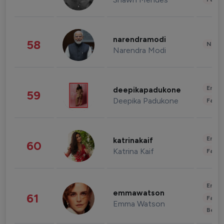
narendramodi
58
News 
Narendra Modi
Enter
deepikapadukone
59
Deepika Padukone
Fashi
Enter
katrinakaif
60
Katrina Kaif
Fashi
Enter
emmawatson
61
Fashi
Emma Watson
Beau