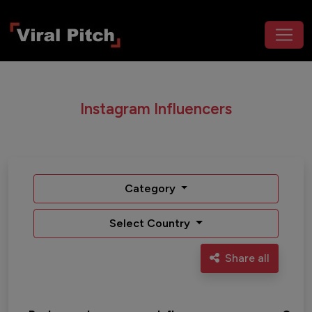
Instagram Influencers
Category
Select Country
Share all