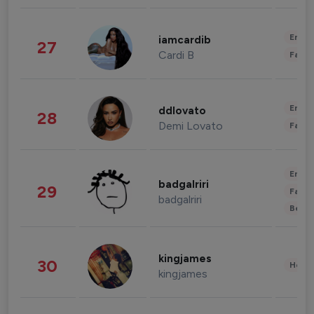
Enter
iamcardib
27
Cardi B
Fashi
Enter
ddlovato
28
Demi Lovato
Fashi
Enter
badgalriri
29
Fashi
badgalriri
Beau
kingjames
30
Healt
kingjames