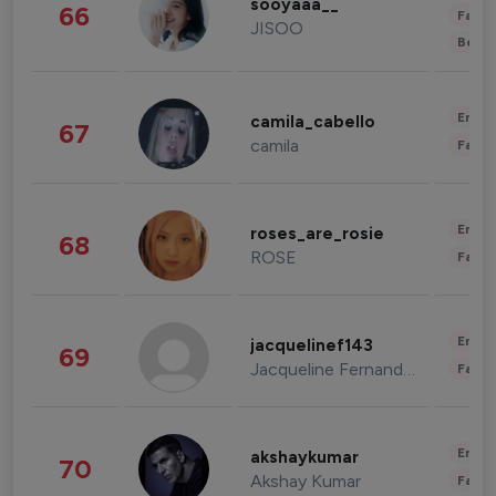
sooyaaa__
66
Fashi
JISOO
Beau
Enter
camila_cabello
67
camila
Fashi
Enter
roses_are_rosie
68
ROSE
Fashi
Enter
jacquelinef143
69
Jacqueline Fernandez
Fashi
Enter
akshaykumar
70
Akshay Kumar
Fashi