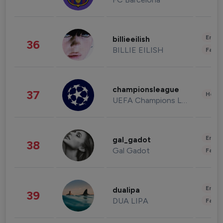
Enter
billieeilish
36
BILLIE EILISH
Fashi
championsleague
37
Healt
UEFA Champions League
Enter
gal_gadot
38
Gal Gadot
Fashi
Enter
dualipa
39
DUA LIPA
Fashi