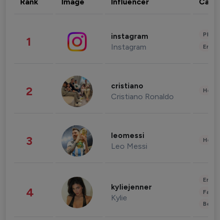
Rank
Image
Influencer
Cate
Phot
instagram
1
Instagram
Enter
cristiano
2
Healt
Cristiano Ronaldo
leomessi
3
Healt
Leo Messi
Enter
kyliejenner
4
Fashi
Kylie
Beau