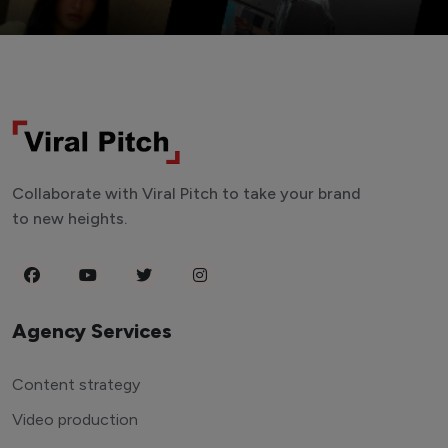
Collaborate with Viral Pitch to take your brand
to new heights.
Agency Services
Content strategy
Video production