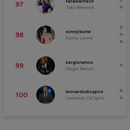
Enter
tatawerneck
97
Tata Werneck
Fashi
Enter
sunnyleone
98
Fashi
Sunny Leone
Beau
sergioramos
99
Healt
Sergio Ramos
Enter
leonardodicaprio
100
Leonardo DiCaprio
Fashi