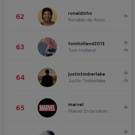
ronaldinho
62
Healt
Ronaldo de Assis Moreira
Enter
tomholland2013
63
Tom Holland
Fashi
Enter
justintimberlake
64
Justin Timberlake
Fashi
marvel
65
Enter
Marvel Entertainment
Enter