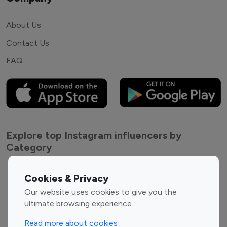
About Us
Contact Us
FAQ
Explore top Instagram influencers by
Category
Entertainment
Family Influencers
Cookies & Privacy
Influencers
Our website uses cookies to give you the
Fashion Influencers
Finance Influencers
ultimate browsing experience.
Food Management
Gaming Influencers
Read more about cookies