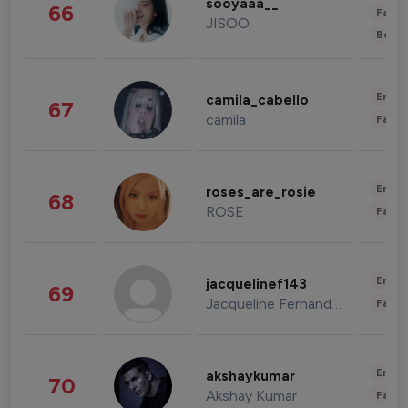
sooyaaa__
66
Fashi
JISOO
Beau
Enter
camila_cabello
67
camila
Fashi
Enter
roses_are_rosie
68
ROSE
Fashi
Enter
jacquelinef143
69
Jacqueline Fernandez
Fashi
Enter
akshaykumar
70
Akshay Kumar
Fashi