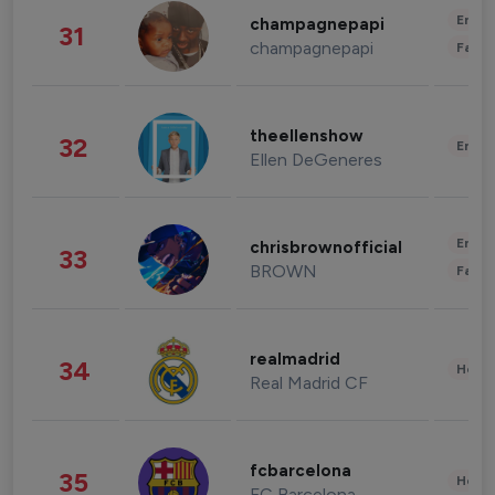
Enter
champagnepapi
31
champagnepapi
Fashi
theellenshow
32
Enter
Ellen DeGeneres
Enter
chrisbrownofficial
33
BROWN
Fashi
realmadrid
34
Healt
Real Madrid CF
fcbarcelona
35
Healt
FC Barcelona