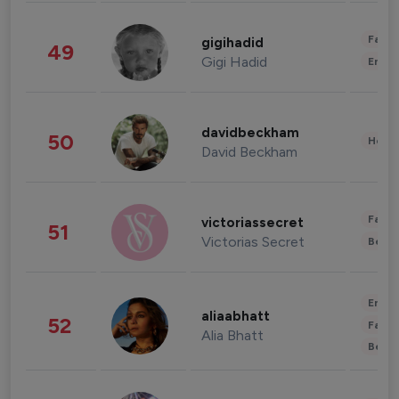
Fashi
gigihadid
49
Gigi Hadid
Enter
davidbeckham
50
Healt
David Beckham
Fashi
victoriassecret
51
Victorias Secret
Beau
Enter
aliaabhatt
52
Fashi
Alia Bhatt
Beau