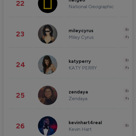
natgeo
22
National Geographic
Enter
mileycyrus
23
Miley Cyrus
Fashi
Enter
katyperry
24
KATY PERRY
Fashi
Enter
zendaya
25
Zendaya
Fashi
kevinhart4real
26
Enter
Kevin Hart