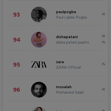
paulpogba
93
Healt
Paul Labile Pogba
Enter
dishapatani
94
disha patani paatni
Fashi
zara
95
Fashi
ZARA Official
mosalah
96
Healt
Mohamed Salah