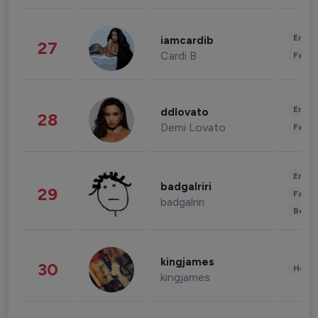
Enter
iamcardib
27
Cardi B
Fashi
Enter
ddlovato
28
Demi Lovato
Fashi
Enter
badgalriri
29
Fashi
badgalriri
Beau
kingjames
30
Healt
kingjames