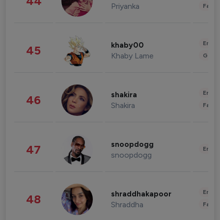
44
Priyanka
Fashi
Enter
khaby00
45
Khaby Lame
Gami
Enter
shakira
46
Shakira
Fashi
snoopdogg
47
Enter
snoopdogg
Enter
shraddhakapoor
48
Shraddha
Fashi