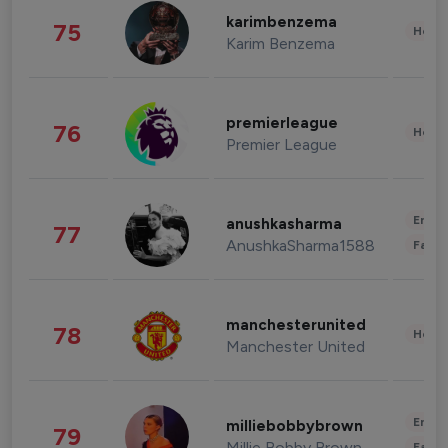
karimbenzema
75
Healt
Karim Benzema
premierleague
76
Healt
Premier League
Enter
anushkasharma
77
AnushkaSharma1588
Fashi
manchesterunited
78
Healt
Manchester United
Enter
milliebobbybrown
79
Millie Bobby Brown
Fashi