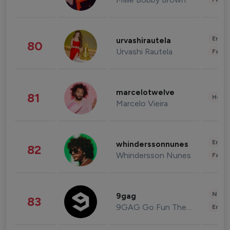
Enter
urvashirautela
80
Urvashi Rautela
Fashi
marcelotwelve
81
Healt
Marcelo Vieira
Enter
whinderssonnunes
82
Whindersson Nunes
Fashi
News 
9gag
83
9GAG Go Fun The World
Enter