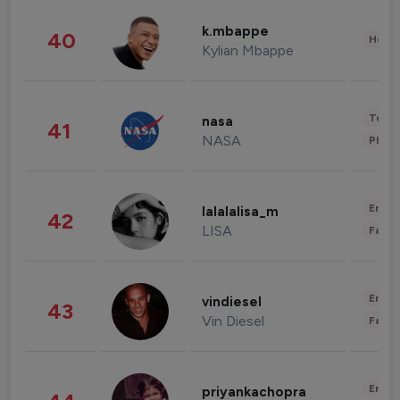
k.mbappe
40
Healt
Kylian Mbappe
Tech
nasa
41
NASA
Phot
Enter
lalalalisa_m
42
LISA
Fashi
Enter
vindiesel
43
Vin Diesel
Fashi
Enter
priyankachopra