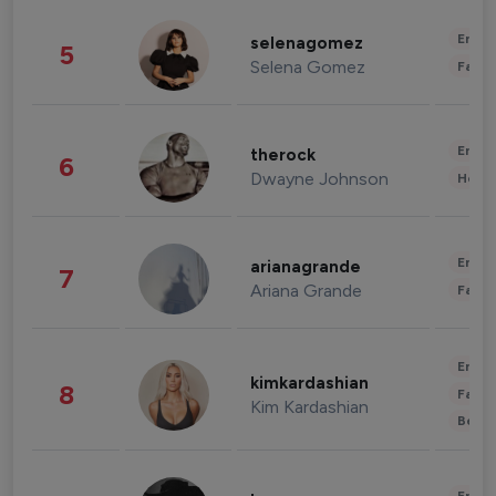
Enter
selenagomez
5
Selena Gomez
Fashi
Enter
therock
6
Dwayne Johnson
Healt
Enter
arianagrande
7
Ariana Grande
Fashi
Enter
kimkardashian
8
Fashi
Kim Kardashian
Beau