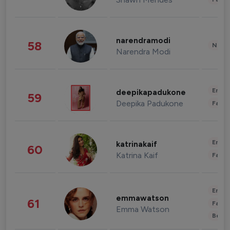
narendramodi
58
News 
Narendra Modi
Enter
deepikapadukone
59
Deepika Padukone
Fashi
Enter
katrinakaif
60
Katrina Kaif
Fashi
Enter
emmawatson
61
Fashi
Emma Watson
Beau