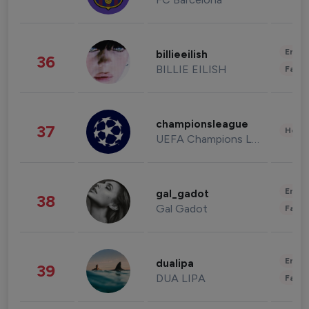
Enter
billieeilish
36
BILLIE EILISH
Fashi
championsleague
37
Healt
UEFA Champions League
Enter
gal_gadot
38
Gal Gadot
Fashi
Enter
dualipa
39
DUA LIPA
Fashi