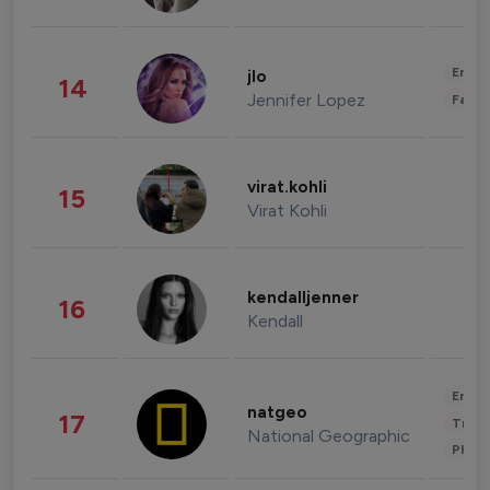
Enter
jlo
14
Jennifer Lopez
Fashi
virat.kohli
15
Virat Kohli
kendalljenner
16
Kendall
Enter
natgeo
17
Trave
National Geographic
Phot