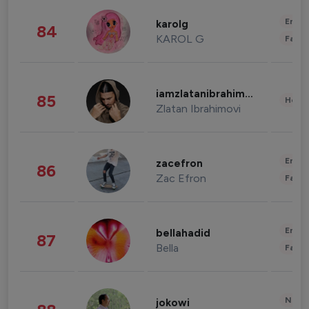
Enter
karolg
84
KAROL G
Fashi
iamzlatanibrahimovic
85
Healt
Zlatan Ibrahimovi
Enter
zacefron
86
Zac Efron
Fashi
Enter
bellahadid
87
Bella
Fashi
News 
jokowi