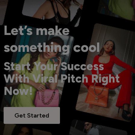
Let’s make
something cool
Start Your Success
With Viral Pitch Right
Now!
Get Started