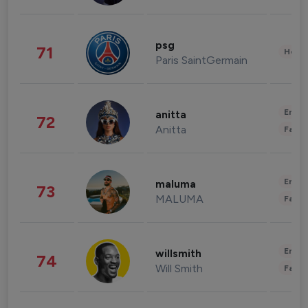
psg
71
Healt
Paris SaintGermain
Enter
anitta
72
Anitta
Fashi
Enter
maluma
73
MALUMA
Fashi
Enter
willsmith
74
Will Smith
Fashi