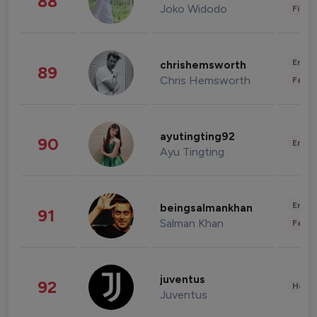
88
Joko Widodo
Finan
Enter
chrishemsworth
89
Chris Hemsworth
Fashi
ayutingting92
90
Enter
Ayu Tingting
Enter
beingsalmankhan
91
Salman Khan
Fashi
juventus
92
Healt
Juventus