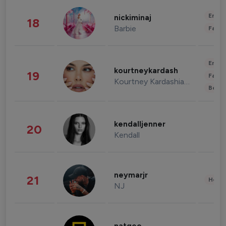
Enter
nickiminaj
18
Barbie
Fashi
Enter
kourtneykardash
19
Fashi
Kourtney Kardashian Barker
Beau
kendalljenner
20
Kendall
neymarjr
21
Healt
NJ