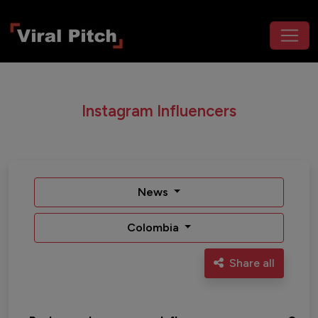
Instagram Influencers
News
Colombia
Share all