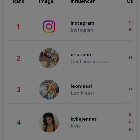
Rank
Image
Influencer
Cate
Phot
instagram
1
Instagram
Enter
cristiano
2
Healt
Cristiano Ronaldo
leomessi
3
Healt
Leo Messi
Enter
kyliejenner
4
Fashi
Kylie
Beau