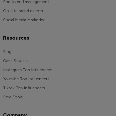
End to end management
On-site brand events
Social Media Marketing
Resources
Blog
Case Studies
Instagram Top Influencers
Youtube Top Influencers
Tiktok Top Influencers
Free Tools
Company