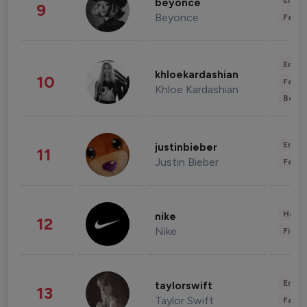
Enter
beyonce
9
Beyonce
Fashi
Enter
khloekardashian
10
Fashi
Khloe Kardashian
Beau
Enter
justinbieber
11
Justin Bieber
Fashi
Healt
nike
12
Nike
Finan
Enter
taylorswift
13
Taylor Swift
Fashi