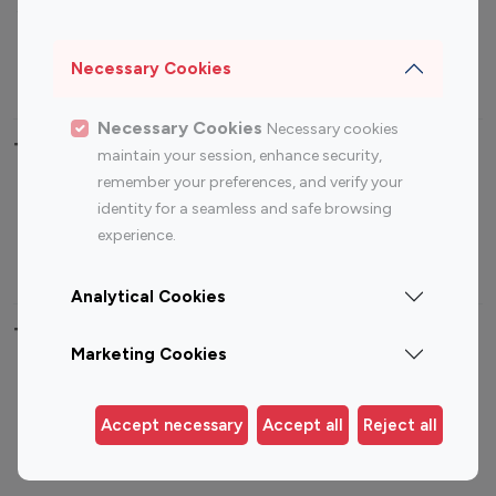
Sports Influencers
Lifestyle Influencers
Photography Influencers
Technology Influencers
Necessary Cookies
Travel Influencers
Necessary Cookies
Necessary cookies
Top Most Followed Influencers By platform
maintain your session, enhance security,
remember your preferences, and verify your
Top 100
Top 200
Top 100
Top 200
identity for a seamless and safe browsing
Instagram
Instagram
Youtube
Youtube
experience.
Influencer
Influencer
Influencer
Influencer
Analytical Cookies
Top 100 Instagram Influencer By Country
Marketing Cookies
United States
Australia
Canada
Germany
Accept necessary
Accept all
Reject all
India
Indonesia