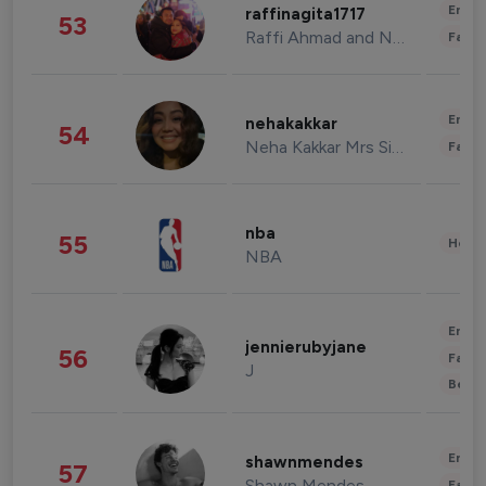
Enter
raffinagita1717
53
Raffi Ahmad and Nagita Slavina
Fashi
Enter
nehakakkar
54
Neha Kakkar Mrs Singh
Fashi
nba
55
Healt
NBA
Enter
jennierubyjane
56
Fashi
J
Beau
Enter
shawnmendes
57
Shawn Mendes
Fashi