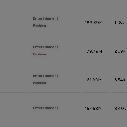
Entertainment
189.89M
1.18k
Fashion
Entertainment
179.79M
2.09k
Fashion
Entertainment
161.80M
3.54k
Fashion
157.58M
8.40k
Entertainment