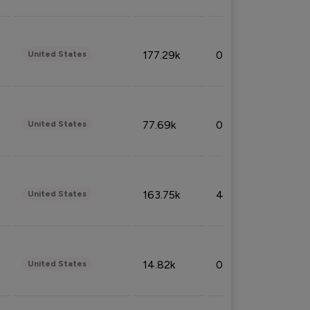
177.29k
0.50%
United States
77.69k
0.31%
United States
163.75k
4.08%
United States
14.82k
0.18%
United States