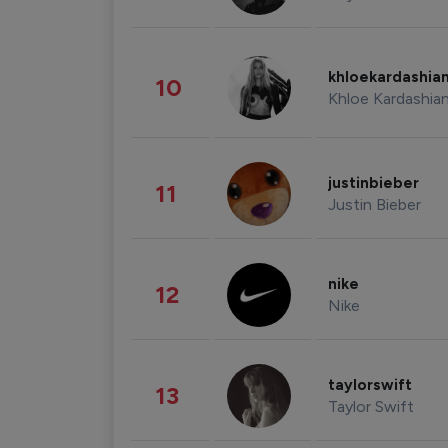
khloekardashia
10
Khloe Kardashia
justinbieber
11
Justin Bieber
nike
12
Nike
taylorswift
13
Taylor Swift