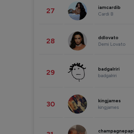
iamcardib
27
Cardi B
ddlovato
28
Demi Lovato
badgalriri
29
badgalriri
kingjames
30
kingjames
champagnepap