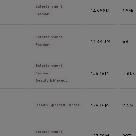
Entertainment
145.56M
1.65k
Fashion
Entertainment
143.49M
68
Fashion
Entertainment
139.19M
4.86k
Fashion
Beauty & Makeup
139.19M
2.41k
Health, Sports & Fitness
Entertainment
i