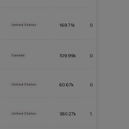
169.71k
0.49%
United States
109.99k
0.49%
Canada
60.67k
0.10%
United States
380.27k
1.33%
United States