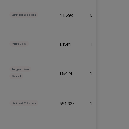
41.59k
0.09%
United States
1.15M
1.44%
Portugal
Argentina
1.84M
1.72%
Brazil
551.32k
1.74%
United States