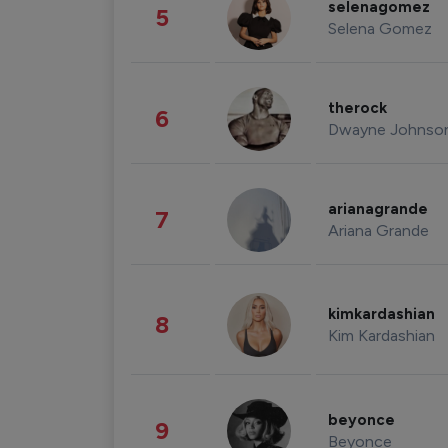
selenagomez
5
Selena Gomez
therock
6
Dwayne Johnso
arianagrande
7
Ariana Grande
kimkardashian
8
Kim Kardashian
beyonce
9
Beyonce