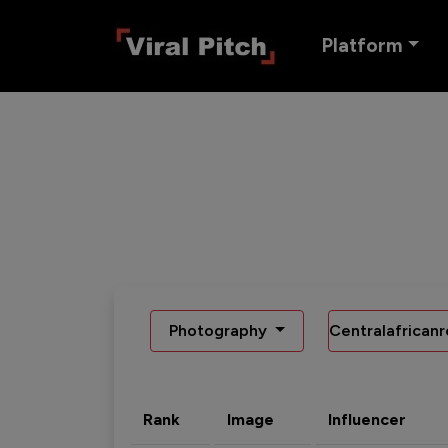
Platform
Photography
Centralafricanr
Rank
Image
Influencer