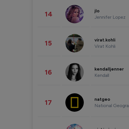
jlo
14
Jennifer Lopez
virat.kohli
15
Virat Kohli
kendalljenner
16
Kendall
natgeo
17
National Geogra