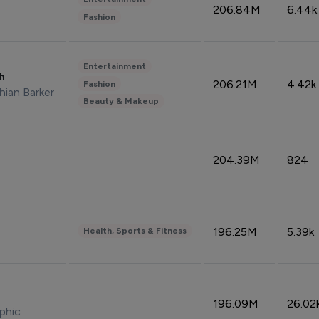
206.84M
6.44k
Fashion
Entertainment
sh
206.21M
4.42k
Fashion
hian Barker
Beauty & Makeup
204.39M
824
196.25M
5.39k
Health, Sports & Fitness
196.09M
26.02
phic