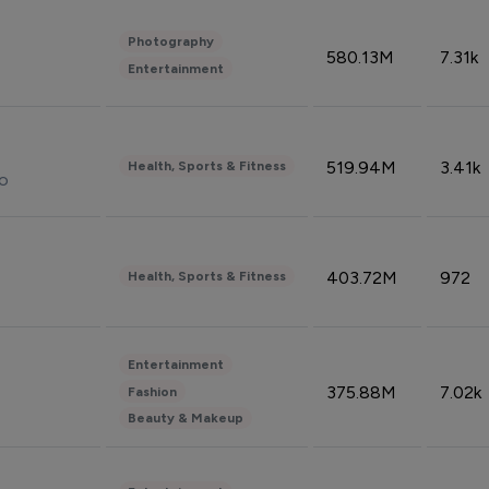
Photography
580.13M
7.31k
Entertainment
519.94M
3.41k
Health, Sports & Fitness
do
403.72M
972
Health, Sports & Fitness
Entertainment
375.88M
7.02k
Fashion
Beauty & Makeup