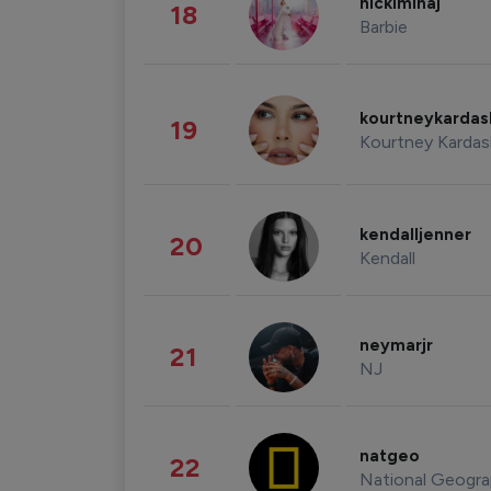
nickiminaj
18
Barbie
kourtneykarda
19
Kourtney Kardas
kendalljenner
20
Kendall
neymarjr
21
NJ
natgeo
22
National Geogra