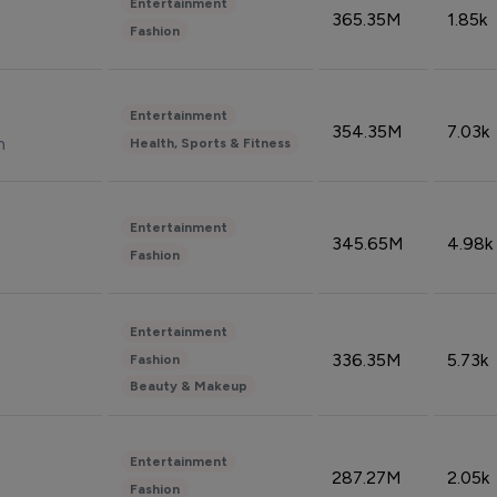
Entertainment
365.35M
1.85k
Fashion
Entertainment
354.35M
7.03k
n
Health, Sports & Fitness
Entertainment
345.65M
4.98k
Fashion
Entertainment
336.35M
5.73k
Fashion
Beauty & Makeup
Entertainment
287.27M
2.05k
Fashion