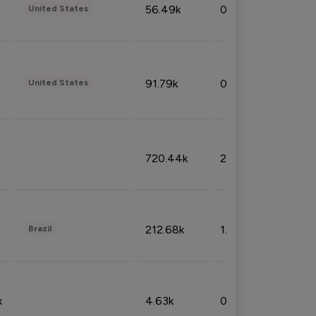
56.49k
0.79%
United States
91.79k
0.81%
United States
720.44k
2.53%
212.68k
1.49%
Brazil
k
4.63k
0.10%