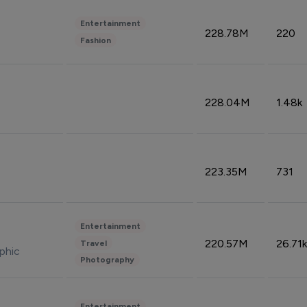
Entertainment
228.78M
220
Fashion
228.04M
1.48k
223.35M
731
Entertainment
220.57M
26.71k
Travel
phic
Photography
Entertainment