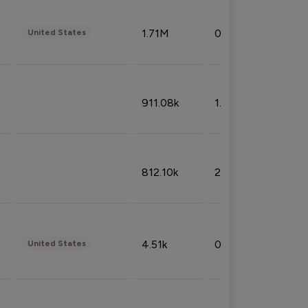
1.71M
0.53%
United States
911.08k
1.18%
812.10k
2.32%
4.51k
0.09%
United States