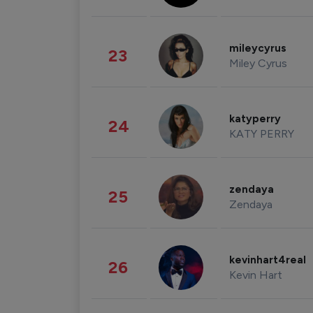
mileycyrus
23
Miley Cyrus
katyperry
24
KATY PERRY
zendaya
25
Zendaya
kevinhart4real
26
Kevin Hart