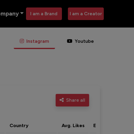
ompany
I am a Brand
I am a Creator
Instagram
Youtube
Share all
Country
Avg. Likes
Eng. rate
Acti