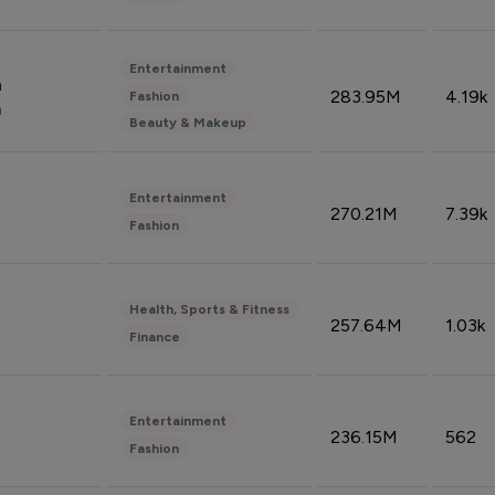
Entertainment
n
283.95M
4.19k
Fashion
n
Beauty & Makeup
Entertainment
270.21M
7.39k
Fashion
Health, Sports & Fitness
257.64M
1.03k
Finance
Entertainment
236.15M
562
Fashion