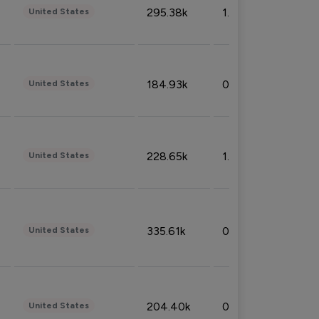
295.38k
1.06%
United States
184.93k
0.32%
United States
228.65k
1.39%
United States
335.61k
0.86%
United States
204.40k
0.95%
United States