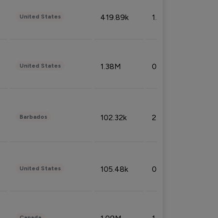
419.89k
1.81%
United States
1.38M
0.32%
United States
102.32k
2.66%
Barbados
105.48k
0.91%
United States
Canada