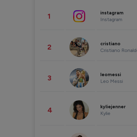
instagram
1
Instagram
cristiano
2
Cristiano Ronal
leomessi
3
Leo Messi
kyliejenner
4
Kylie