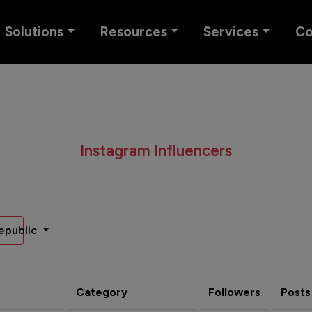
Solutions
Resources
Services
C
Instagram Influencers
epublic
Category
Followers
Posts