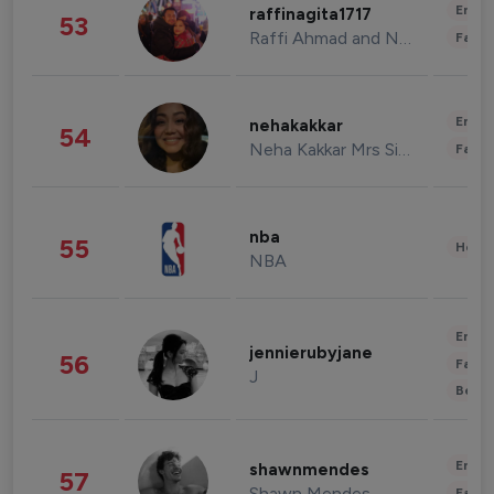
Enter
raffinagita1717
53
Raffi Ahmad and Nagita Slavina
Fashi
Enter
nehakakkar
54
Neha Kakkar Mrs Singh
Fashi
nba
55
Healt
NBA
Enter
jennierubyjane
56
Fashi
J
Beau
Enter
shawnmendes
57
Shawn Mendes
Fashi