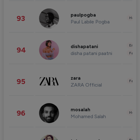
paulpogba
93
Healt
Paul Labile Pogba
Enter
dishapatani
94
disha patani paatni
Fashi
zara
95
Fashi
ZARA Official
mosalah
96
Healt
Mohamed Salah