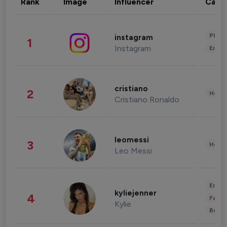
Rank
Image
Influencer
Cate
Phot
instagram
1
Instagram
Enter
cristiano
2
Healt
Cristiano Ronaldo
leomessi
3
Healt
Leo Messi
Enter
kyliejenner
4
Fashi
Kylie
Beau