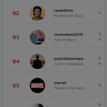
ronaldinho
62
Healt
Ronaldo de Assis Moreira
Enter
tomholland2013
63
Tom Holland
Fashi
Enter
justintimberlake
64
Justin Timberlake
Fashi
marvel
65
Enter
Marvel Entertainment
Enter