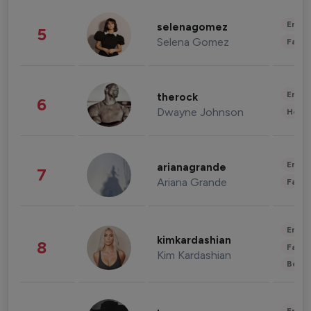
Enter
selenagomez
5
Selena Gomez
Fashi
Enter
therock
6
Dwayne Johnson
Healt
Enter
arianagrande
7
Ariana Grande
Fashi
Enter
kimkardashian
8
Fashi
Kim Kardashian
Beau