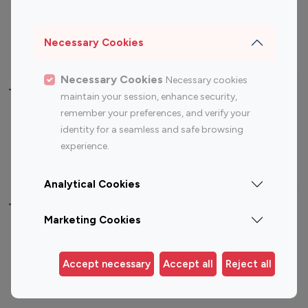
Sports Influencers
Lifestyle Influencers
Photography Influencers
Technology Influencers
Necessary Cookies
Travel Influencers
Necessary Cookies
Necessary cookies
Top Most Followed Influencers By platform
maintain your session, enhance security,
remember your preferences, and verify your
Top 100
Top 200
Top 100
Top 200
identity for a seamless and safe browsing
Instagram
Instagram
Youtube
Youtube
experience.
Influencer
Influencer
Influencer
Influencer
Analytical Cookies
Top 100 Instagram Influencer By Country
Marketing Cookies
United States
Australia
Canada
Germany
Accept necessary
Accept all
Reject all
India
Indonesia