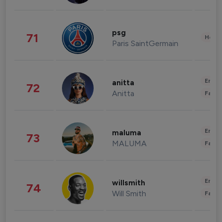
psg
71
Healt
Paris SaintGermain
Enter
anitta
72
Anitta
Fashi
Enter
maluma
73
MALUMA
Fashi
Enter
willsmith
74
Will Smith
Fashi