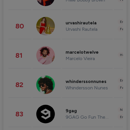
Enter
urvashirautela
80
Urvashi Rautela
Fashi
marcelotwelve
81
Healt
Marcelo Vieira
Enter
whinderssonnunes
82
Whindersson Nunes
Fashi
News 
9gag
83
9GAG Go Fun The World
Enter