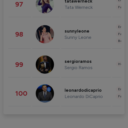
Enter
tatawerneck
97
Tata Werneck
Fashi
Enter
sunnyleone
98
Fashi
Sunny Leone
Beau
sergioramos
99
Healt
Sergio Ramos
Enter
leonardodicaprio
100
Leonardo DiCaprio
Fashi