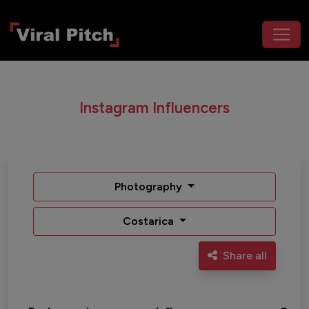
Instagram Influencers
Photography
Costarica
Share all