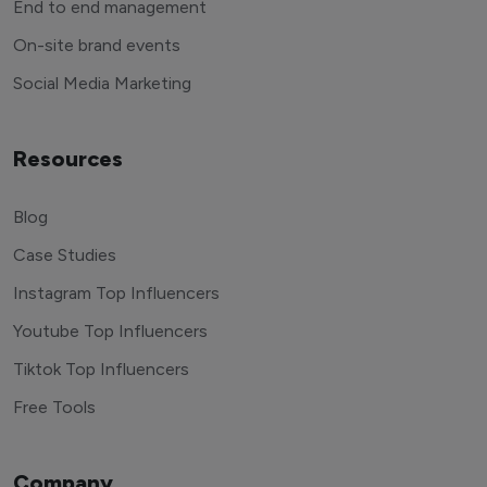
End to end management
On-site brand events
Social Media Marketing
Resources
Blog
Case Studies
Instagram Top Influencers
Youtube Top Influencers
Tiktok Top Influencers
Free Tools
Company