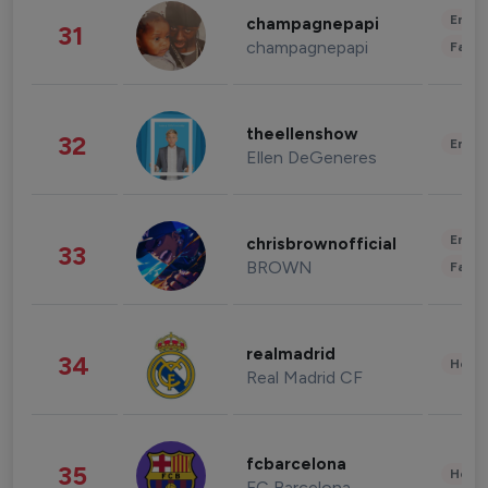
Enter
champagnepapi
31
champagnepapi
Fashi
theellenshow
32
Enter
Ellen DeGeneres
Enter
chrisbrownofficial
33
BROWN
Fashi
realmadrid
34
Healt
Real Madrid CF
fcbarcelona
35
Healt
FC Barcelona