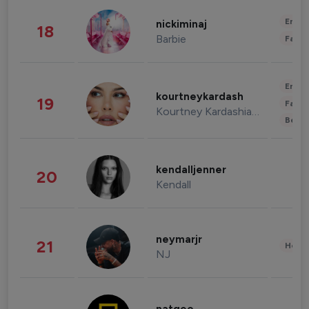
Enter
nickiminaj
18
Barbie
Fashi
Enter
kourtneykardash
19
Fashi
Kourtney Kardashian Barker
Beau
kendalljenner
20
Kendall
neymarjr
21
Healt
NJ