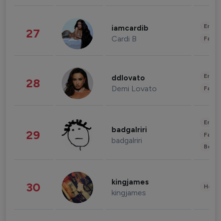
Enter
iamcardib
27
Cardi B
Fashi
Enter
ddlovato
28
Demi Lovato
Fashi
Enter
badgalriri
29
Fashi
badgalriri
Beau
kingjames
30
Healt
kingjames