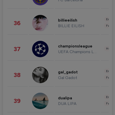
Enter
billieeilish
36
BILLIE EILISH
Fashi
championsleague
37
Healt
UEFA Champions League
Enter
gal_gadot
38
Gal Gadot
Fashi
Enter
dualipa
39
DUA LIPA
Fashi