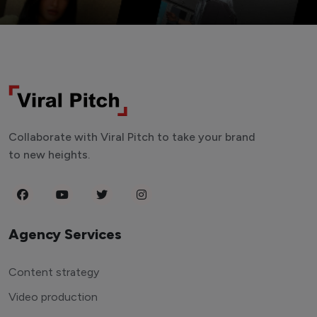
Collaborate with Viral Pitch to take your brand
to new heights.
Agency Services
Content strategy
Video production