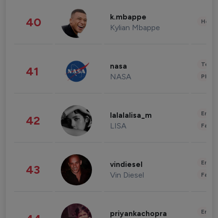
k.mbappe
40
Healt
Kylian Mbappe
Tech
nasa
41
NASA
Phot
Enter
lalalalisa_m
42
LISA
Fashi
Enter
vindiesel
43
Vin Diesel
Fashi
Enter
priyankachopra