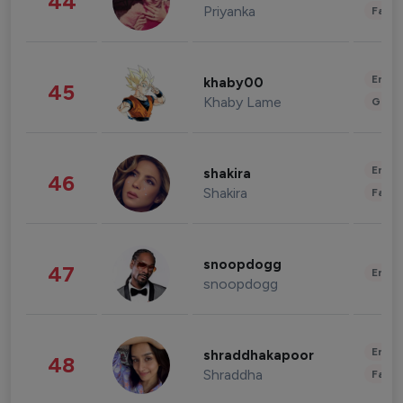
44
Priyanka
Fashi
Enter
khaby00
45
Khaby Lame
Gami
Enter
shakira
46
Shakira
Fashi
snoopdogg
47
Enter
snoopdogg
Enter
shraddhakapoor
48
Shraddha
Fashi