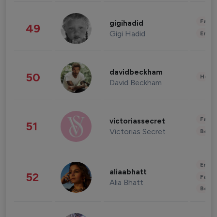
Fashi
gigihadid
49
Gigi Hadid
Enter
davidbeckham
50
Healt
David Beckham
Fashi
victoriassecret
51
Victorias Secret
Beau
Enter
aliaabhatt
52
Fashi
Alia Bhatt
Beau