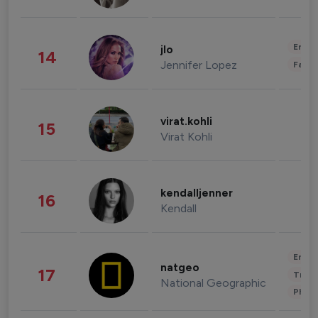
Enter
jlo
14
Jennifer Lopez
Fashi
virat.kohli
15
Virat Kohli
kendalljenner
16
Kendall
Enter
natgeo
17
Trave
National Geographic
Phot