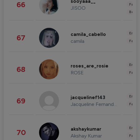
sooyaaa__
66
Fashi
JISOO
Beau
Enter
camila_cabello
67
camila
Fashi
Enter
roses_are_rosie
68
ROSE
Fashi
Enter
jacquelinef143
69
Jacqueline Fernandez
Fashi
Enter
akshaykumar
70
Akshay Kumar
Fashi