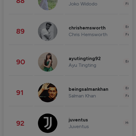
88
Joko Widodo
Finan
Enter
chrishemsworth
89
Chris Hemsworth
Fashi
ayutingting92
90
Enter
Ayu Tingting
Enter
beingsalmankhan
91
Salman Khan
Fashi
juventus
92
Healt
Juventus