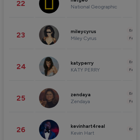
natgeo
22
National Geographic
Enter
mileycyrus
23
Miley Cyrus
Fashi
Enter
katyperry
24
KATY PERRY
Fashi
Enter
zendaya
25
Zendaya
Fashi
kevinhart4real
26
Enter
Kevin Hart