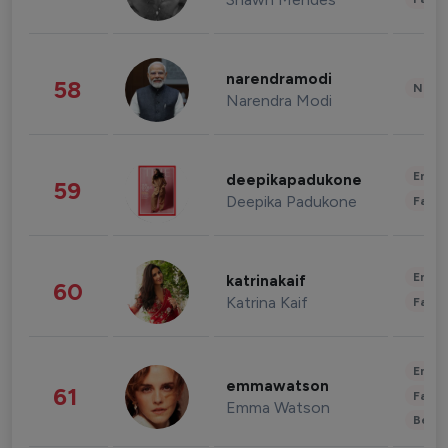
narendramodi
58
News 
Narendra Modi
Enter
deepikapadukone
59
Deepika Padukone
Fashi
Enter
katrinakaif
60
Katrina Kaif
Fashi
Enter
emmawatson
61
Fashi
Emma Watson
Beau