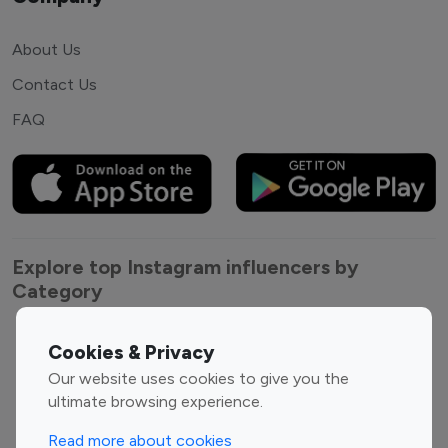
About Us
Contact Us
FAQ
Explore top Instagram influencers by
Category
Entertainment
Family Influencers
Cookies & Privacy
Influencers
Our website uses cookies to give you the
Fashion Influencers
Finance Influencers
ultimate browsing experience.
Food Management
Gaming Influencers
Read more about cookies