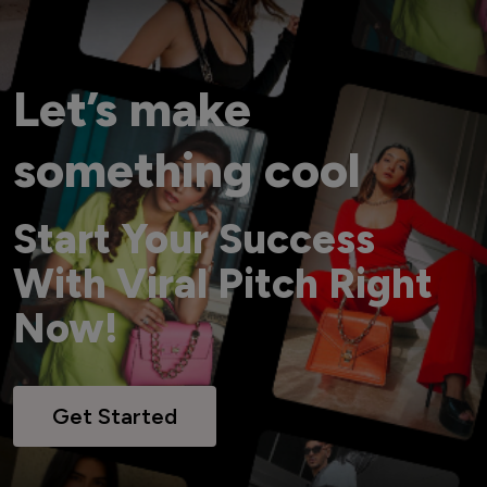
Let’s make
something cool
Start Your Success
With Viral Pitch Right
Now!
Get Started