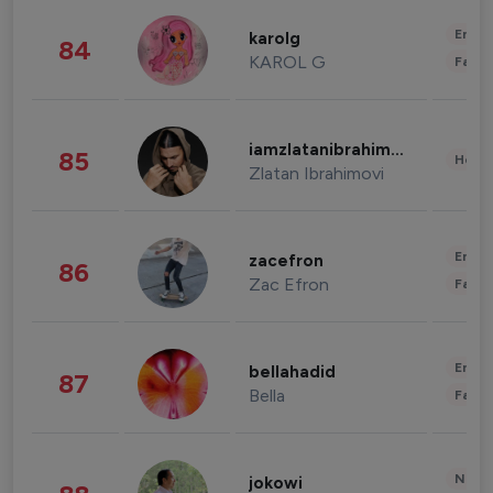
Enter
karolg
84
KAROL G
Fashi
iamzlatanibrahimovic
85
Healt
Zlatan Ibrahimovi
Enter
zacefron
86
Zac Efron
Fashi
Enter
bellahadid
87
Bella
Fashi
News 
jokowi