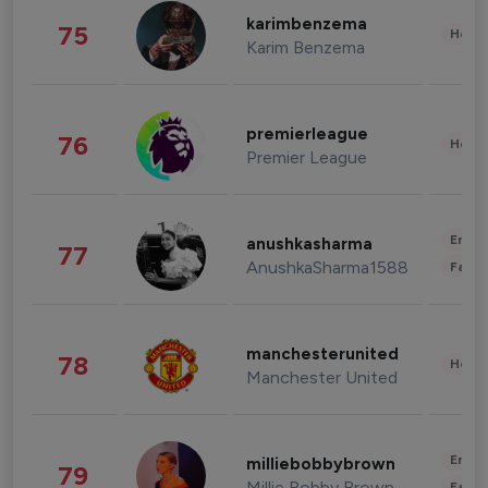
karimbenzema
75
Healt
Karim Benzema
premierleague
76
Healt
Premier League
Enter
anushkasharma
77
AnushkaSharma1588
Fashi
manchesterunited
78
Healt
Manchester United
Enter
milliebobbybrown
79
Millie Bobby Brown
Fashi