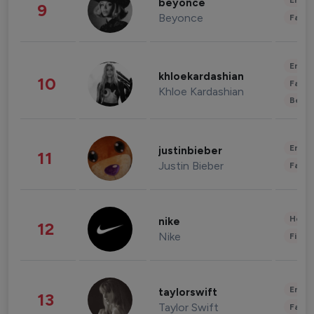
Enter
beyonce
9
Beyonce
Fashi
Enter
khloekardashian
10
Fashi
Khloe Kardashian
Beau
Enter
justinbieber
11
Justin Bieber
Fashi
Healt
nike
12
Nike
Finan
Enter
taylorswift
13
Taylor Swift
Fashi