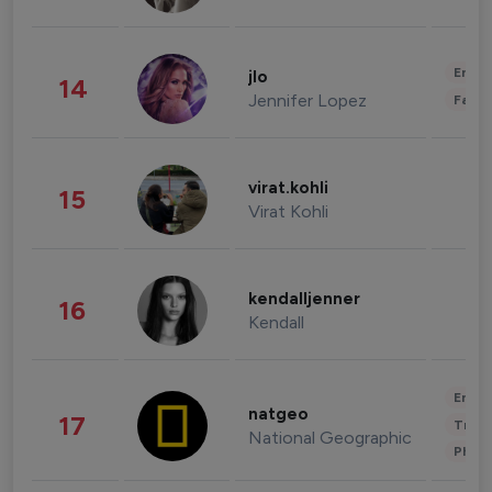
Enter
jlo
14
Jennifer Lopez
Fashi
virat.kohli
15
Virat Kohli
kendalljenner
16
Kendall
Enter
natgeo
17
Trave
National Geographic
Phot