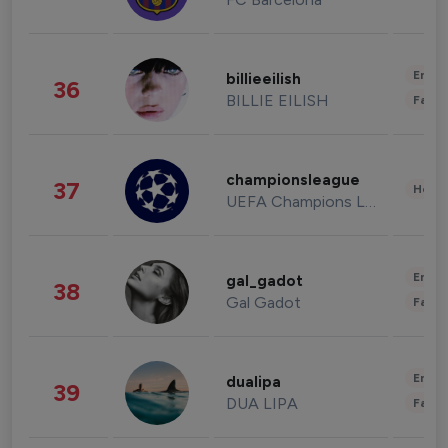
Enter
billieeilish
36
BILLIE EILISH
Fashi
championsleague
37
Healt
UEFA Champions League
Enter
gal_gadot
38
Gal Gadot
Fashi
Enter
dualipa
39
DUA LIPA
Fashi