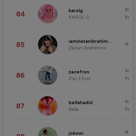
Enter
karolg
84
KAROL G
Fashi
iamzlatanibrahimovic
85
Healt
Zlatan Ibrahimovi
Enter
zacefron
86
Zac Efron
Fashi
Enter
bellahadid
87
Bella
Fashi
News 
jokowi