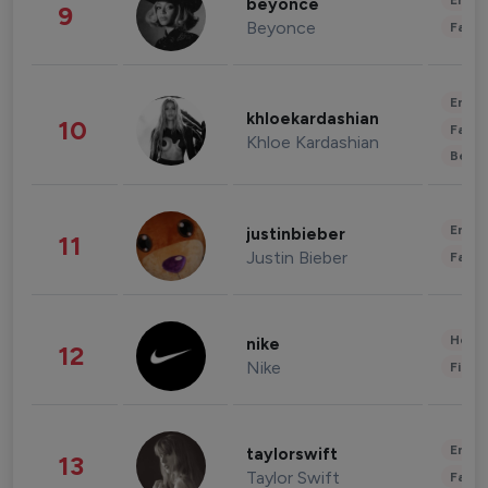
Enter
beyonce
9
Beyonce
Fashi
Enter
khloekardashian
10
Fashi
Khloe Kardashian
Beau
Enter
justinbieber
11
Justin Bieber
Fashi
Healt
nike
12
Nike
Finan
Enter
taylorswift
13
Taylor Swift
Fashi