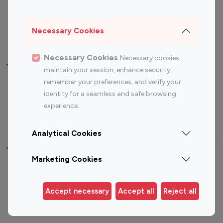
Sports Influencers
Lifestyle Influencers
Photography Influencers
Technology Influencers
Necessary Cookies
Travel Influencers
Necessary Cookies
Necessary cookies
Top Most Followed Influencers By platform
maintain your session, enhance security,
remember your preferences, and verify your
Top 100
Top 200
Top 100
Top 200
identity for a seamless and safe browsing
Instagram
Instagram
Youtube
Youtube
experience.
Influencer
Influencer
Influencer
Influencer
Analytical Cookies
Top 100 Instagram Influencer By Country
Marketing Cookies
United States
Australia
Canada
Germany
Accept necessary
Accept all
Reject all
India
Indonesia