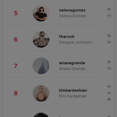
Enter
selenagomez
5
Selena Gomez
Fashi
Enter
therock
6
Dwayne Johnson
Healt
Enter
arianagrande
7
Ariana Grande
Fashi
Enter
kimkardashian
8
Fashi
Kim Kardashian
Beau