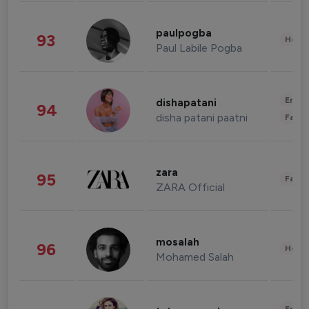
paulpogba
93
Healt
Paul Labile Pogba
Enter
dishapatani
94
disha patani paatni
Fashi
zara
95
Fashi
ZARA Official
mosalah
96
Healt
Mohamed Salah