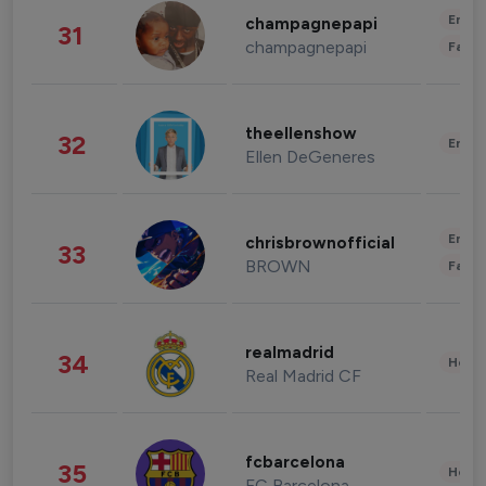
Enter
champagnepapi
31
champagnepapi
Fashi
theellenshow
32
Enter
Ellen DeGeneres
Enter
chrisbrownofficial
33
BROWN
Fashi
realmadrid
34
Healt
Real Madrid CF
fcbarcelona
35
Healt
FC Barcelona