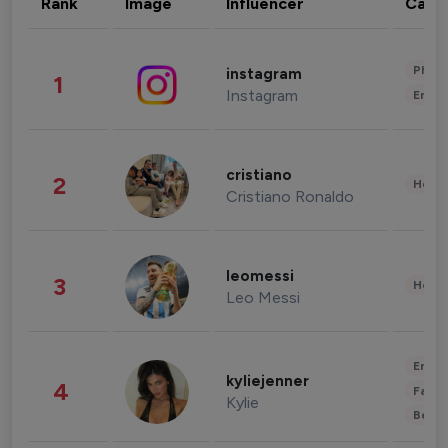
Rank
Image
Influencer
Cate
Phot
instagram
1
Instagram
Enter
cristiano
2
Healt
Cristiano Ronaldo
leomessi
3
Healt
Leo Messi
Enter
kyliejenner
4
Fashi
Kylie
Beau