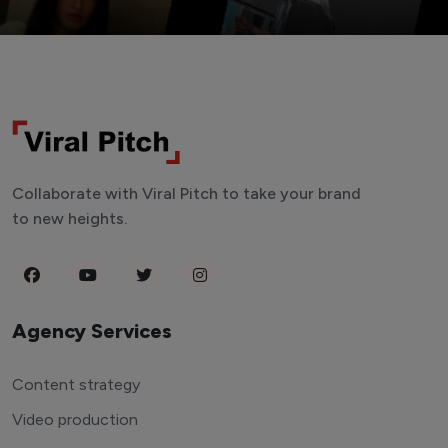
Collaborate with Viral Pitch to take your brand
to new heights.
Agency Services
Content strategy
Video production