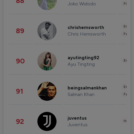
88
Joko Widodo
Finan
Enter
chrishemsworth
89
Chris Hemsworth
Fashi
ayutingting92
90
Enter
Ayu Tingting
Enter
beingsalmankhan
91
Salman Khan
Fashi
juventus
92
Healt
Juventus