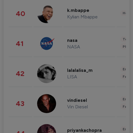
k.mbappe
40
Healt
Kylian Mbappe
Tech
nasa
41
NASA
Phot
Enter
lalalalisa_m
42
LISA
Fashi
Enter
vindiesel
43
Vin Diesel
Fashi
Enter
priyankachopra