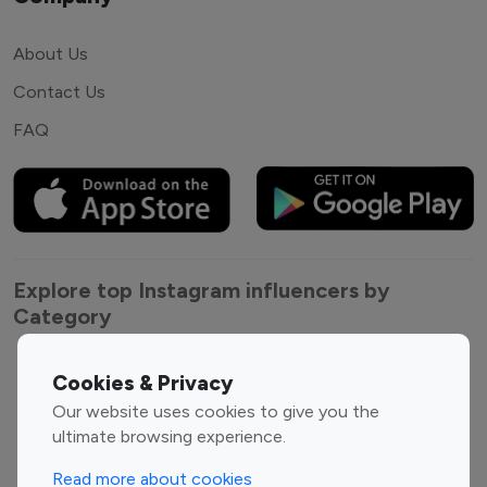
About Us
Contact Us
FAQ
Explore top Instagram influencers by
Category
Entertainment
Family Influencers
Cookies & Privacy
Influencers
Our website uses cookies to give you the
Fashion Influencers
Finance Influencers
ultimate browsing experience.
Food Management
Gaming Influencers
Read more about cookies