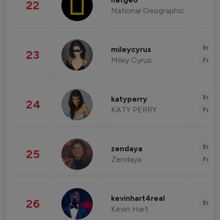
natgeo
22
National Geographic
Enter
mileycyrus
23
Miley Cyrus
Fashi
Enter
katyperry
24
KATY PERRY
Fashi
Enter
zendaya
25
Zendaya
Fashi
kevinhart4real
26
Enter
Kevin Hart