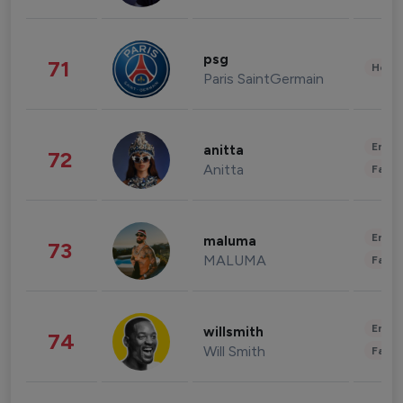
psg
71
Healt
Paris SaintGermain
Enter
anitta
72
Anitta
Fashi
Enter
maluma
73
MALUMA
Fashi
Enter
willsmith
74
Will Smith
Fashi