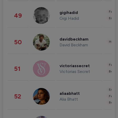
Fashi
gigihadid
49
Gigi Hadid
Enter
davidbeckham
50
Healt
David Beckham
Fashi
victoriassecret
51
Victorias Secret
Beau
Enter
aliaabhatt
52
Fashi
Alia Bhatt
Beau