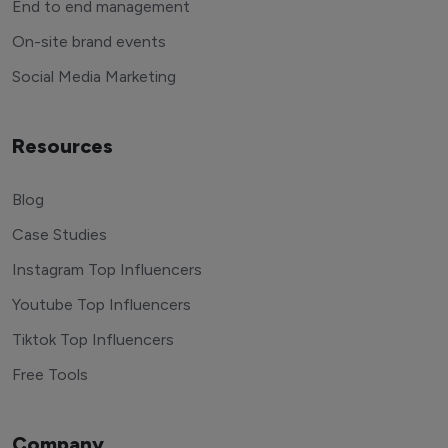
End to end management
On-site brand events
Social Media Marketing
Resources
Blog
Case Studies
Instagram Top Influencers
Youtube Top Influencers
Tiktok Top Influencers
Free Tools
Company