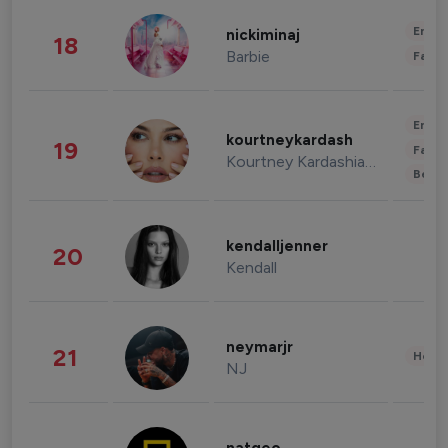
Enter
nickiminaj
18
Barbie
Fashi
Enter
kourtneykardash
19
Fashi
Kourtney Kardashian Barker
Beau
kendalljenner
20
Kendall
neymarjr
21
Healt
NJ