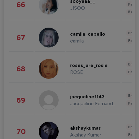
sooyaaa__
66
Fashi
JISOO
Beau
Enter
camila_cabello
67
camila
Fashi
Enter
roses_are_rosie
68
ROSE
Fashi
Enter
jacquelinef143
69
Jacqueline Fernandez
Fashi
Enter
akshaykumar
70
Akshay Kumar
Fashi