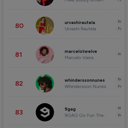
Enter
urvashirautela
80
Urvashi Rautela
Fashi
marcelotwelve
81
Healt
Marcelo Vieira
Enter
whinderssonnunes
82
Whindersson Nunes
Fashi
News 
9gag
83
9GAG Go Fun The World
Enter