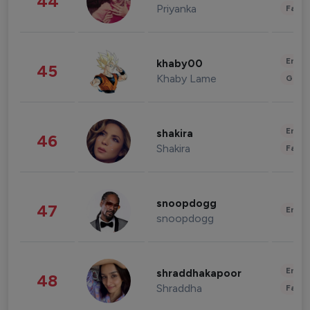
44
Priyanka
Fashi
Enter
khaby00
45
Khaby Lame
Gami
Enter
shakira
46
Shakira
Fashi
snoopdogg
47
Enter
snoopdogg
Enter
shraddhakapoor
48
Shraddha
Fashi