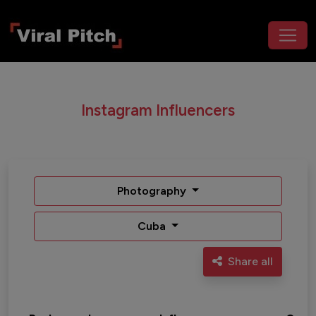
Instagram Influencers
Photography
Cuba
Share all