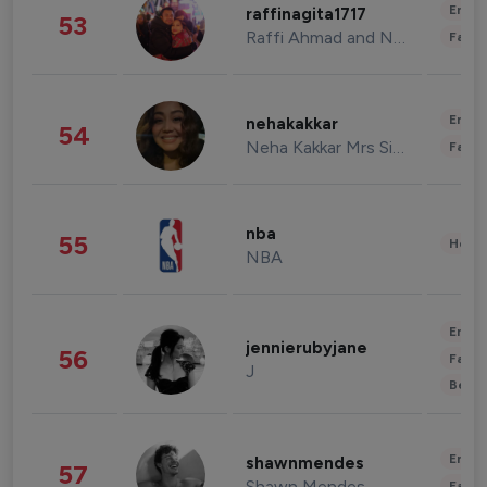
Enter
raffinagita1717
53
Raffi Ahmad and Nagita Slavina
Fashi
Enter
nehakakkar
54
Neha Kakkar Mrs Singh
Fashi
nba
55
Healt
NBA
Enter
jennierubyjane
56
Fashi
J
Beau
Enter
shawnmendes
57
Shawn Mendes
Fashi