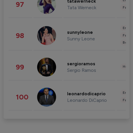
Enter
tatawerneck
97
Tata Werneck
Fashi
Enter
sunnyleone
98
Fashi
Sunny Leone
Beau
sergioramos
99
Healt
Sergio Ramos
Enter
leonardodicaprio
100
Leonardo DiCaprio
Fashi