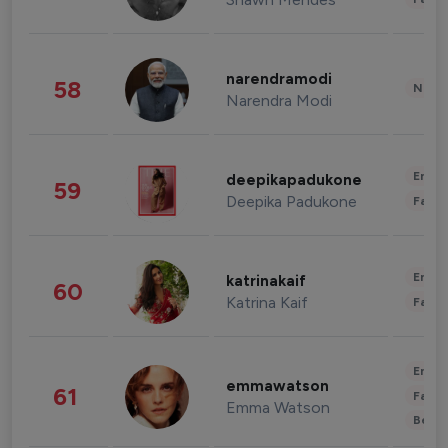
narendramodi
58
News 
Narendra Modi
Enter
deepikapadukone
59
Deepika Padukone
Fashi
Enter
katrinakaif
60
Katrina Kaif
Fashi
Enter
emmawatson
61
Fashi
Emma Watson
Beau