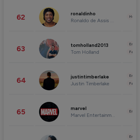
ronaldinho
62
Healt
Ronaldo de Assis Moreira
Enter
tomholland2013
63
Tom Holland
Fashi
Enter
justintimberlake
64
Justin Timberlake
Fashi
marvel
65
Enter
Marvel Entertainment
Enter