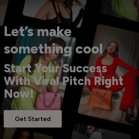
Let’s make
something cool
Start Your Success
With Viral Pitch Right
Now!
Get Started