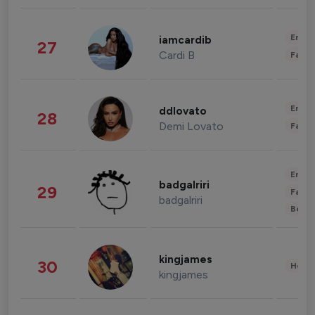
Enter
iamcardib
27
Cardi B
Fashi
Enter
ddlovato
28
Demi Lovato
Fashi
Enter
badgalriri
29
Fashi
badgalriri
Beau
kingjames
30
Healt
kingjames