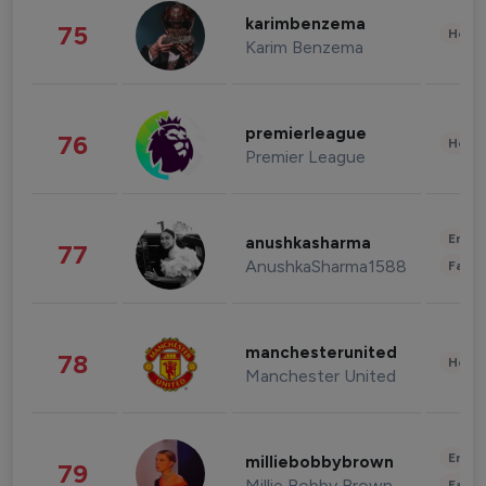
karimbenzema
75
Healt
Karim Benzema
premierleague
76
Healt
Premier League
Enter
anushkasharma
77
AnushkaSharma1588
Fashi
manchesterunited
78
Healt
Manchester United
Enter
milliebobbybrown
79
Millie Bobby Brown
Fashi