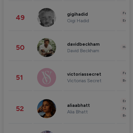
Fashi
gigihadid
49
Gigi Hadid
Enter
davidbeckham
50
Healt
David Beckham
Fashi
victoriassecret
51
Victorias Secret
Beau
Enter
aliaabhatt
52
Fashi
Alia Bhatt
Beau