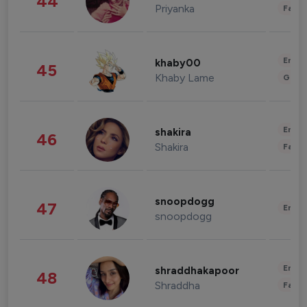
44
Priyanka
Fashi
Enter
khaby00
45
Khaby Lame
Gami
Enter
shakira
46
Shakira
Fashi
snoopdogg
47
Enter
snoopdogg
Enter
shraddhakapoor
48
Shraddha
Fashi