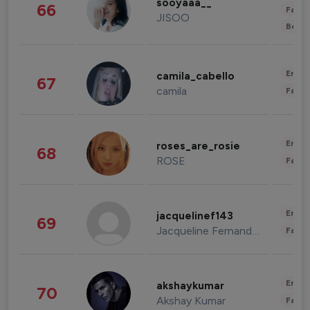
sooyaaa__
66
Fashi
JISOO
Beau
Enter
camila_cabello
67
camila
Fashi
Enter
roses_are_rosie
68
ROSE
Fashi
Enter
jacquelinef143
69
Jacqueline Fernandez
Fashi
Enter
akshaykumar
70
Akshay Kumar
Fashi