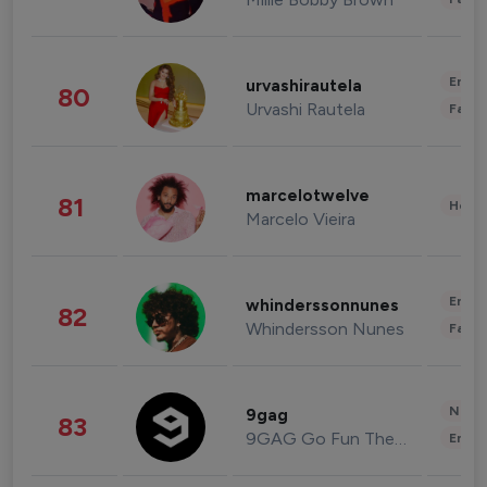
Enter
urvashirautela
80
Urvashi Rautela
Fashi
marcelotwelve
81
Healt
Marcelo Vieira
Enter
whinderssonnunes
82
Whindersson Nunes
Fashi
News 
9gag
83
9GAG Go Fun The World
Enter