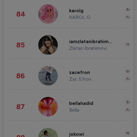
Enter
karolg
84
KAROL G
Fashi
iamzlatanibrahimovic
85
Healt
Zlatan Ibrahimovi
Enter
zacefron
86
Zac Efron
Fashi
Enter
bellahadid
87
Bella
Fashi
News 
jokowi