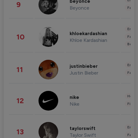
Enter
beyonce
9
Beyonce
Fashi
Enter
khloekardashian
10
Fashi
Khloe Kardashian
Beau
Enter
justinbieber
11
Justin Bieber
Fashi
Healt
nike
12
Nike
Finan
Enter
taylorswift
13
Taylor Swift
Fashi