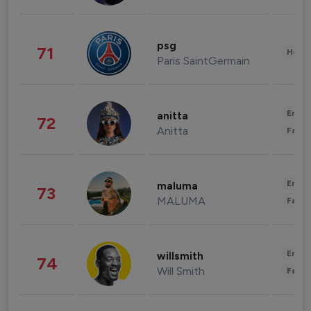
psg
71
Healt
Paris SaintGermain
Enter
anitta
72
Anitta
Fashi
Enter
maluma
73
MALUMA
Fashi
Enter
willsmith
74
Will Smith
Fashi