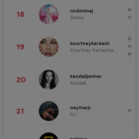
Enter
nickiminaj
18
Barbie
Fashi
Enter
kourtneykardash
19
Fashi
Kourtney Kardashian Barker
Beau
kendalljenner
20
Kendall
neymarjr
21
Healt
NJ