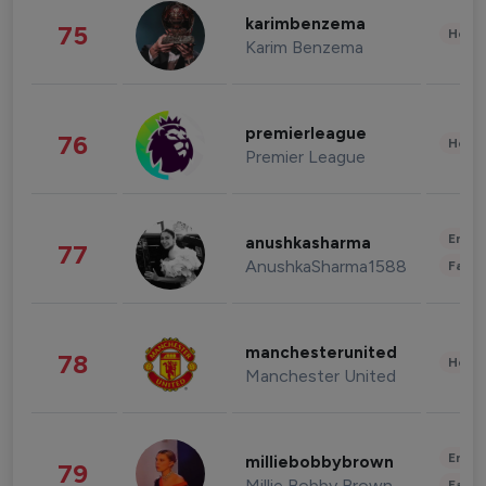
karimbenzema
75
Healt
Karim Benzema
premierleague
76
Healt
Premier League
Enter
anushkasharma
77
AnushkaSharma1588
Fashi
manchesterunited
78
Healt
Manchester United
Enter
milliebobbybrown
79
Millie Bobby Brown
Fashi