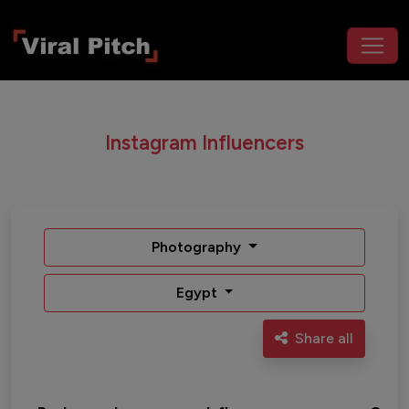
Instagram Influencers
Photography
Egypt
Share all