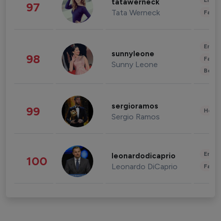
Enter
tatawerneck
97
Tata Werneck
Fashi
Enter
sunnyleone
98
Fashi
Sunny Leone
Beau
sergioramos
99
Healt
Sergio Ramos
Enter
leonardodicaprio
100
Leonardo DiCaprio
Fashi