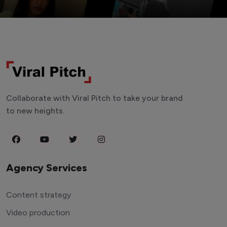
Collaborate with Viral Pitch to take your brand
to new heights.
Agency Services
Content strategy
Video production