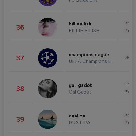
Enter
billieeilish
36
BILLIE EILISH
Fashi
championsleague
37
Healt
UEFA Champions League
Enter
gal_gadot
38
Gal Gadot
Fashi
Enter
dualipa
39
DUA LIPA
Fashi