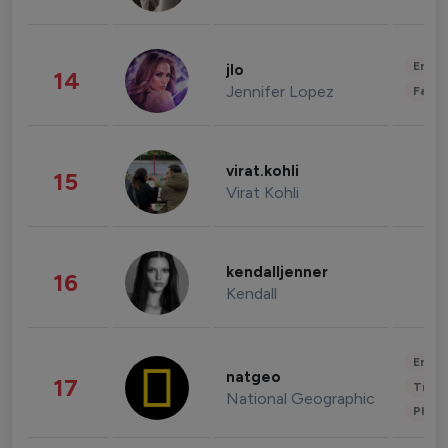
Enter
jlo
14
Jennifer Lopez
Fashi
virat.kohli
15
Virat Kohli
kendalljenner
16
Kendall
Enter
natgeo
17
Trave
National Geographic
Phot