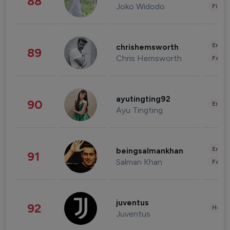
88
Joko Widodo
Finan
Enter
chrishemsworth
89
Chris Hemsworth
Fashi
ayutingting92
90
Enter
Ayu Tingting
Enter
beingsalmankhan
91
Salman Khan
Fashi
juventus
92
Healt
Juventus