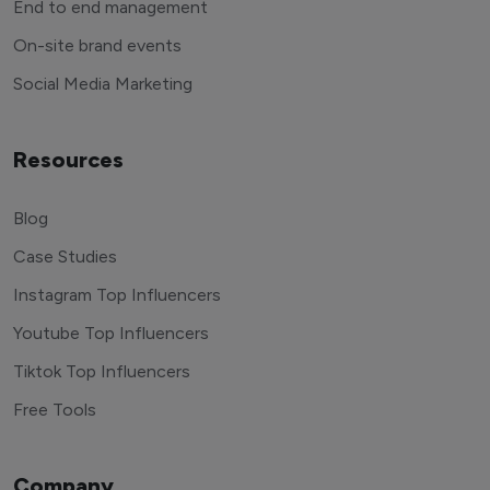
End to end management
On-site brand events
Social Media Marketing
Resources
Blog
Case Studies
Instagram Top Influencers
Youtube Top Influencers
Tiktok Top Influencers
Free Tools
Company