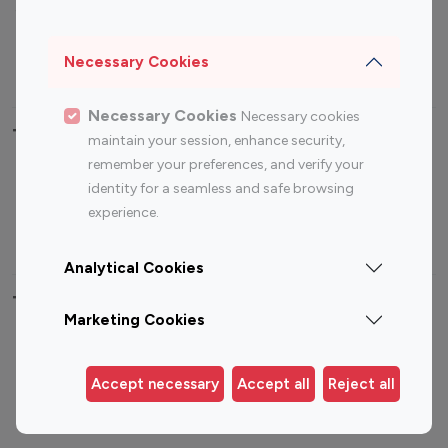
Sports Influencers
Lifestyle Influencers
Photography Influencers
Technology Influencers
Necessary Cookies
Travel Influencers
Necessary Cookies
Necessary cookies
Top Most Followed Influencers By platform
maintain your session, enhance security,
remember your preferences, and verify your
Top 100
Top 200
Top 100
Top 200
identity for a seamless and safe browsing
Instagram
Instagram
Youtube
Youtube
experience.
Influencer
Influencer
Influencer
Influencer
Analytical Cookies
Top 100 Instagram Influencer By Country
Marketing Cookies
United States
Australia
Canada
Germany
Accept necessary
Accept all
Reject all
India
Indonesia