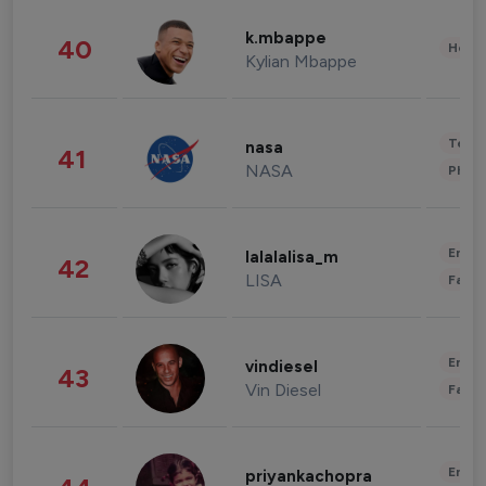
k.mbappe
40
Healt
Kylian Mbappe
Tech
nasa
41
NASA
Phot
Enter
lalalalisa_m
42
LISA
Fashi
Enter
vindiesel
43
Vin Diesel
Fashi
Enter
priyankachopra