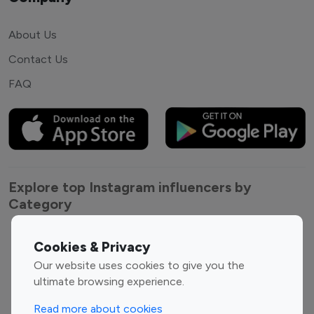
About Us
Contact Us
FAQ
Explore top Instagram influencers by
Category
Entertainment
Family Influencers
Cookies & Privacy
Influencers
Our website uses cookies to give you the
Fashion Influencers
Finance Influencers
ultimate browsing experience.
Food Management
Gaming Influencers
Read more about cookies