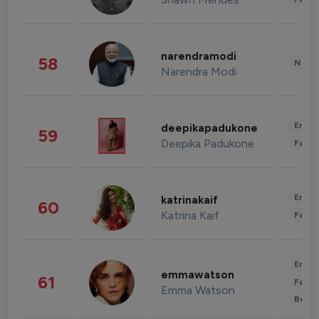
narendramodi
58
News 
Narendra Modi
Enter
deepikapadukone
59
Deepika Padukone
Fashi
Enter
katrinakaif
60
Katrina Kaif
Fashi
Enter
emmawatson
61
Fashi
Emma Watson
Beau