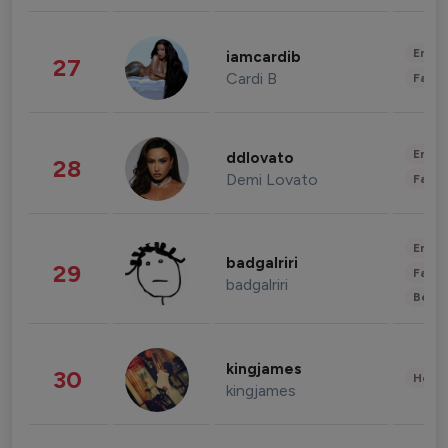
Enter
iamcardib
27
Cardi B
Fashi
Enter
ddlovato
28
Demi Lovato
Fashi
Enter
badgalriri
29
Fashi
badgalriri
Beau
kingjames
30
Healt
kingjames