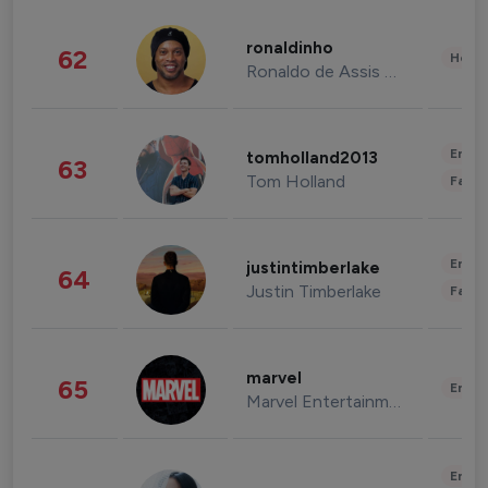
ronaldinho
62
Healt
Ronaldo de Assis Moreira
Enter
tomholland2013
63
Tom Holland
Fashi
Enter
justintimberlake
64
Justin Timberlake
Fashi
marvel
65
Enter
Marvel Entertainment
Enter