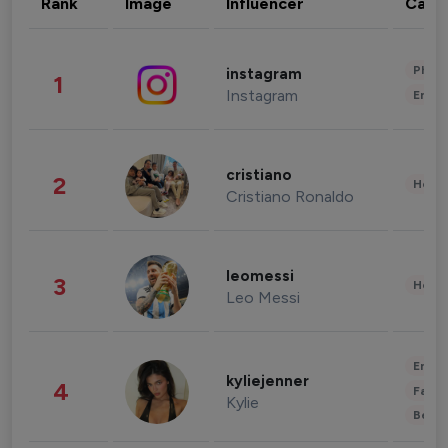
Rank
Image
Influencer
Cate
Phot
instagram
1
Instagram
Enter
cristiano
2
Healt
Cristiano Ronaldo
leomessi
3
Healt
Leo Messi
Enter
kyliejenner
4
Fashi
Kylie
Beau