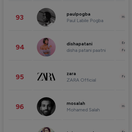
paulpogba
93
Healt
Paul Labile Pogba
Enter
dishapatani
94
disha patani paatni
Fashi
zara
95
Fashi
ZARA Official
mosalah
96
Healt
Mohamed Salah