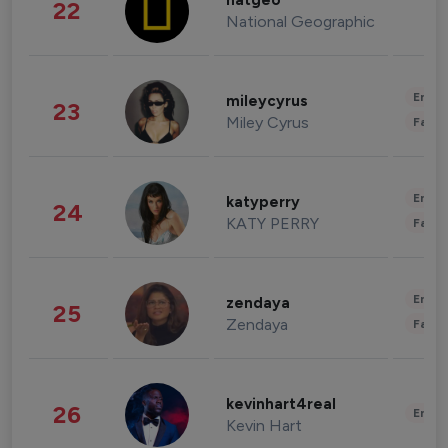
natgeo
22
National Geographic
Enter
mileycyrus
23
Miley Cyrus
Fashi
Enter
katyperry
24
KATY PERRY
Fashi
Enter
zendaya
25
Zendaya
Fashi
kevinhart4real
26
Enter
Kevin Hart