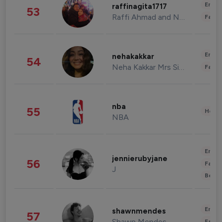
Enter
raffinagita1717
53
Raffi Ahmad and Nagita Slavina
Fashi
Enter
nehakakkar
54
Neha Kakkar Mrs Singh
Fashi
nba
55
Healt
NBA
Enter
jennierubyjane
56
Fashi
J
Beau
Enter
shawnmendes
57
Shawn Mendes
Fashi