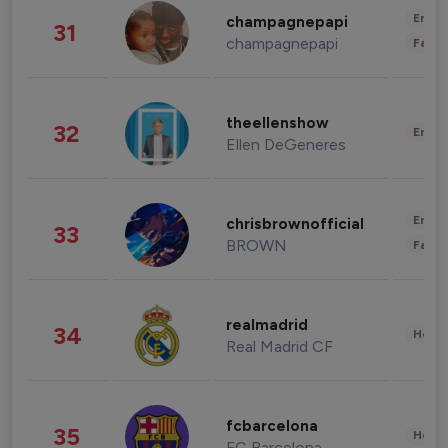
Enter
champagnepapi
31
champagnepapi
Fashi
theellenshow
32
Enter
Ellen DeGeneres
Enter
chrisbrownofficial
33
BROWN
Fashi
realmadrid
34
Healt
Real Madrid CF
fcbarcelona
35
Healt
FC Barcelona