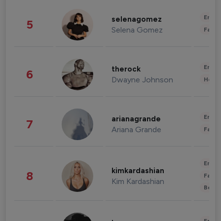
Enter
selenagomez
5
Selena Gomez
Fashi
Enter
therock
6
Dwayne Johnson
Healt
Enter
arianagrande
7
Ariana Grande
Fashi
Enter
kimkardashian
8
Fashi
Kim Kardashian
Beau