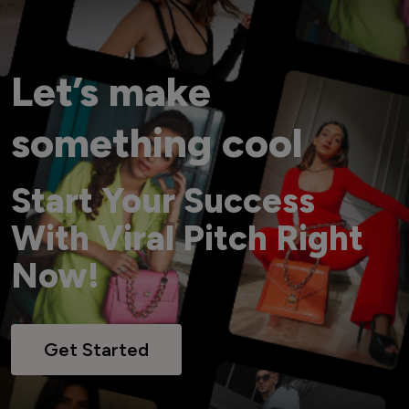
Let’s make
something cool
Start Your Success
With Viral Pitch Right
Now!
Get Started