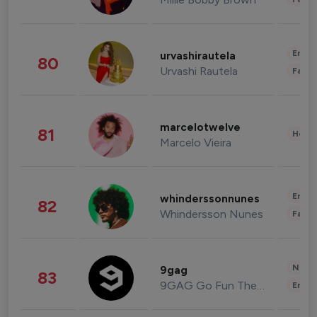
Enter
urvashirautela
80
Urvashi Rautela
Fashi
marcelotwelve
81
Healt
Marcelo Vieira
Enter
whinderssonnunes
82
Whindersson Nunes
Fashi
News 
9gag
83
9GAG Go Fun The World
Enter