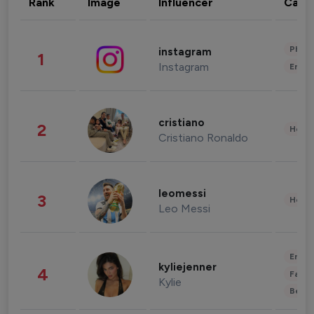
Rank
Image
Influencer
Cate
Phot
instagram
1
Instagram
Enter
cristiano
2
Healt
Cristiano Ronaldo
leomessi
3
Healt
Leo Messi
Enter
kyliejenner
4
Fashi
Kylie
Beau