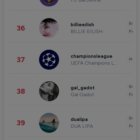
Enter
billieeilish
36
BILLIE EILISH
Fashi
championsleague
37
Healt
UEFA Champions League
Enter
gal_gadot
38
Gal Gadot
Fashi
Enter
dualipa
39
DUA LIPA
Fashi