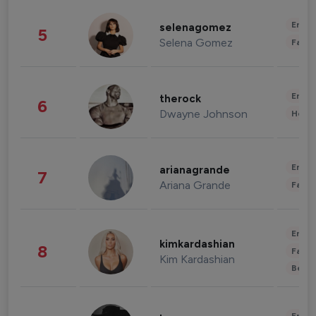
Enter
selenagomez
5
Selena Gomez
Fashi
Enter
therock
6
Dwayne Johnson
Healt
Enter
arianagrande
7
Ariana Grande
Fashi
Enter
kimkardashian
8
Fashi
Kim Kardashian
Beau