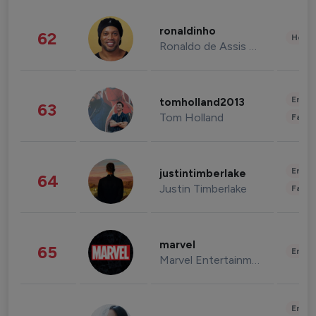
ronaldinho
62
Healt
Ronaldo de Assis Moreira
Enter
tomholland2013
63
Tom Holland
Fashi
Enter
justintimberlake
64
Justin Timberlake
Fashi
marvel
65
Enter
Marvel Entertainment
Enter