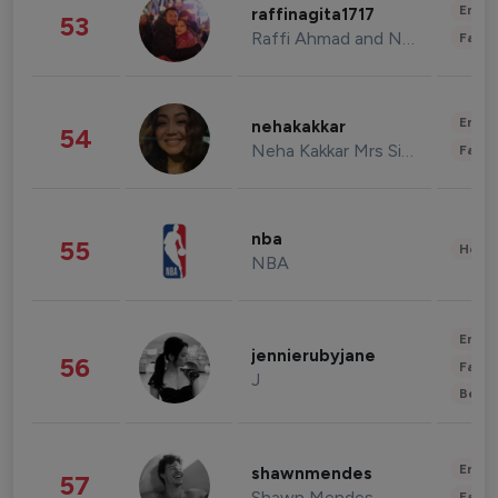
Enter
raffinagita1717
53
Raffi Ahmad and Nagita Slavina
Fashi
Enter
nehakakkar
54
Neha Kakkar Mrs Singh
Fashi
nba
55
Healt
NBA
Enter
jennierubyjane
56
Fashi
J
Beau
Enter
shawnmendes
57
Shawn Mendes
Fashi