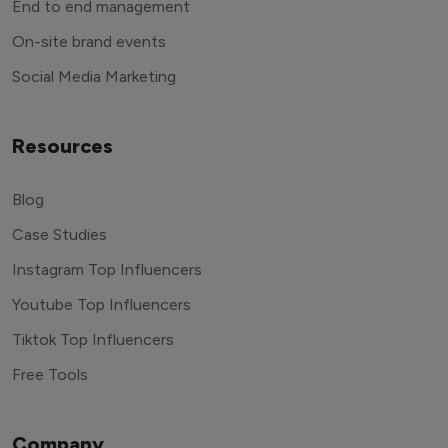
End to end management
On-site brand events
Social Media Marketing
Resources
Blog
Case Studies
Instagram Top Influencers
Youtube Top Influencers
Tiktok Top Influencers
Free Tools
Company