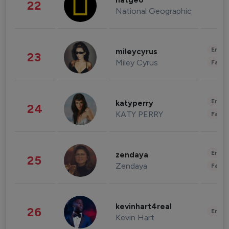
natgeo
22
National Geographic
Enter
mileycyrus
23
Miley Cyrus
Fashi
Enter
katyperry
24
KATY PERRY
Fashi
Enter
zendaya
25
Zendaya
Fashi
kevinhart4real
26
Enter
Kevin Hart