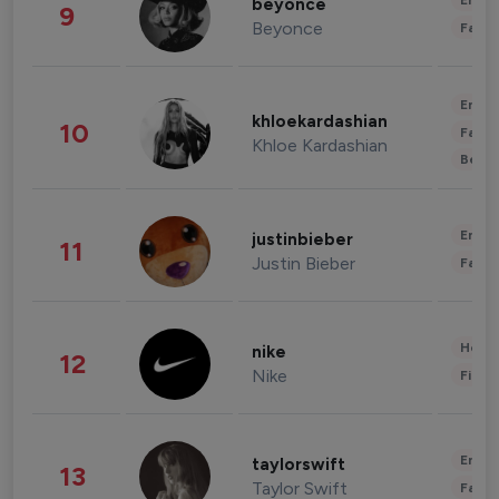
Enter
beyonce
9
Beyonce
Fashi
Enter
khloekardashian
10
Fashi
Khloe Kardashian
Beau
Enter
justinbieber
11
Justin Bieber
Fashi
Healt
nike
12
Nike
Finan
Enter
taylorswift
13
Taylor Swift
Fashi