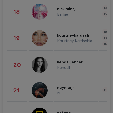
Enter
nickiminaj
18
Barbie
Fashi
Enter
kourtneykardash
19
Fashi
Kourtney Kardashian Barker
Beau
kendalljenner
20
Kendall
neymarjr
21
Healt
NJ