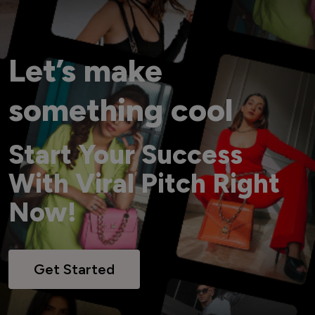
Let’s make
something cool
Start Your Success
With Viral Pitch Right
Now!
Get Started