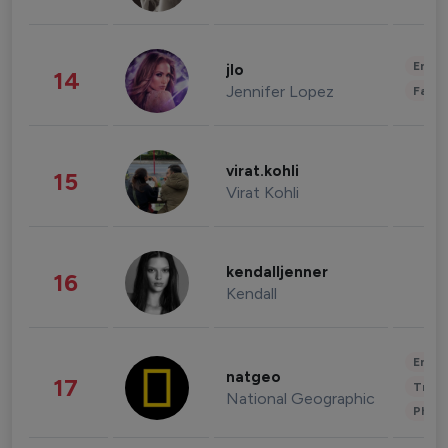
Enter
jlo
14
Jennifer Lopez
Fashi
virat.kohli
15
Virat Kohli
kendalljenner
16
Kendall
Enter
natgeo
17
Trave
National Geographic
Phot