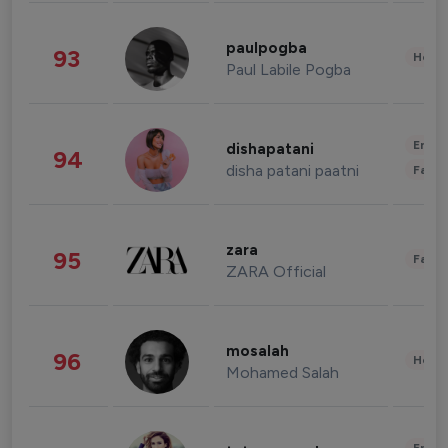
paulpogba
93
Healt
Paul Labile Pogba
Enter
dishapatani
94
disha patani paatni
Fashi
zara
95
Fashi
ZARA Official
mosalah
96
Healt
Mohamed Salah