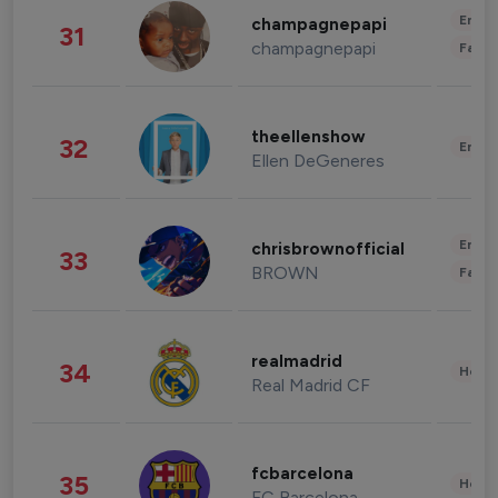
Enter
champagnepapi
31
champagnepapi
Fashi
theellenshow
32
Enter
Ellen DeGeneres
Enter
chrisbrownofficial
33
BROWN
Fashi
realmadrid
34
Healt
Real Madrid CF
fcbarcelona
35
Healt
FC Barcelona