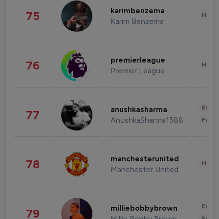
karimbenzema
75
Healt
Karim Benzema
premierleague
76
Healt
Premier League
Enter
anushkasharma
77
AnushkaSharma1588
Fashi
manchesterunited
78
Healt
Manchester United
Enter
milliebobbybrown
79
Millie Bobby Brown
Fashi