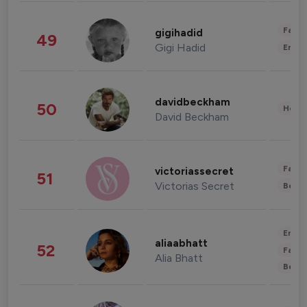
Fashi
gigihadid
49
Gigi Hadid
Enter
davidbeckham
50
Healt
David Beckham
Fashi
victoriassecret
51
Victorias Secret
Beau
Enter
aliaabhatt
52
Fashi
Alia Bhatt
Beau