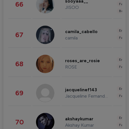
sooyaaa__
66
Fashi
JISOO
Beau
Enter
camila_cabello
67
camila
Fashi
Enter
roses_are_rosie
68
ROSE
Fashi
Enter
jacquelinef143
69
Jacqueline Fernandez
Fashi
Enter
akshaykumar
70
Akshay Kumar
Fashi