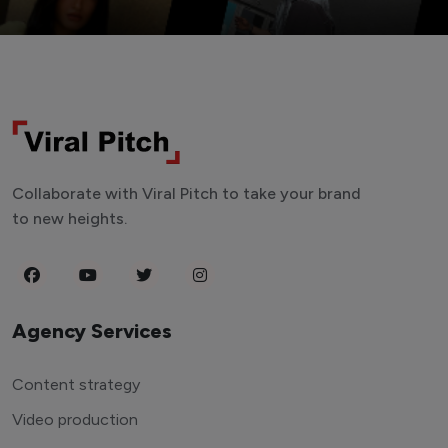
Collaborate with Viral Pitch to take your brand
to new heights.
Agency Services
Content strategy
Video production