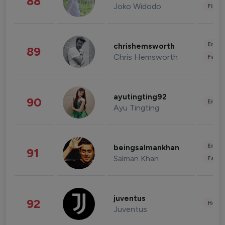
88
Joko Widodo
Finan
Enter
chrishemsworth
89
Chris Hemsworth
Fashi
ayutingting92
90
Enter
Ayu Tingting
Enter
beingsalmankhan
91
Salman Khan
Fashi
juventus
92
Healt
Juventus