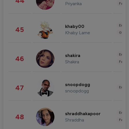
44
Priyanka
Fashi
Enter
khaby00
45
Khaby Lame
Gami
Enter
shakira
46
Shakira
Fashi
snoopdogg
47
Enter
snoopdogg
Enter
shraddhakapoor
48
Shraddha
Fashi