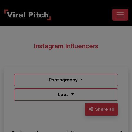
Instagram Influencers
Photography
Laos
Share all