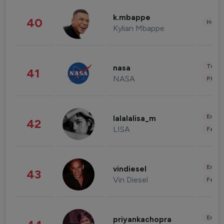
k.mbappe
40
Healt
Kylian Mbappe
Tech
nasa
41
NASA
Phot
Enter
lalalalisa_m
42
LISA
Fashi
Enter
vindiesel
43
Vin Diesel
Fashi
Enter
priyankachopra