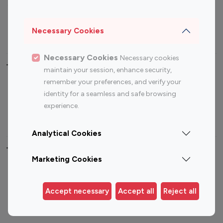
Sports Influencers
Lifestyle Influencers
Photography Influencers
Technology Influencers
Necessary Cookies
Travel Influencers
Necessary Cookies
Necessary cookies
Top Most Followed Influencers By platform
maintain your session, enhance security,
remember your preferences, and verify your
Top 100
Top 200
Top 100
Top 200
identity for a seamless and safe browsing
Instagram
Instagram
Youtube
Youtube
experience.
Influencer
Influencer
Influencer
Influencer
Analytical Cookies
Top 100 Instagram Influencer By Country
Marketing Cookies
United States
Australia
Canada
Germany
Accept necessary
Accept all
Reject all
India
Indonesia