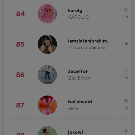
Enter
karolg
84
KAROL G
Fashi
iamzlatanibrahimovic
85
Healt
Zlatan Ibrahimovi
Enter
zacefron
86
Zac Efron
Fashi
Enter
bellahadid
87
Bella
Fashi
News 
jokowi