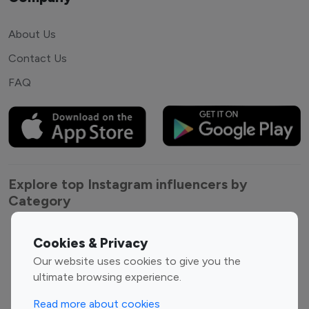
About Us
Contact Us
FAQ
Explore top Instagram influencers by
Category
Entertainment
Family Influencers
Cookies & Privacy
Influencers
Our website uses cookies to give you the
Fashion Influencers
Finance Influencers
ultimate browsing experience.
Food Management
Gaming Influencers
Read more about cookies