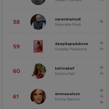
narendramodi
58
News 
Narendra Modi
Enter
deepikapadukone
59
Deepika Padukone
Fashi
Enter
katrinakaif
60
Katrina Kaif
Fashi
Enter
emmawatson
61
Fashi
Emma Watson
Beau