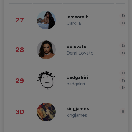
Enter
iamcardib
27
Cardi B
Fashi
Enter
ddlovato
28
Demi Lovato
Fashi
Enter
badgalriri
29
Fashi
badgalriri
Beau
kingjames
30
Healt
kingjames