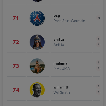
psg
71
Healt
Paris SaintGermain
Enter
anitta
72
Anitta
Fashi
Enter
maluma
73
MALUMA
Fashi
Enter
willsmith
74
Will Smith
Fashi