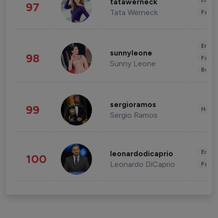
Enter
tatawerneck
97
Tata Werneck
Fashi
Enter
sunnyleone
98
Fashi
Sunny Leone
Beau
sergioramos
99
Healt
Sergio Ramos
Enter
leonardodicaprio
100
Leonardo DiCaprio
Fashi