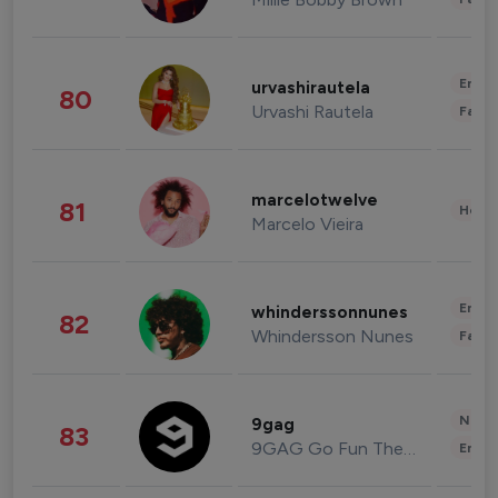
Enter
urvashirautela
80
Urvashi Rautela
Fashi
marcelotwelve
81
Healt
Marcelo Vieira
Enter
whinderssonnunes
82
Whindersson Nunes
Fashi
News 
9gag
83
9GAG Go Fun The World
Enter