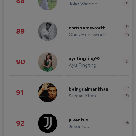
88
Joko Widodo
Finan
Enter
chrishemsworth
89
Chris Hemsworth
Fashi
ayutingting92
90
Enter
Ayu Tingting
Enter
beingsalmankhan
91
Salman Khan
Fashi
juventus
92
Healt
Juventus