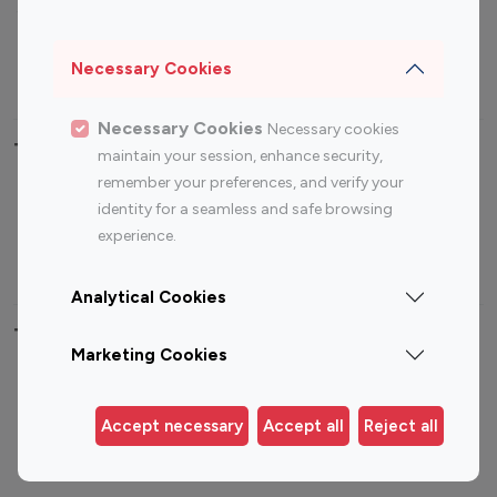
Sports Influencers
Lifestyle Influencers
Photography Influencers
Technology Influencers
Necessary Cookies
Travel Influencers
Necessary Cookies
Necessary cookies
Top Most Followed Influencers By platform
maintain your session, enhance security,
remember your preferences, and verify your
Top 100
Top 200
Top 100
Top 200
identity for a seamless and safe browsing
Instagram
Instagram
Youtube
Youtube
experience.
Influencer
Influencer
Influencer
Influencer
Analytical Cookies
Top 100 Instagram Influencer By Country
Marketing Cookies
United States
Australia
Canada
Germany
Accept necessary
Accept all
Reject all
India
Indonesia