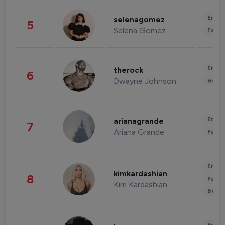
Enter
selenagomez
5
Selena Gomez
Fashi
Enter
therock
6
Dwayne Johnson
Healt
Enter
arianagrande
7
Ariana Grande
Fashi
Enter
kimkardashian
8
Fashi
Kim Kardashian
Beau