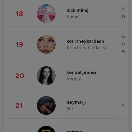
Enter
nickiminaj
18
Barbie
Fashi
Enter
kourtneykardash
19
Fashi
Kourtney Kardashian Barker
Beau
kendalljenner
20
Kendall
neymarjr
21
Healt
NJ