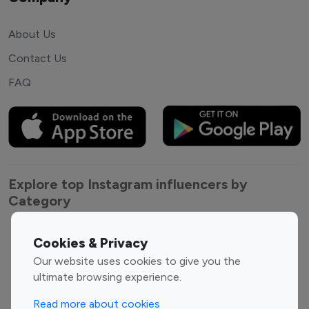
About Us
Contact Us
FAQ
Explore top Instagram influencers by
Category
Entertainment
Family Influencers
Cookies & Privacy
Influencers
Our website uses cookies to give you the
Fashion Influencers
Finance Influencers
ultimate browsing experience.
Food Management
Gaming Influencers
Read more about cookies