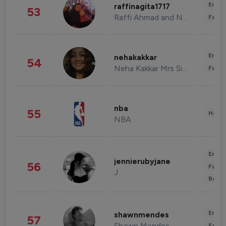
Enter
raffinagita1717
53
Raffi Ahmad and Nagita Slavina
Fashi
Enter
nehakakkar
54
Neha Kakkar Mrs Singh
Fashi
nba
55
Healt
NBA
Enter
jennierubyjane
56
Fashi
J
Beau
Enter
shawnmendes
57
Shawn Mendes
Fashi