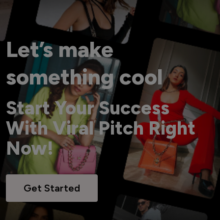
Let’s make
something cool
Start Your Success
With Viral Pitch Right
Now!
Get Started