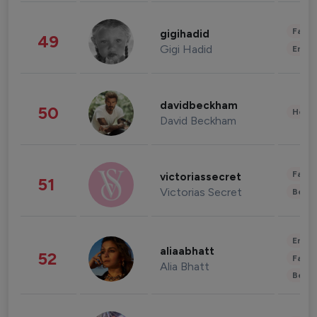
Fashi
gigihadid
49
Gigi Hadid
Enter
davidbeckham
50
Healt
David Beckham
Fashi
victoriassecret
51
Victorias Secret
Beau
Enter
aliaabhatt
52
Fashi
Alia Bhatt
Beau