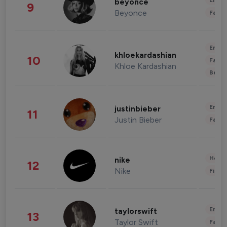
Enter
beyonce
9
Beyonce
Fashi
Enter
khloekardashian
10
Fashi
Khloe Kardashian
Beau
Enter
justinbieber
11
Justin Bieber
Fashi
Healt
nike
12
Nike
Finan
Enter
taylorswift
13
Taylor Swift
Fashi