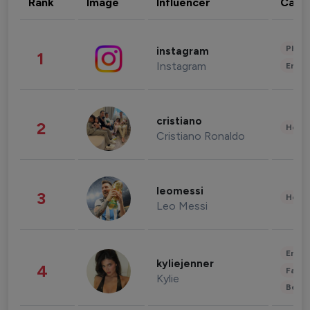
Rank
Image
Influencer
Cate
Phot
instagram
1
Instagram
Enter
cristiano
2
Healt
Cristiano Ronaldo
leomessi
3
Healt
Leo Messi
Enter
kyliejenner
4
Fashi
Kylie
Beau