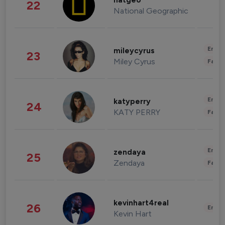
natgeo
22
National Geographic
Enter
mileycyrus
23
Miley Cyrus
Fashi
Enter
katyperry
24
KATY PERRY
Fashi
Enter
zendaya
25
Zendaya
Fashi
kevinhart4real
26
Enter
Kevin Hart