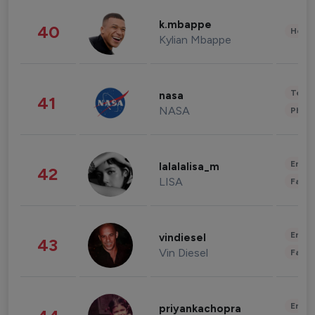
k.mbappe
40
Healt
Kylian Mbappe
Tech
nasa
41
NASA
Phot
Enter
lalalalisa_m
42
LISA
Fashi
Enter
vindiesel
43
Vin Diesel
Fashi
Enter
priyankachopra