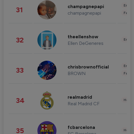
Enter
champagnepapi
31
champagnepapi
Fashi
theellenshow
32
Enter
Ellen DeGeneres
Enter
chrisbrownofficial
33
BROWN
Fashi
realmadrid
34
Healt
Real Madrid CF
fcbarcelona
35
Healt
FC Barcelona