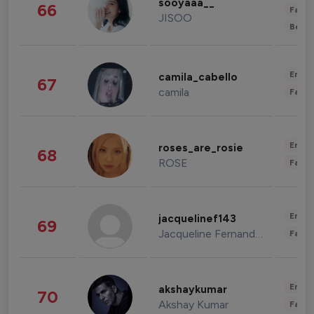
sooyaaa__
66
Fashi
JISOO
Beau
Enter
camila_cabello
67
camila
Fashi
Enter
roses_are_rosie
68
ROSE
Fashi
Enter
jacquelinef143
69
Jacqueline Fernandez
Fashi
Enter
akshaykumar
70
Akshay Kumar
Fashi