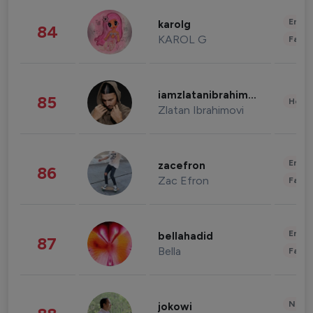
Enter
karolg
84
KAROL G
Fashi
iamzlatanibrahimovic
85
Healt
Zlatan Ibrahimovi
Enter
zacefron
86
Zac Efron
Fashi
Enter
bellahadid
87
Bella
Fashi
News 
jokowi