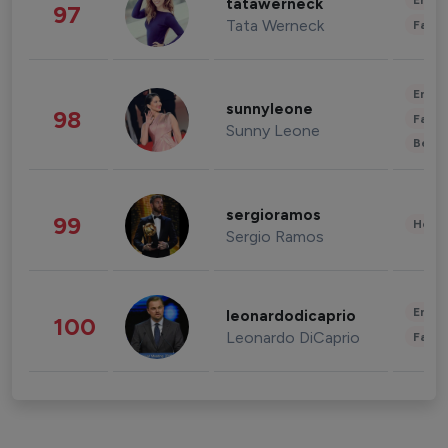
Enter
tatawerneck
97
Tata Werneck
Fashi
Enter
sunnyleone
98
Fashi
Sunny Leone
Beau
sergioramos
99
Healt
Sergio Ramos
Enter
leonardodicaprio
100
Leonardo DiCaprio
Fashi