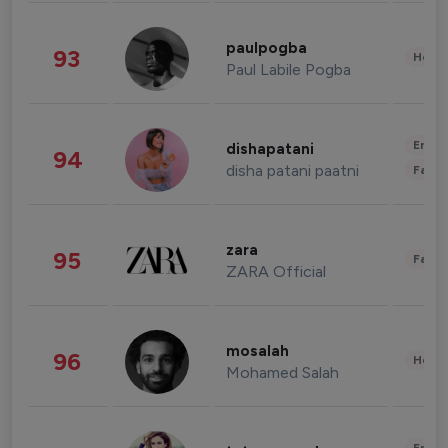
paulpogba
93
Healt
Paul Labile Pogba
Enter
dishapatani
94
disha patani paatni
Fashi
zara
95
Fashi
ZARA Official
mosalah
96
Healt
Mohamed Salah