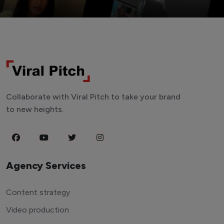
Collaborate with Viral Pitch to take your brand
to new heights.
Agency Services
Content strategy
Video production