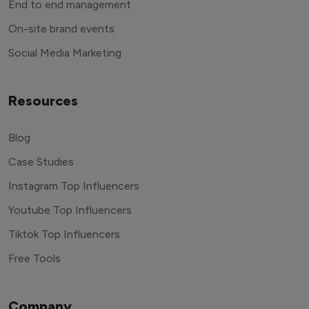
End to end management
On-site brand events
Social Media Marketing
Resources
Blog
Case Studies
Instagram Top Influencers
Youtube Top Influencers
Tiktok Top Influencers
Free Tools
Company