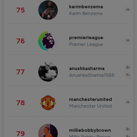
karimbenzema
75
Healt
Karim Benzema
premierleague
76
Healt
Premier League
Enter
anushkasharma
77
AnushkaSharma1588
Fashi
manchesterunited
78
Healt
Manchester United
Enter
milliebobbybrown
79
Millie Bobby Brown
Fashi