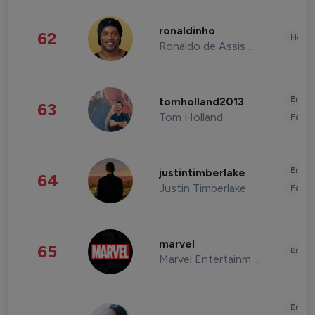
ronaldinho
62
Healt
Ronaldo de Assis Moreira
Enter
tomholland2013
63
Tom Holland
Fashi
Enter
justintimberlake
64
Justin Timberlake
Fashi
marvel
65
Enter
Marvel Entertainment
Enter