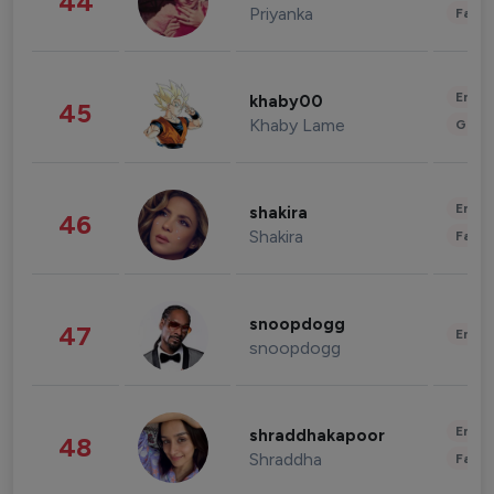
44
Priyanka
Fashi
Enter
khaby00
45
Khaby Lame
Gami
Enter
shakira
46
Shakira
Fashi
snoopdogg
47
Enter
snoopdogg
Enter
shraddhakapoor
48
Shraddha
Fashi