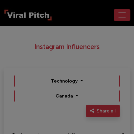
Instagram Influencers
Technology
Canada
Share all