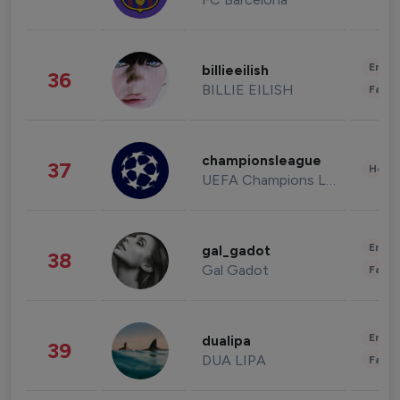
Enter
billieeilish
36
BILLIE EILISH
Fashi
championsleague
37
Healt
UEFA Champions League
Enter
gal_gadot
38
Gal Gadot
Fashi
Enter
dualipa
39
DUA LIPA
Fashi