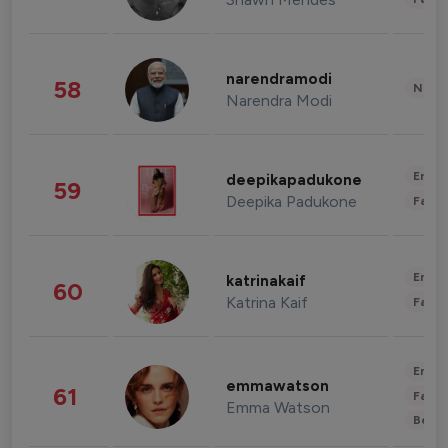
narendramodi
58
News 
Narendra Modi
Enter
deepikapadukone
59
Deepika Padukone
Fashi
Enter
katrinakaif
60
Katrina Kaif
Fashi
Enter
emmawatson
61
Fashi
Emma Watson
Beau