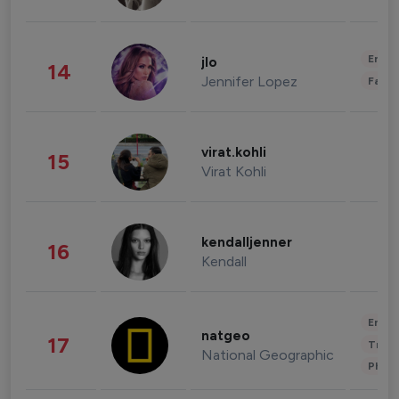
Enter
jlo
14
Jennifer Lopez
Fashi
virat.kohli
15
Virat Kohli
kendalljenner
16
Kendall
Enter
natgeo
17
Trave
National Geographic
Phot