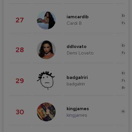
Enter
iamcardib
27
Cardi B
Fashi
Enter
ddlovato
28
Demi Lovato
Fashi
Enter
badgalriri
29
Fashi
badgalriri
Beau
kingjames
30
Healt
kingjames