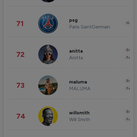
psg
71
Healt
Paris SaintGermain
Enter
anitta
72
Anitta
Fashi
Enter
maluma
73
MALUMA
Fashi
Enter
willsmith
74
Will Smith
Fashi