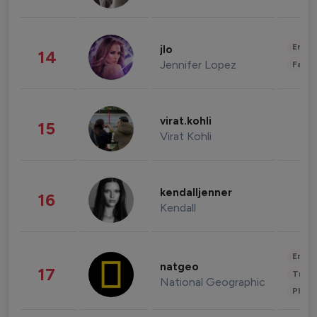
Enter
jlo
14
Jennifer Lopez
Fashi
virat.kohli
15
Virat Kohli
kendalljenner
16
Kendall
Enter
natgeo
17
Trave
National Geographic
Phot