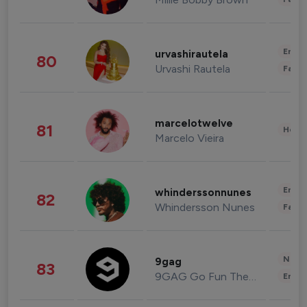
Enter
urvashirautela
80
Urvashi Rautela
Fashi
marcelotwelve
81
Healt
Marcelo Vieira
Enter
whinderssonnunes
82
Whindersson Nunes
Fashi
News 
9gag
83
9GAG Go Fun The World
Enter