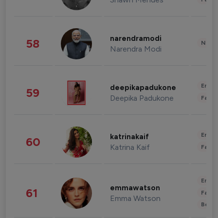
narendramodi
58
News 
Narendra Modi
Enter
deepikapadukone
59
Deepika Padukone
Fashi
Enter
katrinakaif
60
Katrina Kaif
Fashi
Enter
emmawatson
61
Fashi
Emma Watson
Beau