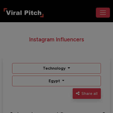
Instagram Influencers
Technology
Egypt
Share all