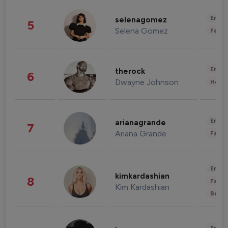
Enter
selenagomez
5
Selena Gomez
Fashi
Enter
therock
6
Dwayne Johnson
Healt
Enter
arianagrande
7
Ariana Grande
Fashi
Enter
kimkardashian
8
Fashi
Kim Kardashian
Beau