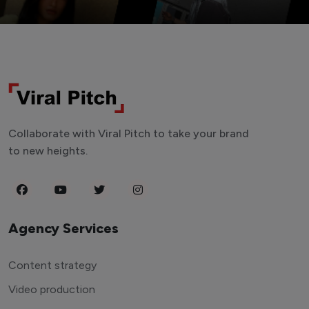
Collaborate with Viral Pitch to take your brand
to new heights.
Agency Services
Content strategy
Video production