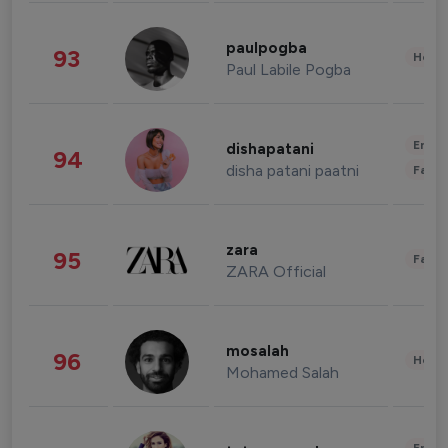
paulpogba
93
Healt
Paul Labile Pogba
Enter
dishapatani
94
disha patani paatni
Fashi
zara
95
Fashi
ZARA Official
mosalah
96
Healt
Mohamed Salah