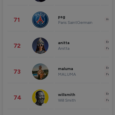
psg
71
Healt
Paris SaintGermain
Enter
anitta
72
Anitta
Fashi
Enter
maluma
73
MALUMA
Fashi
Enter
willsmith
74
Will Smith
Fashi