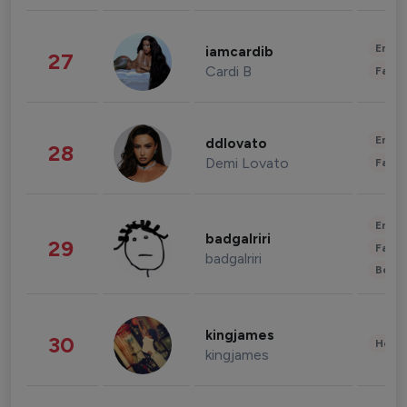
Enter
iamcardib
27
Cardi B
Fashi
Enter
ddlovato
28
Demi Lovato
Fashi
Enter
badgalriri
29
Fashi
badgalriri
Beau
kingjames
30
Healt
kingjames