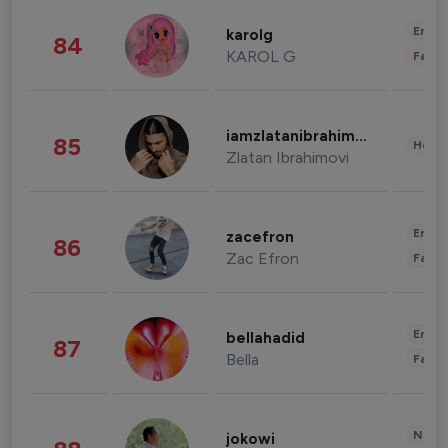
Enter
karolg
84
KAROL G
Fashi
iamzlatanibrahimovic
85
Healt
Zlatan Ibrahimovi
Enter
zacefron
86
Zac Efron
Fashi
Enter
bellahadid
87
Bella
Fashi
News 
jokowi