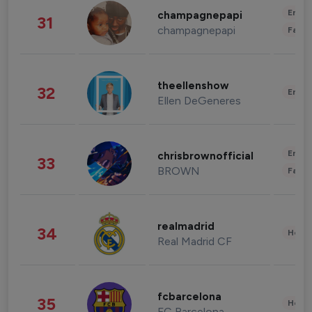
Enter
champagnepapi
31
champagnepapi
Fashi
theellenshow
32
Enter
Ellen DeGeneres
Enter
chrisbrownofficial
33
BROWN
Fashi
realmadrid
34
Healt
Real Madrid CF
fcbarcelona
35
Healt
FC Barcelona