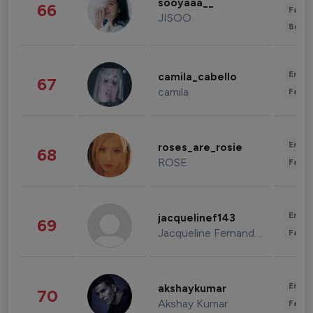
sooyaaa__
66
Fashi
JISOO
Beau
Enter
camila_cabello
67
camila
Fashi
Enter
roses_are_rosie
68
ROSE
Fashi
Enter
jacquelinef143
69
Jacqueline Fernandez
Fashi
Enter
akshaykumar
70
Akshay Kumar
Fashi