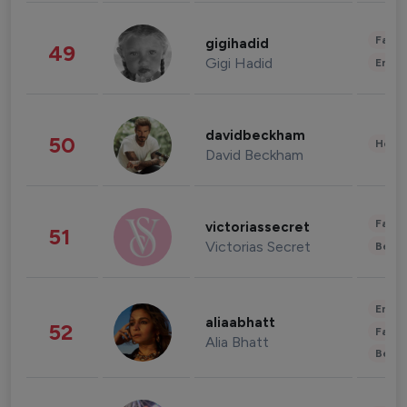
Fashi
gigihadid
49
Gigi Hadid
Enter
davidbeckham
50
Healt
David Beckham
Fashi
victoriassecret
51
Victorias Secret
Beau
Enter
aliaabhatt
52
Fashi
Alia Bhatt
Beau