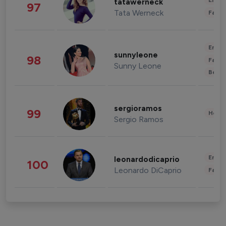
Enter
tatawerneck
97
Tata Werneck
Fashi
Enter
sunnyleone
98
Fashi
Sunny Leone
Beau
sergioramos
99
Healt
Sergio Ramos
Enter
leonardodicaprio
100
Leonardo DiCaprio
Fashi