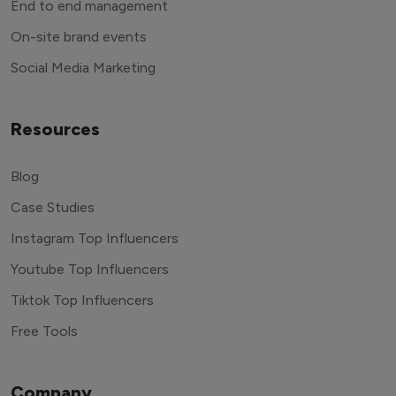
End to end management
On-site brand events
Social Media Marketing
Resources
Blog
Case Studies
Instagram Top Influencers
Youtube Top Influencers
Tiktok Top Influencers
Free Tools
Company