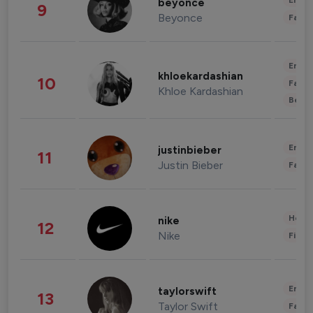
Enter
beyonce
9
Beyonce
Fashi
Enter
khloekardashian
10
Fashi
Khloe Kardashian
Beau
Enter
justinbieber
11
Justin Bieber
Fashi
Healt
nike
12
Nike
Finan
Enter
taylorswift
13
Taylor Swift
Fashi