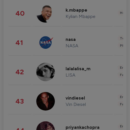
k.mbappe
40
Healt
Kylian Mbappe
Tech
nasa
41
NASA
Phot
Enter
lalalalisa_m
42
LISA
Fashi
Enter
vindiesel
43
Vin Diesel
Fashi
Enter
priyankachopra