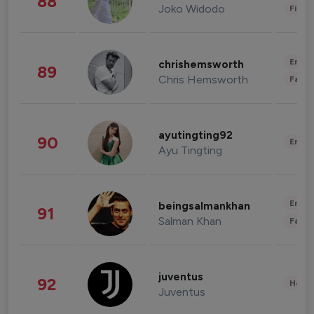
88
Joko Widodo
Finan
Enter
chrishemsworth
89
Chris Hemsworth
Fashi
ayutingting92
90
Enter
Ayu Tingting
Enter
beingsalmankhan
91
Salman Khan
Fashi
juventus
92
Healt
Juventus