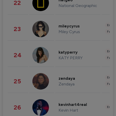
natgeo
22
National Geographic
Enter
mileycyrus
23
Miley Cyrus
Fashi
Enter
katyperry
24
KATY PERRY
Fashi
Enter
zendaya
25
Zendaya
Fashi
kevinhart4real
26
Enter
Kevin Hart