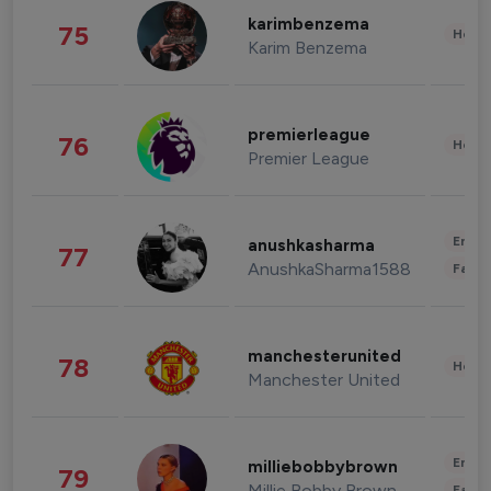
karimbenzema
75
Healt
Karim Benzema
premierleague
76
Healt
Premier League
Enter
anushkasharma
77
AnushkaSharma1588
Fashi
manchesterunited
78
Healt
Manchester United
Enter
milliebobbybrown
79
Millie Bobby Brown
Fashi