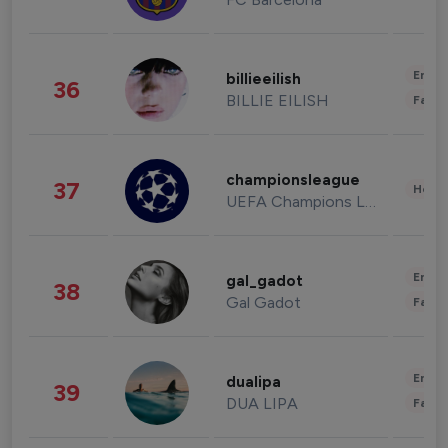
Enter
billieeilish
36
BILLIE EILISH
Fashi
championsleague
37
Healt
UEFA Champions League
Enter
gal_gadot
38
Gal Gadot
Fashi
Enter
dualipa
39
DUA LIPA
Fashi