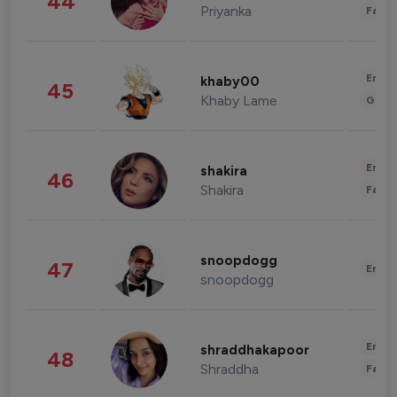
44
Priyanka
Fashi
Enter
khaby00
45
Khaby Lame
Gami
Enter
shakira
46
Shakira
Fashi
snoopdogg
47
Enter
snoopdogg
Enter
shraddhakapoor
48
Shraddha
Fashi