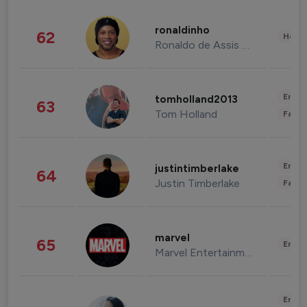
ronaldinho
62
Healt
Ronaldo de Assis Moreira
Enter
tomholland2013
63
Tom Holland
Fashi
Enter
justintimberlake
64
Justin Timberlake
Fashi
marvel
65
Enter
Marvel Entertainment
Enter