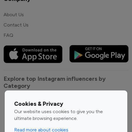
About Us
Contact Us
FAQ
Explore top Instagram influencers by
Category
Entertainment
Family Influencers
Cookies & Privacy
Influencers
Our website uses cookies to give you the
Fashion Influencers
Finance Influencers
ultimate browsing experience.
Food Management
Gaming Influencers
Read more about cookies