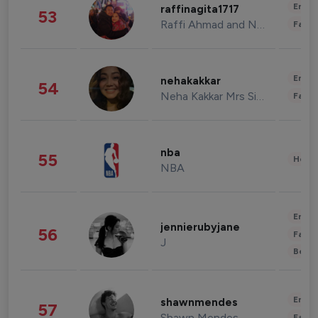
Enter
raffinagita1717
53
Raffi Ahmad and Nagita Slavina
Fashi
Enter
nehakakkar
54
Neha Kakkar Mrs Singh
Fashi
nba
55
Healt
NBA
Enter
jennierubyjane
56
Fashi
J
Beau
Enter
shawnmendes
57
Shawn Mendes
Fashi