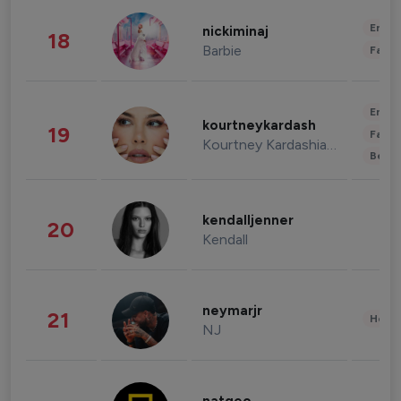
Enter
nickiminaj
18
Barbie
Fashi
Enter
kourtneykardash
19
Fashi
Kourtney Kardashian Barker
Beau
kendalljenner
20
Kendall
neymarjr
21
Healt
NJ