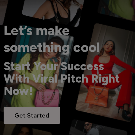
Let’s make
something cool
Start Your Success
With Viral Pitch Right
Now!
Get Started