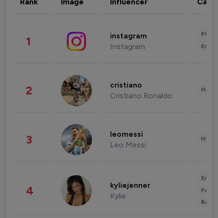
Rank
Image
Influencer
Cate
Phot
instagram
1
Instagram
Enter
cristiano
2
Healt
Cristiano Ronaldo
leomessi
3
Healt
Leo Messi
Enter
kyliejenner
4
Fashi
Kylie
Beau