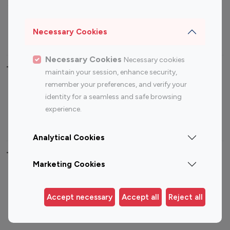
Sports Influencers
Lifestyle Influencers
Photography Influencers
Technology Influencers
Necessary Cookies
Travel Influencers
Necessary Cookies
Necessary cookies
Top Most Followed Influencers By platform
maintain your session, enhance security,
remember your preferences, and verify your
Top 100
Top 200
Top 100
Top 200
identity for a seamless and safe browsing
Instagram
Instagram
Youtube
Youtube
experience.
Influencer
Influencer
Influencer
Influencer
Analytical Cookies
Top 100 Instagram Influencer By Country
Marketing Cookies
United States
Australia
Canada
Germany
Accept necessary
Accept all
Reject all
India
Indonesia