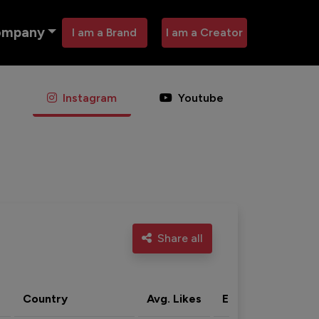
ompany
I am a Brand
I am a Creator
Instagram
Youtube
Share all
Country
Avg. Likes
Eng. rate
Acti