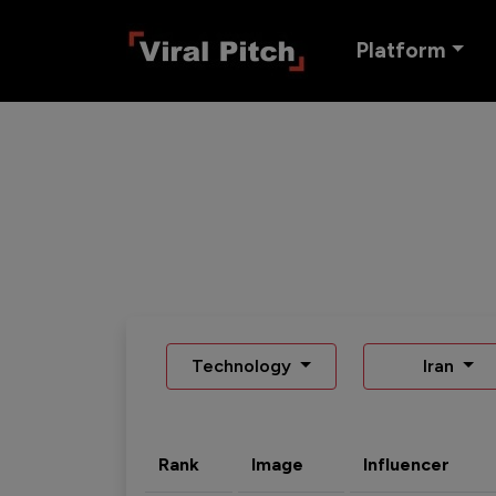
Platform
Technology
Iran
Rank
Image
Influencer