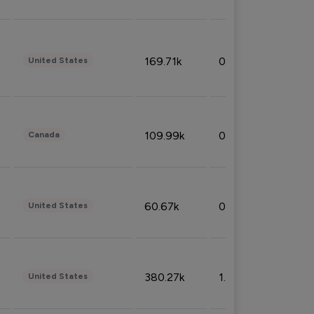
169.71k
0.49%
United States
109.99k
0.49%
Canada
60.67k
0.10%
United States
380.27k
1.33%
United States