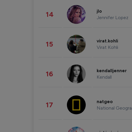
jlo
14
Jennifer Lopez
virat.kohli
15
Virat Kohli
kendalljenner
16
Kendall
natgeo
17
National Geogra