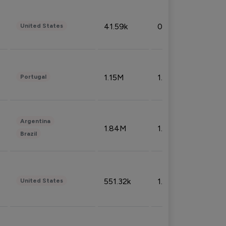
41.59k
0.09%
United States
1.15M
1.44%
Portugal
Argentina
1.84M
1.72%
Brazil
551.32k
1.74%
United States