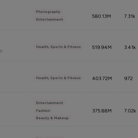
Photography
580.13M
7.31k
Entertainment
519.94M
3.41k
Health, Sports & Fitness
do
403.72M
972
Health, Sports & Fitness
Entertainment
375.88M
7.02k
Fashion
Beauty & Makeup