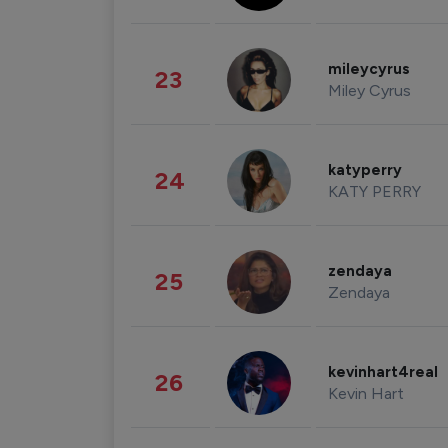
mileycyrus
23
Miley Cyrus
katyperry
24
KATY PERRY
zendaya
25
Zendaya
kevinhart4real
26
Kevin Hart