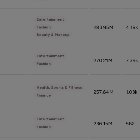
Entertainment
n
283.95M
4.19k
Fashion
n
Beauty & Makeup
Entertainment
270.21M
7.39k
Fashion
Health, Sports & Fitness
257.64M
1.03k
Finance
Entertainment
236.15M
562
Fashion