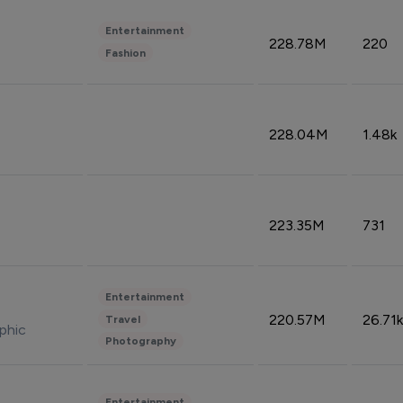
Entertainment
228.78M
220
Fashion
228.04M
1.48k
223.35M
731
Entertainment
220.57M
26.71k
Travel
phic
Photography
Entertainment