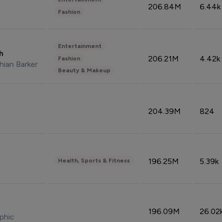
206.84M
6.44k
Fashion
Entertainment
sh
206.21M
4.42k
Fashion
hian Barker
Beauty & Makeup
204.39M
824
196.25M
5.39k
Health, Sports & Fitness
196.09M
26.02
phic