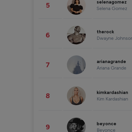
selenagomez
5
Selena Gomez
therock
6
Dwayne Johnso
arianagrande
7
Ariana Grande
kimkardashian
8
Kim Kardashian
beyonce
9
Beyonce