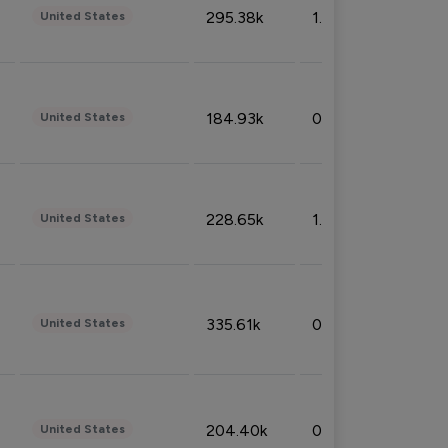
295.38k
1.06%
United States
184.93k
0.32%
United States
228.65k
1.39%
United States
335.61k
0.86%
United States
204.40k
0.95%
United States