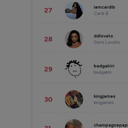
iamcardib
27
Cardi B
ddlovato
28
Demi Lovato
badgalriri
29
badgalriri
kingjames
30
kingjames
champagnepap