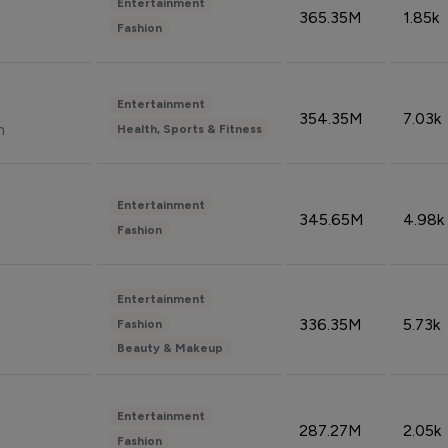
Entertainment
365.35M
1.85k
Fashion
Entertainment
354.35M
7.03k
n
Health, Sports & Fitness
Entertainment
345.65M
4.98k
Fashion
Entertainment
336.35M
5.73k
Fashion
Beauty & Makeup
Entertainment
287.27M
2.05k
Fashion