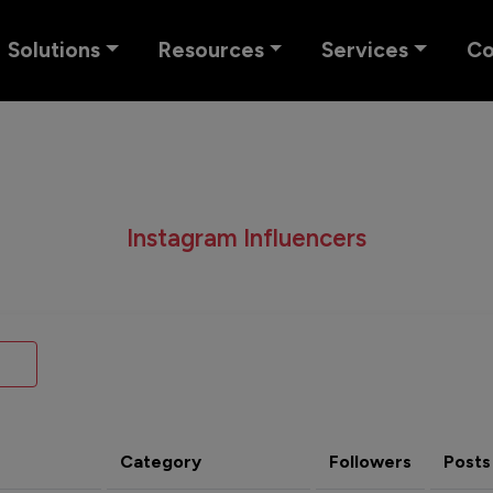
Solutions
Resources
Services
C
Instagram Influencers
Category
Followers
Posts