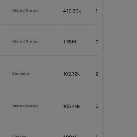
419.89k
1.81%
United States
1.38M
0.32%
United States
102.32k
2.66%
Barbados
105.48k
0.91%
United States
Canada