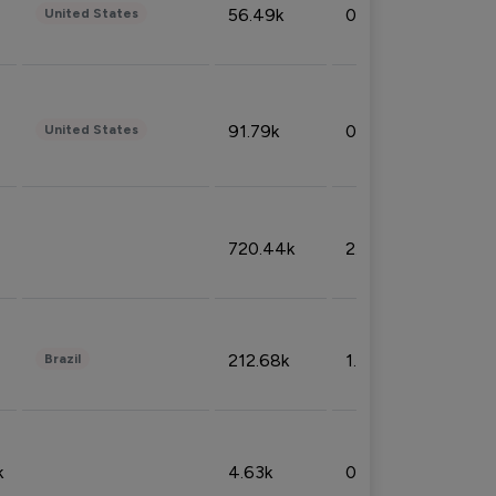
56.49k
0.79%
United States
91.79k
0.81%
United States
720.44k
2.53%
212.68k
1.49%
Brazil
k
4.63k
0.10%