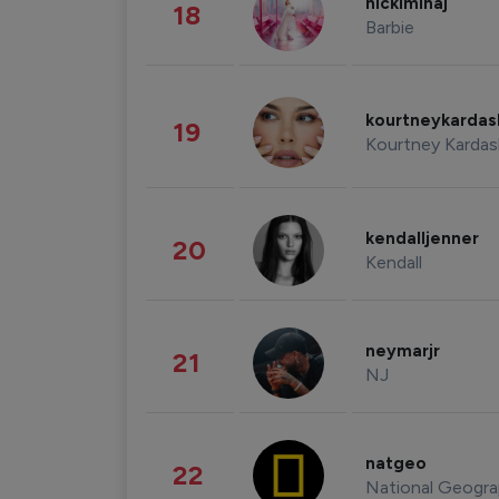
nickiminaj
18
Barbie
kourtneykarda
19
Kourtney Kardas
kendalljenner
20
Kendall
neymarjr
21
NJ
natgeo
22
National Geogra