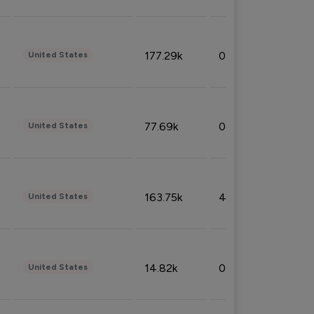
177.29k
0.50%
United States
77.69k
0.31%
United States
163.75k
4.08%
United States
14.82k
0.18%
United States