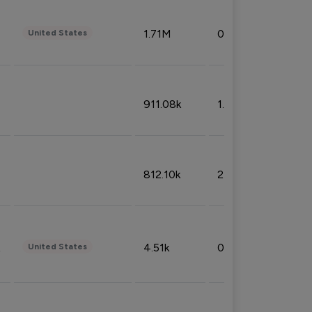
1.71M
0.53%
United States
911.08k
1.18%
812.10k
2.32%
4.51k
0.09%
United States