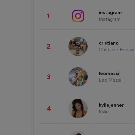
instagram
1
Instagram
cristiano
2
Cristiano Ronal
leomessi
3
Leo Messi
kyliejenner
4
Kylie