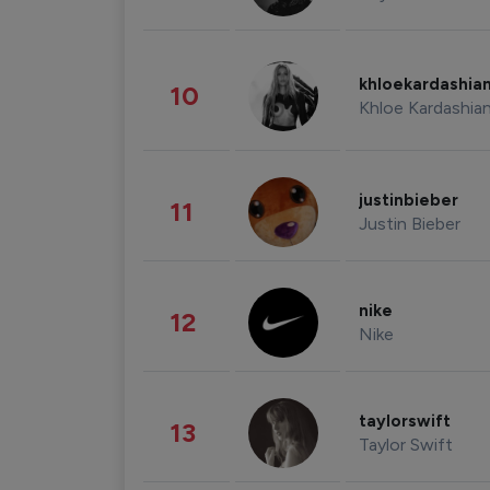
khloekardashia
10
Khloe Kardashia
justinbieber
11
Justin Bieber
nike
12
Nike
taylorswift
13
Taylor Swift