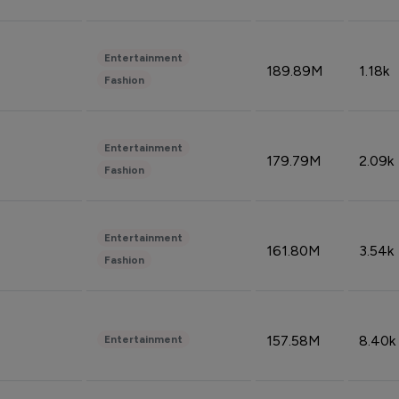
Entertainment
189.89M
1.18k
Fashion
Entertainment
179.79M
2.09k
Fashion
Entertainment
161.80M
3.54k
Fashion
157.58M
8.40k
Entertainment