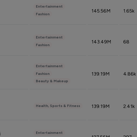
Entertainment
145.56M
1.65k
Fashion
Entertainment
143.49M
68
Fashion
Entertainment
139.19M
4.86k
Fashion
Beauty & Makeup
139.19M
2.41k
Health, Sports & Fitness
Entertainment
i