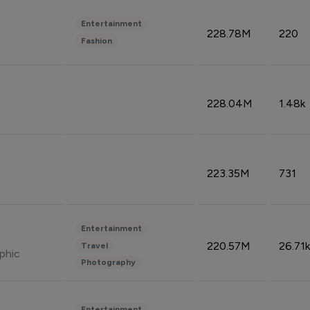
Entertainment
228.78M
220
Fashion
228.04M
1.48k
223.35M
731
Entertainment
220.57M
26.71k
Travel
phic
Photography
Entertainment