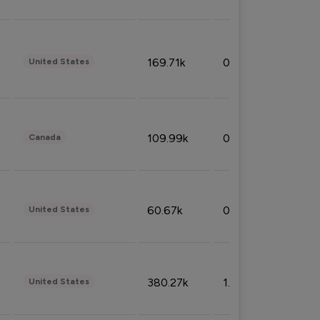
169.71k
0.49%
United States
109.99k
0.49%
Canada
60.67k
0.10%
United States
380.27k
1.33%
United States