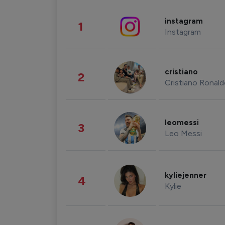
instagram
1
Instagram
cristiano
2
Cristiano Ronal
leomessi
3
Leo Messi
kyliejenner
4
Kylie