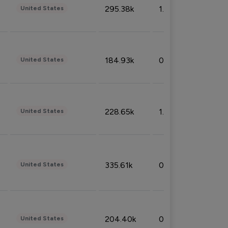
295.38k
1.06%
United States
184.93k
0.32%
United States
228.65k
1.39%
United States
335.61k
0.86%
United States
204.40k
0.95%
United States