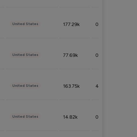
177.29k
0.50%
United States
77.69k
0.31%
United States
163.75k
4.08%
United States
14.82k
0.18%
United States