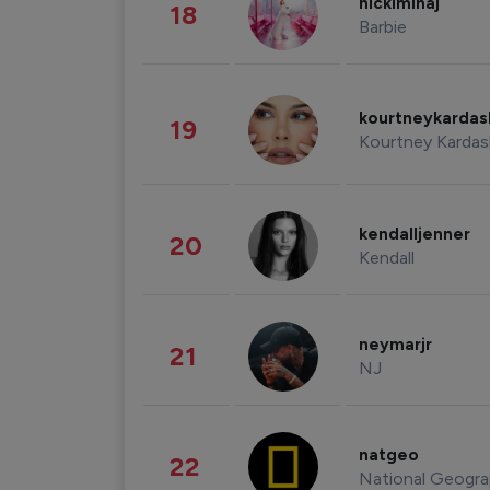
nickiminaj
18
Barbie
kourtneykarda
19
Kourtney Kardas
kendalljenner
20
Kendall
neymarjr
21
NJ
natgeo
22
National Geogra