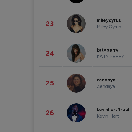
mileycyrus
23
Miley Cyrus
katyperry
24
KATY PERRY
zendaya
25
Zendaya
kevinhart4real
26
Kevin Hart