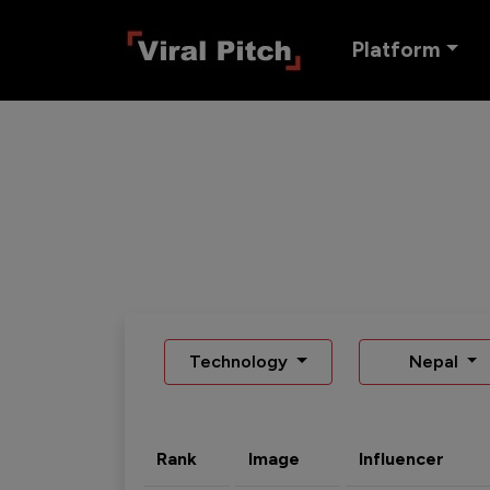
Platform
Technology
Nepal
Rank
Image
Influencer