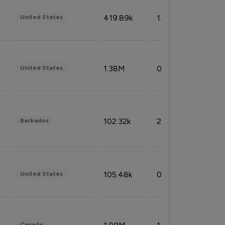
419.89k
1.81%
United States
1.38M
0.32%
United States
102.32k
2.66%
Barbados
105.48k
0.91%
United States
Canada