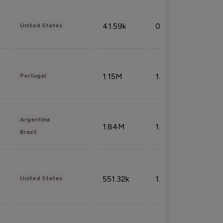
41.59k
0.09%
United States
1.15M
1.44%
Portugal
Argentina
1.84M
1.72%
Brazil
551.32k
1.74%
United States