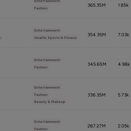
Entertainment
365.35M
1.85k
Fashion
Entertainment
354.35M
7.03k
n
Health, Sports & Fitness
Entertainment
345.65M
4.98k
Fashion
Entertainment
336.35M
5.73k
Fashion
Beauty & Makeup
Entertainment
287.27M
2.05k
Fashion