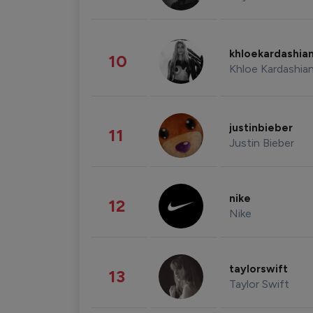
khloekardashia
10
Khloe Kardashia
justinbieber
11
Justin Bieber
nike
12
Nike
taylorswift
13
Taylor Swift