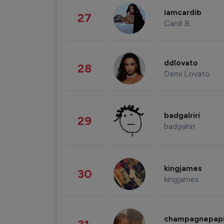
iamcardib
27
Cardi B
ddlovato
28
Demi Lovato
badgalriri
29
badgalriri
kingjames
30
kingjames
champagnepap