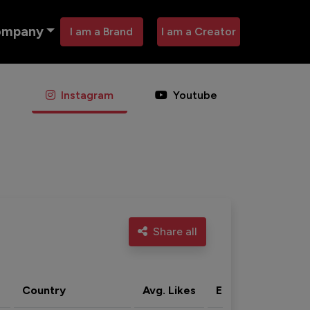
ompany
I am a Brand
I am a Creator
Instagram
Youtube
Share all
Country
Avg. Likes
Eng. rate
Acti