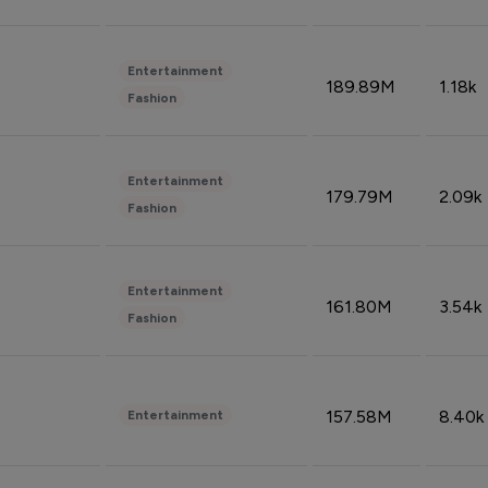
Entertainment
189.89M
1.18k
Fashion
Entertainment
179.79M
2.09k
Fashion
Entertainment
161.80M
3.54k
Fashion
157.58M
8.40k
Entertainment