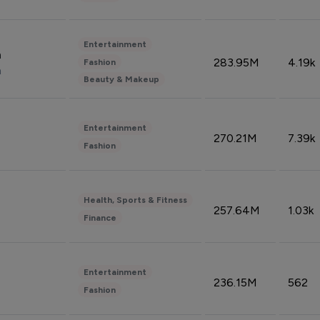
Entertainment
n
283.95M
4.19k
Fashion
n
Beauty & Makeup
Entertainment
270.21M
7.39k
Fashion
Health, Sports & Fitness
257.64M
1.03k
Finance
Entertainment
236.15M
562
Fashion