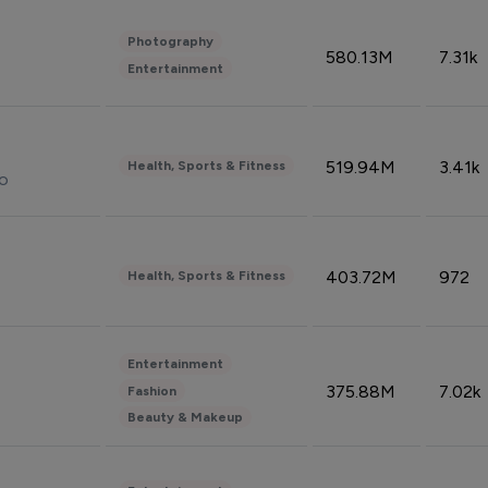
Photography
580.13M
7.31k
Entertainment
519.94M
3.41k
Health, Sports & Fitness
do
403.72M
972
Health, Sports & Fitness
Entertainment
375.88M
7.02k
Fashion
Beauty & Makeup