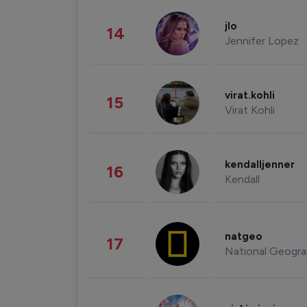
jlo
14
Jennifer Lopez
virat.kohli
15
Virat Kohli
kendalljenner
16
Kendall
natgeo
17
National Geogra