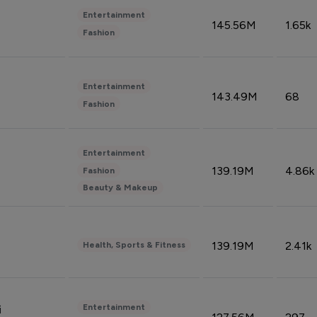
Entertainment
145.56M
1.65k
Fashion
Entertainment
143.49M
68
Fashion
Entertainment
139.19M
4.86k
Fashion
Beauty & Makeup
139.19M
2.41k
Health, Sports & Fitness
Entertainment
i