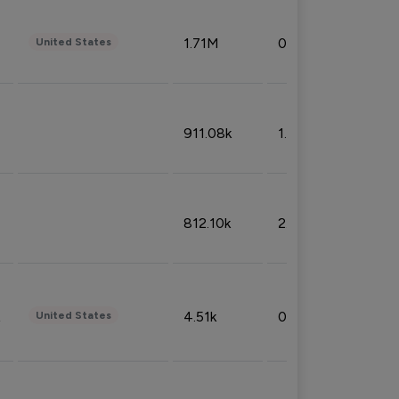
1.71M
0.53%
United States
911.08k
1.18%
812.10k
2.32%
4.51k
0.09%
United States