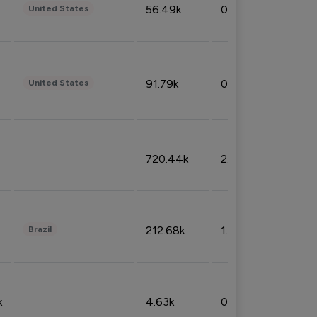
56.49k
0.79%
United States
91.79k
0.81%
United States
720.44k
2.53%
212.68k
1.49%
Brazil
k
4.63k
0.10%