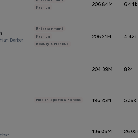
206.84M
6.44k
Fashion
Entertainment
sh
206.21M
4.42k
Fashion
hian Barker
Beauty & Makeup
204.39M
824
196.25M
5.39k
Health, Sports & Fitness
196.09M
26.02
phic