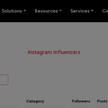
Solutions
Resources
Services
C
Instagram Influencers
Category
Followers
Posts