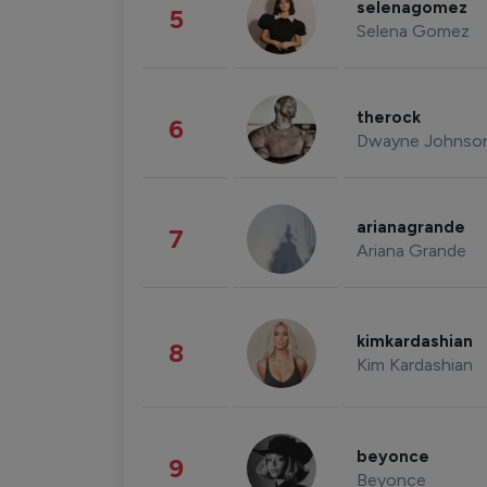
selenagomez
5
Selena Gomez
therock
6
Dwayne Johnso
arianagrande
7
Ariana Grande
kimkardashian
8
Kim Kardashian
beyonce
9
Beyonce