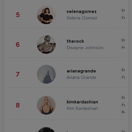
Enter
selenagomez
5
Selena Gomez
Fashi
Enter
therock
6
Dwayne Johnson
Healt
Enter
arianagrande
7
Ariana Grande
Fashi
Enter
kimkardashian
8
Fashi
Kim Kardashian
Beau