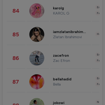
Enter
karolg
84
KAROL G
Fashi
iamzlatanibrahimovic
85
Healt
Zlatan Ibrahimovi
Enter
zacefron
86
Zac Efron
Fashi
Enter
bellahadid
87
Bella
Fashi
News 
jokowi