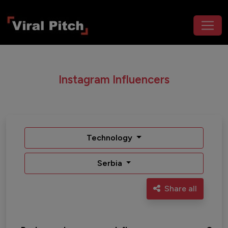
Instagram Influencers
Technology
Serbia
Share all