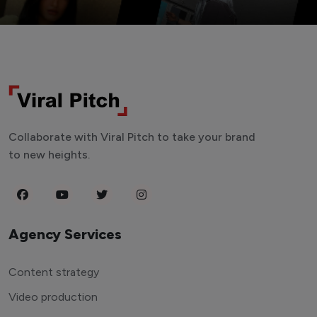
Collaborate with Viral Pitch to take your brand
to new heights.
Agency Services
Content strategy
Video production