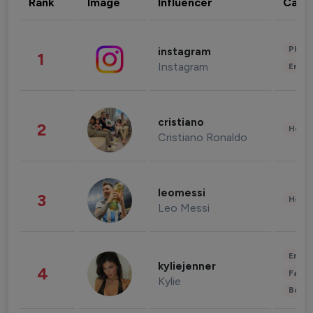
Rank
Image
Influencer
Cate
Phot
instagram
1
Instagram
Enter
cristiano
2
Healt
Cristiano Ronaldo
leomessi
3
Healt
Leo Messi
Enter
kyliejenner
4
Fashi
Kylie
Beau