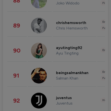
88
Joko Widodo
Finan
Enter
chrishemsworth
89
Chris Hemsworth
Fashi
ayutingting92
90
Enter
Ayu Tingting
Enter
beingsalmankhan
91
Salman Khan
Fashi
juventus
92
Healt
Juventus