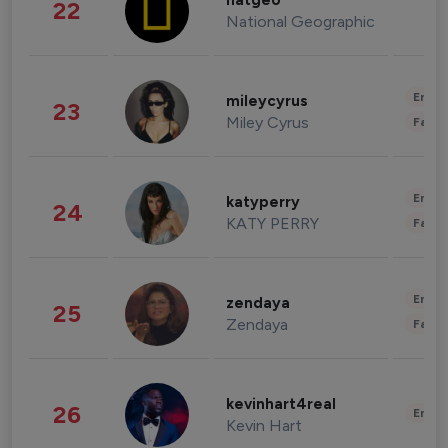
natgeo
22
National Geographic
Enter
mileycyrus
23
Miley Cyrus
Fashi
Enter
katyperry
24
KATY PERRY
Fashi
Enter
zendaya
25
Zendaya
Fashi
kevinhart4real
26
Enter
Kevin Hart