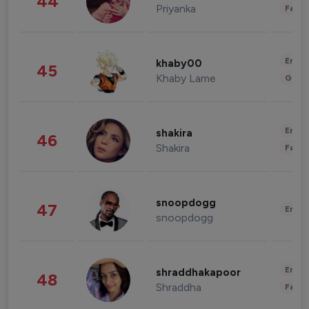
44
Priyanka
Fashi
Enter
khaby00
45
Khaby Lame
Gami
Enter
shakira
46
Shakira
Fashi
snoopdogg
47
Enter
snoopdogg
Enter
shraddhakapoor
48
Shraddha
Fashi