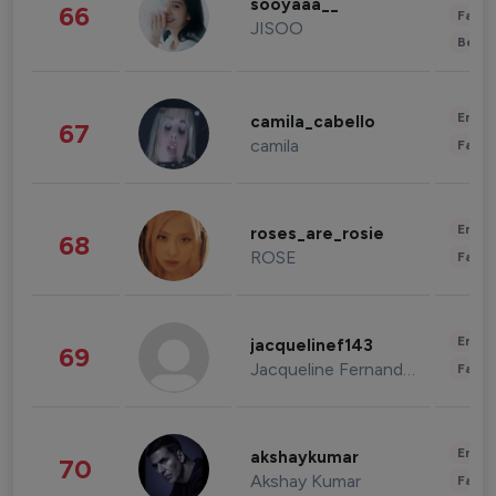
sooyaaa__
66
Fashi
JISOO
Beau
Enter
camila_cabello
67
camila
Fashi
Enter
roses_are_rosie
68
ROSE
Fashi
Enter
jacquelinef143
69
Jacqueline Fernandez
Fashi
Enter
akshaykumar
70
Akshay Kumar
Fashi