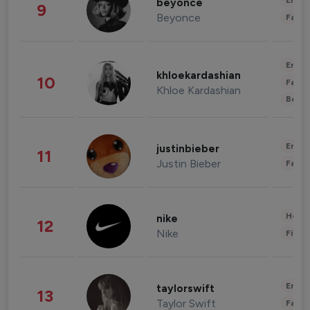
Enter
beyonce
9
Beyonce
Fashi
Enter
khloekardashian
10
Fashi
Khloe Kardashian
Beau
Enter
justinbieber
11
Justin Bieber
Fashi
Healt
nike
12
Nike
Finan
Enter
taylorswift
13
Taylor Swift
Fashi