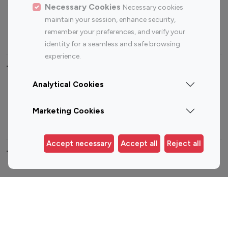
Sports Influencers
Lifestyle Influencers
Necessary Cookies
Necessary cookies
Photography Influencers
Technology Influencers
maintain your session, enhance security,
remember your preferences, and verify your
Travel Influencers
identity for a seamless and safe browsing
experience.
Top Most Followed Influencers By platform
Analytical Cookies
Top 100
Top 200
Top 100
Top 200
Instagram
Instagram
Youtube
Youtube
Marketing Cookies
Influencer
Influencer
Influencer
Influencer
Accept necessary
Accept all
Reject all
Top 100 Instagram Influencer By Country
United States
Australia
Canada
Germany
India
Indonesia