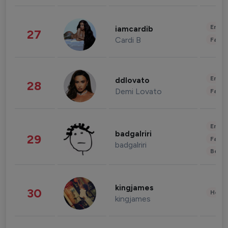
Enter
iamcardib
27
Cardi B
Fashi
Enter
ddlovato
28
Demi Lovato
Fashi
Enter
badgalriri
29
Fashi
badgalriri
Beau
kingjames
30
Healt
kingjames