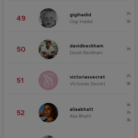
Fashi
gigihadid
49
Gigi Hadid
Enter
davidbeckham
50
Healt
David Beckham
Fashi
victoriassecret
51
Victorias Secret
Beau
Enter
aliaabhatt
52
Fashi
Alia Bhatt
Beau