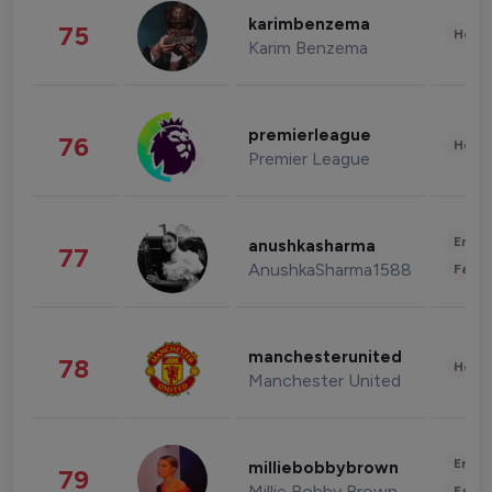
karimbenzema
75
Healt
Karim Benzema
premierleague
76
Healt
Premier League
Enter
anushkasharma
77
AnushkaSharma1588
Fashi
manchesterunited
78
Healt
Manchester United
Enter
milliebobbybrown
79
Millie Bobby Brown
Fashi