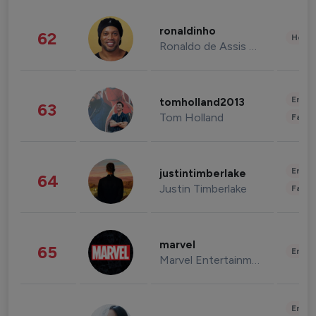
ronaldinho
62
Healt
Ronaldo de Assis Moreira
Enter
tomholland2013
63
Tom Holland
Fashi
Enter
justintimberlake
64
Justin Timberlake
Fashi
marvel
65
Enter
Marvel Entertainment
Enter