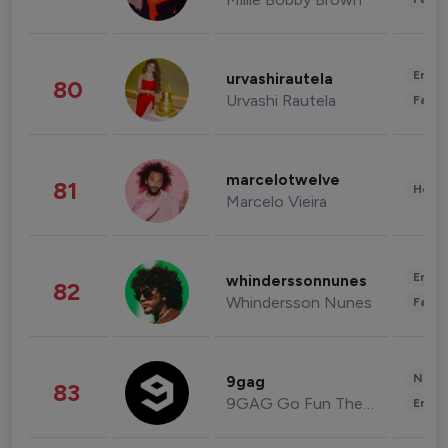
Enter
urvashirautela
80
Urvashi Rautela
Fashi
marcelotwelve
81
Healt
Marcelo Vieira
Enter
whinderssonnunes
82
Whindersson Nunes
Fashi
News 
9gag
83
9GAG Go Fun The World
Enter