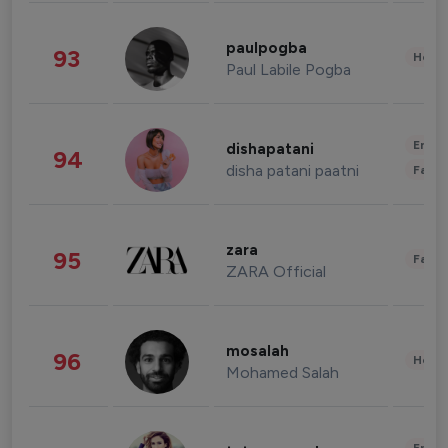
paulpogba
93
Healt
Paul Labile Pogba
Enter
dishapatani
94
disha patani paatni
Fashi
zara
95
Fashi
ZARA Official
mosalah
96
Healt
Mohamed Salah