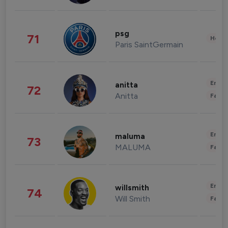
psg
71
Healt
Paris SaintGermain
Enter
anitta
72
Anitta
Fashi
Enter
maluma
73
MALUMA
Fashi
Enter
willsmith
74
Will Smith
Fashi