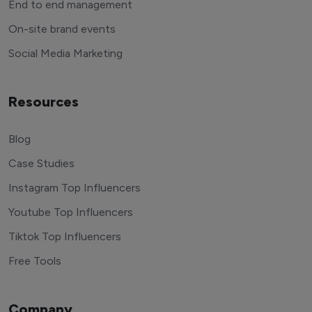
End to end management
On-site brand events
Social Media Marketing
Resources
Blog
Case Studies
Instagram Top Influencers
Youtube Top Influencers
Tiktok Top Influencers
Free Tools
Company