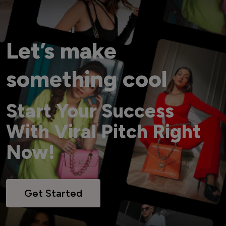
Let’s make
something cool
Start Your Success
With Viral Pitch Right
Now!
Get Started