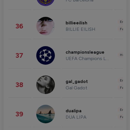
Enter
billieeilish
36
BILLIE EILISH
Fashi
championsleague
37
Healt
UEFA Champions League
Enter
gal_gadot
38
Gal Gadot
Fashi
Enter
dualipa
39
DUA LIPA
Fashi