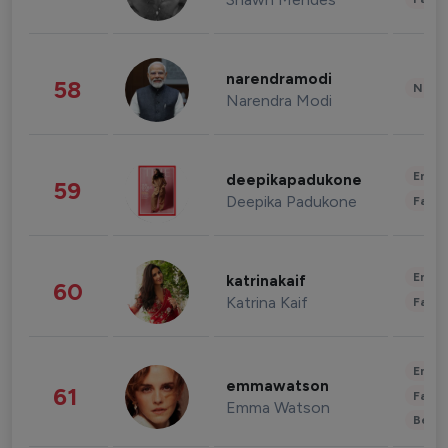
narendramodi
58
News 
Narendra Modi
Enter
deepikapadukone
59
Deepika Padukone
Fashi
Enter
katrinakaif
60
Katrina Kaif
Fashi
Enter
emmawatson
61
Fashi
Emma Watson
Beau