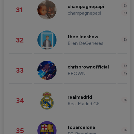
Enter
champagnepapi
31
champagnepapi
Fashi
theellenshow
32
Enter
Ellen DeGeneres
Enter
chrisbrownofficial
33
BROWN
Fashi
realmadrid
34
Healt
Real Madrid CF
fcbarcelona
35
Healt
FC Barcelona