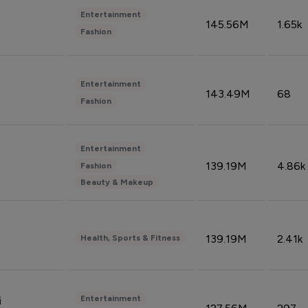
Entertainment
145.56M
1.65k
Fashion
Entertainment
143.49M
68
Fashion
Entertainment
139.19M
4.86k
Fashion
Beauty & Makeup
139.19M
2.41k
Health, Sports & Fitness
Entertainment
i