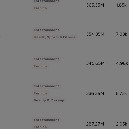
Entertainment
365.35M
1.85k
Fashion
Entertainment
354.35M
7.03k
n
Health, Sports & Fitness
Entertainment
345.65M
4.98k
Fashion
Entertainment
336.35M
5.73k
Fashion
Beauty & Makeup
Entertainment
287.27M
2.05k
Fashion