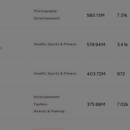
Photography
580.13M
7.31k
Entertainment
519.94M
3.41k
Health, Sports & Fitness
do
403.72M
972
Health, Sports & Fitness
Entertainment
375.88M
7.02k
Fashion
Beauty & Makeup