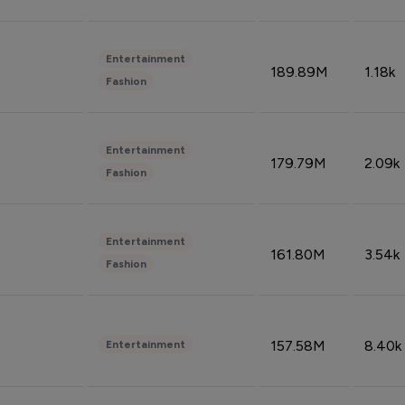
Entertainment
189.89M
1.18k
Fashion
Entertainment
179.79M
2.09k
Fashion
Entertainment
161.80M
3.54k
Fashion
157.58M
8.40k
Entertainment