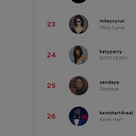
mileycyrus
23
Miley Cyrus
katyperry
24
KATY PERRY
zendaya
25
Zendaya
kevinhart4real
26
Kevin Hart