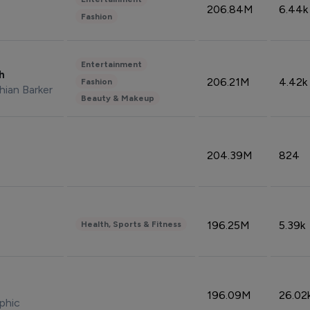
206.84M
6.44k
Fashion
Entertainment
sh
206.21M
4.42k
Fashion
hian Barker
Beauty & Makeup
204.39M
824
196.25M
5.39k
Health, Sports & Fitness
196.09M
26.02
phic