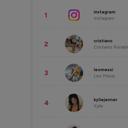
instagram
1
Instagram
cristiano
2
Cristiano Ronal
leomessi
3
Leo Messi
kyliejenner
4
Kylie