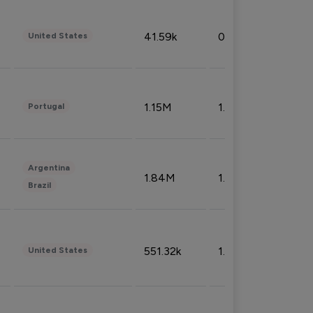
41.59k
0.09%
United States
1.15M
1.44%
Portugal
Argentina
1.84M
1.72%
Brazil
551.32k
1.74%
United States