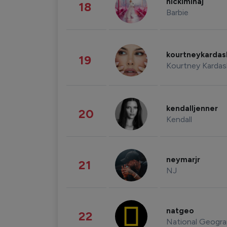
nickiminaj
18
Barbie
kourtneykarda
19
Kourtney Kardas
kendalljenner
20
Kendall
neymarjr
21
NJ
natgeo
22
National Geogra