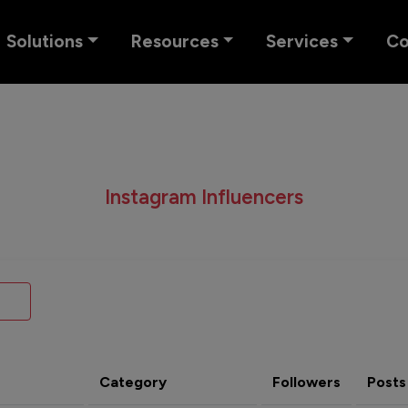
Solutions
Resources
Services
C
Instagram Influencers
Category
Followers
Posts