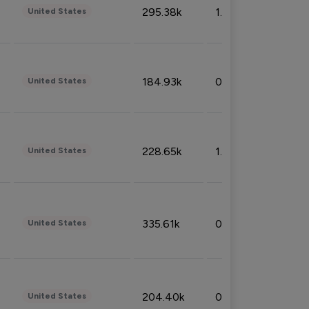
295.38k
1.06%
United States
184.93k
0.32%
United States
228.65k
1.39%
United States
335.61k
0.86%
United States
204.40k
0.95%
United States