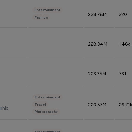
Entertainment
228.78M
220
Fashion
228.04M
1.48k
223.35M
731
Entertainment
220.57M
26.71k
Travel
phic
Photography
Entertainment