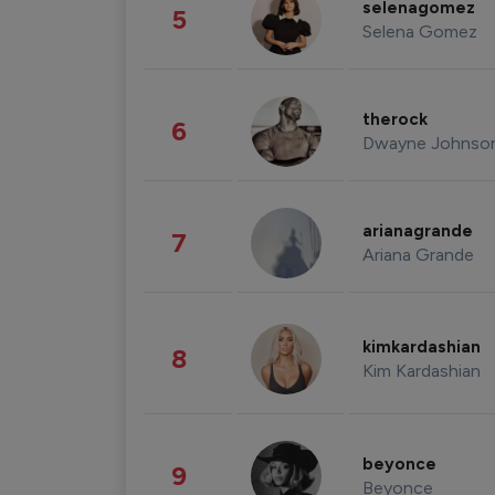
selenagomez
5
Selena Gomez
therock
6
Dwayne Johnso
arianagrande
7
Ariana Grande
kimkardashian
8
Kim Kardashian
beyonce
9
Beyonce