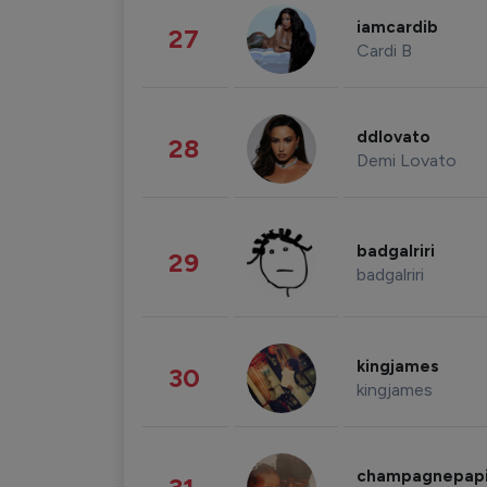
iamcardib
27
Cardi B
ddlovato
28
Demi Lovato
badgalriri
29
badgalriri
kingjames
30
kingjames
champagnepap