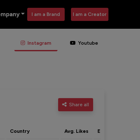
ompany
I am a Brand
I am a Creator
Instagram
Youtube
Share all
Country
Avg. Likes
Eng. rate
Acti