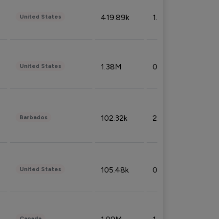
419.89k
1.81%
United States
1.38M
0.32%
United States
102.32k
2.66%
Barbados
105.48k
0.91%
United States
Canada