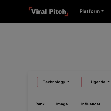
Platform
Technology
Uganda
Rank
Image
Influencer