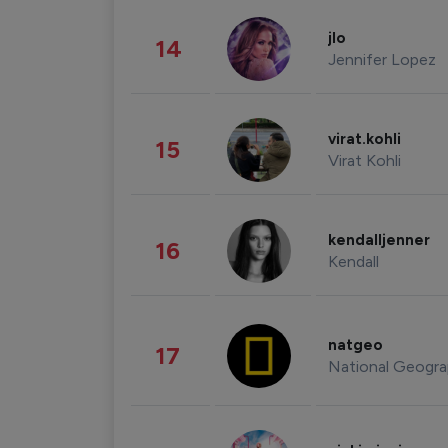
jlo
14
Jennifer Lopez
virat.kohli
15
Virat Kohli
kendalljenner
16
Kendall
natgeo
17
National Geogra