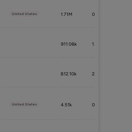
1.71M
0.53%
United States
911.08k
1.18%
812.10k
2.32%
4.51k
0.09%
United States