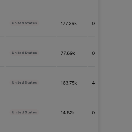
177.29k
0.50%
United States
77.69k
0.31%
United States
163.75k
4.08%
United States
14.82k
0.18%
United States