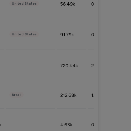
56.49k
0.79%
United States
91.79k
0.81%
United States
720.44k
2.53%
212.68k
1.49%
Brazil
k
4.63k
0.10%