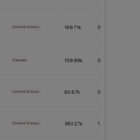
169.71k
0.49%
United States
109.99k
0.49%
Canada
60.67k
0.10%
United States
380.27k
1.33%
United States