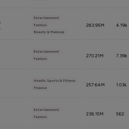
Entertainment
n
283.95M
4.19k
Fashion
n
Beauty & Makeup
Entertainment
270.21M
7.39k
Fashion
Health, Sports & Fitness
257.64M
1.03k
Finance
Entertainment
236.15M
562
Fashion