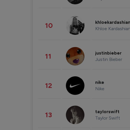
khloekardashia
10
Khloe Kardashia
justinbieber
11
Justin Bieber
nike
12
Nike
taylorswift
13
Taylor Swift