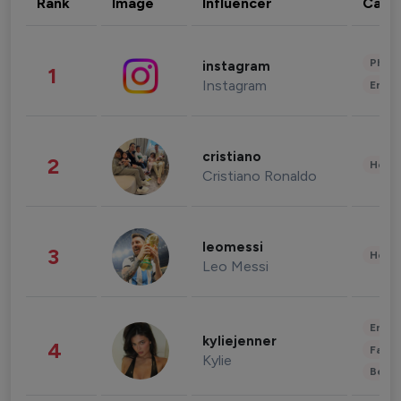
Rank
Image
Influencer
Cate
Phot
instagram
1
Instagram
Enter
cristiano
2
Healt
Cristiano Ronaldo
leomessi
3
Healt
Leo Messi
Enter
kyliejenner
4
Fashi
Kylie
Beau