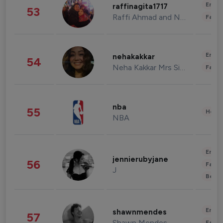
Enter
raffinagita1717
53
Raffi Ahmad and Nagita Slavina
Fashi
Enter
nehakakkar
54
Neha Kakkar Mrs Singh
Fashi
nba
55
Healt
NBA
Enter
jennierubyjane
56
Fashi
J
Beau
Enter
shawnmendes
57
Shawn Mendes
Fashi