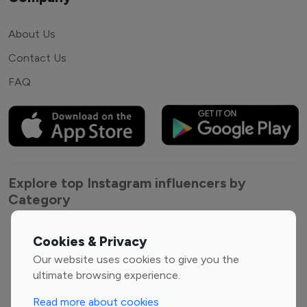
About Us
Contact Us
FAQ
Explore top Instagram influencers by
Category
Entertainment
Family Influencers
Cookies & Privacy
Influencers
Our website uses cookies to give you the
Fashion Influencers
Finance Influencers
ultimate browsing experience.
Food Management
Gaming Influencers
Read more about cookies