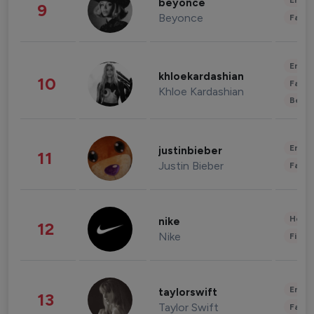
Enter
beyonce
9
Beyonce
Fashi
Enter
khloekardashian
10
Fashi
Khloe Kardashian
Beau
Enter
justinbieber
11
Justin Bieber
Fashi
Healt
nike
12
Nike
Finan
Enter
taylorswift
13
Taylor Swift
Fashi