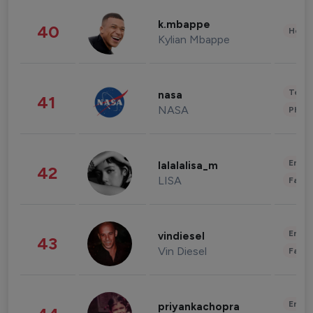
k.mbappe
40
Healt
Kylian Mbappe
Tech
nasa
41
NASA
Phot
Enter
lalalalisa_m
42
LISA
Fashi
Enter
vindiesel
43
Vin Diesel
Fashi
Enter
priyankachopra