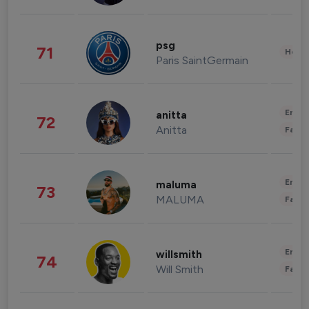
psg
71
Healt
Paris SaintGermain
Enter
anitta
72
Anitta
Fashi
Enter
maluma
73
MALUMA
Fashi
Enter
willsmith
74
Will Smith
Fashi