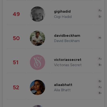
Fashi
gigihadid
49
Gigi Hadid
Enter
davidbeckham
50
Healt
David Beckham
Fashi
victoriassecret
51
Victorias Secret
Beau
Enter
aliaabhatt
52
Fashi
Alia Bhatt
Beau