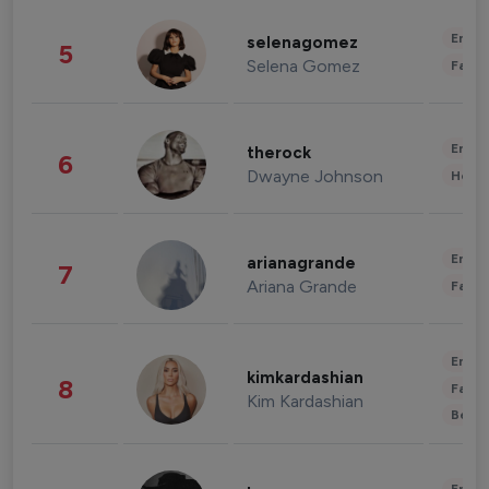
Enter
selenagomez
5
Selena Gomez
Fashi
Enter
therock
6
Dwayne Johnson
Healt
Enter
arianagrande
7
Ariana Grande
Fashi
Enter
kimkardashian
8
Fashi
Kim Kardashian
Beau