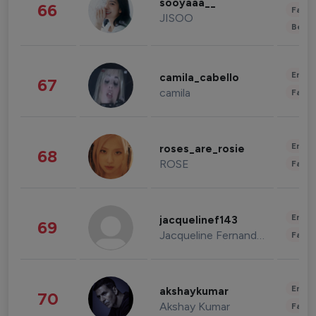
sooyaaa__
66
Fashi
JISOO
Beau
Enter
camila_cabello
67
camila
Fashi
Enter
roses_are_rosie
68
ROSE
Fashi
Enter
jacquelinef143
69
Jacqueline Fernandez
Fashi
Enter
akshaykumar
70
Akshay Kumar
Fashi