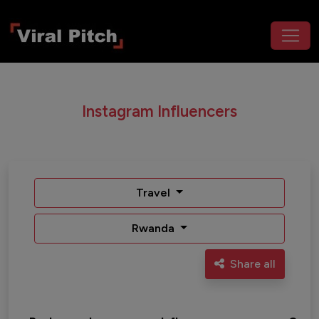
Instagram Influencers
Travel
Rwanda
Share all