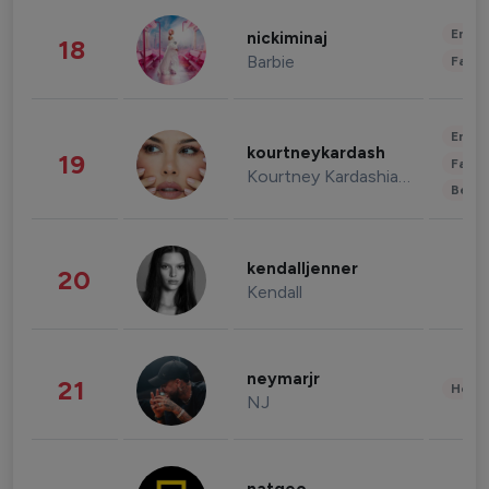
Enter
nickiminaj
18
Barbie
Fashi
Enter
kourtneykardash
19
Fashi
Kourtney Kardashian Barker
Beau
kendalljenner
20
Kendall
neymarjr
21
Healt
NJ