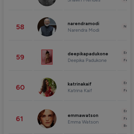
narendramodi
58
News 
Narendra Modi
Enter
deepikapadukone
59
Deepika Padukone
Fashi
Enter
katrinakaif
60
Katrina Kaif
Fashi
Enter
emmawatson
61
Fashi
Emma Watson
Beau