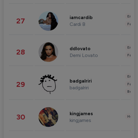
Enter
iamcardib
27
Cardi B
Fashi
Enter
ddlovato
28
Demi Lovato
Fashi
Enter
badgalriri
29
Fashi
badgalriri
Beau
kingjames
30
Healt
kingjames