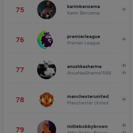
karimbenzema
75
Healt
Karim Benzema
premierleague
76
Healt
Premier League
Enter
anushkasharma
77
AnushkaSharma1588
Fashi
manchesterunited
78
Healt
Manchester United
Enter
milliebobbybrown
79
Millie Bobby Brown
Fashi