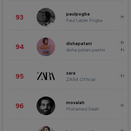
paulpogba
93
Healt
Paul Labile Pogba
Enter
dishapatani
94
disha patani paatni
Fashi
zara
95
Fashi
ZARA Official
mosalah
96
Healt
Mohamed Salah