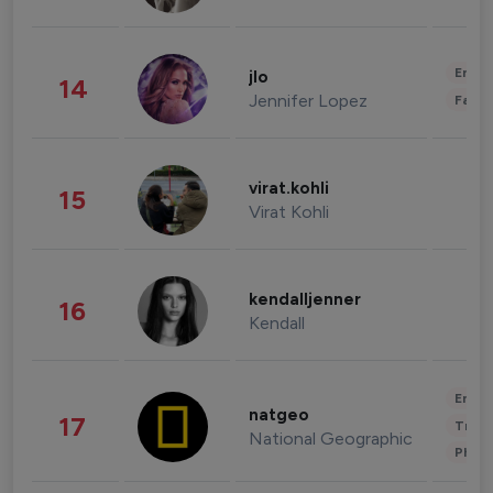
Enter
jlo
14
Jennifer Lopez
Fashi
virat.kohli
15
Virat Kohli
kendalljenner
16
Kendall
Enter
natgeo
17
Trave
National Geographic
Phot