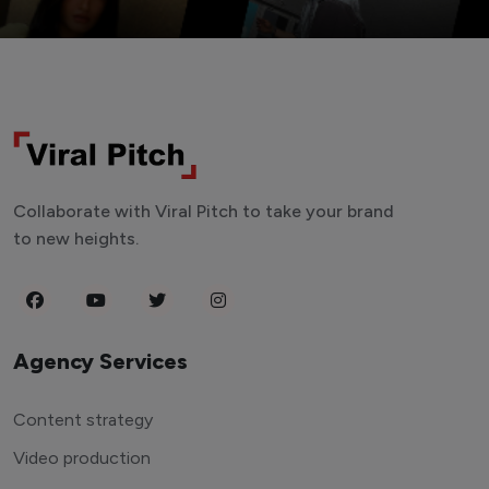
Collaborate with Viral Pitch to take your brand
to new heights.
Agency Services
Content strategy
Video production