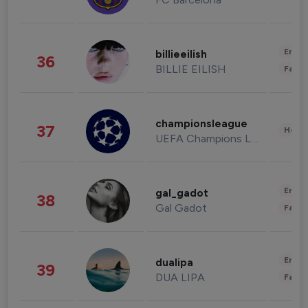
Enter
billieeilish
36
BILLIE EILISH
Fashi
championsleague
37
Healt
UEFA Champions League
Enter
gal_gadot
38
Gal Gadot
Fashi
Enter
dualipa
39
DUA LIPA
Fashi