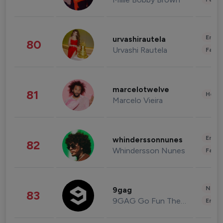
Enter
urvashirautela
80
Urvashi Rautela
Fashi
marcelotwelve
81
Healt
Marcelo Vieira
Enter
whinderssonnunes
82
Whindersson Nunes
Fashi
News 
9gag
83
9GAG Go Fun The World
Enter