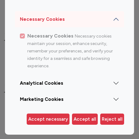
Sports Influencers
Lifestyle Influencers
Photography Influencers
Technology Influencers
Necessary Cookies
Travel Influencers
Necessary Cookies
Necessary cookies
Top Most Followed Influencers By platform
maintain your session, enhance security,
remember your preferences, and verify your
Top 100
Top 200
Top 100
Top 200
identity for a seamless and safe browsing
Instagram
Instagram
Youtube
Youtube
experience.
Influencer
Influencer
Influencer
Influencer
Analytical Cookies
Top 100 Instagram Influencer By Country
Marketing Cookies
United States
Australia
Canada
Germany
Accept necessary
Accept all
Reject all
India
Indonesia