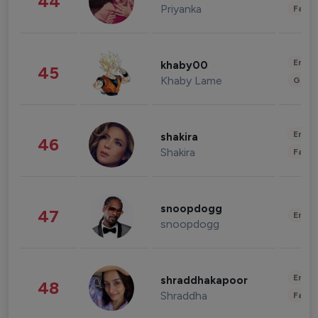
44
Priyanka
Fashi
Enter
khaby00
45
Khaby Lame
Gami
Enter
shakira
46
Shakira
Fashi
snoopdogg
47
Enter
snoopdogg
Enter
shraddhakapoor
48
Shraddha
Fashi