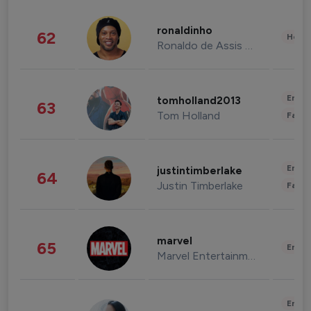
ronaldinho
62
Healt
Ronaldo de Assis Moreira
Enter
tomholland2013
63
Tom Holland
Fashi
Enter
justintimberlake
64
Justin Timberlake
Fashi
marvel
65
Enter
Marvel Entertainment
Enter