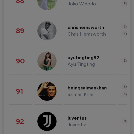
88
Joko Widodo
Finan
Enter
chrishemsworth
89
Chris Hemsworth
Fashi
ayutingting92
90
Enter
Ayu Tingting
Enter
beingsalmankhan
91
Salman Khan
Fashi
juventus
92
Healt
Juventus