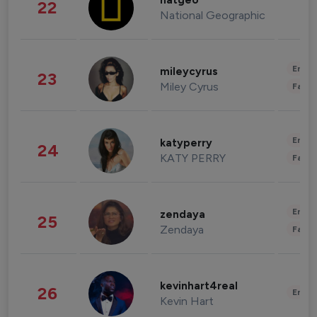
natgeo
22
National Geographic
Enter
mileycyrus
23
Miley Cyrus
Fashi
Enter
katyperry
24
KATY PERRY
Fashi
Enter
zendaya
25
Zendaya
Fashi
kevinhart4real
26
Enter
Kevin Hart