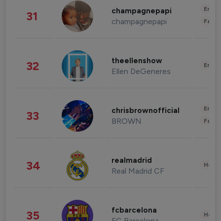
Enter
champagnepapi
31
champagnepapi
Fashi
theellenshow
32
Enter
Ellen DeGeneres
Enter
chrisbrownofficial
33
BROWN
Fashi
realmadrid
34
Healt
Real Madrid CF
fcbarcelona
35
Healt
FC Barcelona