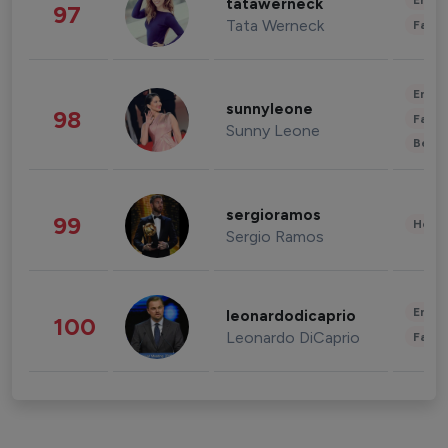
Enter
tatawerneck
97
Tata Werneck
Fashi
Enter
sunnyleone
98
Fashi
Sunny Leone
Beau
sergioramos
99
Healt
Sergio Ramos
Enter
leonardodicaprio
100
Leonardo DiCaprio
Fashi