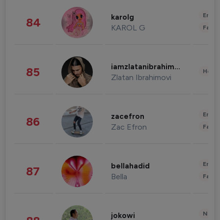
Enter
karolg
84
KAROL G
Fashi
iamzlatanibrahimovic
85
Healt
Zlatan Ibrahimovi
Enter
zacefron
86
Zac Efron
Fashi
Enter
bellahadid
87
Bella
Fashi
News 
jokowi