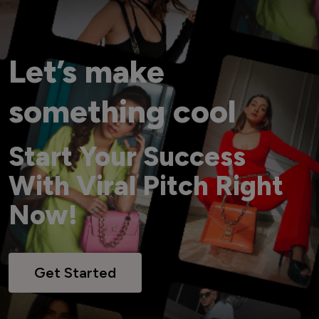
Let’s make
something cool
Start Your Success
With Viral Pitch Right
Now!
Get Started