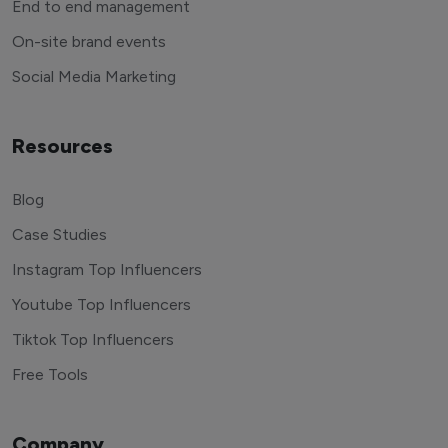
End to end management
On-site brand events
Social Media Marketing
Resources
Blog
Case Studies
Instagram Top Influencers
Youtube Top Influencers
Tiktok Top Influencers
Free Tools
Company