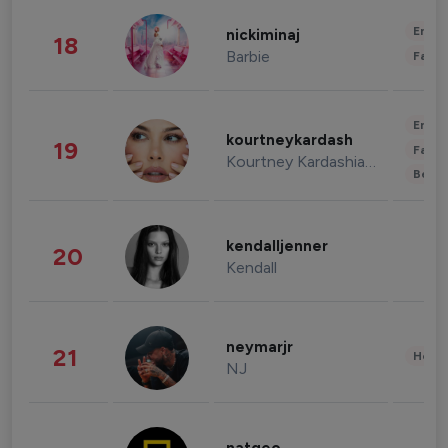
Enter
nickiminaj
18
Barbie
Fashi
Enter
kourtneykardash
19
Fashi
Kourtney Kardashian Barker
Beau
kendalljenner
20
Kendall
neymarjr
21
Healt
NJ