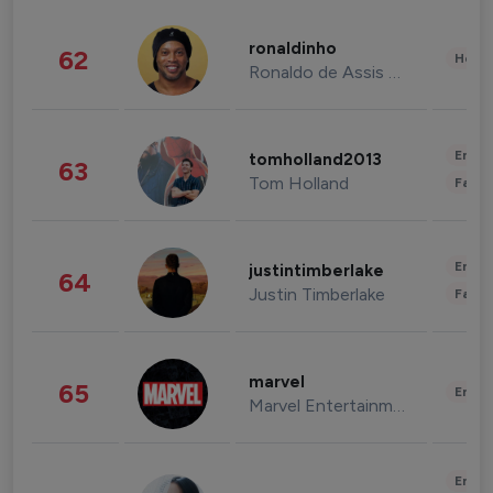
ronaldinho
62
Healt
Ronaldo de Assis Moreira
Enter
tomholland2013
63
Tom Holland
Fashi
Enter
justintimberlake
64
Justin Timberlake
Fashi
marvel
65
Enter
Marvel Entertainment
Enter