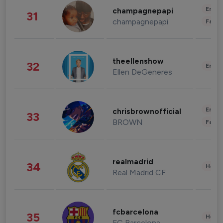
Enter
champagnepapi
31
champagnepapi
Fashi
theellenshow
32
Enter
Ellen DeGeneres
Enter
chrisbrownofficial
33
BROWN
Fashi
realmadrid
34
Healt
Real Madrid CF
fcbarcelona
35
Healt
FC Barcelona