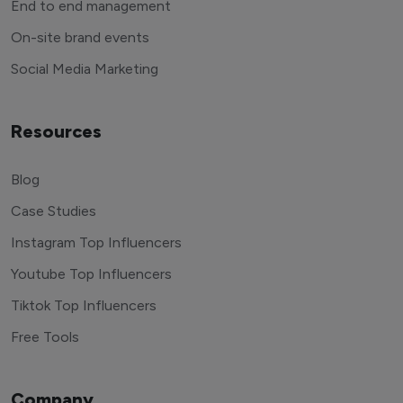
End to end management
On-site brand events
Social Media Marketing
Resources
Blog
Case Studies
Instagram Top Influencers
Youtube Top Influencers
Tiktok Top Influencers
Free Tools
Company