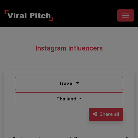
Instagram Influencers
Travel
Thailand
Share all