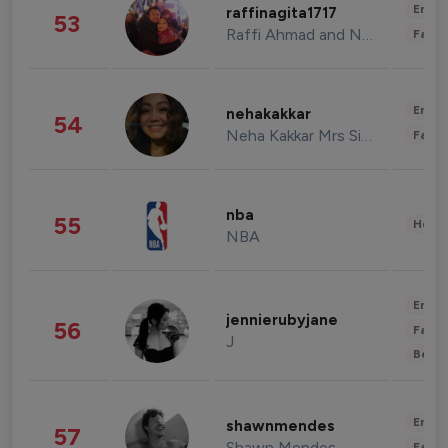
Enter
raffinagita1717
53
Raffi Ahmad and Nagita Slavina
Fashi
Enter
nehakakkar
54
Neha Kakkar Mrs Singh
Fashi
nba
55
Healt
NBA
Enter
jennierubyjane
56
Fashi
J
Beau
Enter
shawnmendes
57
Shawn Mendes
Fashi