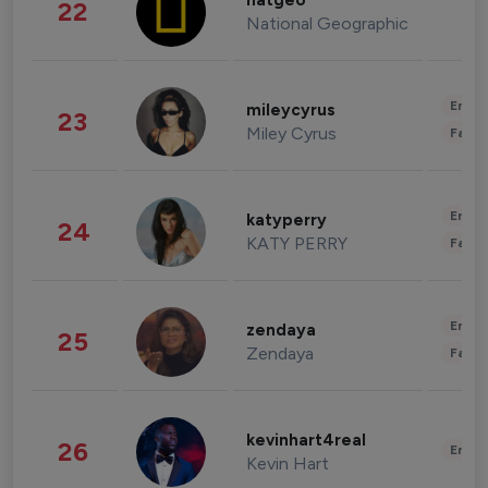
natgeo
22
National Geographic
Enter
mileycyrus
23
Miley Cyrus
Fashi
Enter
katyperry
24
KATY PERRY
Fashi
Enter
zendaya
25
Zendaya
Fashi
kevinhart4real
26
Enter
Kevin Hart