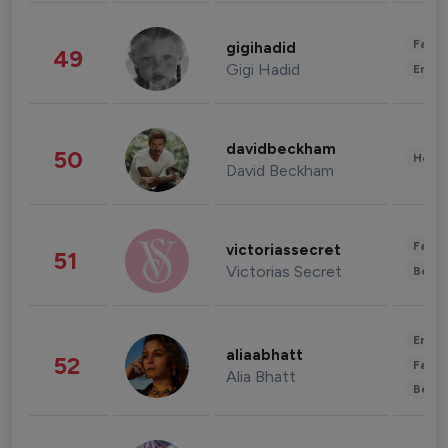
Fashi
gigihadid
49
Gigi Hadid
Enter
davidbeckham
50
Healt
David Beckham
Fashi
victoriassecret
51
Victorias Secret
Beau
Enter
aliaabhatt
52
Fashi
Alia Bhatt
Beau