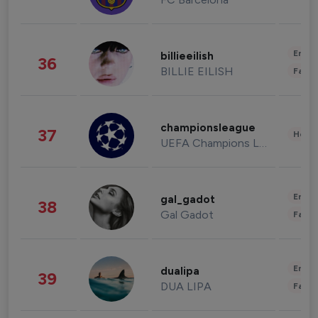
Enter
billieeilish
36
BILLIE EILISH
Fashi
championsleague
37
Healt
UEFA Champions League
Enter
gal_gadot
38
Gal Gadot
Fashi
Enter
dualipa
39
DUA LIPA
Fashi