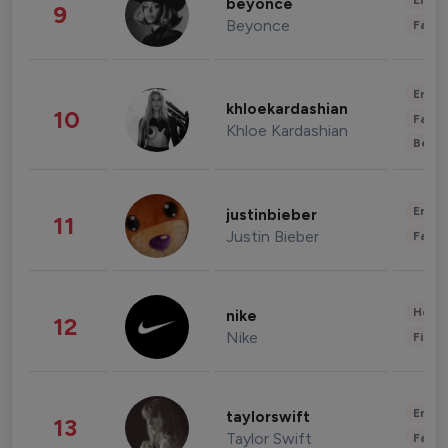
Enter
beyonce
9
Beyonce
Fashi
Enter
khloekardashian
10
Fashi
Khloe Kardashian
Beau
Enter
justinbieber
11
Justin Bieber
Fashi
Healt
nike
12
Nike
Finan
Enter
taylorswift
13
Taylor Swift
Fashi