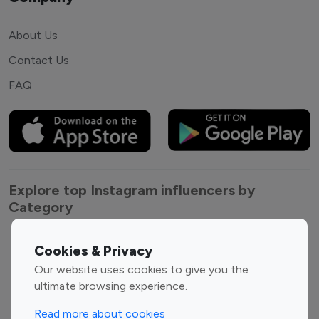
About Us
Contact Us
FAQ
Explore top Instagram influencers by
Category
Entertainment
Family Influencers
Cookies & Privacy
Influencers
Our website uses cookies to give you the
Fashion Influencers
Finance Influencers
ultimate browsing experience.
Food Management
Gaming Influencers
Read more about cookies