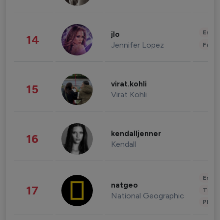
Enter
jlo
14
Jennifer Lopez
Fashi
virat.kohli
15
Virat Kohli
kendalljenner
16
Kendall
Enter
natgeo
17
Trave
National Geographic
Phot