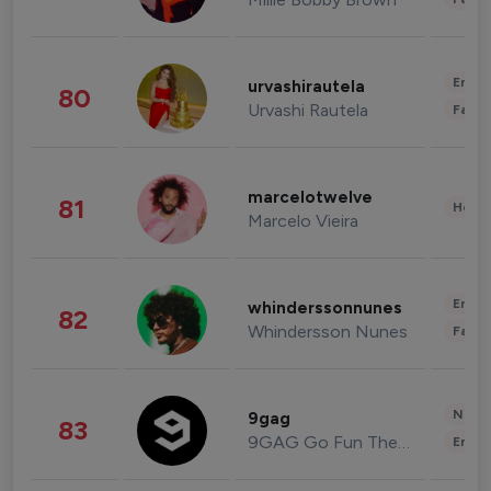
Enter
urvashirautela
80
Urvashi Rautela
Fashi
marcelotwelve
81
Healt
Marcelo Vieira
Enter
whinderssonnunes
82
Whindersson Nunes
Fashi
News 
9gag
83
9GAG Go Fun The World
Enter