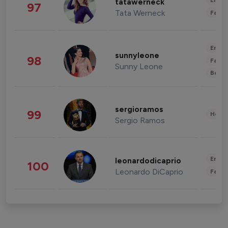
Enter
tatawerneck
97
Tata Werneck
Fashi
Enter
sunnyleone
98
Fashi
Sunny Leone
Beau
sergioramos
99
Healt
Sergio Ramos
Enter
leonardodicaprio
100
Leonardo DiCaprio
Fashi