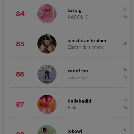
Enter
karolg
84
KAROL G
Fashi
iamzlatanibrahimovic
85
Healt
Zlatan Ibrahimovi
Enter
zacefron
86
Zac Efron
Fashi
Enter
bellahadid
87
Bella
Fashi
News 
jokowi