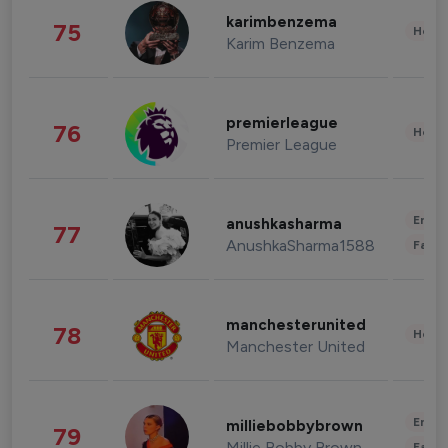
karimbenzema
75
Healt
Karim Benzema
premierleague
76
Healt
Premier League
Enter
anushkasharma
77
AnushkaSharma1588
Fashi
manchesterunited
78
Healt
Manchester United
Enter
milliebobbybrown
79
Millie Bobby Brown
Fashi