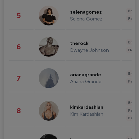
Enter
selenagomez
5
Selena Gomez
Fashi
Enter
therock
6
Dwayne Johnson
Healt
Enter
arianagrande
7
Ariana Grande
Fashi
Enter
kimkardashian
8
Fashi
Kim Kardashian
Beau