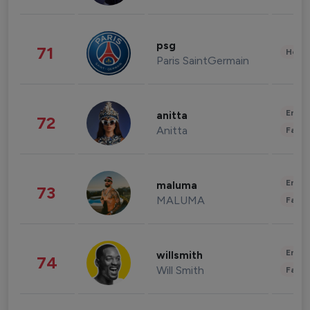
psg
71
Healt
Paris SaintGermain
Enter
anitta
72
Anitta
Fashi
Enter
maluma
73
MALUMA
Fashi
Enter
willsmith
74
Will Smith
Fashi