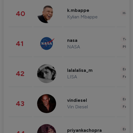
k.mbappe
40
Healt
Kylian Mbappe
Tech
nasa
41
NASA
Phot
Enter
lalalalisa_m
42
LISA
Fashi
Enter
vindiesel
43
Vin Diesel
Fashi
Enter
priyankachopra