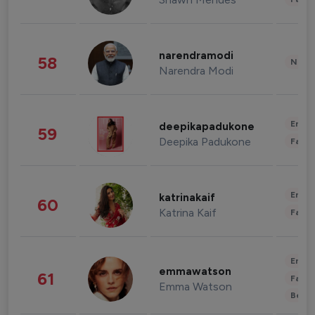
narendramodi
58
News 
Narendra Modi
Enter
deepikapadukone
59
Deepika Padukone
Fashi
Enter
katrinakaif
60
Katrina Kaif
Fashi
Enter
emmawatson
61
Fashi
Emma Watson
Beau