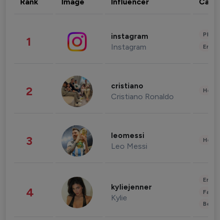
Rank
Image
Influencer
Cate
Phot
instagram
1
Instagram
Enter
cristiano
2
Healt
Cristiano Ronaldo
leomessi
3
Healt
Leo Messi
Enter
kyliejenner
4
Fashi
Kylie
Beau