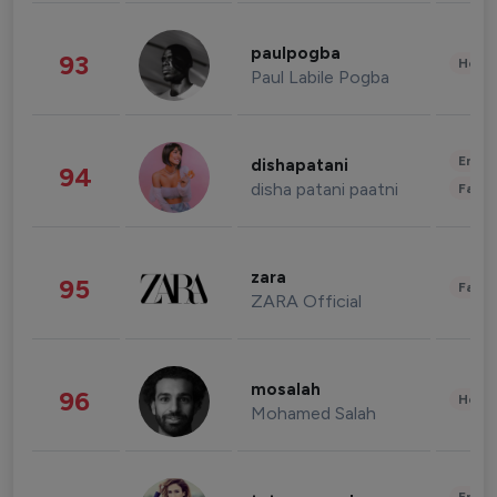
paulpogba
93
Healt
Paul Labile Pogba
Enter
dishapatani
94
disha patani paatni
Fashi
zara
95
Fashi
ZARA Official
mosalah
96
Healt
Mohamed Salah