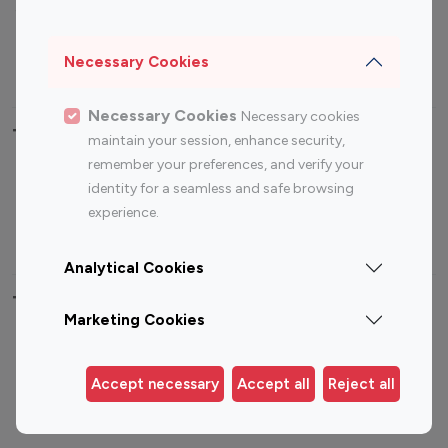
Sports Influencers
Lifestyle Influencers
Photography Influencers
Technology Influencers
Necessary Cookies
Travel Influencers
Necessary Cookies
Necessary cookies
Top Most Followed Influencers By platform
maintain your session, enhance security,
remember your preferences, and verify your
Top 100
Top 200
Top 100
Top 200
identity for a seamless and safe browsing
Instagram
Instagram
Youtube
Youtube
experience.
Influencer
Influencer
Influencer
Influencer
Analytical Cookies
Top 100 Instagram Influencer By Country
Marketing Cookies
United States
Australia
Canada
Germany
Accept necessary
Accept all
Reject all
India
Indonesia