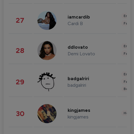
Enter
iamcardib
27
Cardi B
Fashi
Enter
ddlovato
28
Demi Lovato
Fashi
Enter
badgalriri
29
Fashi
badgalriri
Beau
kingjames
30
Healt
kingjames