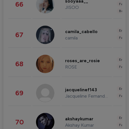
sooyaaa__
66
Fashi
JISOO
Beau
Enter
camila_cabello
67
camila
Fashi
Enter
roses_are_rosie
68
ROSE
Fashi
Enter
jacquelinef143
69
Jacqueline Fernandez
Fashi
Enter
akshaykumar
70
Akshay Kumar
Fashi