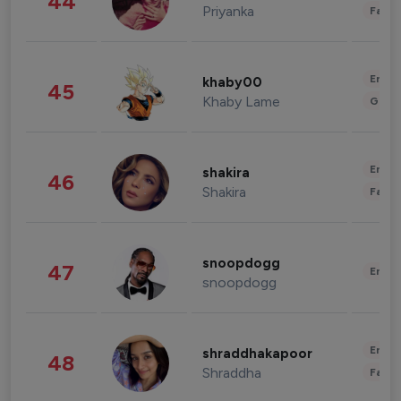
44
Priyanka
Fashi
Enter
khaby00
45
Khaby Lame
Gami
Enter
shakira
46
Shakira
Fashi
snoopdogg
47
Enter
snoopdogg
Enter
shraddhakapoor
48
Shraddha
Fashi