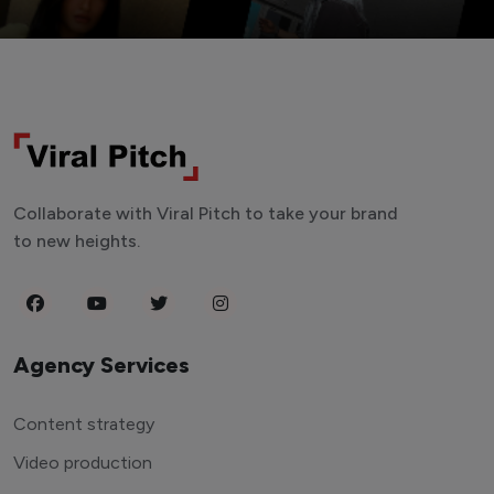
Collaborate with Viral Pitch to take your brand
to new heights.
Agency Services
Content strategy
Video production