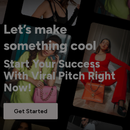
Let’s make
something cool
Start Your Success
With Viral Pitch Right
Now!
Get Started