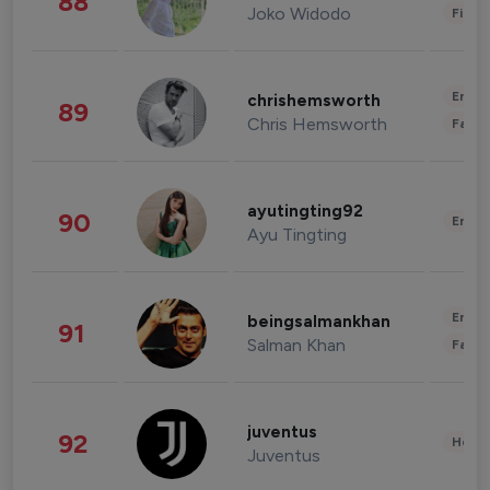
88
Joko Widodo
Finan
Enter
chrishemsworth
89
Chris Hemsworth
Fashi
ayutingting92
90
Enter
Ayu Tingting
Enter
beingsalmankhan
91
Salman Khan
Fashi
juventus
92
Healt
Juventus