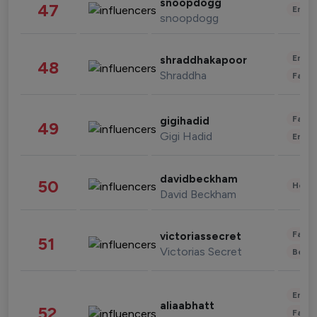
snoopdogg
47
Enter
snoopdogg
Enter
shraddhakapoor
48
Shraddha
Fashi
Fashi
gigihadid
49
Gigi Hadid
Enter
davidbeckham
50
Healt
David Beckham
Fashi
victoriassecret
51
Victorias Secret
Beau
Enter
aliaabhatt
52
Fashi