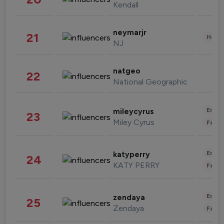
Kendall
neymarjr
21
Healt
NJ
natgeo
22
National Geographic
Enter
mileycyrus
23
Miley Cyrus
Fashi
Enter
katyperry
24
KATY PERRY
Fashi
Enter
zendaya
25
Zendaya
Fashi