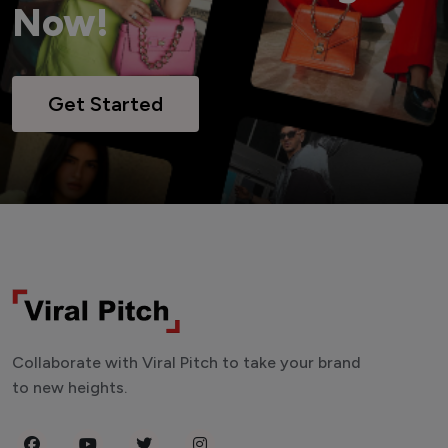
Now!
Get Started
Collaborate with Viral Pitch to take your brand
to new heights.