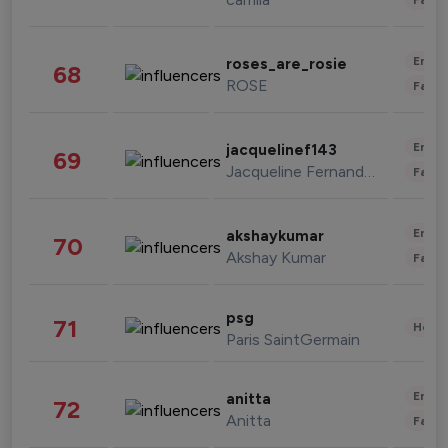
Enter
roses_are_rosie
68
ROSE
Fashi
Enter
jacquelinef143
69
Jacqueline Fernandez
Fashi
Enter
akshaykumar
70
Akshay Kumar
Fashi
psg
71
Healt
Paris SaintGermain
Enter
anitta
72
Anitta
Fashi