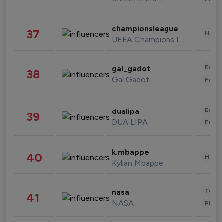
championsleague
37
Healt
UEFA Champions League
Enter
gal_gadot
38
Gal Gadot
Fashi
Enter
dualipa
39
DUA LIPA
Fashi
k.mbappe
40
Healt
Kylian Mbappe
Tech
nasa
41
NASA
Phot