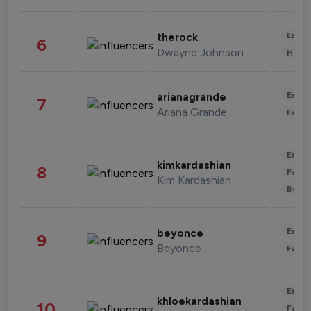
Enter
therock
6
Dwayne Johnson
Healt
Enter
arianagrande
7
Ariana Grande
Fashi
Enter
kimkardashian
8
Fashi
Kim Kardashian
Beau
Enter
beyonce
9
Beyonce
Fashi
Enter
khloekardashian
10
Fashi