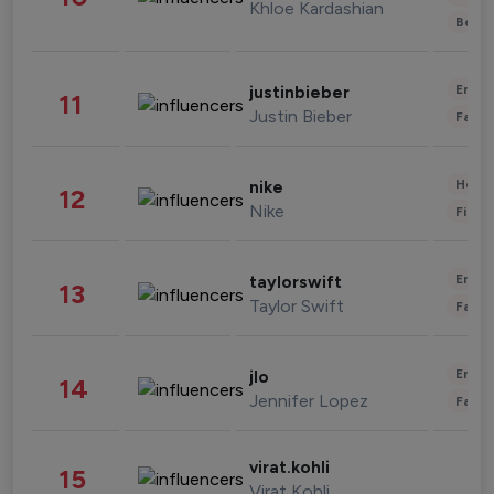
Khloe Kardashian
Beau
Enter
justinbieber
11
Justin Bieber
Fashi
Healt
nike
12
Nike
Finan
Enter
taylorswift
13
Taylor Swift
Fashi
Enter
jlo
14
Jennifer Lopez
Fashi
virat.kohli
15
Virat Kohli