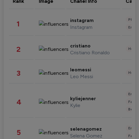
Rank
Image
Chanel Info
Cate
Phot
instagram
1
Instagram
Enter
cristiano
2
Healt
Cristiano Ronaldo
leomessi
3
Healt
Leo Messi
Enter
kyliejenner
4
Fashi
Kylie
Beau
Enter
selenagomez
5
Selena Gomez
Fashi