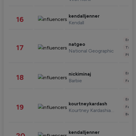
kendalljenner
16
Kendall
Enter
natgeo
17
Trave
National Geographic
Phot
Enter
nickiminaj
18
Barbie
Fashi
Enter
kourtneykardash
19
Fashi
Kourtney Kardashian Barker
Beau
kendalljenner
20