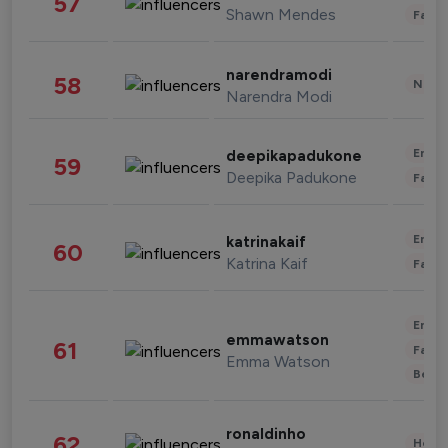
57
Shawn Mendes
Fashi
narendramodi
58
News 
Narendra Modi
Enter
deepikapadukone
59
Deepika Padukone
Fashi
Enter
katrinakaif
60
Katrina Kaif
Fashi
Enter
emmawatson
61
Fashi
Emma Watson
Beau
ronaldinho
62
Healt