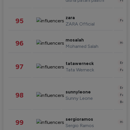
disha patani paatni
Fashi
zara
95
Fashi
ZARA Official
mosalah
96
Healt
Mohamed Salah
Enter
tatawerneck
97
Tata Werneck
Fashi
Enter
sunnyleone
98
Fashi
Sunny Leone
Beau
sergioramos
99
Healt
Sergio Ramos