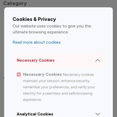
Category
Entertainment
Family Influencers
Cookies & Privacy
Influencers
Our website uses cookies to give you the
Fashion Influencers
Finance Influencers
ultimate browsing experience.
Food Management
Gaming Influencers
Read more about cookies
Sports Influencers
Lifestyle Influencers
Photography Influencers
Technology Influencers
Necessary Cookies
Travel Influencers
Necessary Cookies
Necessary cookies
Top Most Followed Influencers By platform
maintain your session, enhance security,
remember your preferences, and verify your
Top 100
Top 200
Top 100
Top 200
identity for a seamless and safe browsing
Instagram
Instagram
Youtube
Youtube
experience.
Influencer
Influencer
Influencer
Influencer
Analytical Cookies