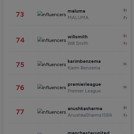
Enter
maluma
73
MALUMA
Fashi
Enter
willsmith
74
Will Smith
Fashi
karimbenzema
75
Healt
Karim Benzema
premierleague
76
Healt
Premier League
Enter
anushkasharma
77
AnushkaSharma1588
Fashi
manchesterunited