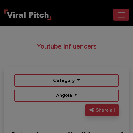
Youtube Influencers
Category
Angola
Share all