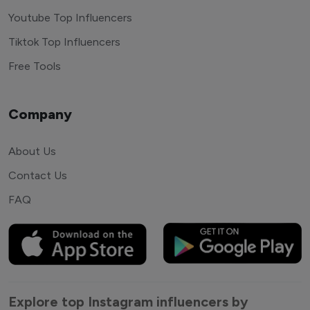
Youtube Top Influencers
Tiktok Top Influencers
Free Tools
Company
About Us
Contact Us
FAQ
Explore top Instagram influencers by