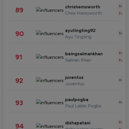
Enter
chrishemsworth
89
Chris Hemsworth
Fashi
ayutingting92
90
Enter
Ayu Tingting
Enter
beingsalmankhan
91
Salman Khan
Fashi
juventus
92
Healt
Juventus
paulpogba
93
Healt
Paul Labile Pogba
Enter
dishapatani
94