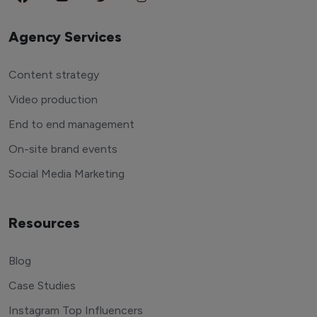
Agency Services
Content strategy
Video production
End to end management
On-site brand events
Social Media Marketing
Resources
Blog
Case Studies
Instagram Top Influencers