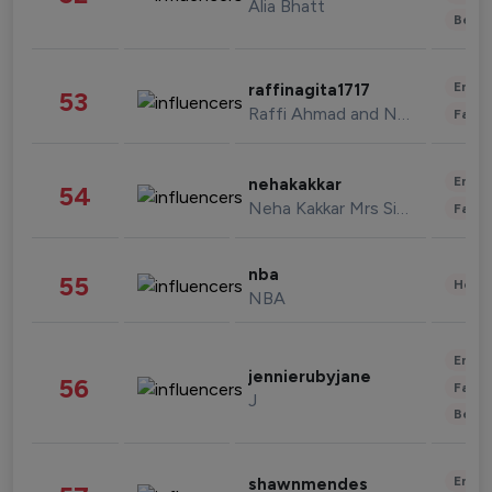
Alia Bhatt
Beau
Enter
raffinagita1717
53
Raffi Ahmad and Nagita Slavina
Fashi
Enter
nehakakkar
54
Neha Kakkar Mrs Singh
Fashi
nba
55
Healt
NBA
Enter
jennierubyjane
56
Fashi
J
Beau
Enter
shawnmendes