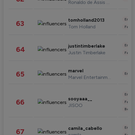
Ronaldo de Assis Moreira
Enter
tomholland2013
63
Tom Holland
Fashi
Enter
justintimberlake
64
Justin Timberlake
Fashi
marvel
65
Enter
Marvel Entertainment
Enter
sooyaaa__
66
Fashi
JISOO
Beau
Enter
camila_cabello
67
camila
Fashi