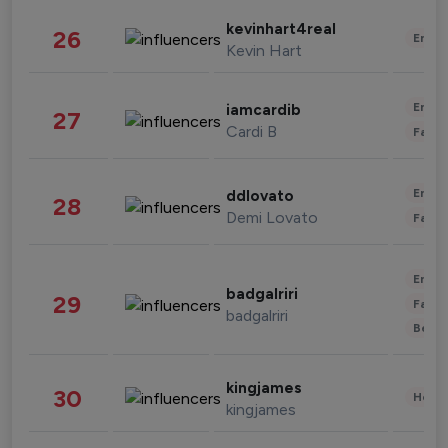
kevinhart4real
26
Enter
Kevin Hart
Enter
iamcardib
27
Cardi B
Fashi
Enter
ddlovato
28
Demi Lovato
Fashi
Enter
badgalriri
29
Fashi
badgalriri
Beau
kingjames
30
Healt
kingjames