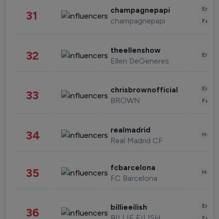
Enter
champagnepapi
31
champagnepapi
Fashi
theellenshow
32
Enter
Ellen DeGeneres
Enter
chrisbrownofficial
33
BROWN
Fashi
realmadrid
34
Healt
Real Madrid CF
fcbarcelona
35
Healt
FC Barcelona
Enter
billieeilish
36
BILLIE EILISH
Fashi