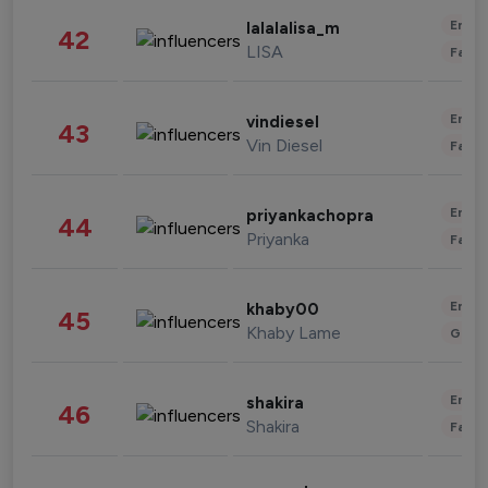
Enter
lalalalisa_m
42
LISA
Fashi
Enter
vindiesel
43
Vin Diesel
Fashi
Enter
priyankachopra
44
Priyanka
Fashi
Enter
khaby00
45
Khaby Lame
Gami
Enter
shakira
46
Shakira
Fashi