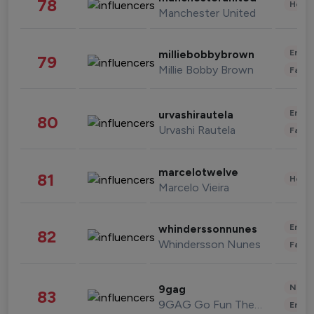
78
Healt
Manchester United
Enter
milliebobbybrown
79
Millie Bobby Brown
Fashi
Enter
urvashirautela
80
Urvashi Rautela
Fashi
marcelotwelve
81
Healt
Marcelo Vieira
Enter
whinderssonnunes
82
Whindersson Nunes
Fashi
News 
9gag
83
9GAG Go Fun The World
Enter