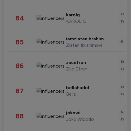
Enter
karolg
84
KAROL G
Fashi
iamzlatanibrahimovic
85
Healt
Zlatan Ibrahimovi
Enter
zacefron
86
Zac Efron
Fashi
Enter
bellahadid
87
Bella
Fashi
News 
jokowi
88
Joko Widodo
Finan