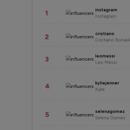
instagram
1
Instagram
cristiano
2
Cristiano Ronal
leomessi
3
Leo Messi
kyliejenner
4
Kylie
selenagomez
5
Selena Gomez