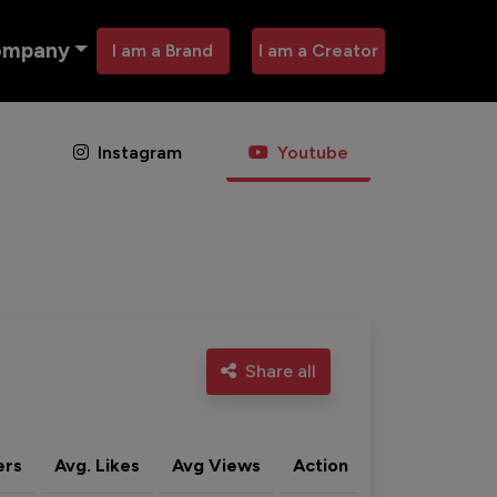
ompany
I am a Brand
I am a Creator
Instagram
Youtube
Share all
ers
Avg. Likes
Avg Views
Action