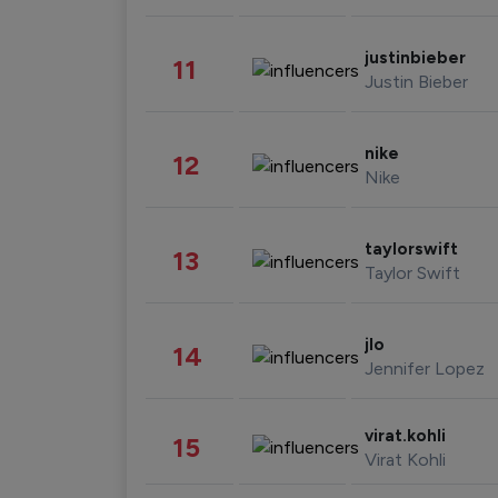
justinbieber
11
Justin Bieber
nike
12
Nike
taylorswift
13
Taylor Swift
jlo
14
Jennifer Lopez
virat.kohli
15
Virat Kohli