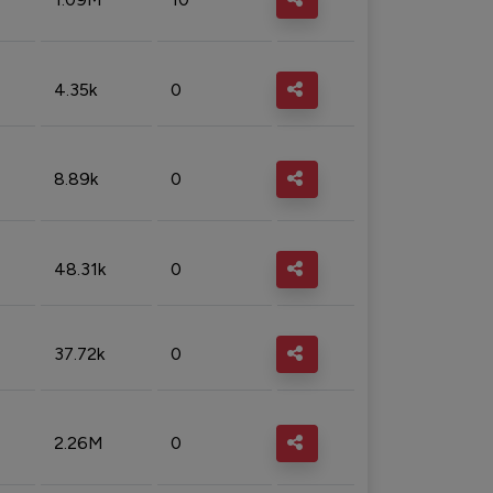
4.35k
0
8.89k
0
48.31k
0
37.72k
0
2.26M
0