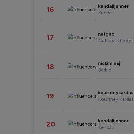
kendalljenner
16
Kendall
natgeo
17
National Geogra
nickiminaj
18
Barbie
kourtneykarda
19
Kourtney Kardas
kendalljenner
20
Kendall