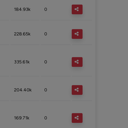
184.93k
0
228.65k
0
335.61k
0
204.40k
0
169.71k
0