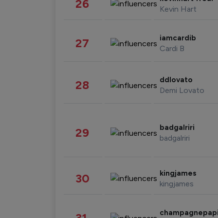
26
Kevin Hart
iamcardib
27
Cardi B
ddlovato
28
Demi Lovato
badgalriri
29
badgalriri
kingjames
30
kingjames
champagnepap
31