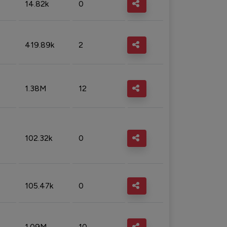
14.82k
0
419.89k
2
1.38M
12
102.32k
0
105.47k
0
1.09M
10