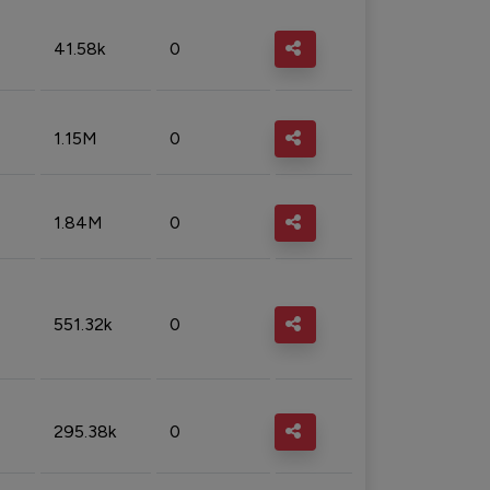
41.58k
0
1.15M
0
1.84M
0
551.32k
0
295.38k
0