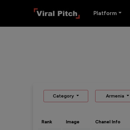
Platform
Category
Armenia
Rank
Image
Chanel Info