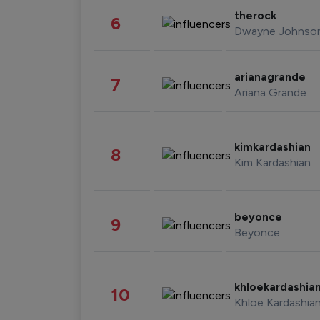
therock
6
Dwayne Johnso
arianagrande
7
Ariana Grande
kimkardashian
8
Kim Kardashian
beyonce
9
Beyonce
khloekardashia
10
Khloe Kardashia