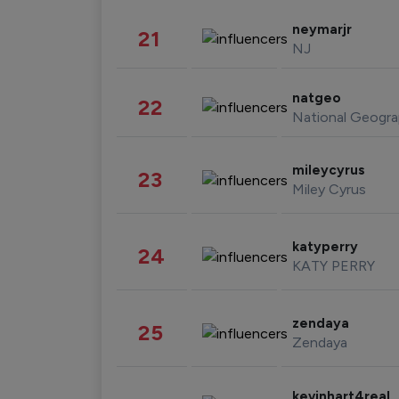
neymarjr
21
NJ
natgeo
22
National Geogra
mileycyrus
23
Miley Cyrus
katyperry
24
KATY PERRY
zendaya
25
Zendaya
kevinhart4real