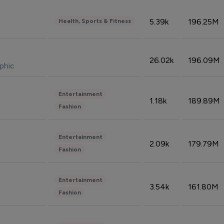
5.39k
196.25M
Health, Sports & Fitness
26.02k
196.09M
phic
Entertainment
1.18k
189.89M
Fashion
Entertainment
2.09k
179.79M
Fashion
Entertainment
3.54k
161.80M
Fashion