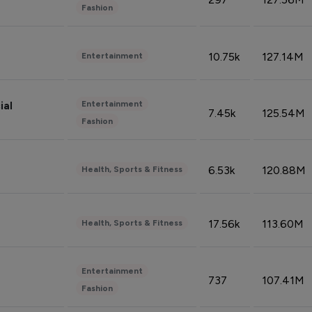
Fashion
10.75k
127.14M
Entertainment
Entertainment
ial
7.45k
125.54M
Fashion
6.53k
120.88M
Health, Sports & Fitness
17.56k
113.60M
Health, Sports & Fitness
Entertainment
737
107.41M
Fashion