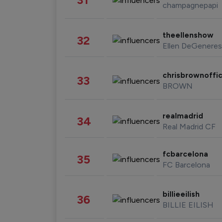
champagnepapi
theellenshow
32
Ellen DeGeneres
chrisbrownoffic
33
BROWN
realmadrid
34
Real Madrid CF
fcbarcelona
35
FC Barcelona
billieeilish
36
BILLIE EILISH