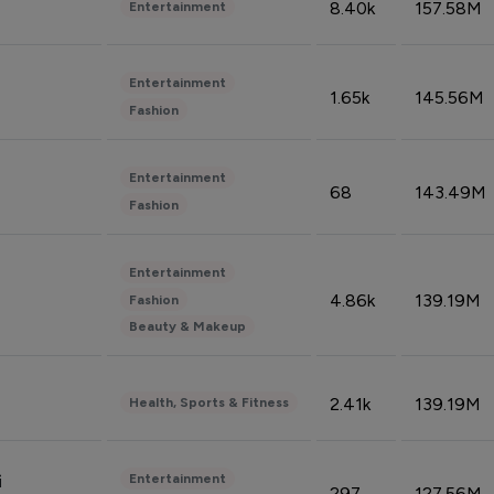
8.40k
157.58M
Entertainment
Entertainment
1.65k
145.56M
Fashion
Entertainment
68
143.49M
Fashion
Entertainment
4.86k
139.19M
Fashion
Beauty & Makeup
2.41k
139.19M
Health, Sports & Fitness
Entertainment
i
297
127.56M