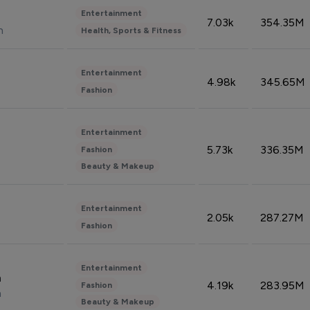
Entertainment
7.03k
354.35M
n
Health, Sports & Fitness
Entertainment
4.98k
345.65M
Fashion
Entertainment
5.73k
336.35M
Fashion
Beauty & Makeup
Entertainment
2.05k
287.27M
Fashion
Entertainment
n
4.19k
283.95M
Fashion
n
Beauty & Makeup