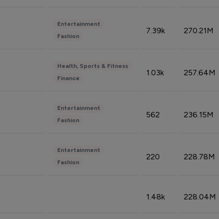
Entertainment
7.39k
270.21M
Fashion
Health, Sports & Fitness
1.03k
257.64M
Finance
Entertainment
562
236.15M
Fashion
Entertainment
220
228.78M
Fashion
1.48k
228.04M