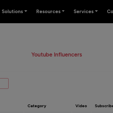
Solutions
Resources
Services
C
Youtube Influencers
Category
Video
Subscrib