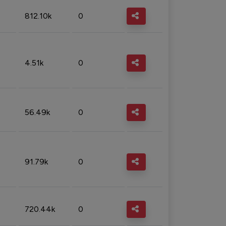
812.10k
0
4.51k
0
56.49k
0
91.79k
0
720.44k
0