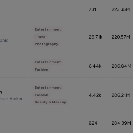
731
223.35M
Entertainment
26.71k
220.57M
Travel
phic
Photography
Entertainment
6.44k
206.84M
Fashion
Entertainment
sh
4.42k
206.21M
Fashion
hian Barker
Beauty & Makeup
824
204.39M