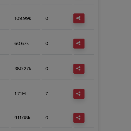
109.99k
0
60.67k
0
380.27k
0
1.71M
7
911.08k
0