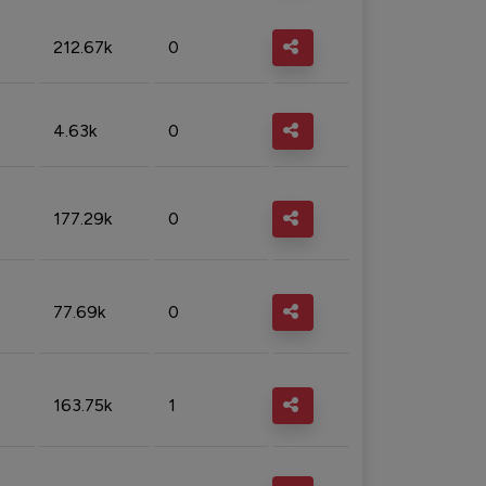
212.67k
0
4.63k
0
177.29k
0
77.69k
0
163.75k
1