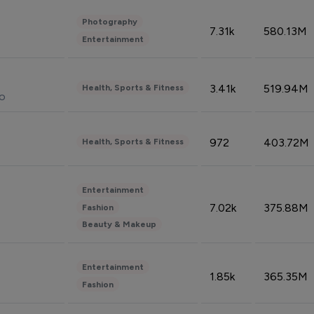
Photography
7.31k
580.13M
Entertainment
3.41k
519.94M
Health, Sports & Fitness
do
972
403.72M
Health, Sports & Fitness
Entertainment
7.02k
375.88M
Fashion
Beauty & Makeup
Entertainment
1.85k
365.35M
Fashion