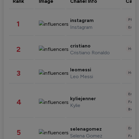
Rank
Image
Chanel Info
Cate
Phot
instagram
1
Instagram
Enter
cristiano
2
Healt
Cristiano Ronaldo
leomessi
3
Healt
Leo Messi
Enter
kyliejenner
4
Fashi
Kylie
Beau
Enter
selenagomez
5
Selena Gomez
Fashi