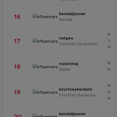
kendalljenner
16
Kendall
Enter
natgeo
17
Trave
National Geographic
Phot
Enter
nickiminaj
18
Barbie
Fashi
Enter
kourtneykardash
19
Fashi
Kourtney Kardashian Barker
Beau
kendalljenner
20