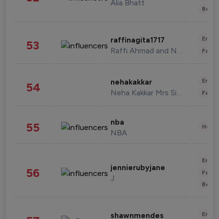
Alia Bhatt
Beau
Enter
raffinagita1717
53
Raffi Ahmad and Nagita Slavina
Fashi
Enter
nehakakkar
54
Neha Kakkar Mrs Singh
Fashi
nba
55
Healt
NBA
Enter
jennierubyjane
56
Fashi
J
Beau
Enter
shawnmendes