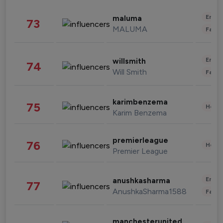
Enter
maluma
73
MALUMA
Fashi
Enter
willsmith
74
Will Smith
Fashi
karimbenzema
75
Healt
Karim Benzema
premierleague
76
Healt
Premier League
Enter
anushkasharma
77
AnushkaSharma1588
Fashi
manchesterunited