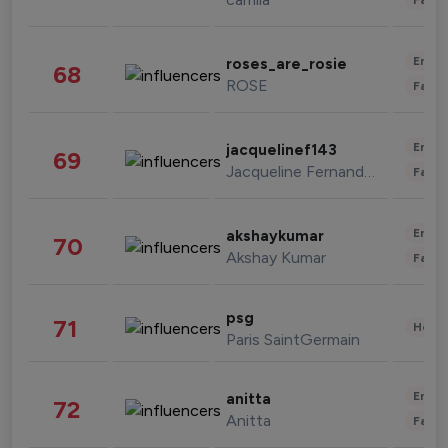
Enter
roses_are_rosie
68
ROSE
Fashi
Enter
jacquelinef143
69
Jacqueline Fernandez
Fashi
Enter
akshaykumar
70
Akshay Kumar
Fashi
psg
71
Healt
Paris SaintGermain
Enter
anitta
72
Anitta
Fashi