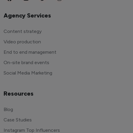
Agency Services
Content strategy
Video production
End to end management
On-site brand events
Social Media Marketing
Resources
Blog
Case Studies
Instagram Top Influencers