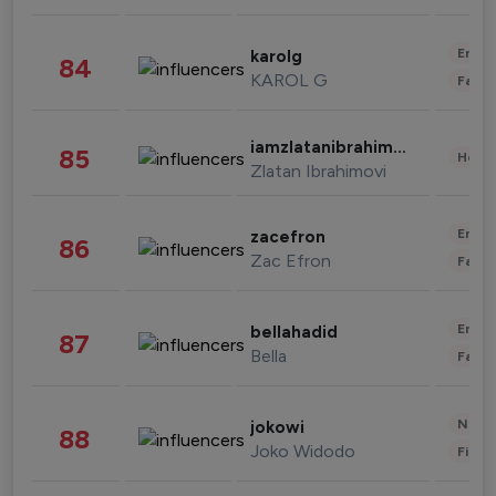
Enter
karolg
84
KAROL G
Fashi
iamzlatanibrahimovic
85
Healt
Zlatan Ibrahimovi
Enter
zacefron
86
Zac Efron
Fashi
Enter
bellahadid
87
Bella
Fashi
News 
jokowi
88
Joko Widodo
Finan