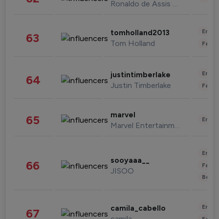
Ronaldo de Assis Moreira
Enter
tomholland2013
63
Tom Holland
Fashi
Enter
justintimberlake
64
Justin Timberlake
Fashi
marvel
65
Enter
Marvel Entertainment
Enter
sooyaaa__
66
Fashi
JISOO
Beau
Enter
camila_cabello
67
camila
Fashi