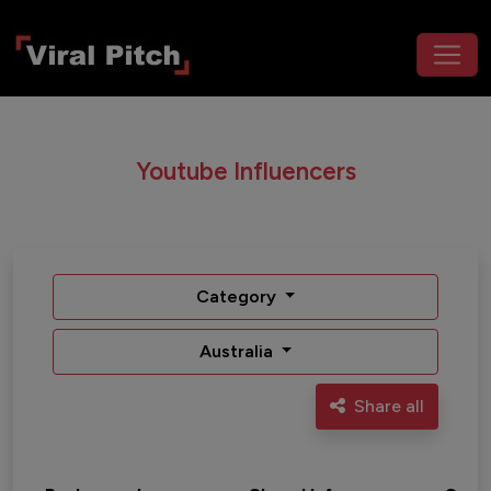
Youtube Influencers
Category
Australia
Share all