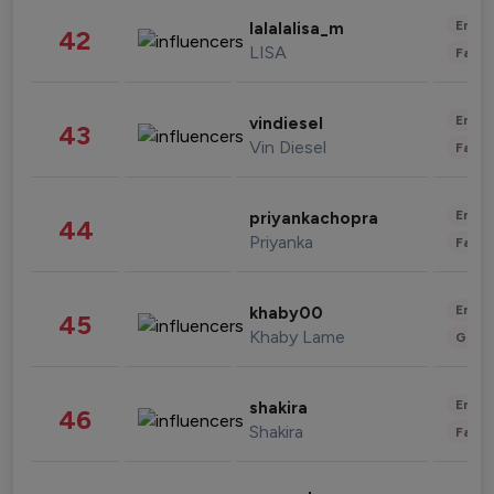
Enter
lalalalisa_m
42
LISA
Fashi
Enter
vindiesel
43
Vin Diesel
Fashi
Enter
priyankachopra
44
Priyanka
Fashi
Enter
khaby00
45
Khaby Lame
Gami
Enter
shakira
46
Shakira
Fashi