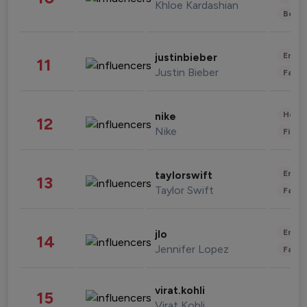
Khloe Kardashian
Beau
Enter
justinbieber
11
Justin Bieber
Fashi
Healt
nike
12
Nike
Finan
Enter
taylorswift
13
Taylor Swift
Fashi
Enter
jlo
14
Jennifer Lopez
Fashi
virat.kohli
15
Virat Kohli