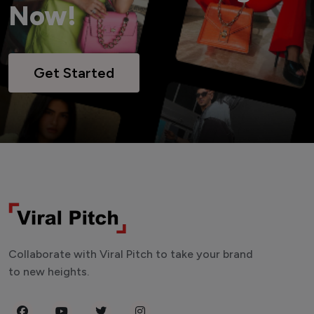
Now!
Get Started
Collaborate with Viral Pitch to take your brand
to new heights.