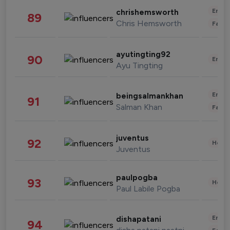
Enter
chrishemsworth
89
Chris Hemsworth
Fashi
ayutingting92
90
Enter
Ayu Tingting
Enter
beingsalmankhan
91
Salman Khan
Fashi
juventus
92
Healt
Juventus
paulpogba
93
Healt
Paul Labile Pogba
Enter
dishapatani
94