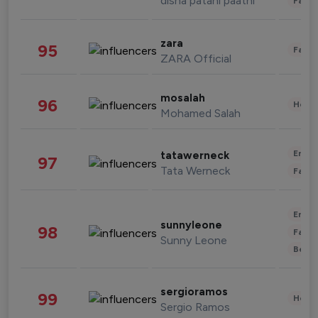
disha patani paatni
Fashi
zara
95
Fashi
ZARA Official
mosalah
96
Healt
Mohamed Salah
Enter
tatawerneck
97
Tata Werneck
Fashi
Enter
sunnyleone
98
Fashi
Sunny Leone
Beau
sergioramos
99
Healt
Sergio Ramos