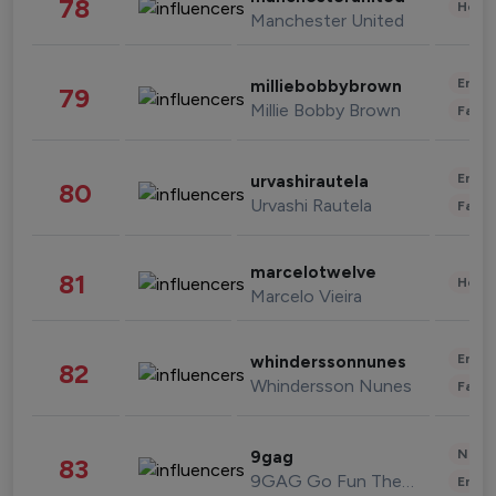
78
Healt
Manchester United
Enter
milliebobbybrown
79
Millie Bobby Brown
Fashi
Enter
urvashirautela
80
Urvashi Rautela
Fashi
marcelotwelve
81
Healt
Marcelo Vieira
Enter
whinderssonnunes
82
Whindersson Nunes
Fashi
News 
9gag
83
9GAG Go Fun The World
Enter