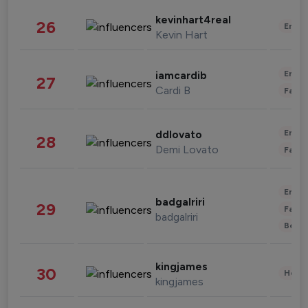
kevinhart4real
26
Enter
Kevin Hart
Enter
iamcardib
27
Cardi B
Fashi
Enter
ddlovato
28
Demi Lovato
Fashi
Enter
badgalriri
29
Fashi
badgalriri
Beau
kingjames
30
Healt
kingjames