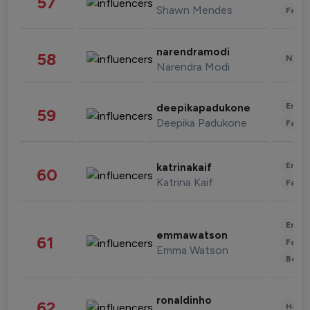
57
Shawn Mendes
Fashi
narendramodi
58
News 
Narendra Modi
Enter
deepikapadukone
59
Deepika Padukone
Fashi
Enter
katrinakaif
60
Katrina Kaif
Fashi
Enter
emmawatson
61
Fashi
Emma Watson
Beau
ronaldinho
62
Healt