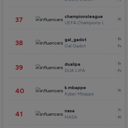
championsleague
37
Healt
UEFA Champions League
Enter
gal_gadot
38
Gal Gadot
Fashi
Enter
dualipa
39
DUA LIPA
Fashi
k.mbappe
40
Healt
Kylian Mbappe
Tech
nasa
41
NASA
Phot