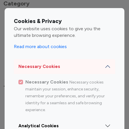
Category
Entertainment
Family Influencers
Cookies & Privacy
Influencers
Our website uses cookies to give you the
Fashion Influencers
Finance Influencers
ultimate browsing experience.
Food Management
Gaming Influencers
Read more about cookies
Sports Influencers
Lifestyle Influencers
Photography Influencers
Technology Influencers
Necessary Cookies
Travel Influencers
Necessary Cookies
Necessary cookies
Top Most Followed Influencers By platform
maintain your session, enhance security,
remember your preferences, and verify your
Top 100
Top 200
Top 100
Top 200
identity for a seamless and safe browsing
Instagram
Instagram
Youtube
Youtube
experience.
Influencer
Influencer
Influencer
Influencer
Analytical Cookies