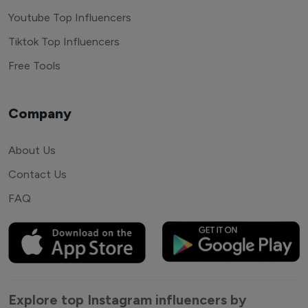
Youtube Top Influencers
Tiktok Top Influencers
Free Tools
Company
About Us
Contact Us
FAQ
Explore top Instagram influencers by