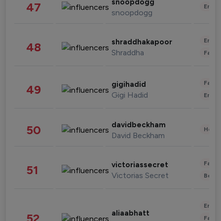
snoopdogg
47
Enter
snoopdogg
Enter
shraddhakapoor
48
Shraddha
Fashi
Fashi
gigihadid
49
Gigi Hadid
Enter
davidbeckham
50
Healt
David Beckham
Fashi
victoriassecret
51
Victorias Secret
Beau
Enter
aliaabhatt
52
Fashi