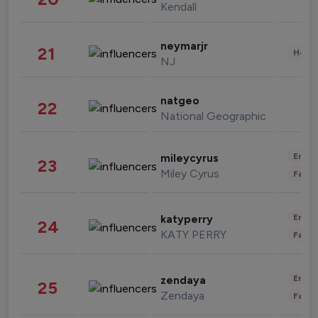
Kendall
neymarjr
21
Healt
NJ
natgeo
22
National Geographic
Enter
mileycyrus
23
Miley Cyrus
Fashi
Enter
katyperry
24
KATY PERRY
Fashi
Enter
zendaya
25
Zendaya
Fashi