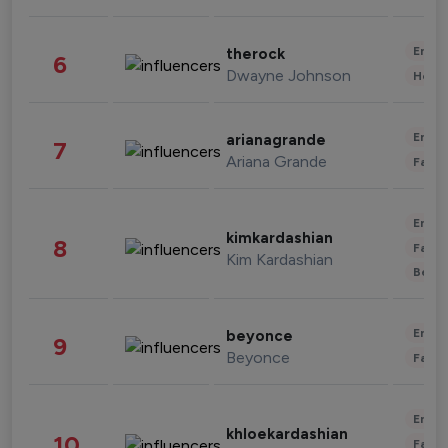
Enter
therock
6
Dwayne Johnson
Healt
Enter
arianagrande
7
Ariana Grande
Fashi
Enter
kimkardashian
8
Fashi
Kim Kardashian
Beau
Enter
beyonce
9
Beyonce
Fashi
Enter
khloekardashian
10
Fashi