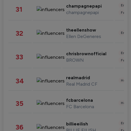
Enter
champagnepapi
31
champagnepapi
Fashi
theellenshow
32
Enter
Ellen DeGeneres
Enter
chrisbrownofficial
33
BROWN
Fashi
realmadrid
34
Healt
Real Madrid CF
fcbarcelona
35
Healt
FC Barcelona
Enter
billieeilish
36
BILLIE EILISH
Fashi