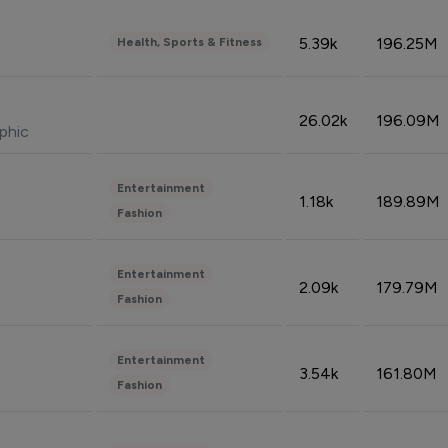
5.39k
196.25M
Health, Sports & Fitness
26.02k
196.09M
phic
Entertainment
1.18k
189.89M
Fashion
Entertainment
2.09k
179.79M
Fashion
Entertainment
3.54k
161.80M
Fashion