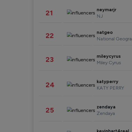
neymarjr
21
NJ
natgeo
22
National Geogra
mileycyrus
23
Miley Cyrus
katyperry
24
KATY PERRY
zendaya
25
Zendaya
kevinhart4real