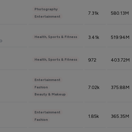
Photography
7.31k
580.13M
Entertainment
3.41k
519.94M
Health, Sports & Fitness
do
972
403.72M
Health, Sports & Fitness
Entertainment
7.02k
375.88M
Fashion
Beauty & Makeup
Entertainment
1.85k
365.35M
Fashion