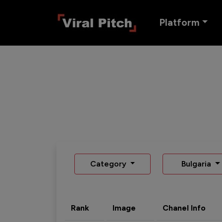
Platform
Category
Bulgaria
Rank
Image
Chanel Info