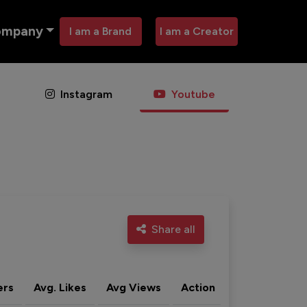
ompany
I am a Brand
I am a Creator
Instagram
Youtube
Share all
ers
Avg. Likes
Avg Views
Action