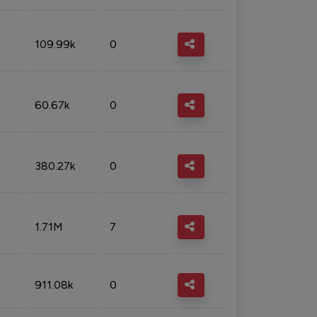
109.99k
0
60.67k
0
380.27k
0
1.71M
7
911.08k
0