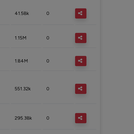
41.58k
0
1.15M
0
1.84M
0
551.32k
0
295.38k
0