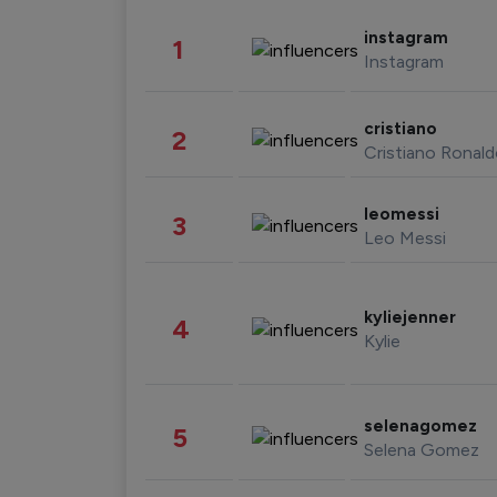
instagram
1
Instagram
cristiano
2
Cristiano Ronal
leomessi
3
Leo Messi
kyliejenner
4
Kylie
selenagomez
5
Selena Gomez