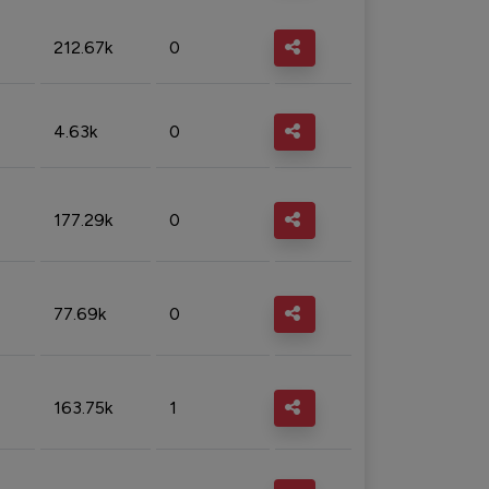
212.67k
0
4.63k
0
177.29k
0
77.69k
0
163.75k
1