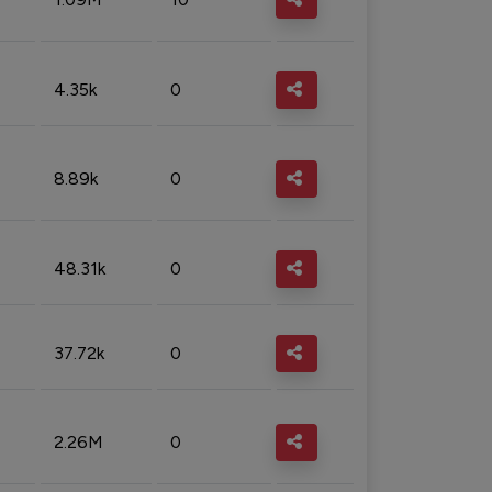
4.35k
0
8.89k
0
48.31k
0
37.72k
0
2.26M
0