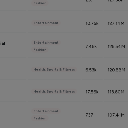
Fashion
10.75k
127.14M
Entertainment
Entertainment
ial
7.45k
125.54M
Fashion
6.53k
120.88M
Health, Sports & Fitness
17.56k
113.60M
Health, Sports & Fitness
Entertainment
737
107.41M
Fashion