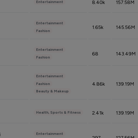
8.40k
157.58M
Entertainment
Entertainment
1.65k
145.56M
Fashion
Entertainment
68
143.49M
Fashion
Entertainment
4.86k
139.19M
Fashion
Beauty & Makeup
2.41k
139.19M
Health, Sports & Fitness
Entertainment
i
297
127.56M