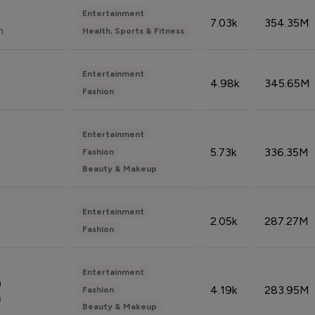
Entertainment
7.03k
354.35M
n
Health, Sports & Fitness
Entertainment
4.98k
345.65M
Fashion
Entertainment
5.73k
336.35M
Fashion
Beauty & Makeup
Entertainment
2.05k
287.27M
Fashion
Entertainment
n
4.19k
283.95M
Fashion
n
Beauty & Makeup