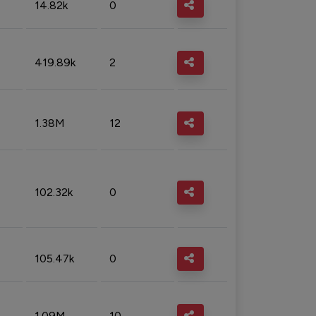
14.82k
0
419.89k
2
1.38M
12
102.32k
0
105.47k
0
1.09M
10