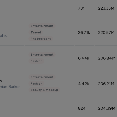
731
223.35M
Entertainment
26.71k
220.57M
Travel
phic
Photography
Entertainment
6.44k
206.84M
Fashion
Entertainment
sh
4.42k
206.21M
Fashion
hian Barker
Beauty & Makeup
824
204.39M