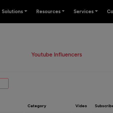
Solutions
Resources
Services
C
Youtube Influencers
Category
Video
Subscrib