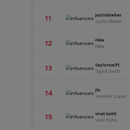
justinbieber
11
Justin Bieber
nike
12
Nike
taylorswift
13
Taylor Swift
jlo
14
Jennifer Lopez
virat.kohli
15
Virat Kohli