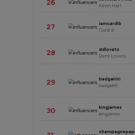
26
Kevin Hart
iamcardib
27
Cardi B
ddlovato
28
Demi Lovato
badgalriri
29
badgalriri
kingjames
30
kingjames
champagnepap
31