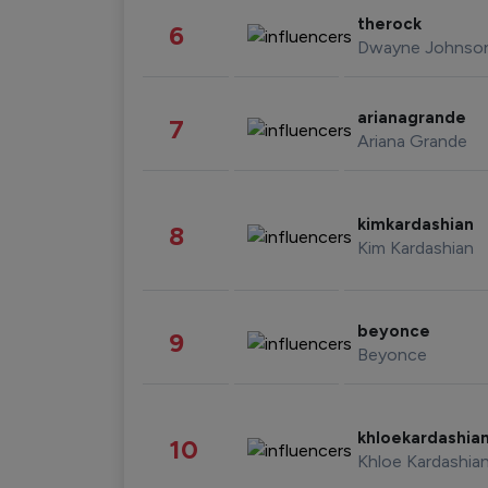
therock
6
Dwayne Johnso
arianagrande
7
Ariana Grande
kimkardashian
8
Kim Kardashian
beyonce
9
Beyonce
khloekardashia
10
Khloe Kardashia