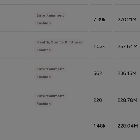
Entertainment
7.39k
270.21M
Fashion
Health, Sports & Fitness
1.03k
257.64M
Finance
Entertainment
562
236.15M
Fashion
Entertainment
220
228.78M
Fashion
1.48k
228.04M