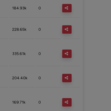
184.93k
0
228.65k
0
335.61k
0
204.40k
0
169.71k
0