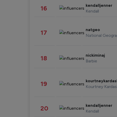
kendalljenner
16
Kendall
natgeo
17
National Geogra
nickiminaj
18
Barbie
kourtneykarda
19
Kourtney Kardas
kendalljenner
20
Kendall