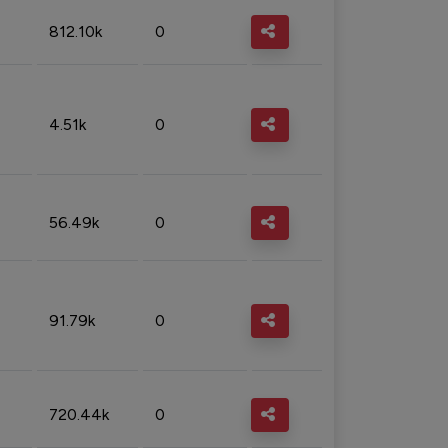
812.10k
0
4.51k
0
56.49k
0
91.79k
0
720.44k
0