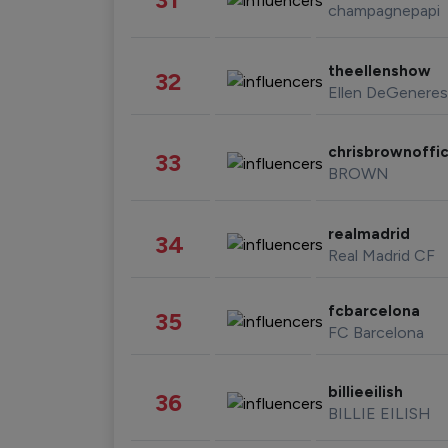
champagnepapi
theellenshow
32
Ellen DeGeneres
chrisbrownoffic
33
BROWN
realmadrid
34
Real Madrid CF
fcbarcelona
35
FC Barcelona
billieeilish
36
BILLIE EILISH