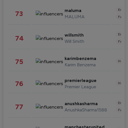
Enter
maluma
73
MALUMA
Fashi
Enter
willsmith
74
Will Smith
Fashi
karimbenzema
75
Healt
Karim Benzema
premierleague
76
Healt
Premier League
Enter
anushkasharma
77
AnushkaSharma1588
Fashi
manchesterunited