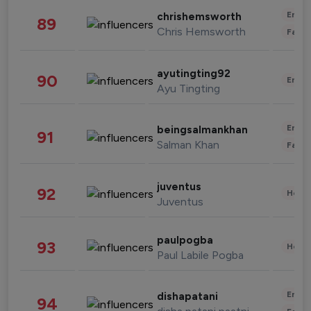
Enter
chrishemsworth
89
Chris Hemsworth
Fashi
ayutingting92
90
Enter
Ayu Tingting
Enter
beingsalmankhan
91
Salman Khan
Fashi
juventus
92
Healt
Juventus
paulpogba
93
Healt
Paul Labile Pogba
Enter
dishapatani
94