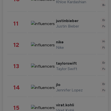
Khloe Kardashian
Beau
Enter
justinbieber
11
Justin Bieber
Fashi
Healt
nike
12
Nike
Finan
Enter
taylorswift
13
Taylor Swift
Fashi
Enter
jlo
14
Jennifer Lopez
Fashi
virat.kohli
15
Virat Kohli