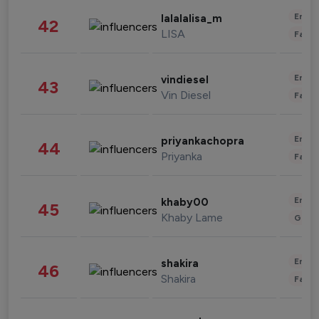
Enter
lalalalisa_m
42
LISA
Fashi
Enter
vindiesel
43
Vin Diesel
Fashi
Enter
priyankachopra
44
Priyanka
Fashi
Enter
khaby00
45
Khaby Lame
Gami
Enter
shakira
46
Shakira
Fashi