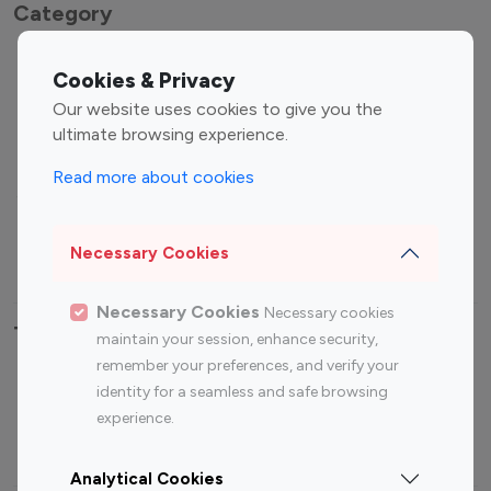
Category
Entertainment
Family Influencers
Cookies & Privacy
Influencers
Our website uses cookies to give you the
Fashion Influencers
Finance Influencers
ultimate browsing experience.
Food Management
Gaming Influencers
Read more about cookies
Sports Influencers
Lifestyle Influencers
Photography Influencers
Technology Influencers
Necessary Cookies
Travel Influencers
Necessary Cookies
Necessary cookies
Top Most Followed Influencers By platform
maintain your session, enhance security,
remember your preferences, and verify your
Top 100
Top 200
Top 100
Top 200
identity for a seamless and safe browsing
Instagram
Instagram
Youtube
Youtube
experience.
Influencer
Influencer
Influencer
Influencer
Analytical Cookies