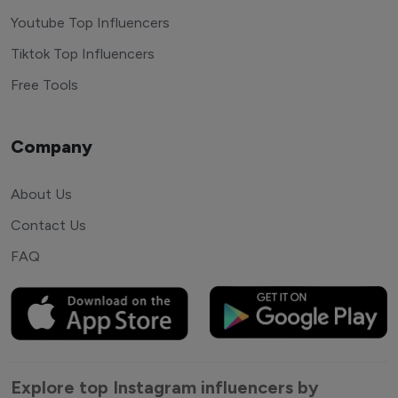
Youtube Top Influencers
Tiktok Top Influencers
Free Tools
Company
About Us
Contact Us
FAQ
Explore top Instagram influencers by