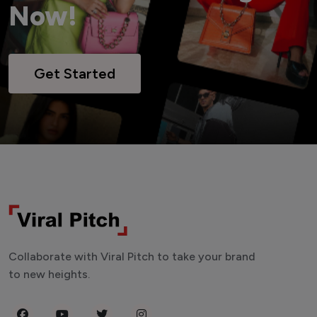
Now!
Get Started
Collaborate with Viral Pitch to take your brand
to new heights.