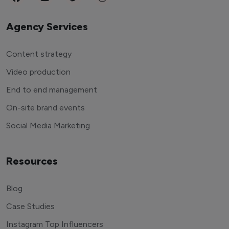
Agency Services
Content strategy
Video production
End to end management
On-site brand events
Social Media Marketing
Resources
Blog
Case Studies
Instagram Top Influencers