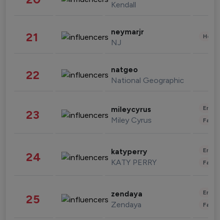
Kendall
neymarjr
21
Healt
NJ
natgeo
22
National Geographic
Enter
mileycyrus
23
Miley Cyrus
Fashi
Enter
katyperry
24
KATY PERRY
Fashi
Enter
zendaya
25
Zendaya
Fashi