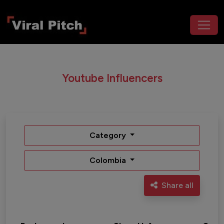
Youtube Influencers
Category
Colombia
Share all