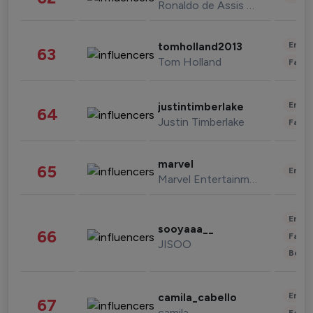
Ronaldo de Assis Moreira
Enter
tomholland2013
63
Tom Holland
Fashi
Enter
justintimberlake
64
Justin Timberlake
Fashi
marvel
65
Enter
Marvel Entertainment
Enter
sooyaaa__
66
Fashi
JISOO
Beau
Enter
camila_cabello
67
camila
Fashi