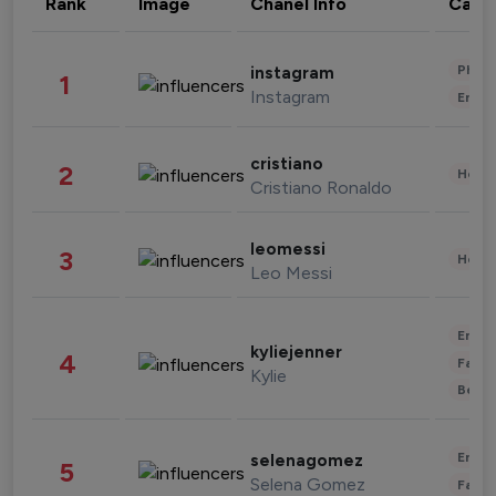
Rank
Image
Chanel Info
Cate
Phot
instagram
1
Instagram
Enter
cristiano
2
Healt
Cristiano Ronaldo
leomessi
3
Healt
Leo Messi
Enter
kyliejenner
4
Fashi
Kylie
Beau
Enter
selenagomez
5
Selena Gomez
Fashi