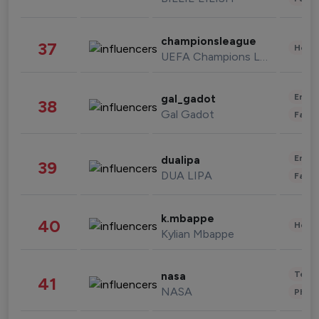
championsleague
37
Healt
UEFA Champions League
Enter
gal_gadot
38
Gal Gadot
Fashi
Enter
dualipa
39
DUA LIPA
Fashi
k.mbappe
40
Healt
Kylian Mbappe
Tech
nasa
41
NASA
Phot