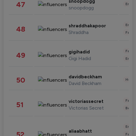
snoopdogg
47
Enter
snoopdogg
Enter
shraddhakapoor
48
Shraddha
Fashi
Fashi
gigihadid
49
Gigi Hadid
Enter
davidbeckham
50
Healt
David Beckham
Fashi
victoriassecret
51
Victorias Secret
Beau
Enter
aliaabhatt
52
Fashi