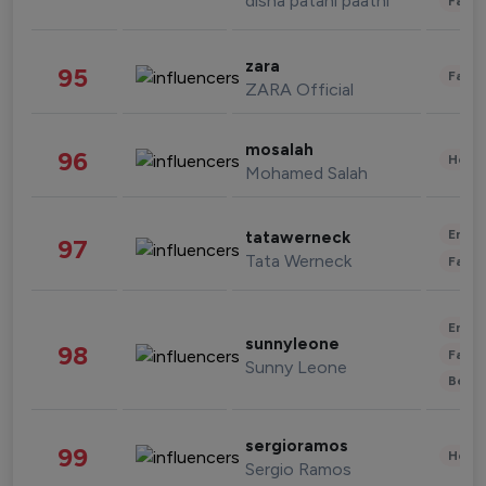
disha patani paatni
Fashi
zara
95
Fashi
ZARA Official
mosalah
96
Healt
Mohamed Salah
Enter
tatawerneck
97
Tata Werneck
Fashi
Enter
sunnyleone
98
Fashi
Sunny Leone
Beau
sergioramos
99
Healt
Sergio Ramos