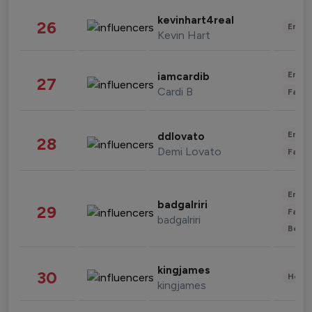
kevinhart4real
26
Enter
Kevin Hart
Enter
iamcardib
27
Cardi B
Fashi
Enter
ddlovato
28
Demi Lovato
Fashi
Enter
badgalriri
29
Fashi
badgalriri
Beau
kingjames
30
Healt
kingjames