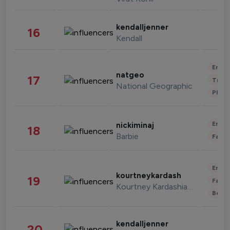
kendalljenner
16
Kendall
Enter
natgeo
17
Trave
National Geographic
Phot
Enter
nickiminaj
18
Barbie
Fashi
Enter
kourtneykardash
19
Fashi
Kourtney Kardashian Barker
Beau
kendalljenner
20