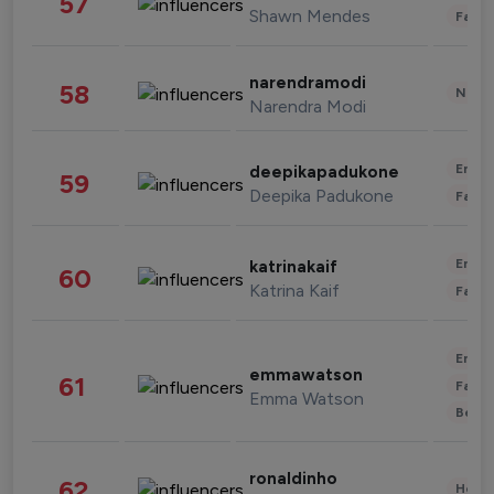
57
Shawn Mendes
Fashi
narendramodi
58
News 
Narendra Modi
Enter
deepikapadukone
59
Deepika Padukone
Fashi
Enter
katrinakaif
60
Katrina Kaif
Fashi
Enter
emmawatson
61
Fashi
Emma Watson
Beau
ronaldinho
62
Healt