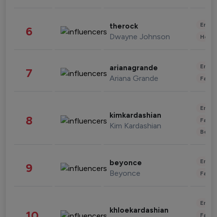
Enter
therock
6
Dwayne Johnson
Healt
Enter
arianagrande
7
Ariana Grande
Fashi
Enter
kimkardashian
8
Fashi
Kim Kardashian
Beau
Enter
beyonce
9
Beyonce
Fashi
Enter
khloekardashian
10
Fashi