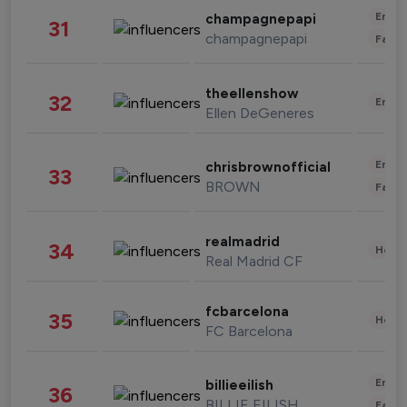
Enter
champagnepapi
31
champagnepapi
Fashi
theellenshow
32
Enter
Ellen DeGeneres
Enter
chrisbrownofficial
33
BROWN
Fashi
realmadrid
34
Healt
Real Madrid CF
fcbarcelona
35
Healt
FC Barcelona
Enter
billieeilish
36
BILLIE EILISH
Fashi