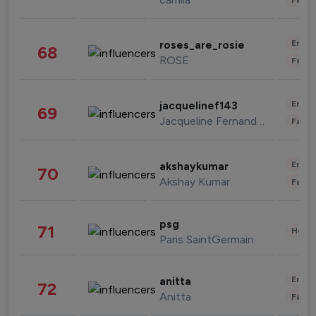
Enter
roses_are_rosie
68
ROSE
Fashi
Enter
jacquelinef143
69
Jacqueline Fernandez
Fashi
Enter
akshaykumar
70
Akshay Kumar
Fashi
psg
71
Healt
Paris SaintGermain
Enter
anitta
72
Anitta
Fashi