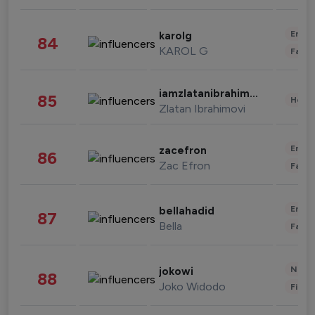
Enter
karolg
84
KAROL G
Fashi
iamzlatanibrahimovic
85
Healt
Zlatan Ibrahimovi
Enter
zacefron
86
Zac Efron
Fashi
Enter
bellahadid
87
Bella
Fashi
News 
jokowi
88
Joko Widodo
Finan