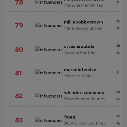
78
Healt
Manchester United
Enter
milliebobbybrown
79
Millie Bobby Brown
Fashi
Enter
urvashirautela
80
Urvashi Rautela
Fashi
marcelotwelve
81
Healt
Marcelo Vieira
Enter
whinderssonnunes
82
Whindersson Nunes
Fashi
News 
9gag
83
9GAG Go Fun The World
Enter