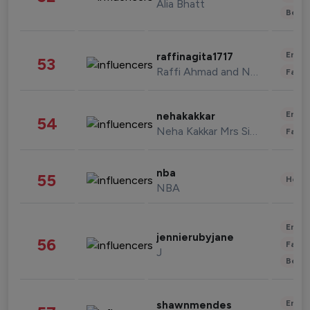
Alia Bhatt
Beau
Enter
raffinagita1717
53
Raffi Ahmad and Nagita Slavina
Fashi
Enter
nehakakkar
54
Neha Kakkar Mrs Singh
Fashi
nba
55
Healt
NBA
Enter
jennierubyjane
56
Fashi
J
Beau
Enter
shawnmendes