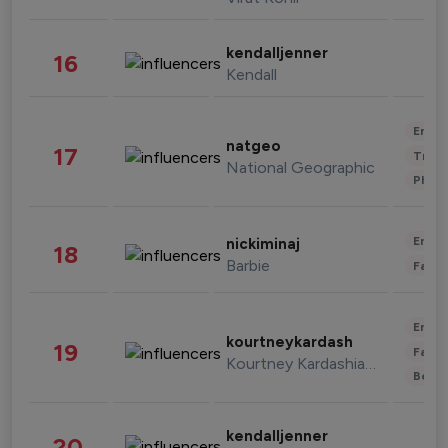
kendalljenner
16
Kendall
Enter
natgeo
17
Trave
National Geographic
Phot
Enter
nickiminaj
18
Barbie
Fashi
Enter
kourtneykardash
19
Fashi
Kourtney Kardashian Barker
Beau
kendalljenner
20