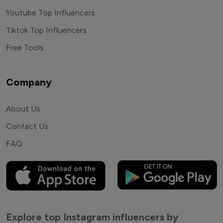
Youtube Top Influencers
Tiktok Top Influencers
Free Tools
Company
About Us
Contact Us
FAQ
Explore top Instagram influencers by