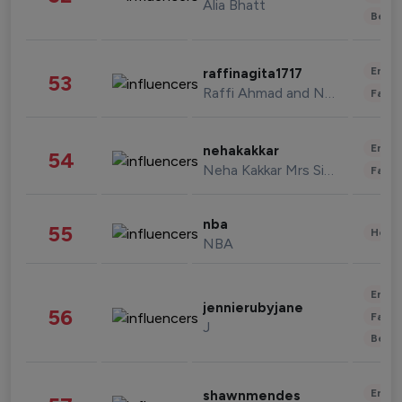
Alia Bhatt
Beau
Enter
raffinagita1717
53
Raffi Ahmad and Nagita Slavina
Fashi
Enter
nehakakkar
54
Neha Kakkar Mrs Singh
Fashi
nba
55
Healt
NBA
Enter
jennierubyjane
56
Fashi
J
Beau
Enter
shawnmendes