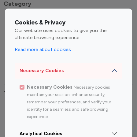
Category
Entertainment
Family Influencers
Cookies & Privacy
Influencers
Our website uses cookies to give you the
Fashion Influencers
Finance Influencers
ultimate browsing experience.
Food Management
Gaming Influencers
Read more about cookies
Sports Influencers
Lifestyle Influencers
Photography Influencers
Technology Influencers
Necessary Cookies
Travel Influencers
Necessary Cookies
Necessary cookies
Top Most Followed Influencers By platform
maintain your session, enhance security,
remember your preferences, and verify your
Top 100
Top 200
Top 100
Top 200
identity for a seamless and safe browsing
Instagram
Instagram
Youtube
Youtube
experience.
Influencer
Influencer
Influencer
Influencer
Analytical Cookies