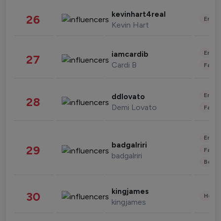
kevinhart4real
26
Enter
Kevin Hart
Enter
iamcardib
27
Cardi B
Fashi
Enter
ddlovato
28
Demi Lovato
Fashi
Enter
badgalriri
29
Fashi
badgalriri
Beau
kingjames
30
Healt
kingjames