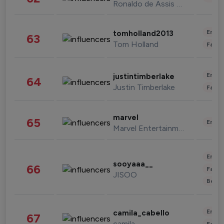
Ronaldo de Assis Moreira
Enter
tomholland2013
63
Tom Holland
Fashi
Enter
justintimberlake
64
Justin Timberlake
Fashi
marvel
65
Enter
Marvel Entertainment
Enter
sooyaaa__
66
Fashi
JISOO
Beau
Enter
camila_cabello
67
camila
Fashi