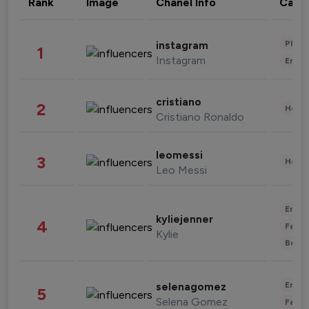
Rank
Image
Chanel Info
Cate
Phot
instagram
1
Instagram
Enter
cristiano
2
Healt
Cristiano Ronaldo
leomessi
3
Healt
Leo Messi
Enter
kyliejenner
4
Fashi
Kylie
Beau
Enter
selenagomez
5
Selena Gomez
Fashi