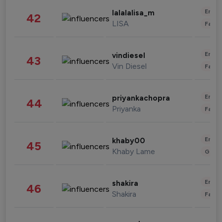
Enter
lalalalisa_m
42
LISA
Fashi
Enter
vindiesel
43
Vin Diesel
Fashi
Enter
priyankachopra
44
Priyanka
Fashi
Enter
khaby00
45
Khaby Lame
Gami
Enter
shakira
46
Shakira
Fashi