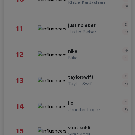
Khloe Kardashian
Beau
Enter
justinbieber
11
Justin Bieber
Fashi
Healt
nike
12
Nike
Finan
Enter
taylorswift
13
Taylor Swift
Fashi
Enter
jlo
14
Jennifer Lopez
Fashi
virat.kohli
15
Virat Kohli