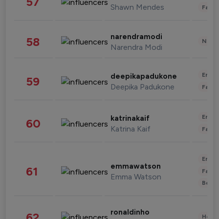
57
Shawn Mendes
Fashi
narendramodi
58
News 
Narendra Modi
Enter
deepikapadukone
59
Deepika Padukone
Fashi
Enter
katrinakaif
60
Katrina Kaif
Fashi
Enter
emmawatson
61
Fashi
Emma Watson
Beau
ronaldinho
62
Healt