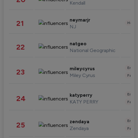
Kendall
neymarjr
21
Healt
NJ
natgeo
22
National Geographic
Enter
mileycyrus
23
Miley Cyrus
Fashi
Enter
katyperry
24
KATY PERRY
Fashi
Enter
zendaya
25
Zendaya
Fashi