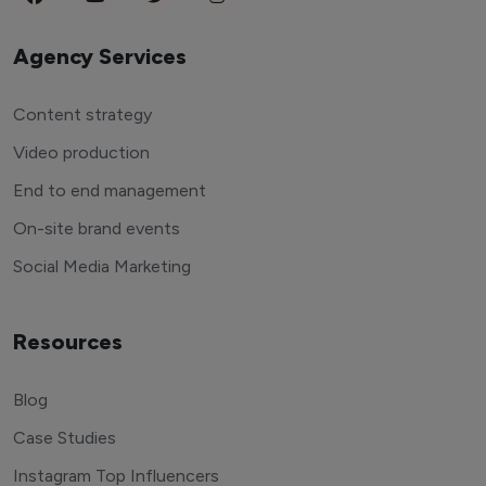
Agency Services
Content strategy
Video production
End to end management
On-site brand events
Social Media Marketing
Resources
Blog
Case Studies
Instagram Top Influencers