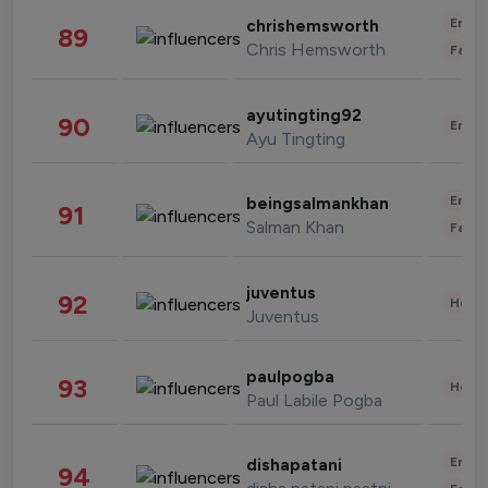
Enter
chrishemsworth
89
Chris Hemsworth
Fashi
ayutingting92
90
Enter
Ayu Tingting
Enter
beingsalmankhan
91
Salman Khan
Fashi
juventus
92
Healt
Juventus
paulpogba
93
Healt
Paul Labile Pogba
Enter
dishapatani
94