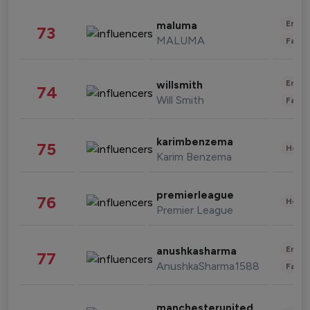
Enter
maluma
73
MALUMA
Fashi
Enter
willsmith
74
Will Smith
Fashi
karimbenzema
75
Healt
Karim Benzema
premierleague
76
Healt
Premier League
Enter
anushkasharma
77
AnushkaSharma1588
Fashi
manchesterunited