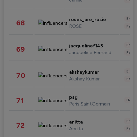
Enter
roses_are_rosie
68
ROSE
Fashi
Enter
jacquelinef143
69
Jacqueline Fernandez
Fashi
Enter
akshaykumar
70
Akshay Kumar
Fashi
psg
71
Healt
Paris SaintGermain
Enter
anitta
72
Anitta
Fashi