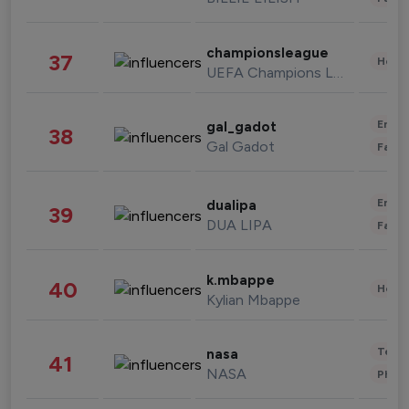
championsleague
37
Healt
UEFA Champions League
Enter
gal_gadot
38
Gal Gadot
Fashi
Enter
dualipa
39
DUA LIPA
Fashi
k.mbappe
40
Healt
Kylian Mbappe
Tech
nasa
41
NASA
Phot