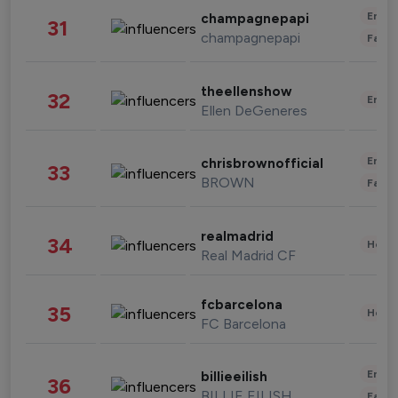
Enter
champagnepapi
31
champagnepapi
Fashi
theellenshow
32
Enter
Ellen DeGeneres
Enter
chrisbrownofficial
33
BROWN
Fashi
realmadrid
34
Healt
Real Madrid CF
fcbarcelona
35
Healt
FC Barcelona
Enter
billieeilish
36
BILLIE EILISH
Fashi