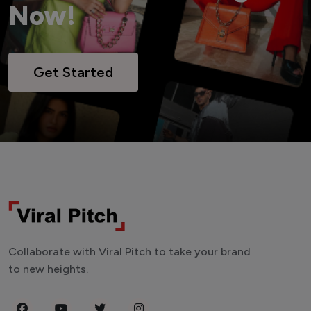
Now!
Get Started
Collaborate with Viral Pitch to take your brand
to new heights.