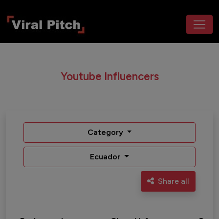
Youtube Influencers
Category
Ecuador
Share all