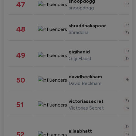
snoopdogg
47
Enter
snoopdogg
Enter
shraddhakapoor
48
Shraddha
Fashi
Fashi
gigihadid
49
Gigi Hadid
Enter
davidbeckham
50
Healt
David Beckham
Fashi
victoriassecret
51
Victorias Secret
Beau
Enter
aliaabhatt
52
Fashi