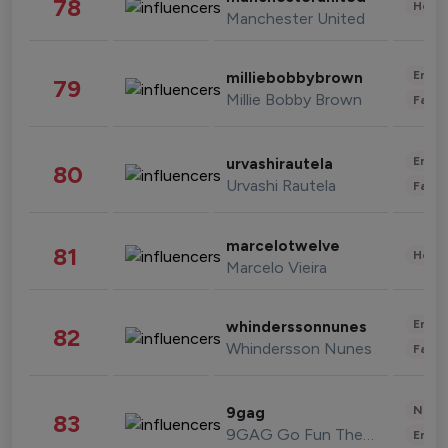
78
Healt
Manchester United
Enter
milliebobbybrown
79
Millie Bobby Brown
Fashi
Enter
urvashirautela
80
Urvashi Rautela
Fashi
marcelotwelve
81
Healt
Marcelo Vieira
Enter
whinderssonnunes
82
Whindersson Nunes
Fashi
News 
9gag
83
9GAG Go Fun The World
Enter