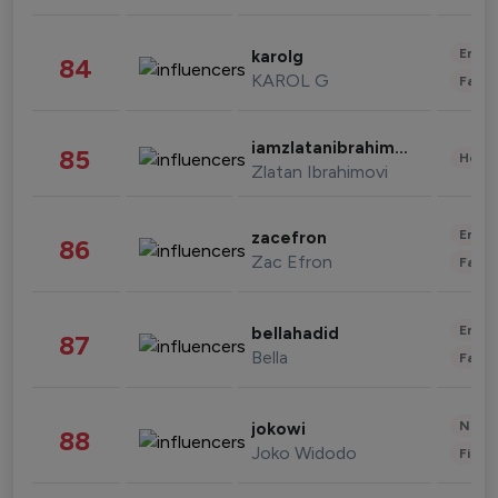
Enter
karolg
84
KAROL G
Fashi
iamzlatanibrahimovic
85
Healt
Zlatan Ibrahimovi
Enter
zacefron
86
Zac Efron
Fashi
Enter
bellahadid
87
Bella
Fashi
News 
jokowi
88
Joko Widodo
Finan