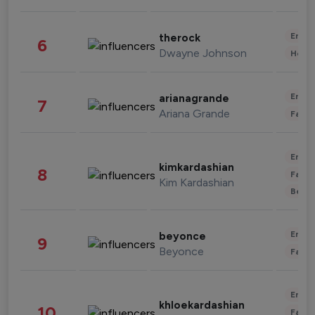
Enter
therock
6
Dwayne Johnson
Healt
Enter
arianagrande
7
Ariana Grande
Fashi
Enter
kimkardashian
8
Fashi
Kim Kardashian
Beau
Enter
beyonce
9
Beyonce
Fashi
Enter
khloekardashian
10
Fashi