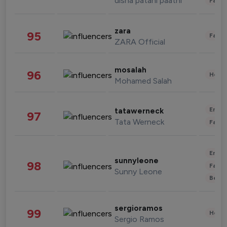
disha patani paatni
Fashi
zara
95
Fashi
ZARA Official
mosalah
96
Healt
Mohamed Salah
Enter
tatawerneck
97
Tata Werneck
Fashi
Enter
sunnyleone
98
Fashi
Sunny Leone
Beau
sergioramos
99
Healt
Sergio Ramos