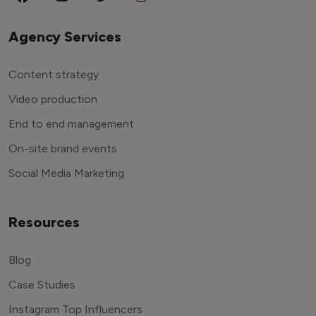
Agency Services
Content strategy
Video production
End to end management
On-site brand events
Social Media Marketing
Resources
Blog
Case Studies
Instagram Top Influencers