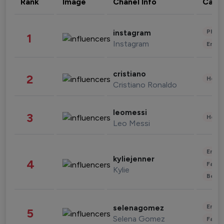
Rank
Image
Chanel Info
Cate
Phot
instagram
1
Instagram
Enter
cristiano
2
Healt
Cristiano Ronaldo
leomessi
3
Healt
Leo Messi
Enter
kyliejenner
4
Fashi
Kylie
Beau
Enter
selenagomez
5
Selena Gomez
Fashi