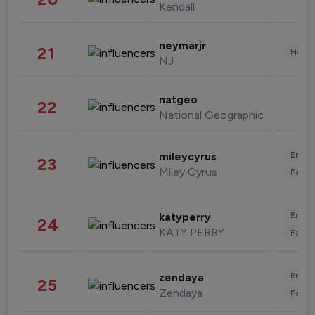
Kendall
neymarjr
21
Healt
NJ
natgeo
22
National Geographic
Enter
mileycyrus
23
Miley Cyrus
Fashi
Enter
katyperry
24
KATY PERRY
Fashi
Enter
zendaya
25
Zendaya
Fashi