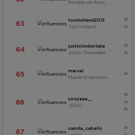
Ronaldo de Assis Moreira
Enter
tomholland2013
63
Tom Holland
Fashi
Enter
justintimberlake
64
Justin Timberlake
Fashi
marvel
65
Enter
Marvel Entertainment
Enter
sooyaaa__
66
Fashi
JISOO
Beau
Enter
camila_cabello
67
camila
Fashi