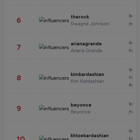
Enter
therock
6
Dwayne Johnson
Healt
Enter
arianagrande
7
Ariana Grande
Fashi
Enter
kimkardashian
8
Fashi
Kim Kardashian
Beau
Enter
beyonce
9
Beyonce
Fashi
Enter
khloekardashian
10
Fashi