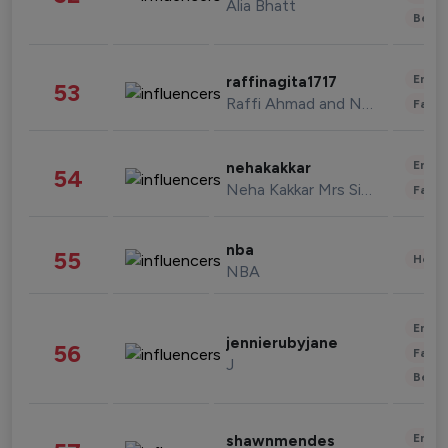
Alia Bhatt
Beau
Enter
raffinagita1717
53
Raffi Ahmad and Nagita Slavina
Fashi
Enter
nehakakkar
54
Neha Kakkar Mrs Singh
Fashi
nba
55
Healt
NBA
Enter
jennierubyjane
56
Fashi
J
Beau
Enter
shawnmendes