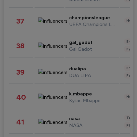
championsleague
37
Healt
UEFA Champions League
Enter
gal_gadot
38
Gal Gadot
Fashi
Enter
dualipa
39
DUA LIPA
Fashi
k.mbappe
40
Healt
Kylian Mbappe
Tech
nasa
41
NASA
Phot