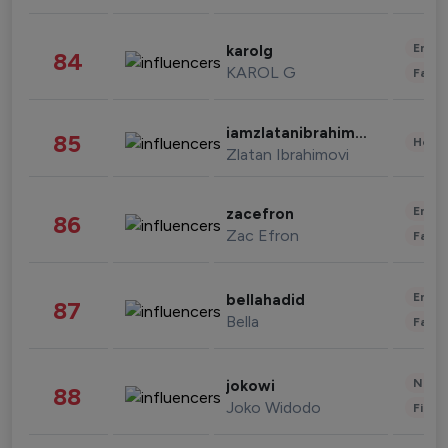
Enter
karolg
84
KAROL G
Fashi
iamzlatanibrahimovic
85
Healt
Zlatan Ibrahimovi
Enter
zacefron
86
Zac Efron
Fashi
Enter
bellahadid
87
Bella
Fashi
News 
jokowi
88
Joko Widodo
Finan