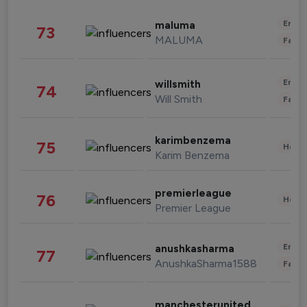
Enter
maluma
73
MALUMA
Fashi
Enter
willsmith
74
Will Smith
Fashi
karimbenzema
75
Healt
Karim Benzema
premierleague
76
Healt
Premier League
Enter
anushkasharma
77
AnushkaSharma1588
Fashi
manchesterunited