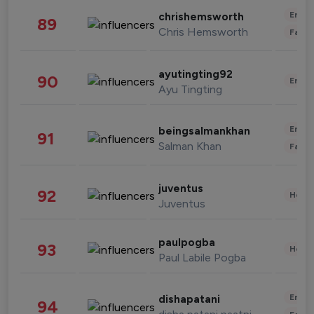
Enter
chrishemsworth
89
Chris Hemsworth
Fashi
ayutingting92
90
Enter
Ayu Tingting
Enter
beingsalmankhan
91
Salman Khan
Fashi
juventus
92
Healt
Juventus
paulpogba
93
Healt
Paul Labile Pogba
Enter
dishapatani
94