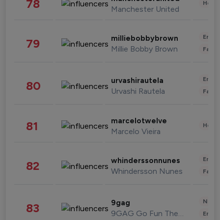
78
Healt
Manchester United
Enter
milliebobbybrown
79
Millie Bobby Brown
Fashi
Enter
urvashirautela
80
Urvashi Rautela
Fashi
marcelotwelve
81
Healt
Marcelo Vieira
Enter
whinderssonnunes
82
Whindersson Nunes
Fashi
News 
9gag
83
9GAG Go Fun The World
Enter