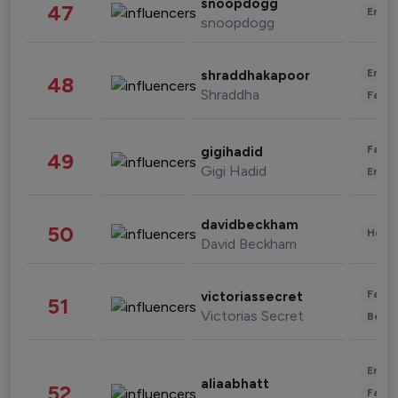
snoopdogg
47
Enter
snoopdogg
Enter
shraddhakapoor
48
Shraddha
Fashi
Fashi
gigihadid
49
Gigi Hadid
Enter
davidbeckham
50
Healt
David Beckham
Fashi
victoriassecret
51
Victorias Secret
Beau
Enter
aliaabhatt
52
Fashi