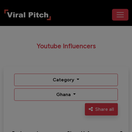
Youtube Influencers
Category
Ghana
Share all