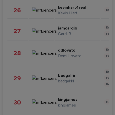
kevinhart4real
26
Enter
Kevin Hart
Enter
iamcardib
27
Cardi B
Fashi
Enter
ddlovato
28
Demi Lovato
Fashi
Enter
badgalriri
29
Fashi
badgalriri
Beau
kingjames
30
Healt
kingjames