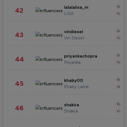
Enter
lalalalisa_m
42
LISA
Fashi
Enter
vindiesel
43
Vin Diesel
Fashi
Enter
priyankachopra
44
Priyanka
Fashi
Enter
khaby00
45
Khaby Lame
Gami
Enter
shakira
46
Shakira
Fashi