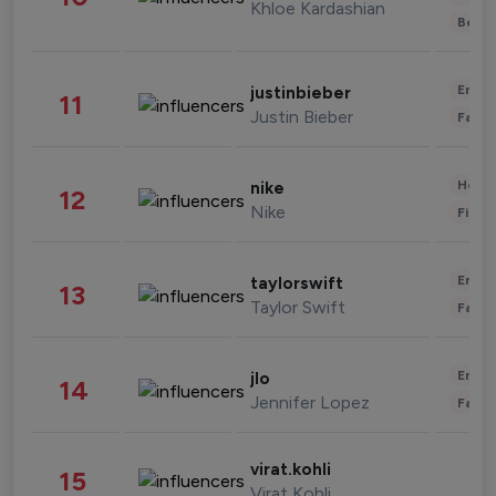
Khloe Kardashian
Beau
Enter
justinbieber
11
Justin Bieber
Fashi
Healt
nike
12
Nike
Finan
Enter
taylorswift
13
Taylor Swift
Fashi
Enter
jlo
14
Jennifer Lopez
Fashi
virat.kohli
15
Virat Kohli