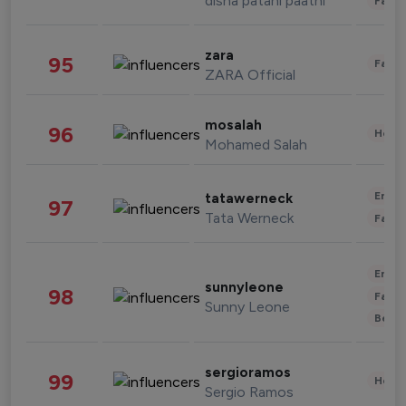
disha patani paatni
Fashi
zara
95
Fashi
ZARA Official
mosalah
96
Healt
Mohamed Salah
Enter
tatawerneck
97
Tata Werneck
Fashi
Enter
sunnyleone
98
Fashi
Sunny Leone
Beau
sergioramos
99
Healt
Sergio Ramos