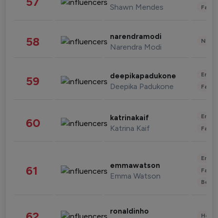
57
Shawn Mendes
Fashi
narendramodi
58
News 
Narendra Modi
Enter
deepikapadukone
59
Deepika Padukone
Fashi
Enter
katrinakaif
60
Katrina Kaif
Fashi
Enter
emmawatson
61
Fashi
Emma Watson
Beau
ronaldinho
62
Healt