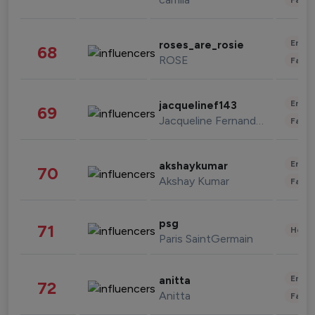
Enter
roses_are_rosie
68
ROSE
Fashi
Enter
jacquelinef143
69
Jacqueline Fernandez
Fashi
Enter
akshaykumar
70
Akshay Kumar
Fashi
psg
71
Healt
Paris SaintGermain
Enter
anitta
72
Anitta
Fashi