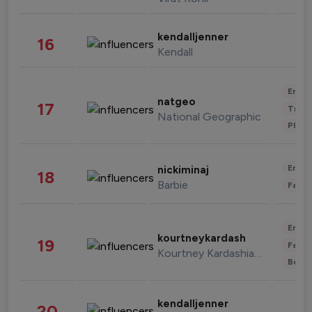
kendalljenner
16
Kendall
Enter
natgeo
17
Trave
National Geographic
Phot
Enter
nickiminaj
18
Barbie
Fashi
Enter
kourtneykardash
19
Fashi
Kourtney Kardashian Barker
Beau
kendalljenner
20