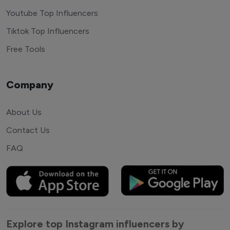
Youtube Top Influencers
Tiktok Top Influencers
Free Tools
Company
About Us
Contact Us
FAQ
Explore top Instagram influencers by