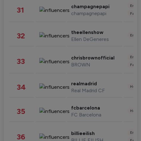
Enter
champagnepapi
31
champagnepapi
Fashi
theellenshow
32
Enter
Ellen DeGeneres
Enter
chrisbrownofficial
33
BROWN
Fashi
realmadrid
34
Healt
Real Madrid CF
fcbarcelona
35
Healt
FC Barcelona
Enter
billieeilish
36
BILLIE EILISH
Fashi