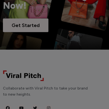
Now!
Get Started
Collaborate with Viral Pitch to take your brand
to new heights.