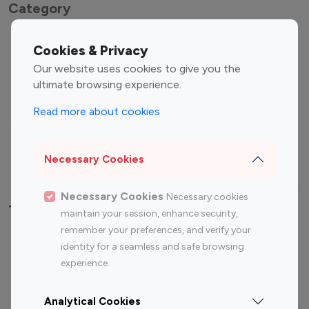
Category
Entertainment
Family Influencers
Cookies & Privacy
Influencers
Our website uses cookies to give you the
Fashion Influencers
Finance Influencers
ultimate browsing experience.
Food Management
Gaming Influencers
Read more about cookies
Sports Influencers
Lifestyle Influencers
Photography Influencers
Technology Influencers
Necessary Cookies
Travel Influencers
Necessary Cookies
Necessary cookies
Top Most Followed Influencers By platform
maintain your session, enhance security,
remember your preferences, and verify your
Top 100
Top 200
Top 100
Top 200
identity for a seamless and safe browsing
Instagram
Instagram
Youtube
Youtube
experience.
Influencer
Influencer
Influencer
Influencer
Analytical Cookies